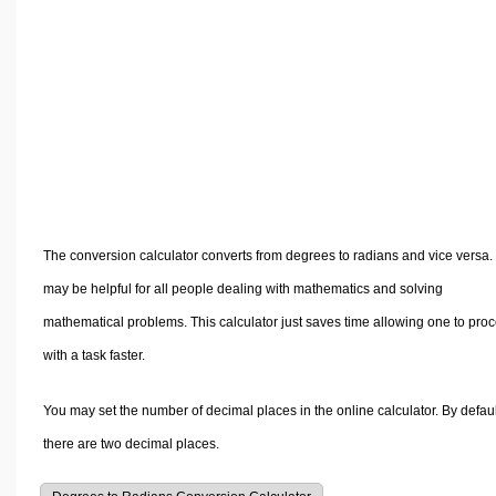
Volume Calculators
2D Shape Calculators
3D Shape Calculators
Logistics Calculators
HRM Calculators
Sales & Investments Calculators
Grade & GPA Calculators
Conversion Calculators
The conversion calculator converts from degrees to radians and vice versa. 
Ratio Calculators
may be helpful for all people dealing with mathematics and solving
Sports & Health Calculators
mathematical problems. This calculator just saves time allowing one to pro
Other Calculators
with a task faster.
You may set the number of decimal places in the online calculator. By defaul
there are two decimal places.