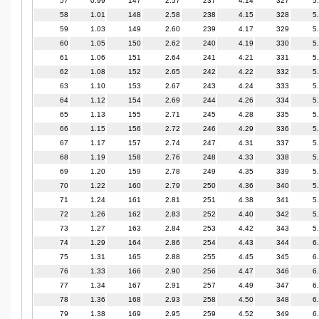
57
0.99
147
2.57
237
4.14
327
5
58
1.01
148
2.58
238
4.15
328
5
59
1.03
149
2.60
239
4.17
329
5
60
1.05
150
2.62
240
4.19
330
5
61
1.06
151
2.64
241
4.21
331
5
62
1.08
152
2.65
242
4.22
332
5
63
1.10
153
2.67
243
4.24
333
5
64
1.12
154
2.69
244
4.26
334
5
65
1.13
155
2.71
245
4.28
335
5
66
1.15
156
2.72
246
4.29
336
5
67
1.17
157
2.74
247
4.31
337
5
68
1.19
158
2.76
248
4.33
338
5
69
1.20
159
2.78
249
4.35
339
5
70
1.22
160
2.79
250
4.36
340
5
71
1.24
161
2.81
251
4.38
341
5
72
1.26
162
2.83
252
4.40
342
5
73
1.27
163
2.84
253
4.42
343
5
74
1.29
164
2.86
254
4.43
344
6
75
1.31
165
2.88
255
4.45
345
6
76
1.33
166
2.90
256
4.47
346
6
77
1.34
167
2.91
257
4.49
347
6
78
1.36
168
2.93
258
4.50
348
6
79
1.38
169
2.95
259
4.52
349
6