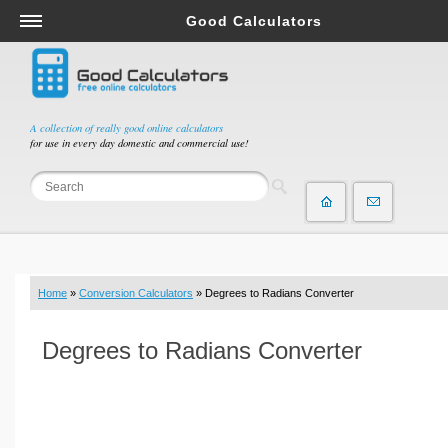
Good Calculators
Salary & Income Tax Calculators
Mortgage Calculators
Retirement Calculators
A collection of really good online calculators
for use in every day domestic and commercial use!
Depreciation Calculators
Statistics and Analysis Calculators
Date and Time Calculators
Contractor Calculators
Budget & Savings Calculators
Home
»
Conversion Calculators
» Degrees to Radians Converter
Loan Calculators
Forex Calculators
Degrees to Radians Converter
Real Function Calculators
Engineering Calculators
Tax Calculators