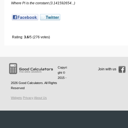
Where Pi is the constant (3.141592654...)
Facebook
Twitter
Rating:
3.6
/5 (276 votes)
Copyri
Join with us
ght ©
2015 -
2026
Good Calculators
. All Rights
Reserved
Widgets
Privacy
About Us