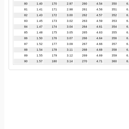
80
1.40
170
2.97
260
4.54
350
6
81
1.41
171
2.98
261
4.56
351
6
82
1.43
172
3.00
262
4.57
352
6
83
1.45
173
3.02
263
4.59
353
6
84
1.47
174
3.04
264
4.61
354
6
85
1.48
175
3.05
265
4.63
355
6
86
1.50
176
3.07
266
4.64
356
6
87
1.52
177
3.09
267
4.66
357
6
88
1.54
178
3.11
268
4.68
358
6
89
1.55
179
3.12
269
4.69
359
6
90
1.57
180
3.14
270
4.71
360
6