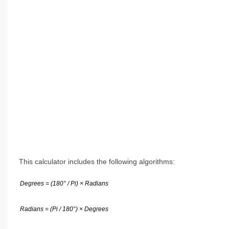
This calculator includes the following algorithms:
Degrees = (180° / Pi) × Radians
Radians = (Pi / 180°) × Degrees