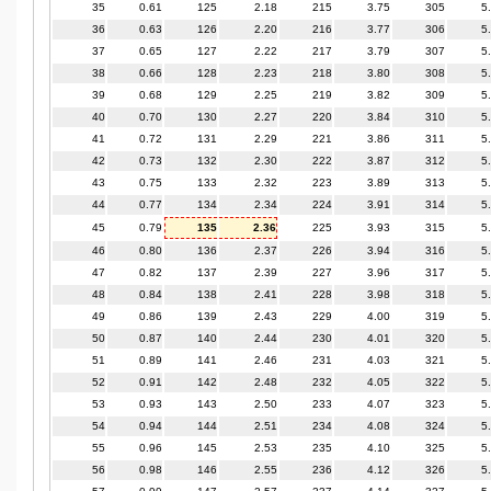
35
0.61
125
2.18
215
3.75
305
5
36
0.63
126
2.20
216
3.77
306
5
37
0.65
127
2.22
217
3.79
307
5
38
0.66
128
2.23
218
3.80
308
5
39
0.68
129
2.25
219
3.82
309
5
40
0.70
130
2.27
220
3.84
310
5
41
0.72
131
2.29
221
3.86
311
5
42
0.73
132
2.30
222
3.87
312
5
43
0.75
133
2.32
223
3.89
313
5
44
0.77
134
2.34
224
3.91
314
5
45
0.79
135
2.36
225
3.93
315
5
46
0.80
136
2.37
226
3.94
316
5
47
0.82
137
2.39
227
3.96
317
5
48
0.84
138
2.41
228
3.98
318
5
49
0.86
139
2.43
229
4.00
319
5
50
0.87
140
2.44
230
4.01
320
5
51
0.89
141
2.46
231
4.03
321
5
52
0.91
142
2.48
232
4.05
322
5
53
0.93
143
2.50
233
4.07
323
5
54
0.94
144
2.51
234
4.08
324
5
55
0.96
145
2.53
235
4.10
325
5
56
0.98
146
2.55
236
4.12
326
5