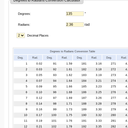
Degrees to Radians Conversion Calculator
°
Degrees:
rad
Radians:
Decimal Places
Degrees to Radians Conversion Table
Deg.
Rad.
Deg.
Rad.
Deg.
Rad.
Deg.
Rad.
1
0.02
91
1.59
181
3.16
271
4
2
0.03
92
1.61
182
3.18
272
4
3
0.05
93
1.62
183
3.19
273
4
4
0.07
94
1.64
184
3.21
274
4
5
0.09
95
1.66
185
3.23
275
4
6
0.10
96
1.68
186
3.25
276
4
7
0.12
97
1.69
187
3.26
277
4
8
0.14
98
1.71
188
3.28
278
4
9
0.16
99
1.73
189
3.30
279
4
10
0.17
100
1.75
190
3.32
280
4
11
0.19
101
1.76
191
3.33
281
4
12
0.21
102
1.78
192
3.35
282
4