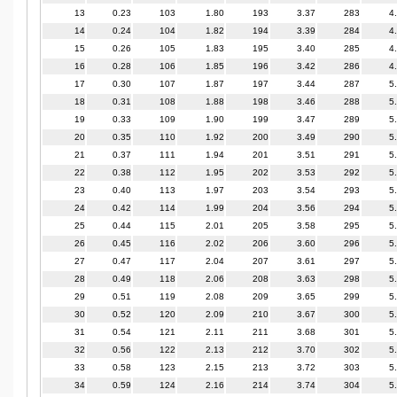
13
0.23
103
1.80
193
3.37
283
4
14
0.24
104
1.82
194
3.39
284
4
15
0.26
105
1.83
195
3.40
285
4
16
0.28
106
1.85
196
3.42
286
4
17
0.30
107
1.87
197
3.44
287
5
18
0.31
108
1.88
198
3.46
288
5
19
0.33
109
1.90
199
3.47
289
5
20
0.35
110
1.92
200
3.49
290
5
21
0.37
111
1.94
201
3.51
291
5
22
0.38
112
1.95
202
3.53
292
5
23
0.40
113
1.97
203
3.54
293
5
24
0.42
114
1.99
204
3.56
294
5
25
0.44
115
2.01
205
3.58
295
5
26
0.45
116
2.02
206
3.60
296
5
27
0.47
117
2.04
207
3.61
297
5
28
0.49
118
2.06
208
3.63
298
5
29
0.51
119
2.08
209
3.65
299
5
30
0.52
120
2.09
210
3.67
300
5
31
0.54
121
2.11
211
3.68
301
5
32
0.56
122
2.13
212
3.70
302
5
33
0.58
123
2.15
213
3.72
303
5
34
0.59
124
2.16
214
3.74
304
5