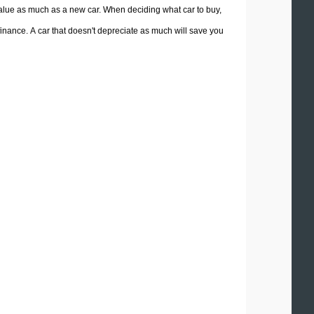
 value as much as a new car. When deciding what car to buy,
 finance. A car that doesn't depreciate as much will save you