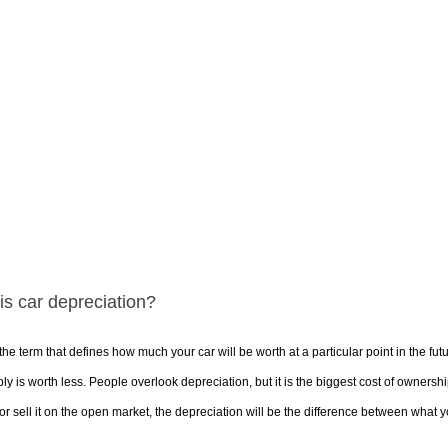
is car depreciation?
 the term that defines how much your car will be worth at a particular point in the fut
bly is worth less. People overlook depreciation, but it is the biggest cost of owner
or sell it on the open market, the depreciation will be the difference between what you