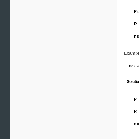
P
i
R
i
n
i
Exampl
The ave
Solutio
P 
R 
n 