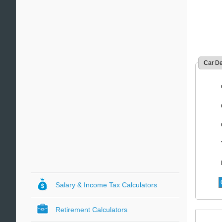
Car De
Salary & Income Tax Calculators
Retirement Calculators