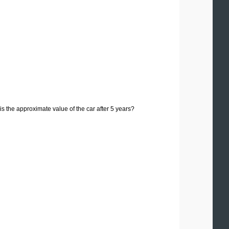
s the approximate value of the car after 5 years?