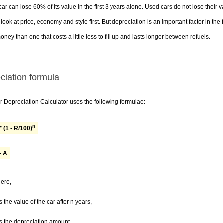
ar can lose 60% of its value in the first 3 years alone. Used cars do not lose their
look at price, economy and style first. But depreciation is an important factor in the
ney than one that costs a little less to fill up and lasts longer between refuels.
ciation formula
 Depreciation Calculator uses the following formulae:
n
* (1 - R/100)
- A
ere,
s the value of the car after n years,
s the depreciation amount,