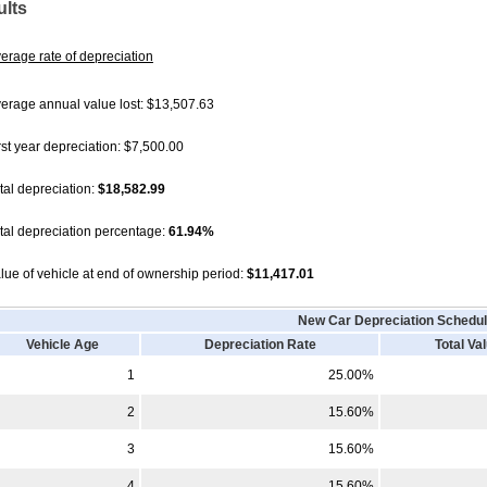
ults
erage rate of depreciation
erage annual value lost: $13,507.63
rst year depreciation: $7,500.00
tal depreciation:
$18,582.99
tal depreciation percentage:
61.94%
lue of vehicle at end of ownership period:
$11,417.01
New Car
Depreciation Schedu
Vehicle Age
Depreciation Rate
Total Va
1
25.00%
2
15.60%
3
15.60%
4
15.60%