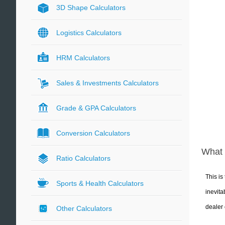
3D Shape Calculators
Logistics Calculators
HRM Calculators
Sales & Investments Calculators
Grade & GPA Calculators
Conversion Calculators
What 
Ratio Calculators
This is
Sports & Health Calculators
inevita
dealer 
Other Calculators