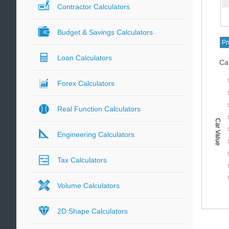
Contractor Calculators
Budget & Savings Calculators
Loan Calculators
Ca
Forex Calculators
Real Function Calculators
Car Value
Engineering Calculators
Tax Calculators
Volume Calculators
2D Shape Calculators