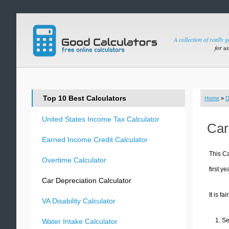
A collection of really 
for u
Top 10 Best Calculators
Home
»
D
United States Income Tax Calculator
Car
Earned Income Credit Calculator
This Ca
Overtime Calculator
first y
Car Depreciation Calculator
It is fa
VA Disability Calculator
Se
Water Intake Calculator