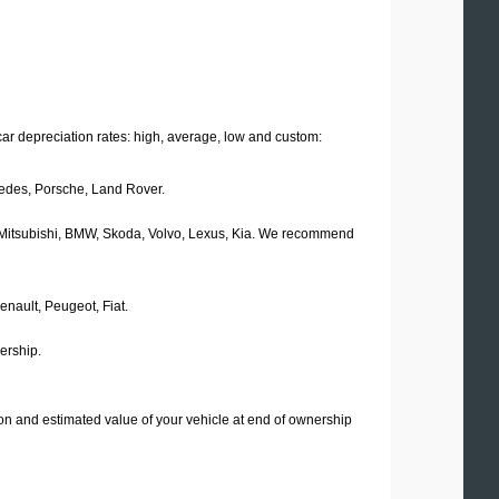
car depreciation rates: high, average, low and custom:
rcedes, Porsche, Land Rover.
d, Mitsubishi, BMW, Skoda, Volvo, Lexus, Kia. We recommend
enault, Peugeot, Fiat.
ership.
ation and estimated value of your vehicle at end of ownership