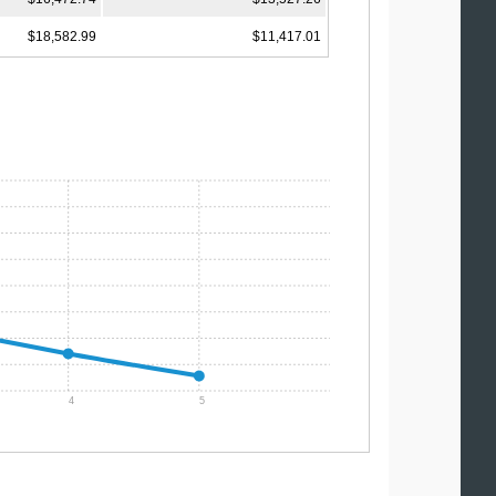
$18,582.99
$11,417.01
4
5