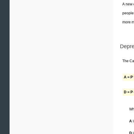
A new c
people 
more mo
Depre
The Car
A = P 
D = P 
Wh
A
i
D
i