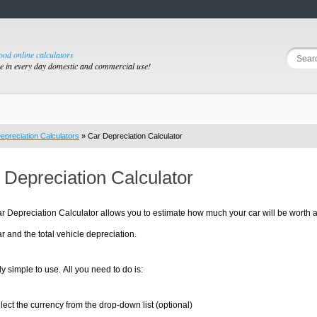
good online calculators
se in every day domestic and commercial use!
epreciation Calculators
» Car Depreciation Calculator
 Depreciation Calculator
r Depreciation Calculator allows you to estimate how much your car will be worth af
ear and the total vehicle depreciation.
irly simple to use. All you need to do is:
lect the currency from the drop-down list (optional)