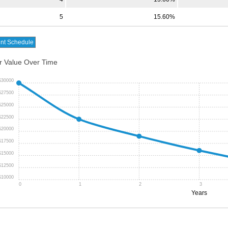
5
15.60%
r Value Over Time
$30000
$27500
$25000
$22500
$20000
$17500
$15000
$12500
$10000
0
1
2
3
Years