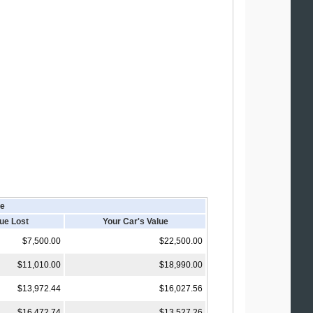
le
lue Lost
Your Car's Value
$7,500.00
$22,500.00
$11,010.00
$18,990.00
$13,972.44
$16,027.56
$16,472.74
$13,527.26