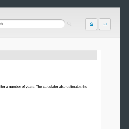
ter a number of years. The calculator also estimates the