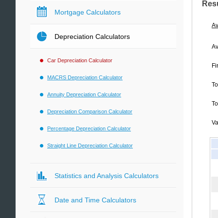
Res
Mortgage Calculators
Av
Depreciation Calculators
Av
Car Depreciation Calculator
Fi
MACRS Depreciation Calculator
To
Annuity Depreciation Calculator
To
Depreciation Comparison Calculator
Va
Percentage Depreciation Calculator
Straight Line Depreciation Calculator
Statistics and Analysis Calculators
Date and Time Calculators