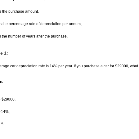
s the purchase amount,
s the percentage rate of depreciation per annum,
s the number of years after the purchase.
e 1:
rage car depreciation rate is 14% per year. If you purchase a car for
$
29000, what i
n:
=
$
29000,
=14%,
= 5