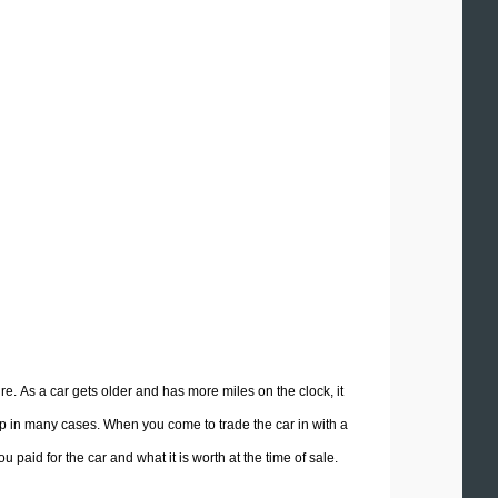
ure. As a car gets older and has more miles on the clock, it
ship in many cases. When you come to trade the car in with a
 paid for the car and what it is worth at the time of sale.