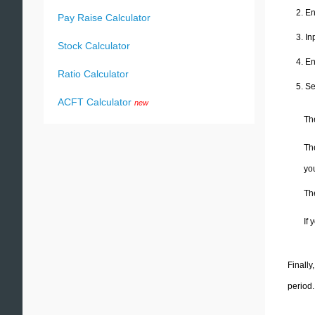
En
Pay Raise Calculator
In
Stock Calculator
En
Ratio Calculator
Se
ACFT Calculator
new
Th
Th
you
The
If
Finally
period.