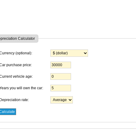
preciation Calculator
Currency (optional):
Car purchase price:
Current vehicle age:
Years you will own the car:
Depreciation rate: