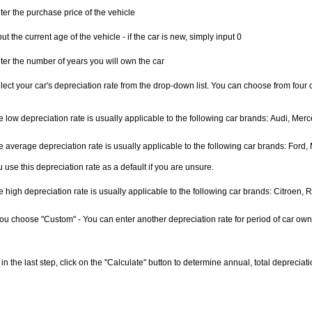
ter the purchase price of the vehicle
put the current age of the vehicle - if the car is new, simply input 0
ter the number of years you will own the car
lect your car's depreciation rate from the drop-down list. You can choose from four 
e low depreciation rate is usually applicable to the following car brands: Audi, Me
e average depreciation rate is usually applicable to the following car brands: For
 use this depreciation rate as a default if you are unsure.
 high depreciation rate is usually applicable to the following car brands: Citroen, R
 you choose "Custom" - You can enter another depreciation rate for period of car own
, in the last step, click on the "Calculate" button to determine annual, total depreci