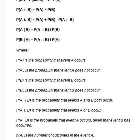
P(A ∩ B) = P(A) × P(B)
P(A ∪ B) = P(A) + P(B) - P(A ∩ B)
P(A | B) = P(A ∩ B) / P(B)
P(B | A) = P(A ∩ B) / P(A)
Where:
P(A) is the probability that event A occurs,
P(A') is the probability that event A does not occur,
P(B) is the probability that event B occurs,
P(B') is the probability that event B does not occur,
P(A ∩ B) is the probability that events A and B both occur,
P(A ∪ B) is the probability that events A or B occur,
P(A | B) is the probability that event A occurs, given that event B has
occurred,
n(A) is the number of outcomes in the event A,