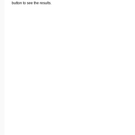
Volume Calculators
button to see the results.
2D Shape Calculators
3D Shape Calculators
Logistics Calculators
HRM Calculators
Sales & Investments Calculators
Grade & GPA Calculators
Conversion Calculators
Ratio Calculators
Sports & Health Calculators
Other Calculators