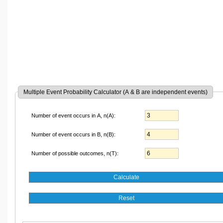
Multiple Event Probability Calculator (A & B are independent events)
Number of event occurs in A, n(A):
Number of event occurs in B, n(B):
Number of possible outcomes, n(T):