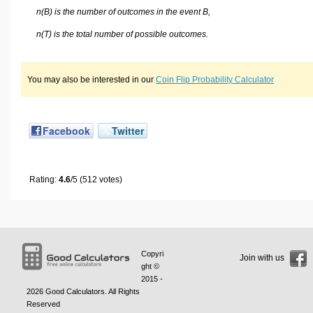
n(B) is the number of outcomes in the event B,
n(T) is the total number of possible outcomes.
You may also be interested in our
Coin Flip Probability Calculator
Facebook
Twitter
Rating:
4.6
/5 (512 votes)
Copyri
Join with us
ght ©
2015 -
2026
Good Calculators
. All Rights
Reserved