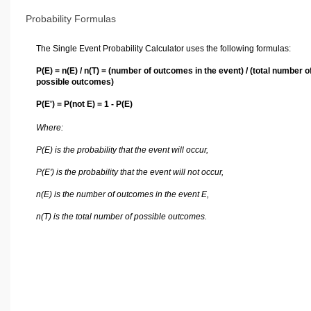
Probability Formulas
The Single Event Probability Calculator uses the following formulas:
P(E) = n(E) / n(T) = (number of outcomes in the event) / (total number o
possible outcomes)
P(E') = P(not E) = 1 - P(E)
Where:
P(E) is the probability that the event will occur,
P(E') is the probability that the event will not occur,
n(E) is the number of outcomes in the event E,
n(T) is the total number of possible outcomes.