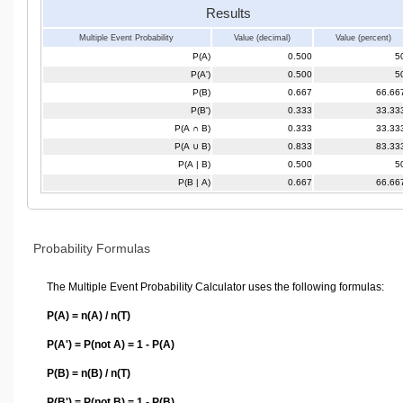
Results
Multiple Event Probability
Value (decimal)
Value (percent)
P(A)
0.500
5
P(A')
0.500
5
P(B)
0.667
66.66
P(B')
0.333
33.33
P(A ∩ B)
0.333
33.33
P(A ∪ B)
0.833
83.33
P(A | B)
0.500
5
P(B | A)
0.667
66.66
Probability Formulas
The Multiple Event Probability Calculator uses the following formulas:
P(A) = n(A) / n(T)
P(A') = P(not A) = 1 - P(A)
P(B) = n(B) / n(T)
P(B') = P(not B) = 1 - P(B)