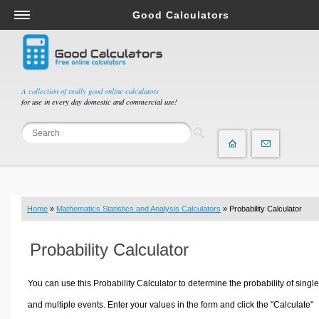
Good Calculators
Salary & Income Tax Calculators
Mortgage Calculators
Retirement Calculators
A collection of really good online calculators
for use in every day domestic and commercial use!
Depreciation Calculators
Statistics and Analysis Calculators
Date and Time Calculators
Contractor Calculators
Budget & Savings Calculators
Home
»
Mathematics Statistics and Analysis Calculators
» Probability Calculator
Loan Calculators
Forex Calculators
Probability Calculator
Real Function Calculators
Engineering Calculators
You can use this Probability Calculator to determine the probability of single
Tax Calculators
and multiple events. Enter your values in the form and click the "Calculate"