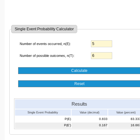
Single Event Probability Calculator
Number of events occurred, n(E):
Number of possible outcomes, n(T):
Results
Single Event Probability
Value (decimal)
Value (percent)
P(E)
0.833
83.33
P(E')
0.167
16.66