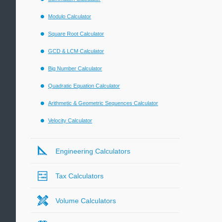
Modulo Calculator
Square Root Calculator
GCD & LCM Calculator
Big Number Calculator
Quadratic Equation Calculator
Arithmetic & Geometric Sequences Calculator
Velocity Calculator
Engineering Calculators
Tax Calculators
Volume Calculators