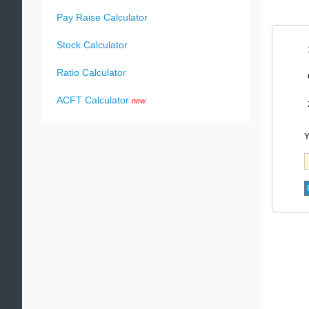
Pay Raise Calculator
Stock Calculator
Ratio Calculator
ACFT Calculator
new
Y