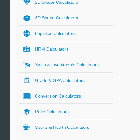
2D Shape Calculators
3D Shape Calculators
Logistics Calculators
HRM Calculators
Sales & Investments Calculators
Grade & GPA Calculators
Conversion Calculators
Ratio Calculators
Sports & Health Calculators