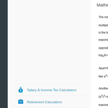
Mathe
The ma
multipl
is the 
exponen
opposit
log
8=
2
Apart f
5
like a
Another
Salary & Income Tax Calculators
5
3
(a
)
=
Retirement Calculators
exponen