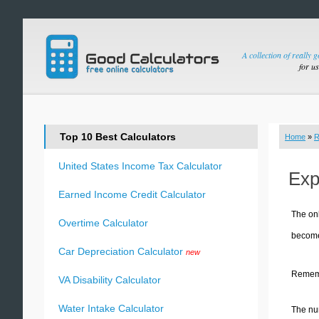
A collection of really 
for u
Top 10 Best Calculators
Home
»
R
United States Income Tax Calculator
Exp
Earned Income Credit Calculator
The onl
Overtime Calculator
become 
Car Depreciation Calculator
new
Remembe
VA Disability Calculator
Water Intake Calculator
The num