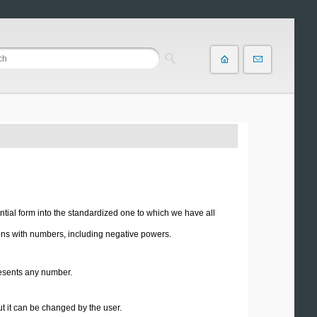
ial form into the standardized one to which we have all
ions with numbers, including negative powers.
esents any number.
ut it can be changed by the user.