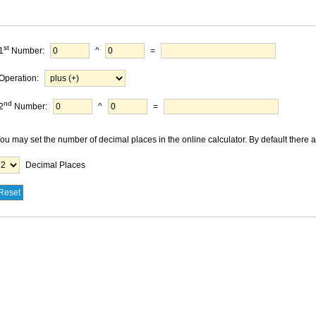
st
1
Number:
^
=
Operation:
nd
2
Number:
^
=
ou may set the number of decimal places in the online calculator. By default there 
Decimal Places