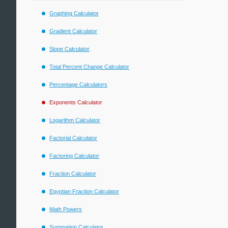
Graphing Calculator
Gradient Calculator
Slope Calculator
Total Percent Change Calculator
Percentage Calculators
Exponents Calculator
Logarithm Calculator
Factorial Calculator
Factoring Calculator
Fraction Calculator
Egyptian Fraction Calculator
Math Powers
Summation Calculator