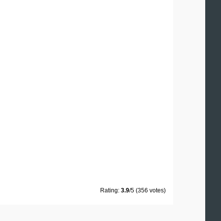
Rating:
3.9
/5 (356 votes)