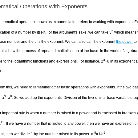
matical Operations With Exponents
thematical operation known as exponentiation refers to working with exponents. E
5
ication of a number by itself. For the argument's sake, we can take 3
which means tha
base number and the 5 is the exponent. We can also call the exponent
the power
to 
ts show the process of repeated multiplication of the base. In the world of algebra
3
e to the logarithmic functions and expressions. For instance, 2
=8 in its exponential
3.
rom this, we need to remember other basic operations with exponents. If the two ba
3
8
× a
=a
. So we add up the exponents. Division of the two similar base variables req
 important rule is when a number is raised to a power and is enclosed in brackets
15
a
. If we have a number that is rooted to any power, then we have an expression tha
-5
5
t, then we divide 1 by the number raised to its power: a
=1/a