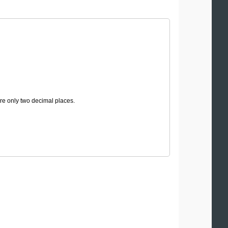
are only two decimal places.