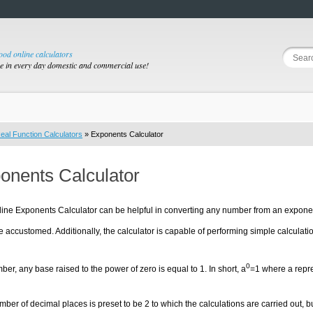
good online calculators
se in every day domestic and commercial use!
eal Function Calculators
» Exponents Calculator
onents Calculator
ine Exponents Calculator can be helpful in converting any number from an exponent
accustomed. Additionally, the calculator is capable of performing simple calculat
0
r, any base raised to the power of zero is equal to 1. In short, a
=1 where a repr
ber of decimal places is preset to be 2 to which the calculations are carried out, b