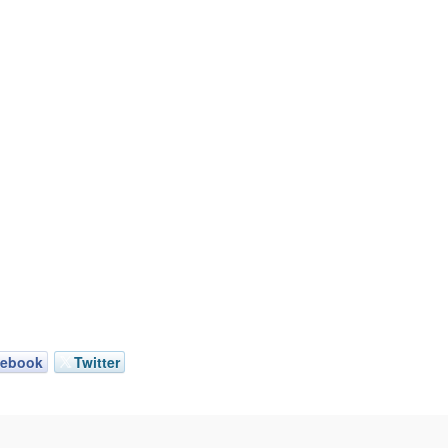
cebook
Twitter