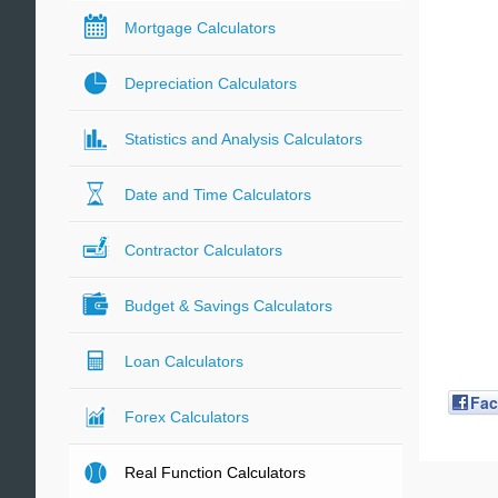
Mortgage Calculators
Depreciation Calculators
Statistics and Analysis Calculators
Date and Time Calculators
Contractor Calculators
Budget & Savings Calculators
Loan Calculators
Fa
Forex Calculators
Real Function Calculators