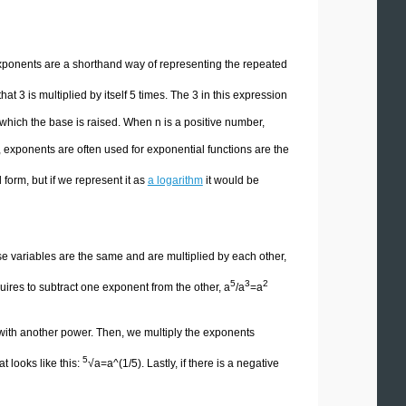
xponents are a shorthand way of representing the repeated
t 3 is multiplied by itself 5 times. The 3 in this expression
which the base is raised. When n is a positive number,
, exponents are often used for exponential functions are the
 form, but if we represent it as
a logarithm
it would be
se variables are the same and are multiplied by each other,
5
3
2
uires to subtract one exponent from the other, a
/a
=a
 with another power. Then, we multiply the exponents
5
t looks like this:
√a=a^(1/5). Lastly, if there is a negative