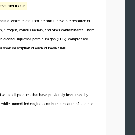
ative fuel = GGE
, both of which come from the non-renewable resource of
en, nitrogen, various metals, and other contaminants. There
d on alcohol, liquefied petroleum gas (LPG), compressed
 short description of each of these fuels.
f waste oil products that have previously been used by
 while unmodified engines can burn a mixture of biodiesel