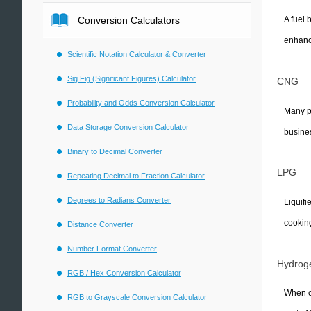
Conversion Calculators
A fuel 
enhance
Scientific Notation Calculator & Converter
Sig Fig (Significant Figures) Calculator
CNG
Probability and Odds Conversion Calculator
Many pe
Data Storage Conversion Calculator
busine
Binary to Decimal Converter
LPG
Repeating Decimal to Fraction Calculator
Degrees to Radians Converter
Liquifi
cooking
Distance Converter
Number Format Converter
Hydrog
RGB / Hex Conversion Calculator
When co
RGB to Grayscale Conversion Calculator