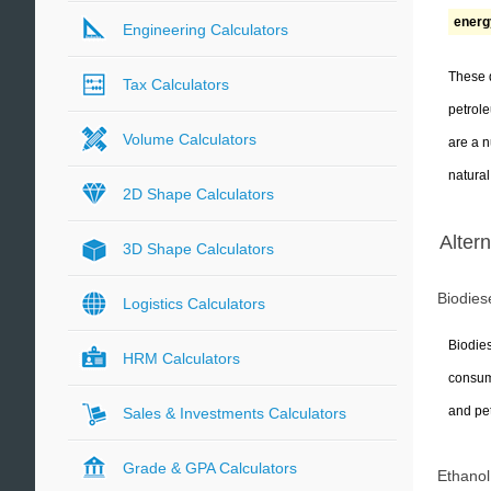
energy
Engineering Calculators
These d
Tax Calculators
petrol
Volume Calculators
are a n
natural
2D Shape Calculators
Alter
3D Shape Calculators
Biodies
Logistics Calculators
Biodies
HRM Calculators
consume
and pe
Sales & Investments Calculators
Grade & GPA Calculators
Ethanol