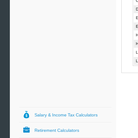
C
D
E
El
H
H
L
L
Salary & Income Tax Calculators
Retirement Calculators