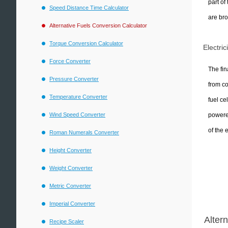
part of
Speed Distance Time Calculator
are bro
Alternative Fuels Conversion Calculator
Torque Conversion Calculator
Electric
Force Converter
The fin
Pressure Converter
from co
Temperature Converter
fuel ce
powered
Wind Speed Converter
of the 
Roman Numerals Converter
Height Converter
Weight Converter
Metric Converter
Imperial Converter
Alter
Recipe Scaler