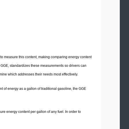
ed to measure this content, making comparing energy content
e GGE, standardizes these measurements so drivers can
mine which addresses their needs most effectively.
t of energy as a gallon of traditional gasoline, the GGE
ure energy content per gallon of any fuel. In order to