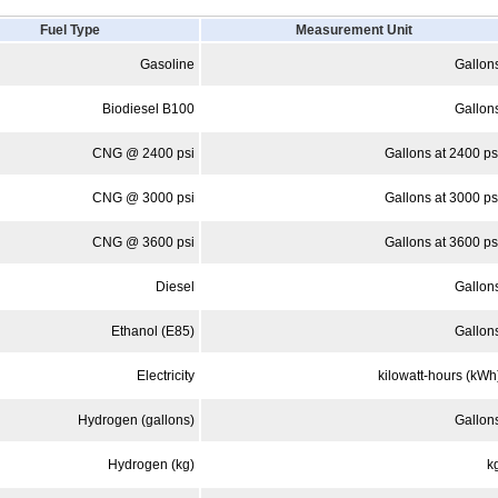
Fuel Type
Measurement Unit
Gasoline
Gallon
Biodiesel B100
Gallon
CNG @ 2400 psi
Gallons at 2400 ps
CNG @ 3000 psi
Gallons at 3000 ps
CNG @ 3600 psi
Gallons at 3600 ps
Diesel
Gallon
Ethanol (E85)
Gallon
Electricity
kilowatt-hours (kWh
Hydrogen (gallons)
Gallon
Hydrogen (kg)
k