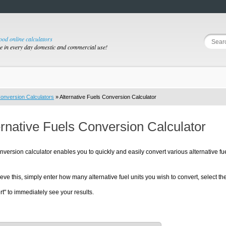
good online calculators
se in every day domestic and commercial use!
onversion Calculators
» Alternative Fuels Conversion Calculator
ernative Fuels Conversion Calculator
nversion calculator enables you to quickly and easily convert various alternative fu
eve this, simply enter how many alternative fuel units you wish to convert, select the 
t" to immediately see your results.