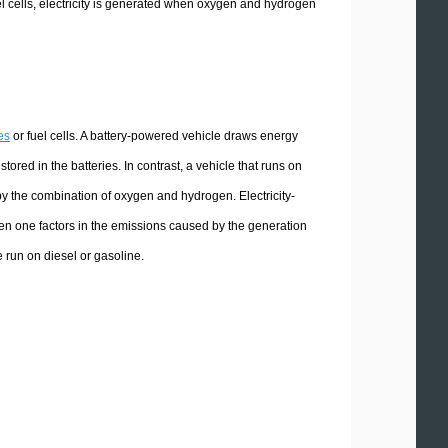
fuel cells, electricity is generated when oxygen and hydrogen
es
or fuel cells. A battery-powered vehicle draws energy
ored in the batteries. In contrast, a vehicle that runs on
 by the combination of oxygen and hydrogen. Electricity-
en one factors in the emissions caused by the generation
le run on diesel or gasoline.