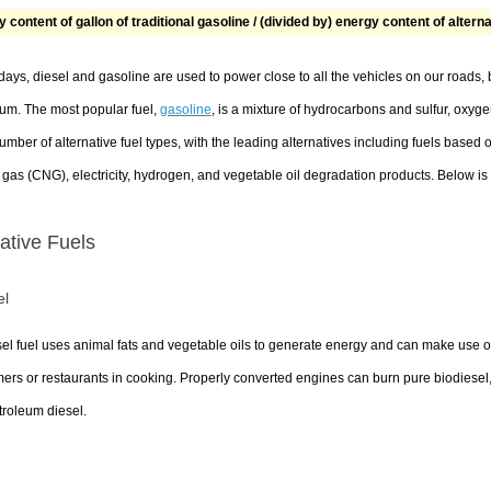
 content of gallon of traditional gasoline / (divided by) energy content of altern
ays, diesel and gasoline are used to power close to all the vehicles on our roads
eum. The most popular fuel,
gasoline
, is a mixture of hydrocarbons and sulfur, oxyg
umber of alternative fuel types, with the leading alternatives including fuels base
 gas (CNG), electricity, hydrogen, and vegetable oil degradation products. Below is a
native Fuels
el
el fuel uses animal fats and vegetable oils to generate energy and can make use o
rs or restaurants in cooking. Properly converted engines can burn pure biodiesel,
troleum diesel.