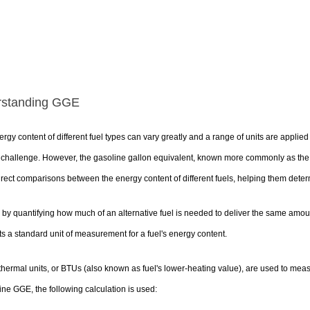
rstanding GGE
rgy content of different fuel types can vary greatly and a range of units are appli
a challenge. However, the gasoline gallon equivalent, known more commonly as th
rect comparisons between the energy content of different fuels, helping them deter
 by quantifying how much of an alternative fuel is needed to deliver the same amoun
s a standard unit of measurement for a fuel's energy content.
 thermal units, or BTUs (also known as fuel's lower-heating value), are used to meas
ne GGE, the following calculation is used: