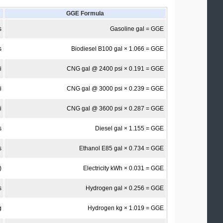
GGE Formula
s
Gasoline gal = GGE
s
Biodiesel B100 gal × 1.066 = GGE
i
CNG gal @ 2400 psi × 0.191 = GGE
i
CNG gal @ 3000 psi × 0.239 = GGE
i
CNG gal @ 3600 psi × 0.287 = GGE
s
Diesel gal × 1.155 = GGE
s
Ethanol E85 gal × 0.734 = GGE
)
Electricity kWh × 0.031 = GGE
s
Hydrogen gal × 0.256 = GGE
g
Hydrogen kg × 1.019 = GGE