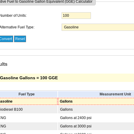
ative Fuel to Gasoline Gallon Equivalent (GGE) Calculator
Number of Units:
Alternative Fuel Type:
ults
 Gasoline Gallons = 100 GGE
Fuel Type
Measurement Unit
asoline
Gallons
iodiesel B100
Gallons
NG
Gallons at 2400 psi
NG
Gallons at 3000 psi