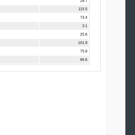
28.7
115.5
73.4
3.1
25.6
101.9
75.8
66.6