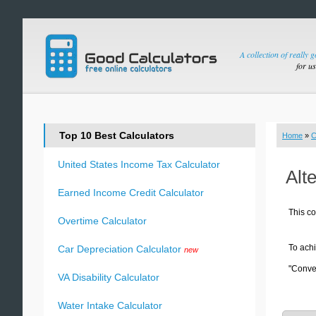
A collection of really 
for u
Top 10 Best Calculators
Home
»
C
United States Income Tax Calculator
Alt
Earned Income Credit Calculator
This co
Overtime Calculator
To achi
Car Depreciation Calculator
new
"Conver
VA Disability Calculator
Water Intake Calculator