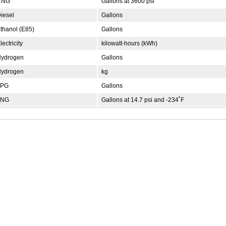
NG
Gallons at 3600 psi
iesel
Gallons
thanol (E85)
Gallons
ectricity
kilowatt-hours (kWh)
ydrogen
Gallons
ydrogen
kg
PG
Gallons
NG
Gallons at 14.7 psi and -234˚F