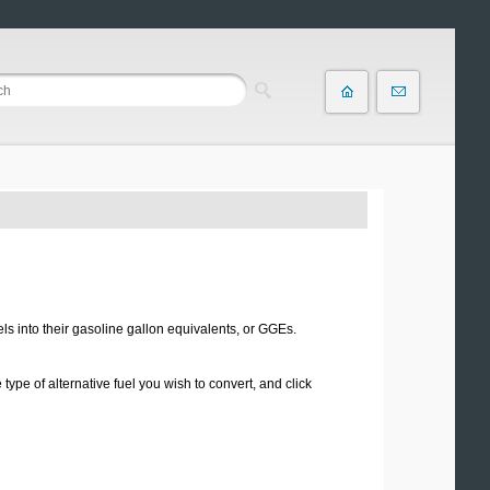
els into their gasoline gallon equivalents, or GGEs.
type of alternative fuel you wish to convert, and click