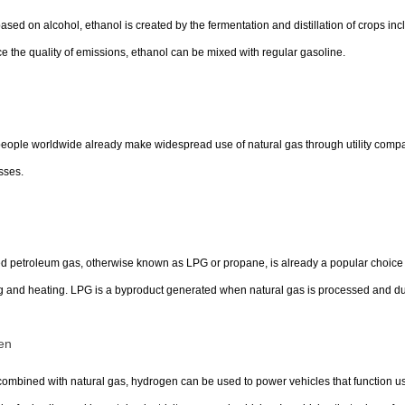
based on alcohol, ethanol is created by the fermentation and distillation of crops in
 the quality of emissions, ethanol can be mixed with regular gasoline.
ople worldwide already make widespread use of natural gas through utility compan
sses.
ed petroleum gas, otherwise known as LPG or propane, is already a popular choice as 
 and heating. LPG is a byproduct generated when natural gas is processed and duri
en
mbined with natural gas, hydrogen can be used to power vehicles that function usi