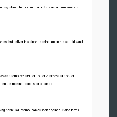
cluding wheat, barley, and corn. To boost octane levels or
ies that deliver this clean-burning fuel to households and
an alternative fuel not just for vehicles but also for
ng the refining process for crude oil.
ng particular internal-combustion engines. It also forms