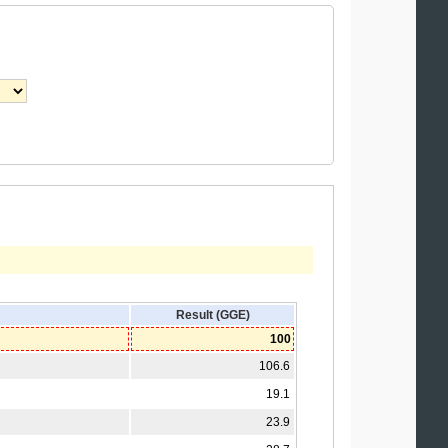
Result (GGE)
100
106.6
19.1
23.9