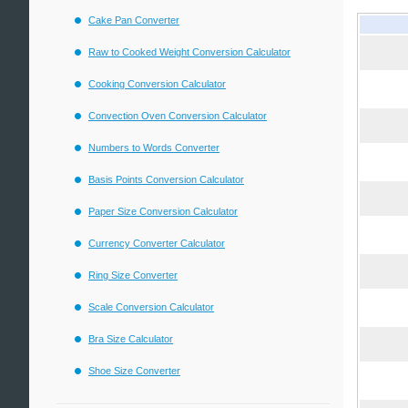
Cake Pan Converter
Raw to Cooked Weight Conversion Calculator
Cooking Conversion Calculator
Convection Oven Conversion Calculator
Numbers to Words Converter
Basis Points Conversion Calculator
Paper Size Conversion Calculator
Currency Converter Calculator
Ring Size Converter
Scale Conversion Calculator
Bra Size Calculator
Shoe Size Converter