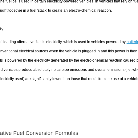
 the fuel cells used in certain electricity-powered vehicles. In vehicles that rely on 
ught together in a fuel 'stack' to create an electro-chemical reaction.
ity
al leading alternative fuel is electricity, which is used in vehicles powered by
batteri
nventional electrical sources when the vehicle is plugged in and this power is then st
lls is powered by the electricity generated by the electro-chemical reaction caused
 vehicles produce absolutely no tailpipe emissions and overall emissions (i.e. wh
electricity used) are significantly lower than those that result from the use of a vehic
native Fuel Conversion Formulas