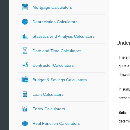
Mortgage Calculators
Depreciation Calculators
Statistics and Analysis Calculators
Unde
Date and Time Calculators
The ene
Contractor Calculators
quite 
draw di
Budget & Savings Calculators
In sum,
Loan Calculators
present
Forex Calculators
British
determi
Real Function Calculators