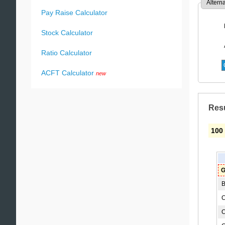
Altern
Pay Raise Calculator
Stock Calculator
Ratio Calculator
ACFT Calculator
new
Res
100
G
B
C
C