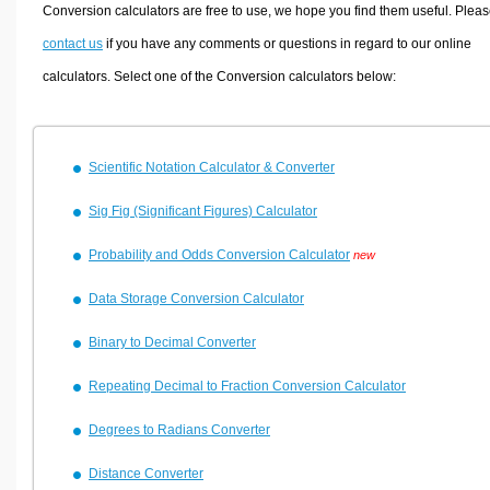
Volume Calculators
Conversion calculators are free to use, we hope you find them useful. Plea
2D Shape Calculators
contact us
if you have any comments or questions in regard to our online
3D Shape Calculators
calculators. Select one of the Conversion calculators below:
Logistics Calculators
HRM Calculators
Scientific Notation Calculator & Converter
Sales & Investments Calculators
Grade & GPA Calculators
Sig Fig (Significant Figures) Calculator
Conversion Calculators
Probability and Odds Conversion Calculator
new
Ratio Calculators
Data Storage Conversion Calculator
Sports & Health Calculators
Other Calculators
Binary to Decimal Converter
Repeating Decimal to Fraction Conversion Calculator
Degrees to Radians Converter
Distance Converter