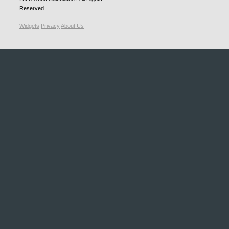
Reserved
Widgets
Privacy
About Us