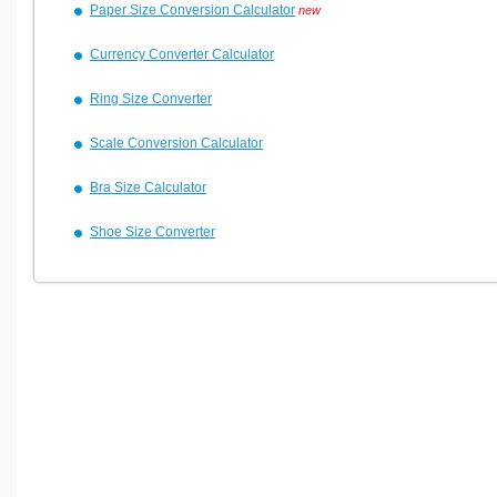
Paper Size Conversion Calculator
new
Currency Converter Calculator
Ring Size Converter
Scale Conversion Calculator
Bra Size Calculator
Shoe Size Converter