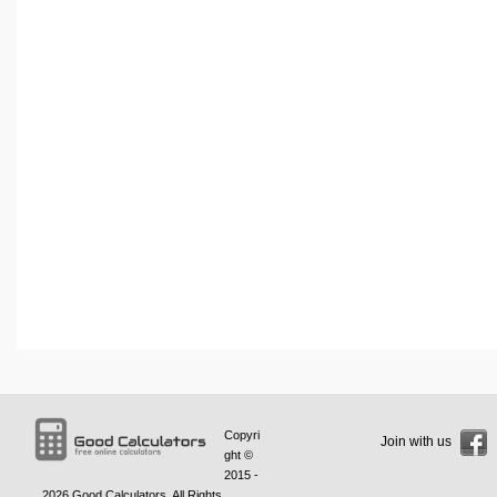
Copyri
Join with us
ght ©
2015 -
2026
Good Calculators
. All Rights