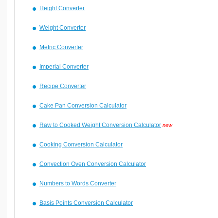
Height Converter
Weight Converter
Metric Converter
Imperial Converter
Recipe Converter
Cake Pan Conversion Calculator
Raw to Cooked Weight Conversion Calculator
new
Cooking Conversion Calculator
Convection Oven Conversion Calculator
Numbers to Words Converter
Basis Points Conversion Calculator