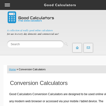
Good Calculators
Salary & Income Tax Calculators
Mortgage Calculators
Retirement Calculators
A collection of really good online calculators
for use in every day domestic and commercial use!
Depreciation Calculators
Statistics and Analysis Calculators
Date and Time Calculators
Contractor Calculators
Budget & Savings Calculators
Home
» Conversion Calculators
Loan Calculators
Forex Calculators
Conversion Calculators
Real Function Calculators
Engineering Calculators
Good Calculators Conversion Calculators are designed to be used online v
Tax Calculators
any modern web browser or accessed via your mobile / tablet device. The