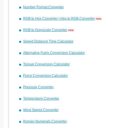
Number Format Converter
RGB to Hex Converter | Hex to RGB Converter
new
RGB to Grayscale Converter
new
Speed Distance Time Calculator
Alternative Fuels Conversion Calculator
Torque Conversion Calculator
Force Conversion Calculator
Pressure Converter
Temperature Converter
Wind Speed Converter
Roman Numerals Converter