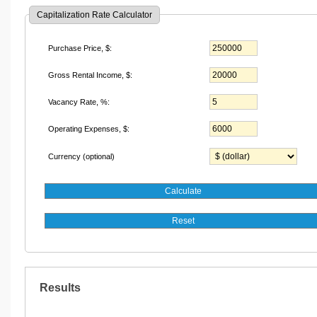
Capitalization Rate Calculator
Purchase Price
, $
:
Gross Rental Income
, $
:
Vacancy Rate, %:
Operating Expenses
, $
:
Currency (optional)
Results