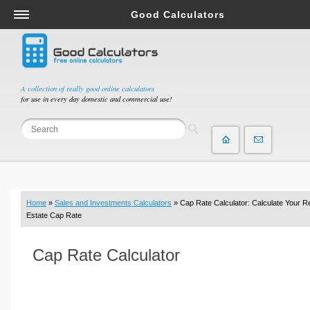
Good Calculators
Salary & Income Tax Calculators
Mortgage Calculators
Retirement Calculators
A collection of really good online calculators
for use in every day domestic and commercial use!
Depreciation Calculators
Statistics and Analysis Calculators
Date and Time Calculators
Contractor Calculators
Budget & Savings Calculators
Home
»
Sales and Investments Calculators
» Cap Rate Calculator: Calculate Your R
Loan Calculators
Estate Cap Rate
Forex Calculators
Cap Rate Calculator
Real Function Calculators
Engineering Calculators
Tax Calculators