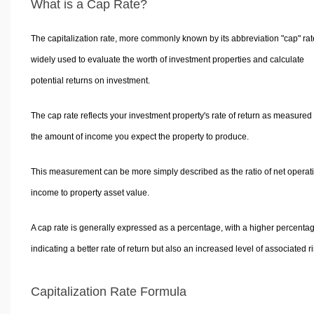
What is a Cap Rate?
The capitalization rate, more commonly known by its abbreviation "cap" rate
widely used to evaluate the worth of investment properties and calculate
potential returns on investment.
The cap rate reflects your investment property's rate of return as measured
the amount of income you expect the property to produce.
This measurement can be more simply described as the ratio of net operat
income to property asset value.
A cap rate is generally expressed as a percentage, with a higher percenta
indicating a better rate of return but also an increased level of associated ri
Capitalization Rate Formula