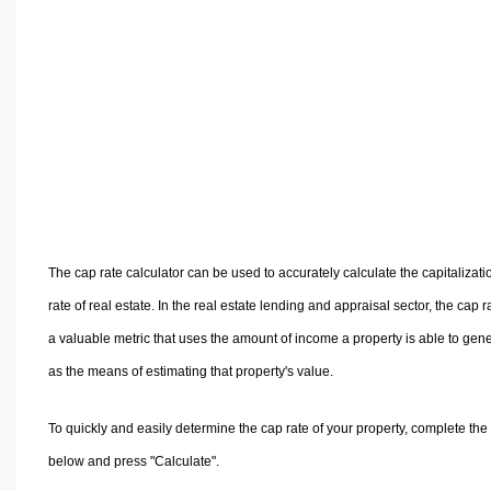
Volume Calculators
2D Shape Calculators
3D Shape Calculators
Logistics Calculators
HRM Calculators
Sales & Investments Calculators
Grade & GPA Calculators
Conversion Calculators
Ratio Calculators
The cap rate calculator can be used to accurately calculate the capitalizati
Sports & Health Calculators
rate of real estate. In the real estate lending and appraisal sector, the cap ra
Other Calculators
a valuable metric that uses the amount of income a property is able to gen
as the means of estimating that property's value.
To quickly and easily determine the cap rate of your property, complete the
below and press "Calculate".