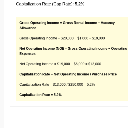
Capitalization Rate (Cap Rate):
5.2%
Gross Operating Income = Gross Rental Income − Vacancy
Allowance
Gross Operating Income = $20,000 − $1,000 = $19,000
Net Operating Income (NOI) = Gross Operating Income − Operating
Expenses
Net Operating Income = $19,000 − $6,000 = $13,000
Capitalization Rate = Net Operating Income / Purchase Price
Capitalization Rate = $13,000 / $250,000 = 5.2%
Capitalization Rate = 5.2%