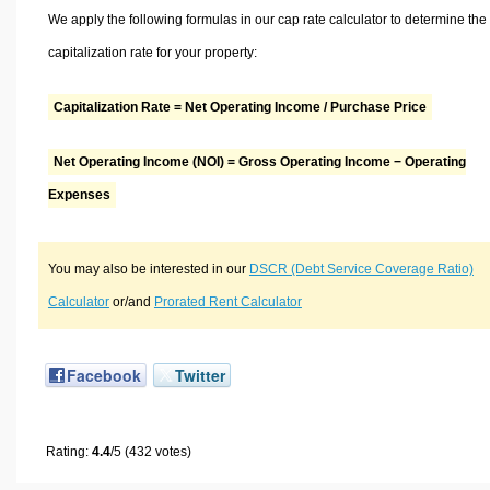
We apply the following formulas in our cap rate calculator to determine the
capitalization rate for your property:
Capitalization Rate = Net Operating Income / Purchase Price
Net Operating Income (NOI) = Gross Operating Income − Operating
Expenses
You may also be interested in our
DSCR (Debt Service Coverage Ratio)
Calculator
or/and
Prorated Rent Calculator
Facebook
Twitter
Rating:
4.4
/5 (432 votes)