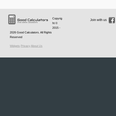
Copyrig
Join with us
ht ©
2015 -
2026
Good Calculators
. All Rights
Reserved
Widgets
Privacy
About Us