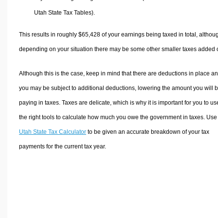
Utah State Tax Tables).
This results in roughly
$65,428
of your earnings being taxed in total, althou
depending on your situation there may be some other smaller taxes added 
Although this is the case, keep in mind that there are deductions in place a
you may be subject to additional deductions, lowering the amount you will 
paying in taxes. Taxes are delicate, which is why it is important for you to us
the right tools to calculate how much you owe the government in taxes. Use
Utah State Tax Calculator
to be given an accurate breakdown of your tax
payments for the current tax year.