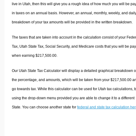
live in Utah, then this will give you a rough idea of how much you will be pa
in taxes on an annual basis. However, an annual, monthly, weekly, and dail
breakdown of your tax amounts will be provided in the written breakdown.
The taxes that are taken into account in the calculation consist of your Fede
Tax, Utah State Tax, Social Security, and Medicare costs that you will be pa
when earning $217,500.00.
Our Utah State Tax Calculator will display a detailed graphical breakdown o
the percentage, and amounts, which will be taken from your $217,500.00 a
go towards tax. While this calculator can be used for Utah tax calculations, 
using the drop-down menu provided you are able to change it to a different
State. You can choose another state for
federal and state tax calculation he