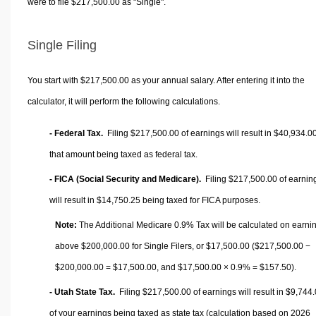
were to file $217,500.00 as "Single".
Single Filing
You start with $217,500.00 as your annual salary. After entering it into the
calculator, it will perform the following calculations.
- Federal Tax.
Filing $217,500.00 of earnings will result in
$40,934.0
that amount being taxed as federal tax.
- FICA (Social Security and Medicare).
Filing $217,500.00 of earnin
will result in
$14,750.25
being taxed for FICA purposes.
Note:
The Additional Medicare 0.9% Tax will be calculated on earni
above $200,000.00 for Single Filers, or
$17,500.00
($217,500.00 −
$200,000.00 =
$17,500.00
, and
$17,500.00
× 0.9% =
$157.50
).
- Utah State Tax.
Filing $217,500.00 of earnings will result in
$9,744.
of your earnings being taxed as state tax (calculation based on 2026