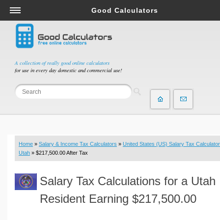
Good Calculators
Salary & Income Tax Calculators
Mortgage Calculators
Retirement Calculators
A collection of really good online calculators
for use in every day domestic and commercial use!
Depreciation Calculators
Statistics and Analysis Calculators
Date and Time Calculators
Contractor Calculators
Budget & Savings Calculators
Home
»
Salary & Income Tax Calculators
»
United States (US) Salary Tax Calculator
Loan Calculators
Utah
» $217,500.00 After Tax
Forex Calculators
Salary Tax Calculations for a Utah
Real Function Calculators
Engineering Calculators
Resident Earning $217,500.00
Tax Calculators