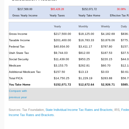
$217,500.00
$65,428.28
$152,071.72
30.08%
Gross Yearly Income
Yearly Taxes
Yearly Take Home
Effective Tax R
Yearly
Monthly
Weekly
Daily
Gross Income
$217,500.00
$18,125.00
$4,182.69
$836.
Taxable Income
$201,400.00
$16,783.33
$3,876.06
$775.
Federal Tax
$40,934.00
$3,411.17
$787.80
$157.
Utah State Tax
$9,744.03
$812.00
$187.53
$37.5
Social Security
$11,439.00
$953.25
$220.15
$44.0
Medicare
$3,153.75
$262.81
$60.70
$12.1
Additional Medicare Tax
$157.50
$13.13
$3.03
$0.61
Total FICA
$14,750.25
$1,229.19
$283.88
$56.7
You Take Home
$152,071.72
$12,672.64
$2,926.71
$585.
Compare with
previous year
Sources: Tax Foundation,
State Individual Income Tax Rates and Brackets
; IRS,
Feder
Income Tax Rates and Brackets
.