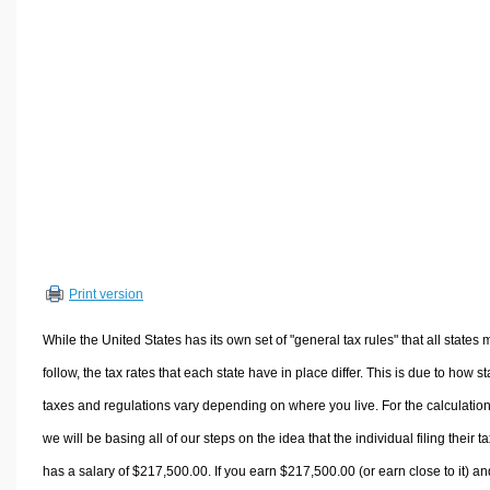
Volume Calculators
2D Shape Calculators
3D Shape Calculators
Logistics Calculators
HRM Calculators
Sales & Investments Calculators
Grade & GPA Calculators
Conversion Calculators
Ratio Calculators
Print version
Sports & Health Calculators
Other Calculators
While the United States has its own set of "general tax rules" that all states 
follow, the tax rates that each state have in place differ. This is due to how st
taxes and regulations vary depending on where you live. For the calculation
we will be basing all of our steps on the idea that the individual filing their t
has a salary of $217,500.00. If you earn $217,500.00 (or earn close to it) an