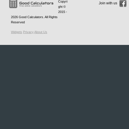
Copyri
Join with us
ght ©
2015 -
2026
Good Calculators
. All Rights
Reserved
Widgets
Privacy
About Us