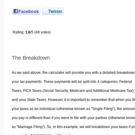
Facebook
Twitter
Rating:
1.6
/5 (48 votes)
The Breakdown
As we said above, the calculator will provide you with a detailed breakdown
your tax payments. These payments will be split into 4 categories. Federal
Taxes, FICA Taxes (Social Security, Medicare and Additional Medicare Tax),
and your State Taxes. However, it is important to remember that when you fi
your taxes as an individual (otherwise known as "Single Filing"), the amoun
you pay is different than if you were to file with your partner (otherwise kno
as "Marriage Filing"). So, in this example, we will breakdown your taxes if y