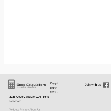
Copyri
Join with us
ght ©
2015 -
2026
Good Calculators
. All Rights
Reserved
Widgets
Privacy
About Us