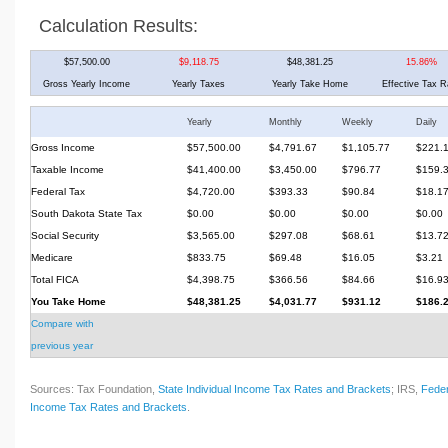
Calculation Results:
$57,500.00
$9,118.75
$48,381.25
15.86%
Gross Yearly Income
Yearly Taxes
Yearly Take Home
Effective Tax R
Yearly
Monthly
Weekly
Daily
Gross Income
$57,500.00
$4,791.67
$1,105.77
$221.
Taxable Income
$41,400.00
$3,450.00
$796.77
$159.
Federal Tax
$4,720.00
$393.33
$90.84
$18.1
South Dakota State Tax
$0.00
$0.00
$0.00
$0.00
Social Security
$3,565.00
$297.08
$68.61
$13.7
Medicare
$833.75
$69.48
$16.05
$3.21
Total FICA
$4,398.75
$366.56
$84.66
$16.9
You Take Home
$48,381.25
$4,031.77
$931.12
$186.
Compare with
previous year
Sources: Tax Foundation,
State Individual Income Tax Rates and Brackets
; IRS,
Feder
Income Tax Rates and Brackets
.