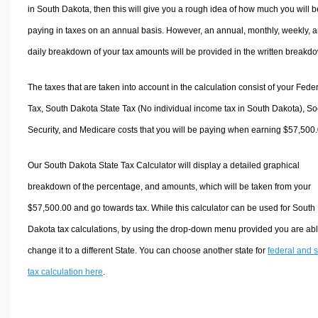
in South Dakota, then this will give you a rough idea of how much you will b
paying in taxes on an annual basis. However, an annual, monthly, weekly, 
daily breakdown of your tax amounts will be provided in the written breakd
The taxes that are taken into account in the calculation consist of your Fede
Tax, South Dakota State Tax (No individual income tax in South Dakota), So
Security, and Medicare costs that you will be paying when earning $57,500.
Our South Dakota State Tax Calculator will display a detailed graphical
breakdown of the percentage, and amounts, which will be taken from your
$57,500.00 and go towards tax. While this calculator can be used for South
Dakota tax calculations, by using the drop-down menu provided you are abl
change it to a different State. You can choose another state for
federal and s
tax calculation here
.