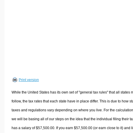
Volume Calculators
2D Shape Calculators
3D Shape Calculators
Logistics Calculators
HRM Calculators
Sales & Investments Calculators
Grade & GPA Calculators
Conversion Calculators
Ratio Calculators
Print version
Sports & Health Calculators
Other Calculators
While the United States has its own set of "general tax rules" that all states 
follow, the tax rates that each state have in place differ. This is due to how st
taxes and regulations vary depending on where you live. For the calculation
we will be basing all of our steps on the idea that the individual filing their t
has a salary of $57,500.00. If you earn $57,500.00 (or earn close to it) and l