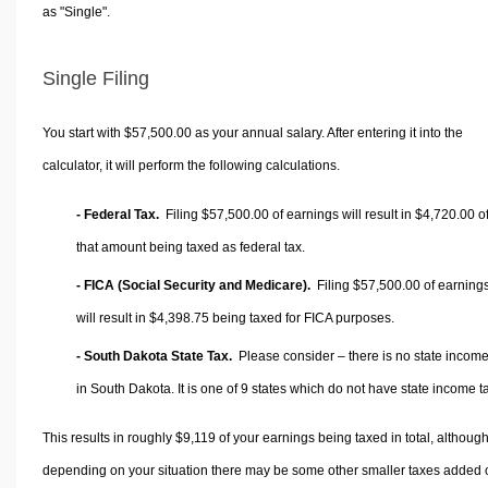
as "Single".
Single Filing
You start with $57,500.00 as your annual salary. After entering it into the
calculator, it will perform the following calculations.
- Federal Tax.
Filing $57,500.00 of earnings will result in
$4,720.00
o
that amount being taxed as federal tax.
- FICA (Social Security and Medicare).
Filing $57,500.00 of earning
will result in
$4,398.75
being taxed for FICA purposes.
- South Dakota State Tax.
Please consider – there is no state income
in South Dakota. It is one of 9 states which do not have state income t
This results in roughly
$9,119
of your earnings being taxed in total, althoug
depending on your situation there may be some other smaller taxes added 