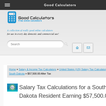
Good Calculators
Salary & Income Tax Calculators
Mortgage Calculators
Retirement Calculators
A collection of really good online calculators
for use in every day domestic and commercial use!
Depreciation Calculators
Statistics and Analysis Calculators
Date and Time Calculators
Contractor Calculators
Budget & Savings Calculators
Home
»
Salary & Income Tax Calculators
»
United States (US) Salary Tax Calculator
Loan Calculators
South Dakota
» $57,500.00 After Tax
Forex Calculators
Salary Tax Calculations for a Sout
Real Function Calculators
Engineering Calculators
Dakota Resident Earning $57,500.
Tax Calculators