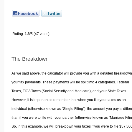
Facebook
Twitter
Rating:
1.8
/5 (47 votes)
The Breakdown
As we said above, the calculator will provide you with a detailed breakdown
your tax payments. These payments will be split into 4 categories. Federal
Taxes, FICA Taxes (Social Security and Medicare), and your State Taxes.
However, it is important to remember that when you file your taxes as an
individual (otherwise known as "Single Filing"), the amount you pay is differ
than if you were to file with your partner (otherwise known as "Marriage Filin
So, in this example, we will breakdown your taxes if you were to file $57,50