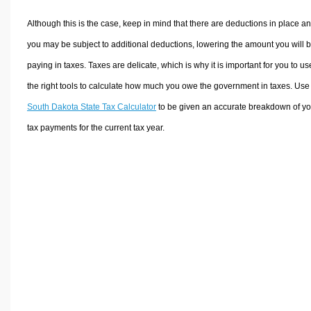
Although this is the case, keep in mind that there are deductions in place a
you may be subject to additional deductions, lowering the amount you will 
paying in taxes. Taxes are delicate, which is why it is important for you to us
the right tools to calculate how much you owe the government in taxes. Use
South Dakota State Tax Calculator
to be given an accurate breakdown of yo
tax payments for the current tax year.