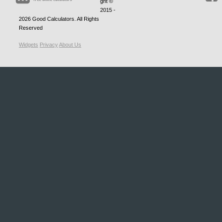
ght ©
2015 -
2026
Good Calculators
. All Rights
Reserved
Widgets
Privacy
About Us