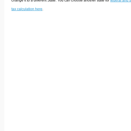
change it to a different State. You can choose another state for
federal and s
tax calculation here
.