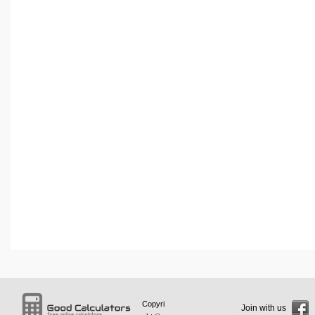
Copyri
Join with us