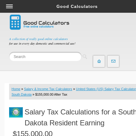
Good Calculators
Salary & Income Tax Calculators
Mortgage Calculators
Retirement Calculators
A collection of really good online calculators
for use in every day domestic and commercial use!
Depreciation Calculators
Statistics and Analysis Calculators
Date and Time Calculators
Contractor Calculators
Budget & Savings Calculators
Home
»
Salary & Income Tax Calculators
»
United States (US) Salary Tax Calculator
Loan Calculators
South Dakota
» $155,000.00 After Tax
Forex Calculators
Salary Tax Calculations for a Sout
Real Function Calculators
Engineering Calculators
Dakota Resident Earning
Tax Calculators
$155,000.00