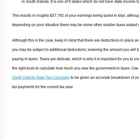
in South Dakota. It is one of 9 states which do not have state income t
This results in roughly
$37,792
of your earnings being taxed in total, althou
depending on your situation there may be some other smaller taxes added 
Although this is the case, keep in mind that there are deductions in place a
you may be subject to additional deductions, lowering the amount you will 
paying in taxes. Taxes are delicate, which is why it is important for you to us
the right tools to calculate how much you owe the government in taxes. Use
South Dakota State Tax Calculator
to be given an accurate breakdown of yo
tax payments for the current tax year.