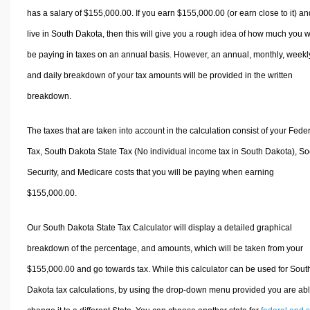
has a salary of $155,000.00. If you earn $155,000.00 (or earn close to it) an
live in South Dakota, then this will give you a rough idea of how much you wi
be paying in taxes on an annual basis. However, an annual, monthly, weekl
and daily breakdown of your tax amounts will be provided in the written
breakdown.
The taxes that are taken into account in the calculation consist of your Fede
Tax, South Dakota State Tax (No individual income tax in South Dakota), So
Security, and Medicare costs that you will be paying when earning
$155,000.00.
Our South Dakota State Tax Calculator will display a detailed graphical
breakdown of the percentage, and amounts, which will be taken from your
$155,000.00 and go towards tax. While this calculator can be used for Sout
Dakota tax calculations, by using the drop-down menu provided you are abl