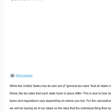
Volume Calculators
2D Shape Calculators
3D Shape Calculators
Logistics Calculators
HRM Calculators
Sales & Investments Calculators
Grade & GPA Calculators
Conversion Calculators
Ratio Calculators
Sports & Health Calculators
Print version
Other Calculators
While the United States has its own set of "general tax rules" that all states 
follow, the tax rates that each state have in place differ. This is due to how st
taxes and regulations vary depending on where you live. For the calculation
we will be basing all of our steps on the idea that the individual filing their t