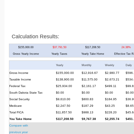
Calculation Results:
$155,000.00
$37,791.50
$117,208.50
24.38%
Gross Yearly Income
Yearly Taxes
Yearly Take Home
Effective Tax R
Yearly
Monthly
Weekly
Daily
Gross Income
$155,000.00
$12,916.67
$2,980.77
$596.
Taxable Income
$138,900.00
$11,575.00
$2,673.21
$534.
Federal Tax
$25,934.00
$2,161.17
$499.11
$99.8
South Dakota State Tax
$0.00
$0.00
$0.00
$0.00
Social Security
$9,610.00
$800.83
$184.95
$36.9
Medicare
$2,247.50
$187.29
$43.25
$8.65
Total FICA
$11,857.50
$988.13
$228.20
$45.6
You Take Home
$117,208.50
$9,767.38
$2,255.74
$451.
Compare with
previous year