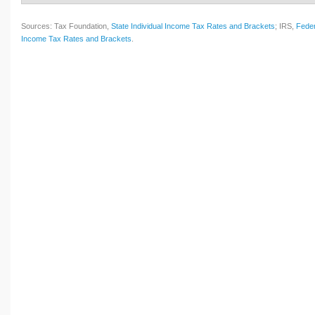
Sources: Tax Foundation,
State Individual Income Tax Rates and Brackets
; IRS,
Feder
Income Tax Rates and Brackets
.