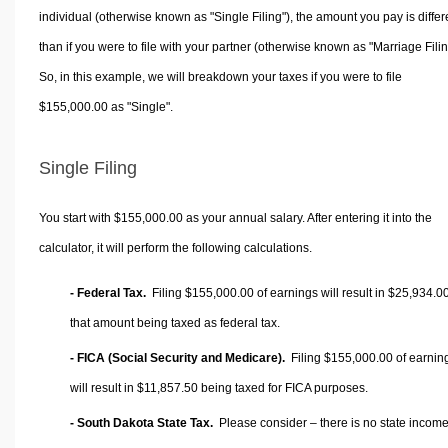
individual (otherwise known as "Single Filing"), the amount you pay is differ
than if you were to file with your partner (otherwise known as "Marriage Filin
So, in this example, we will breakdown your taxes if you were to file
$155,000.00 as "Single".
Single Filing
You start with $155,000.00 as your annual salary. After entering it into the
calculator, it will perform the following calculations.
- Federal Tax.
Filing $155,000.00 of earnings will result in
$25,934.0
that amount being taxed as federal tax.
- FICA (Social Security and Medicare).
Filing $155,000.00 of earnin
will result in
$11,857.50
being taxed for FICA purposes.
- South Dakota State Tax.
Please consider – there is no state income