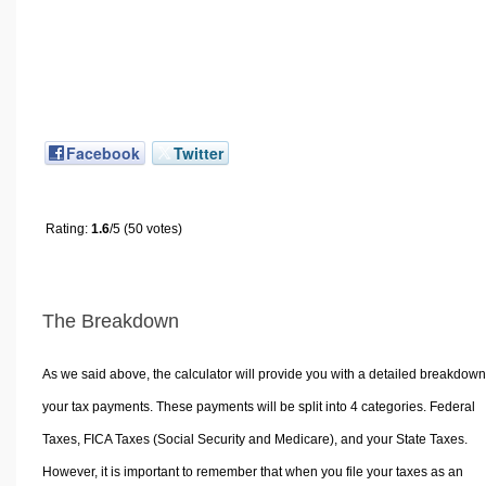
Facebook
Twitter
Rating:
1.6
/5 (50 votes)
The Breakdown
As we said above, the calculator will provide you with a detailed breakdown
your tax payments. These payments will be split into 4 categories. Federal
Taxes, FICA Taxes (Social Security and Medicare), and your State Taxes.
However, it is important to remember that when you file your taxes as an