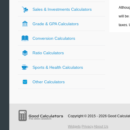
Althoug
Sales & Investments Calculators
will be
Grade & GPA Calculators
taxes.
Conversion Calculators
Ratio Calculators
Sports & Health Calculators
Other Calculators
Copyright © 2015 - 2026
Good Calcula
Widgets
Privacy
About Us