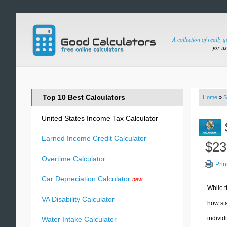
A collection of really 
for u
Top 10 Best Calculators
Home
»
S
United States Income Tax Calculator
Earned Income Credit Calculator
$23
Overtime Calculator
Prin
Car Depreciation Calculator
new
While t
VA Disability Calculator
how sta
individ
Water Intake Calculator