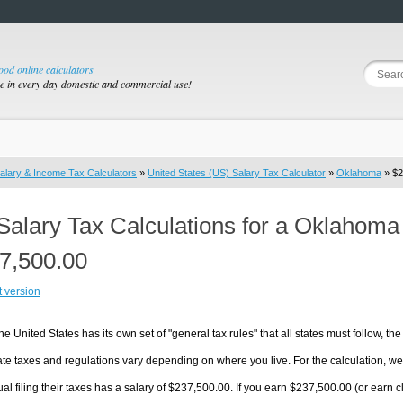
good online calculators
se in every day domestic and commercial use!
alary & Income Tax Calculators
»
United States (US) Salary Tax Calculator
»
Oklahoma
» $2
Salary Tax Calculations for a Oklahoma
7,500.00
t version
he United States has its own set of "general tax rules" that all states must follow, the 
te taxes and regulations vary depending on where you live. For the calculation, we w
ual filing their taxes has a salary of $237,500.00. If you earn $237,500.00 (or earn cl