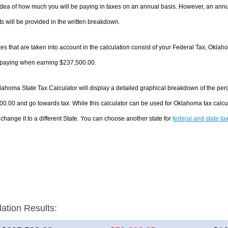
dea of how much you will be paying in taxes on an annual basis. However, an annua
 will be provided in the written breakdown.
es that are taken into account in the calculation consist of your Federal Tax, Oklah
e paying when earning $237,500.00.
ahoma State Tax Calculator will display a detailed graphical breakdown of the per
0.00 and go towards tax. While this calculator can be used for Oklahoma tax calc
 change it to a different State. You can choose another state for
federal and state ta
lation Results: