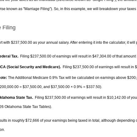
ise known as "Marriage Filing"). So, in this example, we will breakdown your taxes i
 Filing
rt with $237,500.00 as your annual salary. After entering it into the calculator, it will
Federal Tax.
Filing $237,500.00 of earnings will result in
$47,304.00
of that amount 
FICA (Social Security and Medicare).
Filing $237,500.00 of earnings will result in
$
ote:
The Additional Medicare 0.9% Tax will be calculated on earnings above $200,0
200,000.00 =
$37,500.00
, and
$37,500.00
× 0.9% =
$337.50
).
Oklahoma State Tax.
Filing $237,500.00 of earnings will result in
$10,142.00
of you
26 Oklahoma State Tax Tables).
sults in roughly
$72,666
of your earnings being taxed in total, although depending 
on.