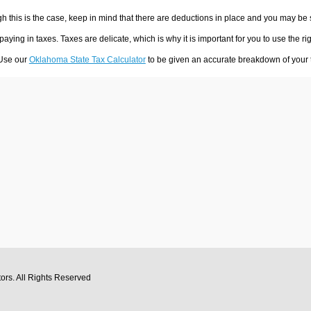
h this is the case, keep in mind that there are deductions in place and you may be
 paying in taxes. Taxes are delicate, which is why it is important for you to use the
 Use our
Oklahoma State Tax Calculator
to be given an accurate breakdown of your t
tors
. All Rights Reserved