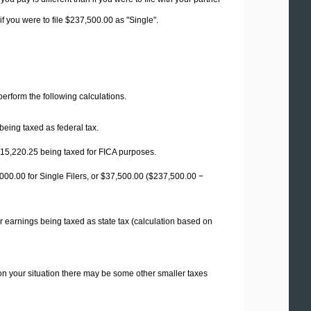
f you were to file $237,500.00 as "Single".
 perform the following calculations.
being taxed as federal tax.
15,220.25
being taxed for FICA purposes.
00.00 for Single Filers, or
$37,500.00
($237,500.00 −
r earnings being taxed as state tax (calculation based on
on your situation there may be some other smaller taxes