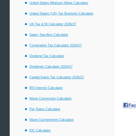
United States Minimum Wage Calculator
United States (US) Tax Brackets Calculator
UK Tax & NI Calculator 2026/27
Salary Sacrifice Calculator
Corporation Tax Calculator 2026/27
Dividend Tax Calculator
Dividends Calculator 2026/27
Capital Gains Tax Calculator 2026/27
IRS Interest Calculator
Wage Conversion Calculator
Fa
Pay Raise Calculator
Wage Garnishment Calculator
EIC Calculator