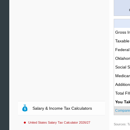
Gross 
Taxable
Federal
Oklahom
Social S
Medica
Additio
Total F
You Ta
Salary & Income Tax Calculators
Compare
United States Salary Tax Calculator 2026/27
Sources: T