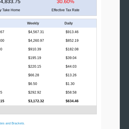
4,833.75
30.60%
ly Take Home
Effective Tax Rate
Weekly
Daily
.67
$4,567.31
$913.46
.00
$4,260.97
$852.19
00
$910.39
$182.08
$195.19
$39.04
$220.15
$44.03
$66.28
$13.26
$6.50
$1.30
35
$292.92
$58.58
.15
$3,172.32
$634.46
tes and Brackets
.