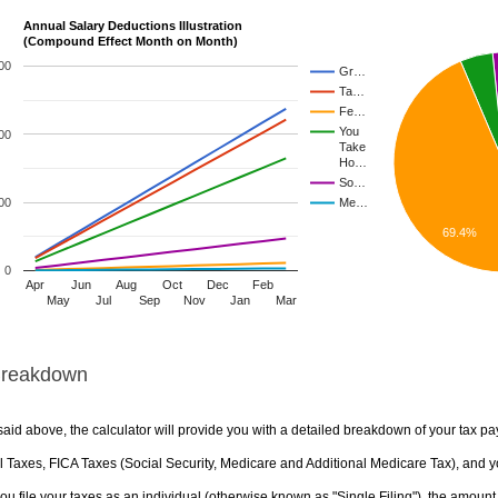
Annual Salary Deductions Illustration
(Compound Effect Month on Month)
00
Gr…
Ta…
Fe…
You
00
Take
Ho…
So…
00
Me…
69.4%
0
Apr
Jun
Aug
Oct
Dec
Feb
May
Jul
Sep
Nov
Jan
Mar
Breakdown
aid above, the calculator will provide you with a detailed breakdown of your tax pa
 Taxes, FICA Taxes (Social Security, Medicare and Additional Medicare Tax), and yo
u file your taxes as an individual (otherwise known as "Single Filing"), the amount yo