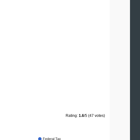
Rating:
1.6
/5 (47 votes)
Federal Tax