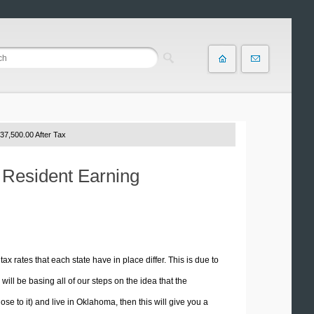
37,500.00 After Tax
 Resident Earning
tax rates that each state have in place differ. This is due to
ill be basing all of our steps on the idea that the
ose to it) and live in Oklahoma, then this will give you a