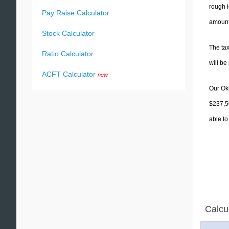
rough i
Pay Raise Calculator
amounts
Stock Calculator
The tax
Ratio Calculator
will b
ACFT Calculator
new
Our Okl
$237,50
able to
Calcu