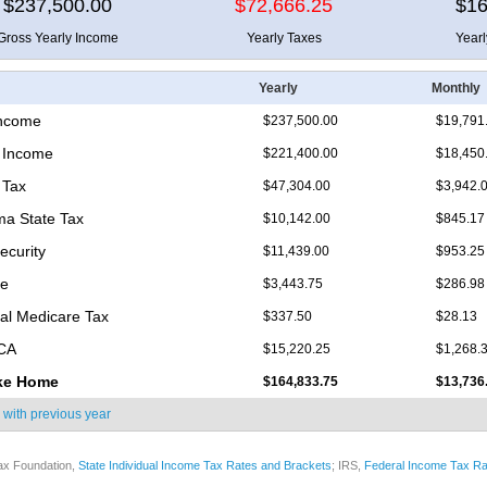
$237,500.00
$72,666.25
$16
Gross Yearly Income
Yearly Taxes
Year
Yearly
Monthly
Income
$237,500.00
$19,791
 Income
$221,400.00
$18,450
 Tax
$47,304.00
$3,942.
a State Tax
$10,142.00
$845.17
ecurity
$11,439.00
$953.25
re
$3,443.75
$286.98
nal Medicare Tax
$337.50
$28.13
ICA
$15,220.25
$1,268.
ke Home
$164,833.75
$13,736
 with
previous year
ax Foundation,
State Individual Income Tax Rates and Brackets
; IRS,
Federal Income Tax Ra