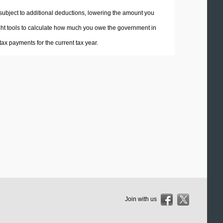
 subject to additional deductions, lowering the amount you
 right tools to calculate how much you owe the government in
ax payments for the current tax year.
Join with us