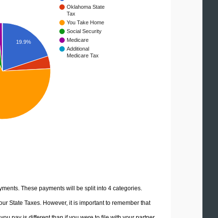
Oklahoma State
Tax
You Take Home
Social Security
Medicare
19.9%
Additional
Medicare Tax
yments. These payments will be split into 4 categories.
ur State Taxes. However, it is important to remember that
u pay is different than if you were to file with your partner