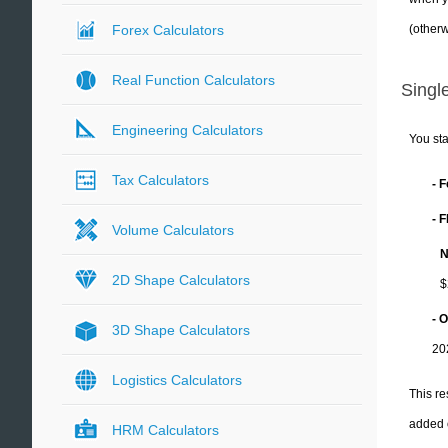
(otherw
Forex Calculators
Real Function Calculators
Single
Engineering Calculators
You sta
Tax Calculators
- 
- 
Volume Calculators
N
2D Shape Calculators
$
- 
3D Shape Calculators
20
Logistics Calculators
This re
added 
HRM Calculators