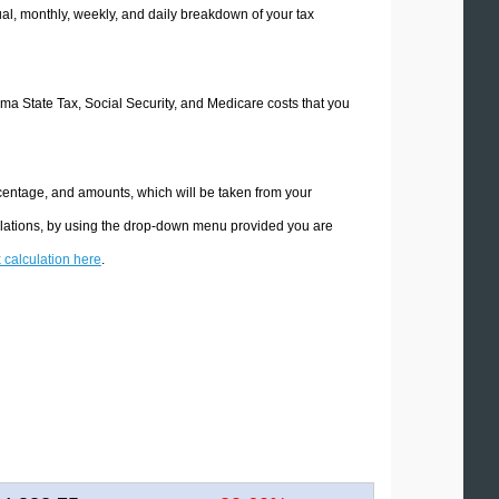
l, monthly, weekly, and daily breakdown of your tax
oma State Tax, Social Security, and Medicare costs that you
centage, and amounts, which will be taken from your
ulations, by using the drop-down menu provided you are
x calculation here
.