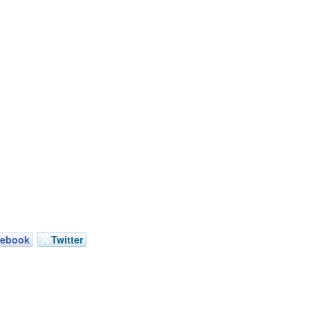
cebook
Twitter