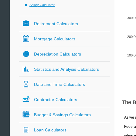
Salary Calculator
300,0
Retirement Calculators
200,0
Mortgage Calculators
Depreciation Calculators
100,0
Statistics and Analysis Calculators
Date and Time Calculators
Contractor Calculators
The 
Budget & Savings Calculators
As we s
Federal
Loan Calculators
when yo