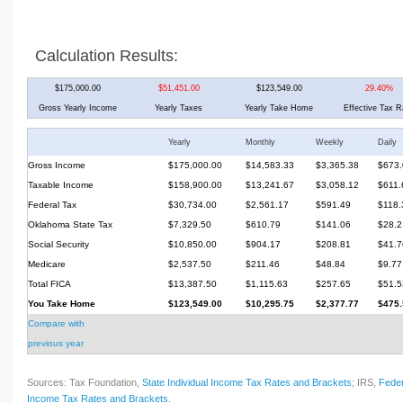
Calculation Results:
$175,000.00
$51,451.00
$123,549.00
29.40%
Gross Yearly Income
Yearly Taxes
Yearly Take Home
Effective Tax R
Yearly
Monthly
Weekly
Daily
Gross Income
$175,000.00
$14,583.33
$3,365.38
$673.
Taxable Income
$158,900.00
$13,241.67
$3,058.12
$611.
Federal Tax
$30,734.00
$2,561.17
$591.49
$118.
Oklahoma State Tax
$7,329.50
$610.79
$141.06
$28.2
Social Security
$10,850.00
$904.17
$208.81
$41.7
Medicare
$2,537.50
$211.46
$48.84
$9.77
Total FICA
$13,387.50
$1,115.63
$257.65
$51.5
You Take Home
$123,549.00
$10,295.75
$2,377.77
$475.
Compare with
previous year
Sources: Tax Foundation,
State Individual Income Tax Rates and Brackets
; IRS,
Feder
Income Tax Rates and Brackets
.