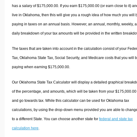
has a salary of $175,000.00. If you earn $175,000.00 (or earn close to it) an
live in Oklahoma, then this will give you a rough idea of how much you will 
paying in taxes on an annual basis. However, an annual, monthly, weekly, 
daily breakdown of your tax amounts will be provided in the written breakd
The taxes that are taken into account in the calculation consist of your Fede
Tax, Oklahoma State Tax, Social Security, and Medicare costs that you will 
paying when earning $175,000.00.
Our Oklahoma State Tax Calculator will display a detailed graphical break
of the percentage, and amounts, which will be taken from your $175,000.00
and go towards tax. While this calculator can be used for Oklahoma tax
calculations, by using the drop-down menu provided you are able to change
to a different State. You can choose another state for
federal and state tax
calculation here
.