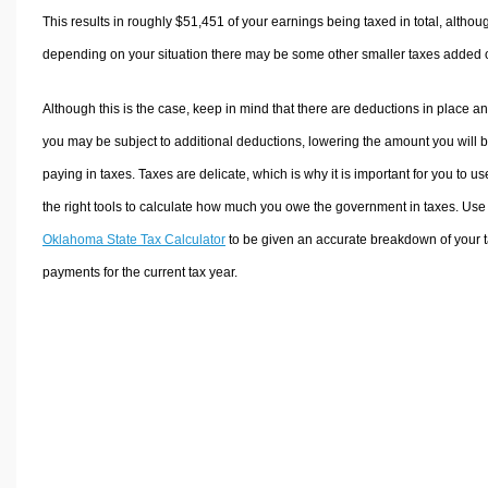
This results in roughly
$51,451
of your earnings being taxed in total, althou
depending on your situation there may be some other smaller taxes added 
Although this is the case, keep in mind that there are deductions in place a
you may be subject to additional deductions, lowering the amount you will 
paying in taxes. Taxes are delicate, which is why it is important for you to us
the right tools to calculate how much you owe the government in taxes. Use
Oklahoma State Tax Calculator
to be given an accurate breakdown of your 
payments for the current tax year.