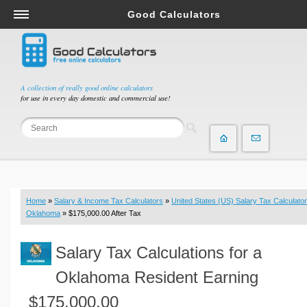
Good Calculators
Salary & Income Tax Calculators
Mortgage Calculators
Retirement Calculators
A collection of really good online calculators
for use in every day domestic and commercial use!
Depreciation Calculators
Statistics and Analysis Calculators
Date and Time Calculators
Contractor Calculators
Budget & Savings Calculators
Home
»
Salary & Income Tax Calculators
»
United States (US) Salary Tax Calculator
Loan Calculators
Oklahoma
» $175,000.00 After Tax
Forex Calculators
Salary Tax Calculations for a
Real Function Calculators
Engineering Calculators
Oklahoma Resident Earning
Tax Calculators
$175,000.00