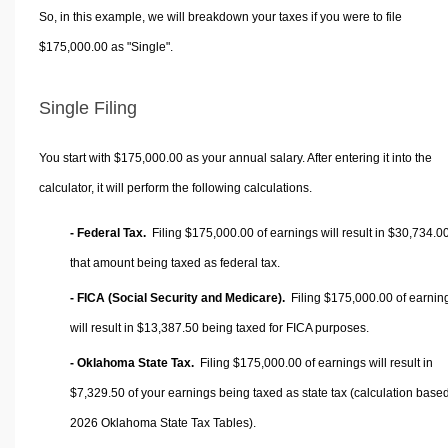
So, in this example, we will breakdown your taxes if you were to file
$175,000.00 as "Single".
Single Filing
You start with $175,000.00 as your annual salary. After entering it into the
calculator, it will perform the following calculations.
- Federal Tax.
Filing $175,000.00 of earnings will result in
$30,734.0
that amount being taxed as federal tax.
- FICA (Social Security and Medicare).
Filing $175,000.00 of earnin
will result in
$13,387.50
being taxed for FICA purposes.
- Oklahoma State Tax.
Filing $175,000.00 of earnings will result in
$7,329.50
of your earnings being taxed as state tax (calculation base
2026 Oklahoma State Tax Tables).