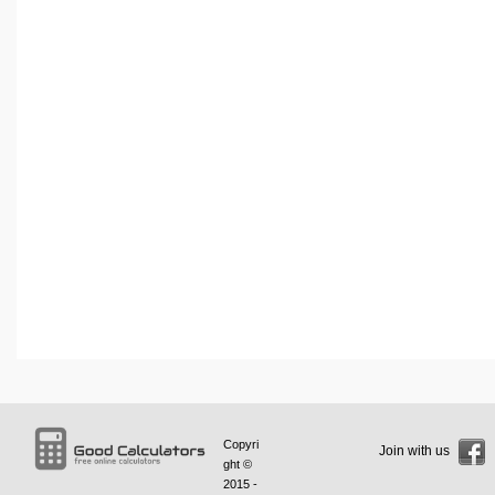
Copyri
Join with us
ght ©
2015 -