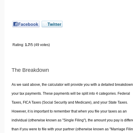
Facebook
Twitter
Rating:
1.7
/5 (49 votes)
The Breakdown
As we said above, the calculator will provide you with a detailed breakdown
your tax payments. These payments will be split into 4 categories. Federal
Taxes, FICA Taxes (Social Security and Medicare), and your State Taxes.
However, it is important to remember that when you file your taxes as an
individual (otherwise known as "Single Filing"), the amount you pay is differ
than if you were to file with your partner (otherwise known as "Marriage Filin