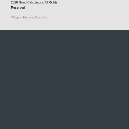
2026
Good Calculators
. All Rights
Reserved
Widgets
Privacy
About Us