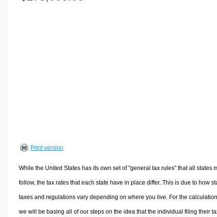
Volume Calculators
2D Shape Calculators
3D Shape Calculators
Logistics Calculators
HRM Calculators
Sales & Investments Calculators
Grade & GPA Calculators
Conversion Calculators
Ratio Calculators
Sports & Health Calculators
Print version
Other Calculators
While the United States has its own set of "general tax rules" that all states 
follow, the tax rates that each state have in place differ. This is due to how st
taxes and regulations vary depending on where you live. For the calculation
we will be basing all of our steps on the idea that the individual filing their t