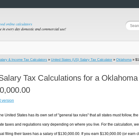
good online calculators
se in every day domestic and commercial use!
alary & Income Tax Calculators
»
United States (US) Salary Tax Calculator
»
Oklahoma
» $1
Salary Tax Calculations for a Oklahoma
0,000.00
t version
he United States has its own set of "general tax rules" that all states must follow, the 
te taxes and regulations vary depending on where you live. For the calculation, we w
ual filing their taxes has a salary of $130,000.00. If you earn $130,000.00 (or earn cl