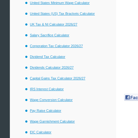
United States Minimum Wage Calculator
United States (US) Tax Brackets Calculator
UK Tax & NI Calculator 2026/27
Salary Sacrifice Calculator
Corporation Tax Calculator 2026/27
Dividend Tax Calculator
Dividends Calculator 2026/27
Capital Gains Tax Calculator 2026/27
IRS Interest Calculator
Fa
Wage Conversion Calculator
Pay Raise Calculator
Wage Garnishment Calculator
EIC Calculator