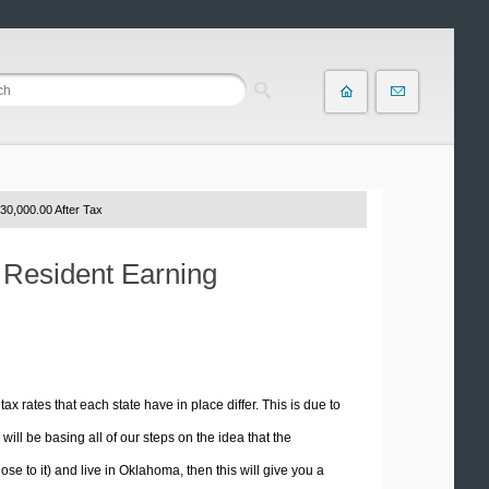
30,000.00 After Tax
 Resident Earning
tax rates that each state have in place differ. This is due to
ill be basing all of our steps on the idea that the
ose to it) and live in Oklahoma, then this will give you a