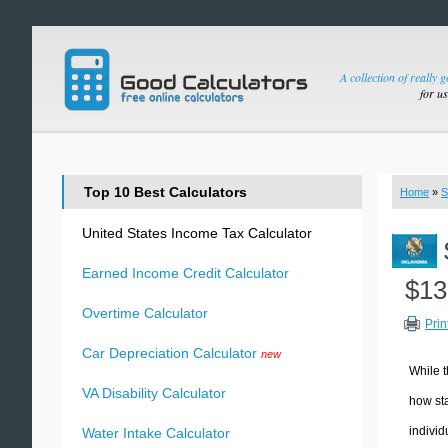
A collection of really 
for u
Top 10 Best Calculators
Home
»
S
United States Income Tax Calculator
Earned Income Credit Calculator
$13
Overtime Calculator
Prin
Car Depreciation Calculator
new
While t
VA Disability Calculator
how sta
individ
Water Intake Calculator