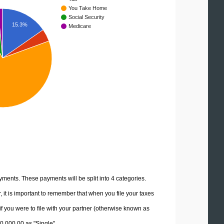
You Take Home
Social Security
15.3%
Medicare
yments. These payments will be split into 4 categories.
it is important to remember that when you file your taxes
if you were to file with your partner (otherwise known as
30,000.00 as "Single".