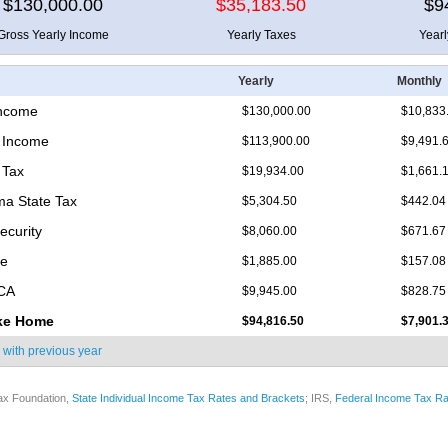
$130,000.00
$35,183.50
$9
Gross Yearly Income
Yearly Taxes
Year
Yearly
Monthly
Income
$130,000.00
$10,833
 Income
$113,900.00
$9,491.
 Tax
$19,934.00
$1,661.
a State Tax
$5,304.50
$442.04
ecurity
$8,060.00
$671.67
re
$1,885.00
$157.08
ICA
$9,945.00
$828.75
ke Home
$94,816.50
$7,901.
 with
previous year
ax Foundation,
State Individual Income Tax Rates and Brackets
; IRS,
Federal Income Tax Ra