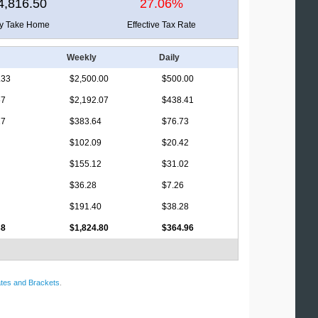
4,816.50
27.06%
ly Take Home
Effective Tax Rate
Weekly
Daily
.33
$2,500.00
$500.00
67
$2,192.07
$438.41
17
$383.64
$76.73
$102.09
$20.42
$155.12
$31.02
$36.28
$7.26
$191.40
$38.28
38
$1,824.80
$364.96
tes and Brackets
.