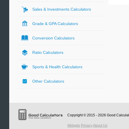
Sales & Investments Calculators
Grade & GPA Calculators
Conversion Calculators
Ratio Calculators
Sports & Health Calculators
Other Calculators
Copyright © 2015 - 2026
Good Calcula
Widgets
Privacy
About Us