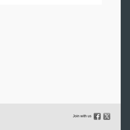
Join with us