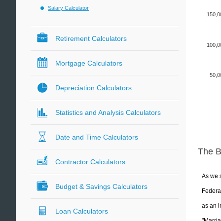
Salary Calculator
150,0
Retirement Calculators
100,0
Mortgage Calculators
50,0
Depreciation Calculators
Statistics and Analysis Calculators
Date and Time Calculators
The 
Contractor Calculators
As we s
Budget & Savings Calculators
Federal
as an i
Loan Calculators
"Marria