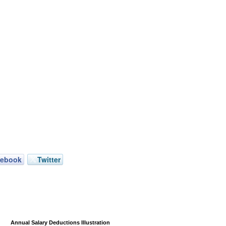
cebook
Twitter
Annual Salary Deductions Illustration