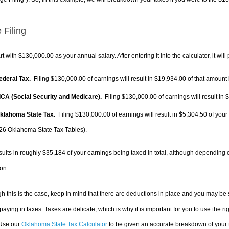
 Filing
rt with $130,000.00 as your annual salary. After entering it into the calculator, it will
Federal Tax.
Filing $130,000.00 of earnings will result in
$19,934.00
of that amount 
FICA (Social Security and Medicare).
Filing $130,000.00 of earnings will result in
$
Oklahoma State Tax.
Filing $130,000.00 of earnings will result in
$5,304.50
of your
26 Oklahoma State Tax Tables).
sults in roughly
$35,184
of your earnings being taxed in total, although depending 
on.
h this is the case, keep in mind that there are deductions in place and you may be
 paying in taxes. Taxes are delicate, which is why it is important for you to use the
 Use our
Oklahoma State Tax Calculator
to be given an accurate breakdown of your t