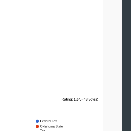
Rating:
1.6
/5 (48 votes)
Federal Tax
Oklahoma State
Tax