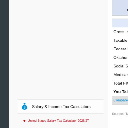
Gross 
Taxable
Federal
Oklahom
Social S
Medica
Total F
You Ta
Compare
Salary & Income Tax Calculators
Sources: T
United States Salary Tax Calculator 2026/27