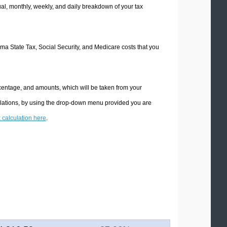
l, monthly, weekly, and daily breakdown of your tax
oma State Tax, Social Security, and Medicare costs that you
centage, and amounts, which will be taken from your
ulations, by using the drop-down menu provided you are
x calculation here
.