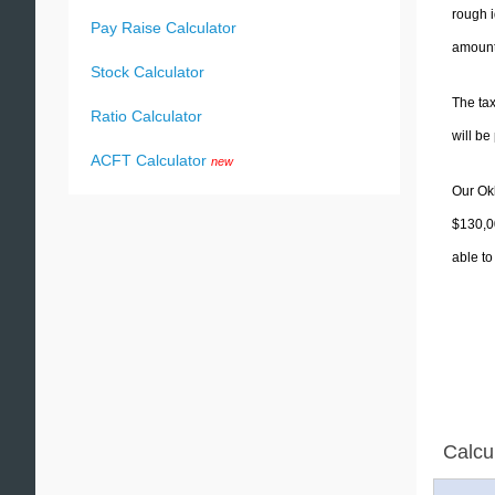
rough i
Pay Raise Calculator
amounts
Stock Calculator
The tax
Ratio Calculator
will b
ACFT Calculator
new
Our Okl
$130,00
able to
Calcu