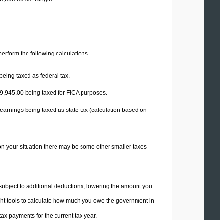
 perform the following calculations.
being taxed as federal tax.
9,945.00
being taxed for FICA purposes.
 earnings being taxed as state tax (calculation based on
on your situation there may be some other smaller taxes
 subject to additional deductions, lowering the amount you
 right tools to calculate how much you owe the government in
ax payments for the current tax year.