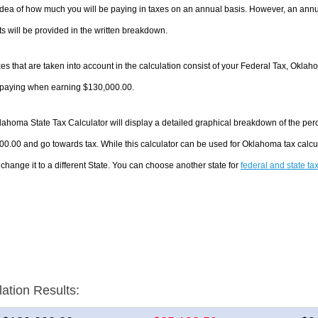
dea of how much you will be paying in taxes on an annual basis. However, an annua
 will be provided in the written breakdown.
es that are taken into account in the calculation consist of your Federal Tax, Oklah
e paying when earning $130,000.00.
ahoma State Tax Calculator will display a detailed graphical breakdown of the per
0.00 and go towards tax. While this calculator can be used for Oklahoma tax calc
 change it to a different State. You can choose another state for
federal and state ta
lation Results: