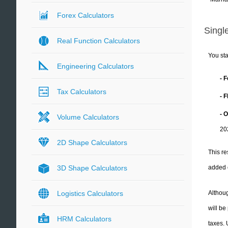
Forex Calculators
Single
Real Function Calculators
You sta
Engineering Calculators
- 
Tax Calculators
- 
- 
Volume Calculators
20
2D Shape Calculators
This re
added 
3D Shape Calculators
Althoug
Logistics Calculators
will be
HRM Calculators
taxes.