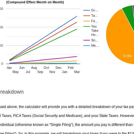
(Compound Effect Month on Month)
00
Gr…
Ta…
Fe…
You
00
Take
Ho…
So…
00
Me…
72.9%
0
Apr
Jun
Aug
Oct
Dec
Feb
May
Jul
Sep
Nov
Jan
Mar
Breakdown
aid above, the calculator will provide you with a detailed breakdown of your tax pa
 Taxes, FICA Taxes (Social Security and Medicare), and your State Taxes. However, 
ndividual (otherwise known as "Single Filing"), the amount you pay is different than 
ge Filing"). So, in this example, we will breakdown your taxes if you were to file $1