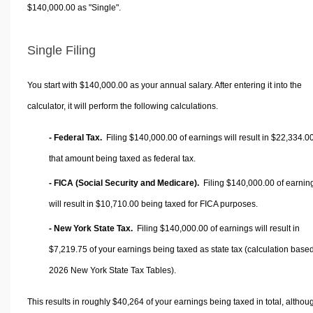
$140,000.00 as "Single".
Single Filing
You start with $140,000.00 as your annual salary. After entering it into the
calculator, it will perform the following calculations.
- Federal Tax.
Filing $140,000.00 of earnings will result in
$22,334.0
that amount being taxed as federal tax.
- FICA (Social Security and Medicare).
Filing $140,000.00 of earnin
will result in
$10,710.00
being taxed for FICA purposes.
- New York State Tax.
Filing $140,000.00 of earnings will result in
$7,219.75
of your earnings being taxed as state tax (calculation base
2026 New York State Tax Tables).
This results in roughly
$40,264
of your earnings being taxed in total, althou