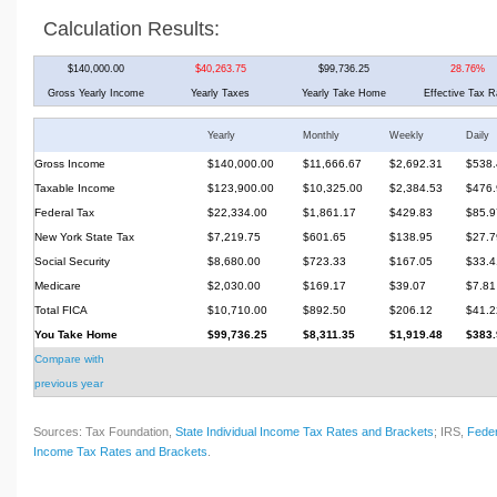
Calculation Results:
$140,000.00
$40,263.75
$99,736.25
28.76%
Gross Yearly Income
Yearly Taxes
Yearly Take Home
Effective Tax R
Yearly
Monthly
Weekly
Daily
Gross Income
$140,000.00
$11,666.67
$2,692.31
$538.
Taxable Income
$123,900.00
$10,325.00
$2,384.53
$476.
Federal Tax
$22,334.00
$1,861.17
$429.83
$85.9
New York State Tax
$7,219.75
$601.65
$138.95
$27.7
Social Security
$8,680.00
$723.33
$167.05
$33.4
Medicare
$2,030.00
$169.17
$39.07
$7.81
Total FICA
$10,710.00
$892.50
$206.12
$41.2
You Take Home
$99,736.25
$8,311.35
$1,919.48
$383.
Compare with
previous year
Sources: Tax Foundation,
State Individual Income Tax Rates and Brackets
; IRS,
Feder
Income Tax Rates and Brackets
.