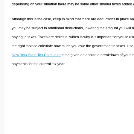
depending on your situation there may be some other smaller taxes added 
Although this is the case, keep in mind that there are deductions in place a
you may be subject to additional deductions, lowering the amount you will 
paying in taxes. Taxes are delicate, which is why it is important for you to us
the right tools to calculate how much you owe the government in taxes. Use
New York State Tax Calculator
to be given an accurate breakdown of your t
payments for the current tax year.