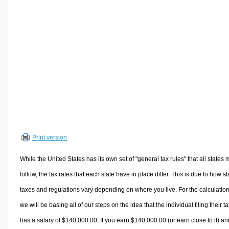
Volume Calculators
2D Shape Calculators
3D Shape Calculators
Logistics Calculators
HRM Calculators
Sales & Investments Calculators
Grade & GPA Calculators
Conversion Calculators
Ratio Calculators
Print version
Sports & Health Calculators
Other Calculators
While the United States has its own set of "general tax rules" that all states 
follow, the tax rates that each state have in place differ. This is due to how st
taxes and regulations vary depending on where you live. For the calculation
we will be basing all of our steps on the idea that the individual filing their t
has a salary of $140,000.00. If you earn $140,000.00 (or earn close to it) an