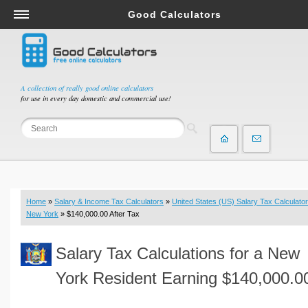
Good Calculators
Salary & Income Tax Calculators
Mortgage Calculators
Retirement Calculators
A collection of really good online calculators
for use in every day domestic and commercial use!
Depreciation Calculators
Statistics and Analysis Calculators
Date and Time Calculators
Contractor Calculators
Budget & Savings Calculators
Home
»
Salary & Income Tax Calculators
»
United States (US) Salary Tax Calculator
Loan Calculators
New York
» $140,000.00 After Tax
Forex Calculators
Salary Tax Calculations for a New
Real Function Calculators
Engineering Calculators
York Resident Earning $140,000.0
Tax Calculators