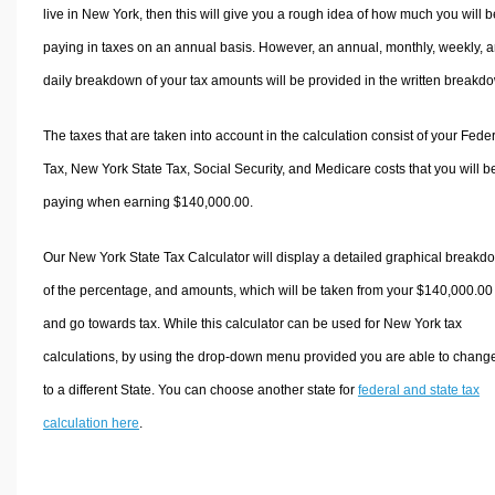
live in New York, then this will give you a rough idea of how much you will b
paying in taxes on an annual basis. However, an annual, monthly, weekly, 
daily breakdown of your tax amounts will be provided in the written breakd
The taxes that are taken into account in the calculation consist of your Fede
Tax, New York State Tax, Social Security, and Medicare costs that you will b
paying when earning $140,000.00.
Our New York State Tax Calculator will display a detailed graphical breakd
of the percentage, and amounts, which will be taken from your $140,000.00
and go towards tax. While this calculator can be used for New York tax
calculations, by using the drop-down menu provided you are able to change
to a different State. You can choose another state for
federal and state tax
calculation here
.