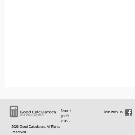
Copyri
Join with us
ght ©
2015 -
2026
Good Calculators
. All Rights
Reserved