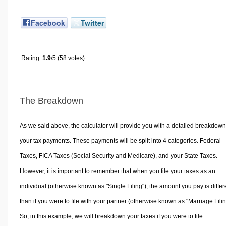
Facebook
Twitter
Rating:
1.9
/5 (58 votes)
The Breakdown
As we said above, the calculator will provide you with a detailed breakdown
your tax payments. These payments will be split into 4 categories. Federal
Taxes, FICA Taxes (Social Security and Medicare), and your State Taxes.
However, it is important to remember that when you file your taxes as an
individual (otherwise known as "Single Filing"), the amount you pay is differ
than if you were to file with your partner (otherwise known as "Marriage Filin
So, in this example, we will breakdown your taxes if you were to file