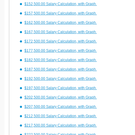
$152,500.00 Salary Calculation, with Graph.
$157,500.00 Salary Calculation, with Graph.
$162,500.00 Salary Calculation, with Graph.
$167,500.00 Salary Calculation, with Graph.
$172,500.00 Salary Calculation, with Graph.
$177,500.00 Salary Calculation, with Graph.
$182,500.00 Salary Calculation, with Graph.
$187,500.00 Salary Calculation, with Graph.
$192,500.00 Salary Calculation, with Graph.
$197,500.00 Salary Calculation, with Graph.
$202,500.00 Salary Calculation, with Graph.
$207,500.00 Salary Calculation, with Graph.
$212,500.00 Salary Calculation, with Graph.
$217,500.00 Salary Calculation, with Graph.
$222,500.00 Salary Calculation, with Graph.