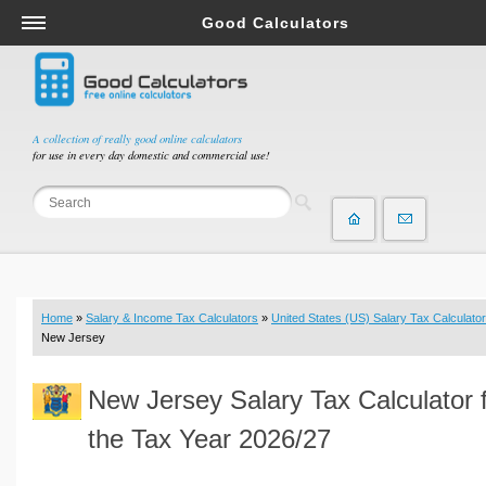
Good Calculators
Salary & Income Tax Calculators
Mortgage Calculators
Retirement Calculators
A collection of really good online calculators
for use in every day domestic and commercial use!
Depreciation Calculators
Statistics and Analysis Calculators
Date and Time Calculators
Contractor Calculators
Budget & Savings Calculators
Home
»
Salary & Income Tax Calculators
»
United States (US) Salary Tax Calculator
Loan Calculators
New Jersey
Forex Calculators
New Jersey Salary Tax Calculator 
Real Function Calculators
Engineering Calculators
the Tax Year 2026/27
Tax Calculators