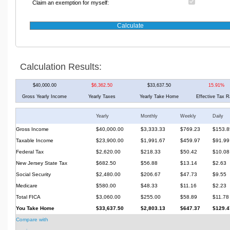
Claim an exemption for myself:
Calculation Results:
$40,000.00
$6,362.50
$33,637.50
15.91%
Gross Yearly Income
Yearly Taxes
Yearly Take Home
Effective Tax R
Yearly
Monthly
Weekly
Daily
Gross Income
$40,000.00
$3,333.33
$769.23
$153.8
Taxable Income
$23,900.00
$1,991.67
$459.97
$91.99
Federal Tax
$2,620.00
$218.33
$50.42
$10.08
New Jersey State Tax
$682.50
$56.88
$13.14
$2.63
Social Security
$2,480.00
$206.67
$47.73
$9.55
Medicare
$580.00
$48.33
$11.16
$2.23
Total FICA
$3,060.00
$255.00
$58.89
$11.78
You Take Home
$33,637.50
$2,803.13
$647.37
$129.4
Compare with