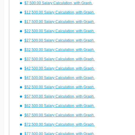
$7,500.00 Salary Calculation, with Graph.
$12,500.00 Salary Calculation, with Graph.
$17,500.00 Salary Calculation, with Graph.
$22,500.00 Salary Calculation, with Graph.
$27,500.00 Salary Calculation, with Graph.
$32,500.00 Salary Calculation, with Graph.
$37,500.00 Salary Calculation, with Graph.
$42,500.00 Salary Calculation, with Graph.
$47,500.00 Salary Calculation, with Graph.
$52,500.00 Salary Calculation, with Graph.
$57,500.00 Salary Calculation, with Graph.
$62,500.00 Salary Calculation, with Graph.
$67,500.00 Salary Calculation, with Graph.
$72,500.00 Salary Calculation, with Graph.
$77,500.00 Salary Calculation, with Graph.