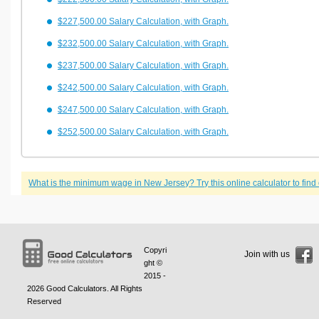
$227,500.00 Salary Calculation, with Graph.
$232,500.00 Salary Calculation, with Graph.
$237,500.00 Salary Calculation, with Graph.
$242,500.00 Salary Calculation, with Graph.
$247,500.00 Salary Calculation, with Graph.
$252,500.00 Salary Calculation, with Graph.
What is the minimum wage in New Jersey? Try this online calculator to find 
Copyri
Join with us
ght ©
2015 -
2026
Good Calculators
. All Rights
Reserved