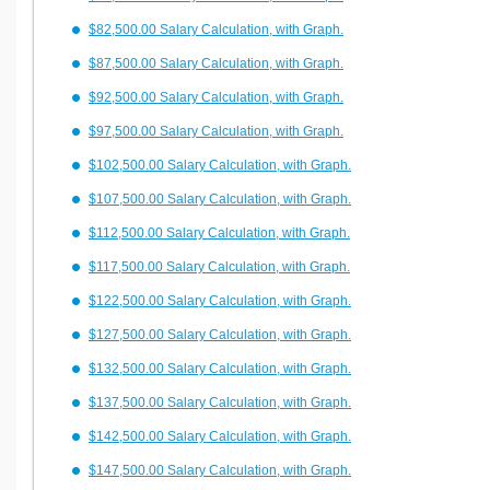
$82,500.00 Salary Calculation, with Graph.
$87,500.00 Salary Calculation, with Graph.
$92,500.00 Salary Calculation, with Graph.
$97,500.00 Salary Calculation, with Graph.
$102,500.00 Salary Calculation, with Graph.
$107,500.00 Salary Calculation, with Graph.
$112,500.00 Salary Calculation, with Graph.
$117,500.00 Salary Calculation, with Graph.
$122,500.00 Salary Calculation, with Graph.
$127,500.00 Salary Calculation, with Graph.
$132,500.00 Salary Calculation, with Graph.
$137,500.00 Salary Calculation, with Graph.
$142,500.00 Salary Calculation, with Graph.
$147,500.00 Salary Calculation, with Graph.