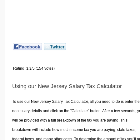
Facebook
Twitter
Rating:
3.3
/5 (154 votes)
Using our New Jersey Salary Tax Calculator
To use our New Jersey Salary Tax Calculator, all you need to do is enter the
necessary details and click on the "Calculate" button. After a few seconds, 
will be provided with a full breakdown of the tax you are paying. This
breakdown will include how much income tax you are paying, state taxes,
federal taxes, and many other costs. To determine the amount of tax you'll 