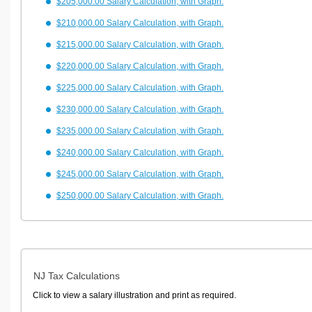
$205,000.00 Salary Calculation, with Graph.
$210,000.00 Salary Calculation, with Graph.
$215,000.00 Salary Calculation, with Graph.
$220,000.00 Salary Calculation, with Graph.
$225,000.00 Salary Calculation, with Graph.
$230,000.00 Salary Calculation, with Graph.
$235,000.00 Salary Calculation, with Graph.
$240,000.00 Salary Calculation, with Graph.
$245,000.00 Salary Calculation, with Graph.
$250,000.00 Salary Calculation, with Graph.
NJ Tax Calculations
Click to view a salary illustration and print as required.