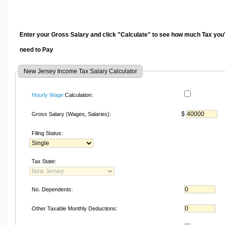
Enter your Gross Salary and click "Calculate" to see how much Tax you'
need to Pay
New Jersey Income Tax Salary Calculator
Hourly Wage
Calculation:
$
Gross Salary (Wages, Salaries):
Filing Status:
Tax State:
No. Dependents:
Other Taxable Monthly Deductions: