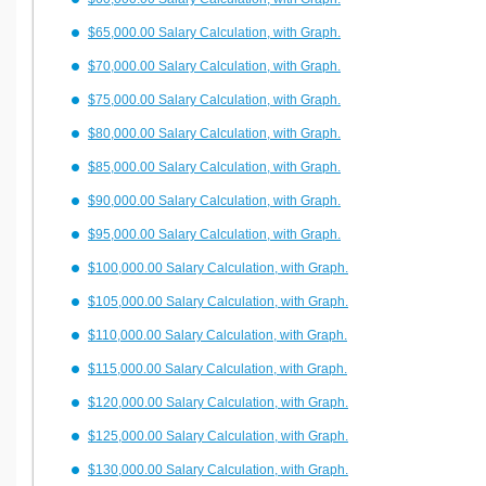
$65,000.00 Salary Calculation, with Graph.
$70,000.00 Salary Calculation, with Graph.
$75,000.00 Salary Calculation, with Graph.
$80,000.00 Salary Calculation, with Graph.
$85,000.00 Salary Calculation, with Graph.
$90,000.00 Salary Calculation, with Graph.
$95,000.00 Salary Calculation, with Graph.
$100,000.00 Salary Calculation, with Graph.
$105,000.00 Salary Calculation, with Graph.
$110,000.00 Salary Calculation, with Graph.
$115,000.00 Salary Calculation, with Graph.
$120,000.00 Salary Calculation, with Graph.
$125,000.00 Salary Calculation, with Graph.
$130,000.00 Salary Calculation, with Graph.