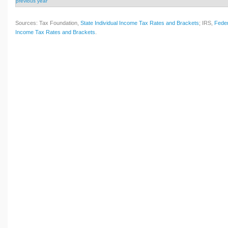
previous year
Sources: Tax Foundation,
State Individual Income Tax Rates and Brackets
; IRS,
Feder
Income Tax Rates and Brackets
.