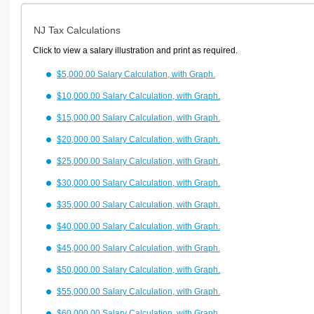
NJ Tax Calculations
Click to view a salary illustration and print as required.
$5,000.00 Salary Calculation, with Graph.
$10,000.00 Salary Calculation, with Graph.
$15,000.00 Salary Calculation, with Graph.
$20,000.00 Salary Calculation, with Graph.
$25,000.00 Salary Calculation, with Graph.
$30,000.00 Salary Calculation, with Graph.
$35,000.00 Salary Calculation, with Graph.
$40,000.00 Salary Calculation, with Graph.
$45,000.00 Salary Calculation, with Graph.
$50,000.00 Salary Calculation, with Graph.
$55,000.00 Salary Calculation, with Graph.
$60,000.00 Salary Calculation, with Graph.