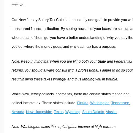
receive.
Our New Jersey Salary Tax Calculator has only one goal, to provide you wit
transparent financial situation. By seeing how all of your taxes are split up 
where each of them go, you have a better understanding of why you pay the
you do, where the money goes, and why each tax has a purpose.
Note: Keep in mind that when you are filing both your State and Federal tax
returns, you should always consult with a professional. Failure to do so cou
result in filing these taxes wrongly, and thus landing you in trouble.
While New Jersey collects income tax, there are certain states that do not
collect income tax. These states include:
Florida
,
Washington
,
Tennessee
,
Nevada
,
New Hampshire
,
Texas
,
Wyoming
,
South Dakota
,
Alaska
.
Note: Washington taxes the capital gains income of high-earners.