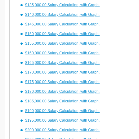
$135,000.00 Salary Calculation, with Graph.
$140,000.00 Salary Calculation, with Graph.
$145,000.00 Salary Calculation, with Graph.
$150,000.00 Salary Calculation, with Graph.
$155,000.00 Salary Calculation, with Graph.
$160,000.00 Salary Calculation, with Graph.
$165,000.00 Salary Calculation, with Graph.
$170,000.00 Salary Calculation, with Graph.
$175,000.00 Salary Calculation, with Graph.
$180,000.00 Salary Calculation, with Graph.
$185,000.00 Salary Calculation, with Graph.
$190,000.00 Salary Calculation, with Graph.
$195,000.00 Salary Calculation, with Graph.
$200,000.00 Salary Calculation, with Graph.