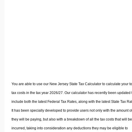
Volume Calculators
2D Shape Calculators
3D Shape Calculators
Logistics Calculators
HRM Calculators
Sales & Investments Calculators
Grade & GPA Calculators
Conversion Calculators
Ratio Calculators
Sports & Health Calculators
You are able to use our New Jersey State Tax Calculator to calculate your to
Other Calculators
tax costs in the tax year 2026/27. Our calculator has recently been updated 
include both the latest Federal Tax Rates, along with the latest State Tax Ra
It has been specially developed to provide users not only with the amount of
they will be paying, but also with a breakdown of all the tax costs that will be
incurred, taking into consideration any deductions they may be eligible to