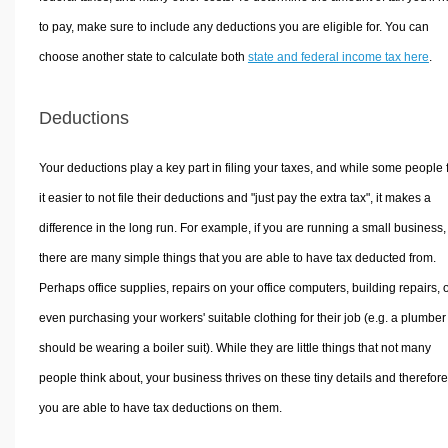
to pay, make sure to include any deductions you are eligible for. You can
choose another state to calculate both
state and federal income tax here
.
Deductions
Your deductions play a key part in filing your taxes, and while some people 
it easier to not file their deductions and "just pay the extra tax", it makes a
difference in the long run. For example, if you are running a small business,
there are many simple things that you are able to have tax deducted from.
Perhaps office supplies, repairs on your office computers, building repairs, 
even purchasing your workers' suitable clothing for their job (e.g. a plumber
should be wearing a boiler suit). While they are little things that not many
people think about, your business thrives on these tiny details and therefore
you are able to have tax deductions on them.