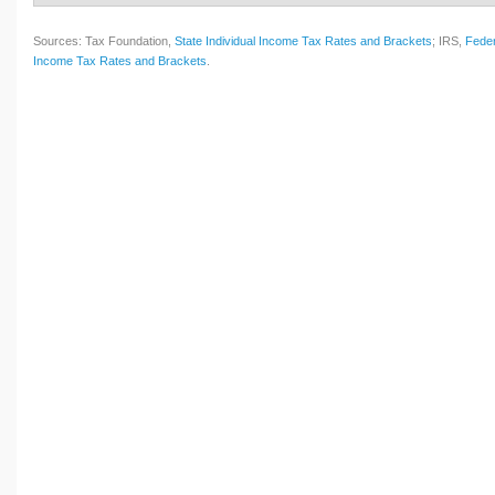
Sources: Tax Foundation,
State Individual Income Tax Rates and Brackets
; IRS,
Feder
Income Tax Rates and Brackets
.