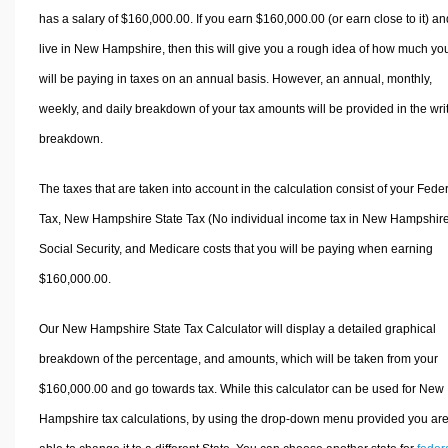
has a salary of $160,000.00. If you earn $160,000.00 (or earn close to it) an
live in New Hampshire, then this will give you a rough idea of how much yo
will be paying in taxes on an annual basis. However, an annual, monthly,
weekly, and daily breakdown of your tax amounts will be provided in the wri
breakdown.
The taxes that are taken into account in the calculation consist of your Fede
Tax, New Hampshire State Tax (No individual income tax in New Hampshire
Social Security, and Medicare costs that you will be paying when earning
$160,000.00.
Our New Hampshire State Tax Calculator will display a detailed graphical
breakdown of the percentage, and amounts, which will be taken from your
$160,000.00 and go towards tax. While this calculator can be used for New
Hampshire tax calculations, by using the drop-down menu provided you ar