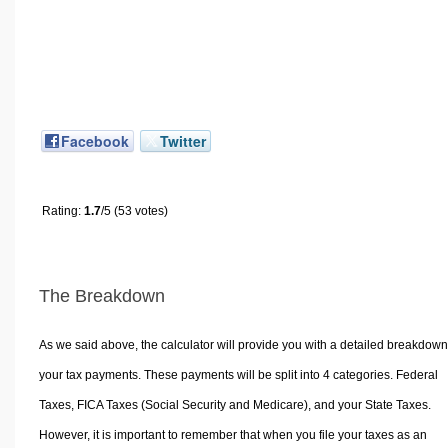
Facebook
Twitter
Rating:
1.7
/5 (53 votes)
The Breakdown
As we said above, the calculator will provide you with a detailed breakdown
your tax payments. These payments will be split into 4 categories. Federal
Taxes, FICA Taxes (Social Security and Medicare), and your State Taxes.
However, it is important to remember that when you file your taxes as an