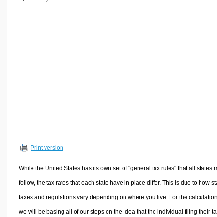
Volume Calculators
2D Shape Calculators
3D Shape Calculators
Logistics Calculators
HRM Calculators
Sales & Investments Calculators
Grade & GPA Calculators
Conversion Calculators
Ratio Calculators
Sports & Health Calculators
Print version
Other Calculators
While the United States has its own set of "general tax rules" that all states 
follow, the tax rates that each state have in place differ. This is due to how st
taxes and regulations vary depending on where you live. For the calculation
we will be basing all of our steps on the idea that the individual filing their t