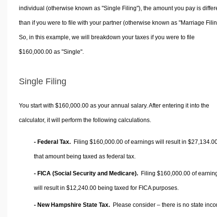
individual (otherwise known as "Single Filing"), the amount you pay is differ
than if you were to file with your partner (otherwise known as "Marriage Filin
So, in this example, we will breakdown your taxes if you were to file
$160,000.00 as "Single".
Single Filing
You start with $160,000.00 as your annual salary. After entering it into the
calculator, it will perform the following calculations.
- Federal Tax.
Filing $160,000.00 of earnings will result in
$27,134.0
that amount being taxed as federal tax.
- FICA (Social Security and Medicare).
Filing $160,000.00 of earnin
will result in
$12,240.00
being taxed for FICA purposes.
- New Hampshire State Tax.
Please consider – there is no state inc