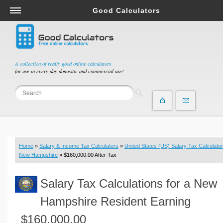
Good Calculators
Salary & Income Tax Calculators
Mortgage Calculators
Retirement Calculators
A collection of really good online calculators
for use in every day domestic and commercial use!
Depreciation Calculators
Statistics and Analysis Calculators
Date and Time Calculators
Contractor Calculators
Budget & Savings Calculators
Home
»
Salary & Income Tax Calculators
»
United States (US) Salary Tax Calculator
Loan Calculators
New Hampshire
» $160,000.00 After Tax
Forex Calculators
Salary Tax Calculations for a New
Real Function Calculators
Engineering Calculators
Hampshire Resident Earning
Tax Calculators
$160,000.00