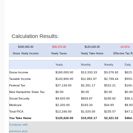
Calculation Results:
$160,000.00
$39,374.00
$120,626.00
24.61%
Gross Yearly Income
Yearly Taxes
Yearly Take Home
Effective Tax R
Yearly
Monthly
Weekly
Daily
Gross Income
$160,000.00
$13,333.33
$3,076.92
$615.
Taxable Income
$143,900.00
$11,991.67
$2,769.44
$553.
Federal Tax
$27,134.00
$2,261.17
$522.21
$104.
New Hampshire State Tax
$0.00
$0.00
$0.00
$0.00
Social Security
$9,920.00
$826.67
$190.92
$38.1
Medicare
$2,320.00
$193.33
$44.65
$8.93
Total FICA
$12,240.00
$1,020.00
$235.57
$47.1
You Take Home
$120,626.00
$10,052.17
$2,321.52
$464.
Compare with
previous year