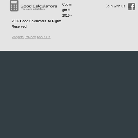
Copyri
Join with us
ght ©
2015 -
2026
Good Calculators
. All Rights
Reserved
Widgets
Privacy
About Us