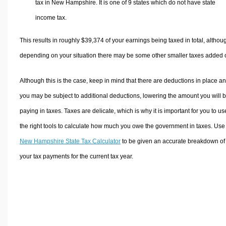
tax in New Hampshire. It is one of 9 states which do not have state
income tax.
This results in roughly
$39,374
of your earnings being taxed in total, althou
depending on your situation there may be some other smaller taxes added 
Although this is the case, keep in mind that there are deductions in place a
you may be subject to additional deductions, lowering the amount you will 
paying in taxes. Taxes are delicate, which is why it is important for you to us
the right tools to calculate how much you owe the government in taxes. Use
New Hampshire State Tax Calculator
to be given an accurate breakdown of
your tax payments for the current tax year.