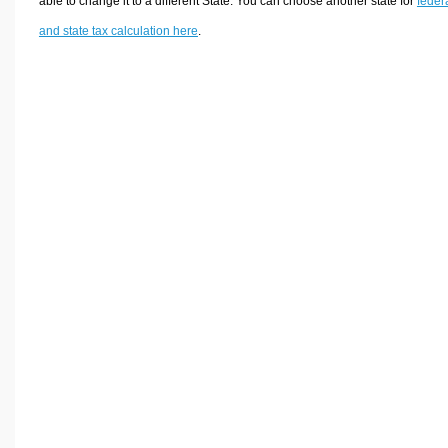
able to change it to a different State. You can choose another state for
feder
and state tax calculation here
.