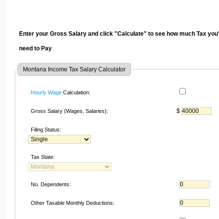
Enter your Gross Salary and click "Calculate" to see how much Tax you'
need to Pay
Montana Income Tax Salary Calculator
Hourly Wage
Calculation:
$
Gross Salary (Wages, Salaries):
Filing Status:
Tax State:
No. Dependents:
Other Taxable Monthly Deductions: