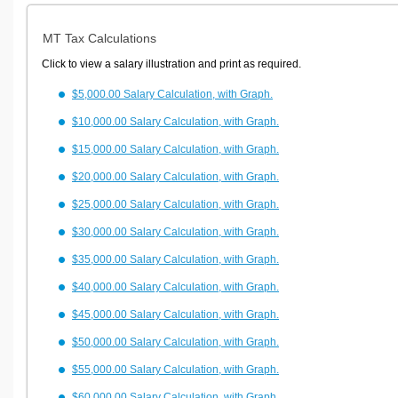
MT Tax Calculations
Click to view a salary illustration and print as required.
$5,000.00 Salary Calculation, with Graph.
$10,000.00 Salary Calculation, with Graph.
$15,000.00 Salary Calculation, with Graph.
$20,000.00 Salary Calculation, with Graph.
$25,000.00 Salary Calculation, with Graph.
$30,000.00 Salary Calculation, with Graph.
$35,000.00 Salary Calculation, with Graph.
$40,000.00 Salary Calculation, with Graph.
$45,000.00 Salary Calculation, with Graph.
$50,000.00 Salary Calculation, with Graph.
$55,000.00 Salary Calculation, with Graph.
$60,000.00 Salary Calculation, with Graph.