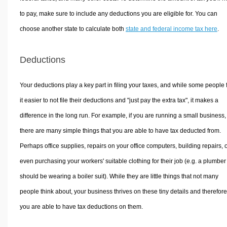
to pay, make sure to include any deductions you are eligible for. You can
choose another state to calculate both
state and federal income tax here
.
Deductions
Your deductions play a key part in filing your taxes, and while some people 
it easier to not file their deductions and "just pay the extra tax", it makes a
difference in the long run. For example, if you are running a small business,
there are many simple things that you are able to have tax deducted from.
Perhaps office supplies, repairs on your office computers, building repairs, 
even purchasing your workers' suitable clothing for their job (e.g. a plumber
should be wearing a boiler suit). While they are little things that not many
people think about, your business thrives on these tiny details and therefore
you are able to have tax deductions on them.