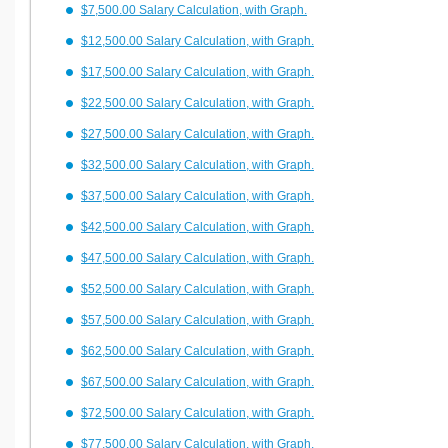
$7,500.00 Salary Calculation, with Graph.
$12,500.00 Salary Calculation, with Graph.
$17,500.00 Salary Calculation, with Graph.
$22,500.00 Salary Calculation, with Graph.
$27,500.00 Salary Calculation, with Graph.
$32,500.00 Salary Calculation, with Graph.
$37,500.00 Salary Calculation, with Graph.
$42,500.00 Salary Calculation, with Graph.
$47,500.00 Salary Calculation, with Graph.
$52,500.00 Salary Calculation, with Graph.
$57,500.00 Salary Calculation, with Graph.
$62,500.00 Salary Calculation, with Graph.
$67,500.00 Salary Calculation, with Graph.
$72,500.00 Salary Calculation, with Graph.
$77,500.00 Salary Calculation, with Graph.