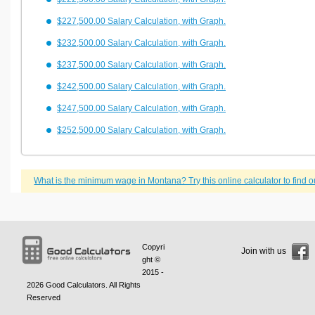
$227,500.00 Salary Calculation, with Graph.
$232,500.00 Salary Calculation, with Graph.
$237,500.00 Salary Calculation, with Graph.
$242,500.00 Salary Calculation, with Graph.
$247,500.00 Salary Calculation, with Graph.
$252,500.00 Salary Calculation, with Graph.
What is the minimum wage in Montana? Try this online calculator to find o
Copyri
Join with us
ght ©
2015 -
2026
Good Calculators
. All Rights
Reserved