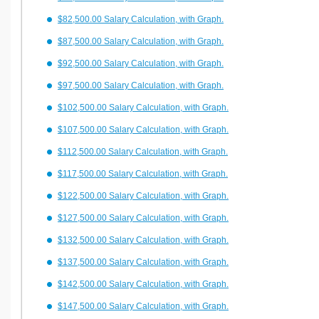
$82,500.00 Salary Calculation, with Graph.
$87,500.00 Salary Calculation, with Graph.
$92,500.00 Salary Calculation, with Graph.
$97,500.00 Salary Calculation, with Graph.
$102,500.00 Salary Calculation, with Graph.
$107,500.00 Salary Calculation, with Graph.
$112,500.00 Salary Calculation, with Graph.
$117,500.00 Salary Calculation, with Graph.
$122,500.00 Salary Calculation, with Graph.
$127,500.00 Salary Calculation, with Graph.
$132,500.00 Salary Calculation, with Graph.
$137,500.00 Salary Calculation, with Graph.
$142,500.00 Salary Calculation, with Graph.
$147,500.00 Salary Calculation, with Graph.