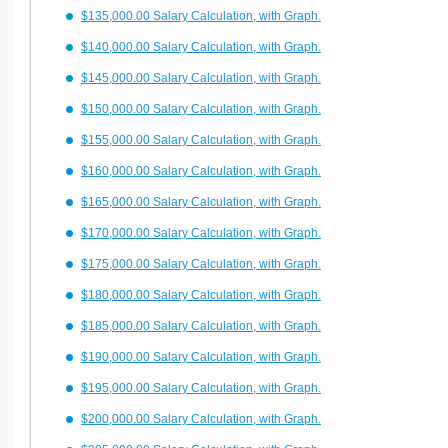
$135,000.00 Salary Calculation, with Graph.
$140,000.00 Salary Calculation, with Graph.
$145,000.00 Salary Calculation, with Graph.
$150,000.00 Salary Calculation, with Graph.
$155,000.00 Salary Calculation, with Graph.
$160,000.00 Salary Calculation, with Graph.
$165,000.00 Salary Calculation, with Graph.
$170,000.00 Salary Calculation, with Graph.
$175,000.00 Salary Calculation, with Graph.
$180,000.00 Salary Calculation, with Graph.
$185,000.00 Salary Calculation, with Graph.
$190,000.00 Salary Calculation, with Graph.
$195,000.00 Salary Calculation, with Graph.
$200,000.00 Salary Calculation, with Graph.