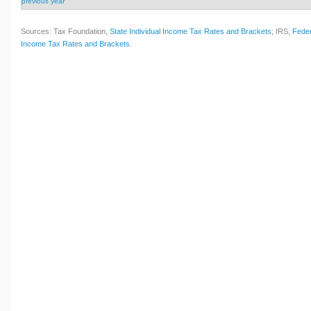
previous year
Sources: Tax Foundation,
State Individual Income Tax Rates and Brackets
; IRS,
Feder
Income Tax Rates and Brackets
.