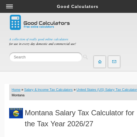
Good Calculators
Salary & Income Tax Calculators
Mortgage Calculators
Retirement Calculators
A collection of really good online calculators
for use in every day domestic and commercial use!
Depreciation Calculators
Statistics and Analysis Calculators
Date and Time Calculators
Contractor Calculators
Budget & Savings Calculators
Home
»
Salary & Income Tax Calculators
»
United States (US) Salary Tax Calculator
Loan Calculators
Montana
Forex Calculators
Montana Salary Tax Calculator for
Real Function Calculators
Engineering Calculators
the Tax Year 2026/27
Tax Calculators