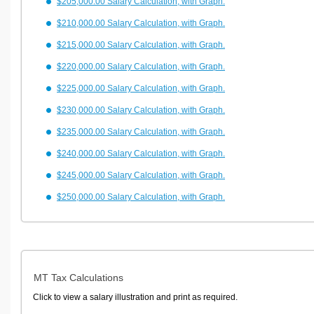
$205,000.00 Salary Calculation, with Graph.
$210,000.00 Salary Calculation, with Graph.
$215,000.00 Salary Calculation, with Graph.
$220,000.00 Salary Calculation, with Graph.
$225,000.00 Salary Calculation, with Graph.
$230,000.00 Salary Calculation, with Graph.
$235,000.00 Salary Calculation, with Graph.
$240,000.00 Salary Calculation, with Graph.
$245,000.00 Salary Calculation, with Graph.
$250,000.00 Salary Calculation, with Graph.
MT Tax Calculations
Click to view a salary illustration and print as required.