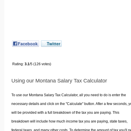
Facebook
Twitter
Rating:
3.1
/5 (126 votes)
Using our Montana Salary Tax Calculator
To use our Montana Salary Tax Calculator, all you need to do is enter the
necessary details and click on the "Calculate" button. After a few seconds, 
will be provided with a full breakdown of the tax you are paying. This
breakdown will include how much income tax you are paying, state taxes,
federal taxes, and many other costs. To determine the amount of tax you'll 