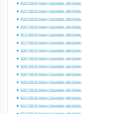
$152,500.00 Salary Calculation, with Graph.
$157,500.00 Salary Calculation, with Graph.
$162,500.00 Salary Calculation, with Graph.
$167,500.00 Salary Calculation, with Graph.
$172,500.00 Salary Calculation, with Graph.
$177,500.00 Salary Calculation, with Graph.
$182,500.00 Salary Calculation, with Graph.
$187,500.00 Salary Calculation, with Graph.
$192,500.00 Salary Calculation, with Graph.
$197,500.00 Salary Calculation, with Graph.
$202,500.00 Salary Calculation, with Graph.
$207,500.00 Salary Calculation, with Graph.
$212,500.00 Salary Calculation, with Graph.
$217,500.00 Salary Calculation, with Graph.
$222,500.00 Salary Calculation, with Graph.