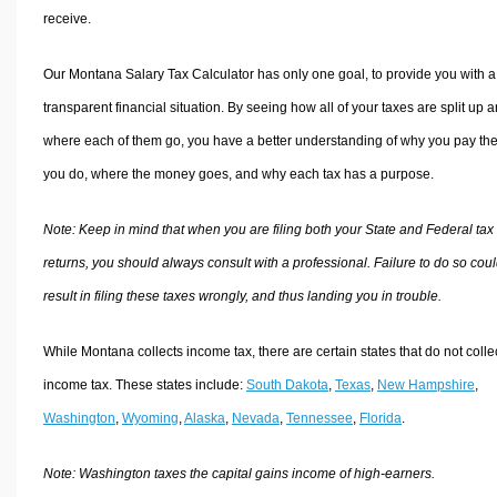
receive.
Our Montana Salary Tax Calculator has only one goal, to provide you with a
transparent financial situation. By seeing how all of your taxes are split up 
where each of them go, you have a better understanding of why you pay the
you do, where the money goes, and why each tax has a purpose.
Note: Keep in mind that when you are filing both your State and Federal tax
returns, you should always consult with a professional. Failure to do so cou
result in filing these taxes wrongly, and thus landing you in trouble.
While Montana collects income tax, there are certain states that do not colle
income tax. These states include:
South Dakota
,
Texas
,
New Hampshire
,
Washington
,
Wyoming
,
Alaska
,
Nevada
,
Tennessee
,
Florida
.
Note: Washington taxes the capital gains income of high-earners.