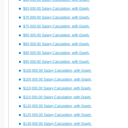
$65,000.00 Salary Calculation, with Graph.
$70,000.00 Salary Calculation, with Graph.
$75,000.00 Salary Calculation, with Graph.
$80,000.00 Salary Calculation, with Graph.
$85,000.00 Salary Calculation, with Graph.
$90,000.00 Salary Calculation, with Graph.
$95,000.00 Salary Calculation, with Graph.
$100,000.00 Salary Calculation, with Graph.
$105,000.00 Salary Calculation, with Graph.
$110,000.00 Salary Calculation, with Graph.
$115,000.00 Salary Calculation, with Graph.
$120,000.00 Salary Calculation, with Graph.
$125,000.00 Salary Calculation, with Graph.
$130,000.00 Salary Calculation, with Graph.