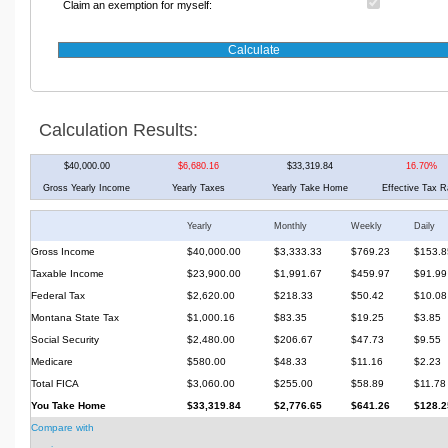
Claim an exemption for myself:
Calculation Results:
$40,000.00
$6,680.16
$33,319.84
16.70%
Gross Yearly Income
Yearly Taxes
Yearly Take Home
Effective Tax R
Yearly
Monthly
Weekly
Daily
Gross Income
$40,000.00
$3,333.33
$769.23
$153.8
Taxable Income
$23,900.00
$1,991.67
$459.97
$91.99
Federal Tax
$2,620.00
$218.33
$50.42
$10.08
Montana State Tax
$1,000.16
$83.35
$19.25
$3.85
Social Security
$2,480.00
$206.67
$47.73
$9.55
Medicare
$580.00
$48.33
$11.16
$2.23
Total FICA
$3,060.00
$255.00
$58.89
$11.78
You Take Home
$33,319.84
$2,776.65
$641.26
$128.2
Compare with