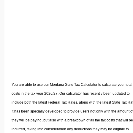
Volume Calculators
2D Shape Calculators
3D Shape Calculators
Logistics Calculators
HRM Calculators
Sales & Investments Calculators
Grade & GPA Calculators
Conversion Calculators
Ratio Calculators
Sports & Health Calculators
You are able to use our Montana State Tax Calculator to calculate your total
Other Calculators
costs in the tax year 2026/27. Our calculator has recently been updated to
include both the latest Federal Tax Rates, along with the latest State Tax Ra
It has been specially developed to provide users not only with the amount of
they will be paying, but also with a breakdown of all the tax costs that will be
incurred, taking into consideration any deductions they may be eligible to