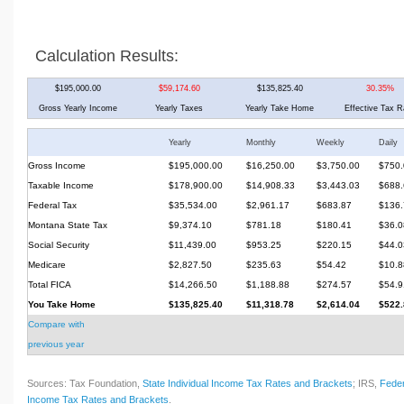
Calculation Results:
$195,000.00
$59,174.60
$135,825.40
30.35%
Gross Yearly Income
Yearly Taxes
Yearly Take Home
Effective Tax R
Yearly
Monthly
Weekly
Daily
Gross Income
$195,000.00
$16,250.00
$3,750.00
$750.
Taxable Income
$178,900.00
$14,908.33
$3,443.03
$688.
Federal Tax
$35,534.00
$2,961.17
$683.87
$136.
Montana State Tax
$9,374.10
$781.18
$180.41
$36.0
Social Security
$11,439.00
$953.25
$220.15
$44.0
Medicare
$2,827.50
$235.63
$54.42
$10.8
Total FICA
$14,266.50
$1,188.88
$274.57
$54.9
You Take Home
$135,825.40
$11,318.78
$2,614.04
$522.
Compare with
previous year
Sources: Tax Foundation,
State Individual Income Tax Rates and Brackets
; IRS,
Feder
Income Tax Rates and Brackets
.