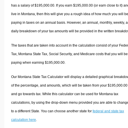
has a salary of $195,000.00. If you earn $195,000.00 (or earn close to it) an
live in Montana, then this will give you a rough idea of how much you will b
paying in taxes on an annual basis. However, an annual, monthly, weekly, 
daily breakdown of your tax amounts will be provided in the written breakd
The taxes that are taken into account in the calculation consist of your Fede
Tax, Montana State Tax, Social Security, and Medicare costs that you will be
paying when earning $195,000.00.
Our Montana State Tax Calculator will display a detailed graphical breakd
of the percentage, and amounts, which will be taken from your $195,000.00
and go towards tax. While this calculator can be used for Montana tax
calculations, by using the drop-down menu provided you are able to change
to a different State. You can choose another state for
federal and state tax
calculation here
.