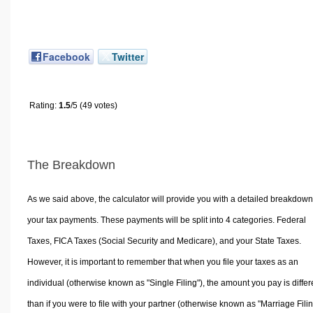
Facebook
Twitter
Rating:
1.5
/5 (49 votes)
The Breakdown
As we said above, the calculator will provide you with a detailed breakdown
your tax payments. These payments will be split into 4 categories. Federal
Taxes, FICA Taxes (Social Security and Medicare), and your State Taxes.
However, it is important to remember that when you file your taxes as an
individual (otherwise known as "Single Filing"), the amount you pay is differ
than if you were to file with your partner (otherwise known as "Marriage Filin