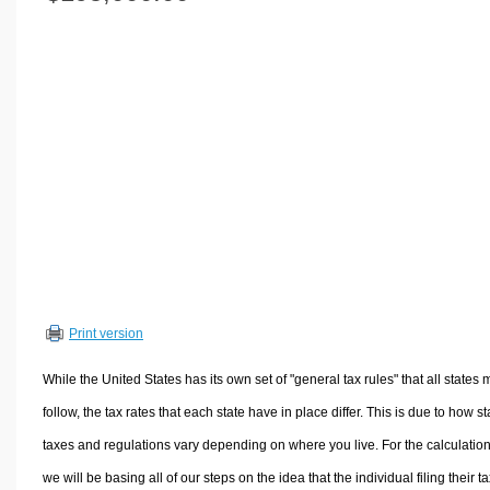
Volume Calculators
2D Shape Calculators
3D Shape Calculators
Logistics Calculators
HRM Calculators
Sales & Investments Calculators
Grade & GPA Calculators
Conversion Calculators
Ratio Calculators
Sports & Health Calculators
Print version
Other Calculators
While the United States has its own set of "general tax rules" that all states 
follow, the tax rates that each state have in place differ. This is due to how st
taxes and regulations vary depending on where you live. For the calculation
we will be basing all of our steps on the idea that the individual filing their t