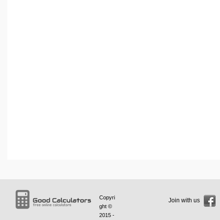
Copyri
Join with us
ght ©
2015 -