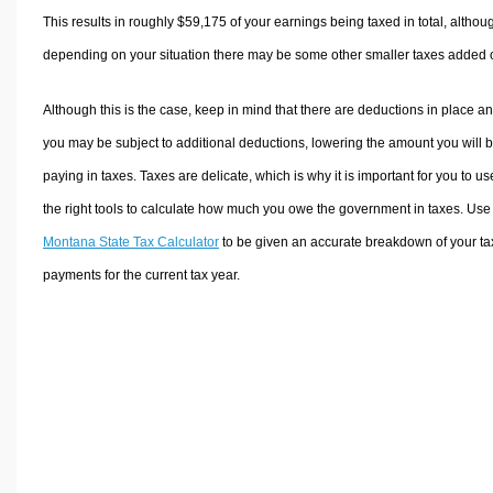
This results in roughly
$59,175
of your earnings being taxed in total, althou
depending on your situation there may be some other smaller taxes added 
Although this is the case, keep in mind that there are deductions in place a
you may be subject to additional deductions, lowering the amount you will 
paying in taxes. Taxes are delicate, which is why it is important for you to us
the right tools to calculate how much you owe the government in taxes. Use
Montana State Tax Calculator
to be given an accurate breakdown of your ta
payments for the current tax year.