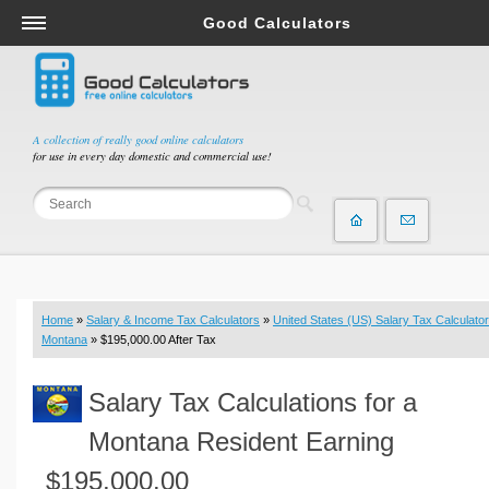
Good Calculators
Salary & Income Tax Calculators
Mortgage Calculators
Retirement Calculators
A collection of really good online calculators
for use in every day domestic and commercial use!
Depreciation Calculators
Statistics and Analysis Calculators
Date and Time Calculators
Contractor Calculators
Budget & Savings Calculators
Home
»
Salary & Income Tax Calculators
»
United States (US) Salary Tax Calculator
Loan Calculators
Montana
» $195,000.00 After Tax
Forex Calculators
Salary Tax Calculations for a
Real Function Calculators
Engineering Calculators
Montana Resident Earning
Tax Calculators
$195,000.00