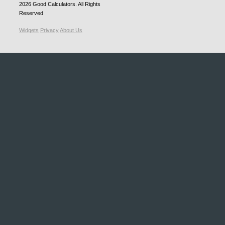
2026
Good Calculators
. All Rights
Reserved
Widgets
Privacy
About Us