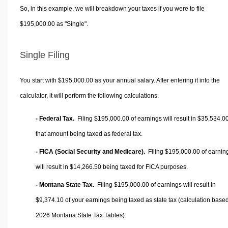
So, in this example, we will breakdown your taxes if you were to file
$195,000.00 as "Single".
Single Filing
You start with $195,000.00 as your annual salary. After entering it into the
calculator, it will perform the following calculations.
- Federal Tax.
Filing $195,000.00 of earnings will result in
$35,534.0
that amount being taxed as federal tax.
- FICA (Social Security and Medicare).
Filing $195,000.00 of earnin
will result in
$14,266.50
being taxed for FICA purposes.
- Montana State Tax.
Filing $195,000.00 of earnings will result in
$9,374.10
of your earnings being taxed as state tax (calculation base
2026 Montana State Tax Tables).