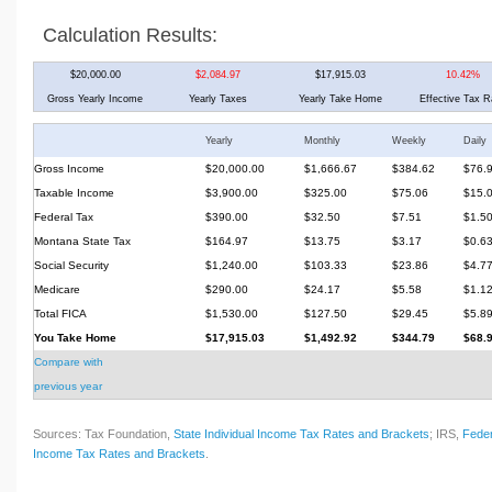
Calculation Results:
$20,000.00
$2,084.97
$17,915.03
10.42%
Gross Yearly Income
Yearly Taxes
Yearly Take Home
Effective Tax R
Yearly
Monthly
Weekly
Daily
Gross Income
$20,000.00
$1,666.67
$384.62
$76.
Taxable Income
$3,900.00
$325.00
$75.06
$15.
Federal Tax
$390.00
$32.50
$7.51
$1.5
Montana State Tax
$164.97
$13.75
$3.17
$0.6
Social Security
$1,240.00
$103.33
$23.86
$4.7
Medicare
$290.00
$24.17
$5.58
$1.1
Total FICA
$1,530.00
$127.50
$29.45
$5.8
You Take Home
$17,915.03
$1,492.92
$344.79
$68.
Compare with
previous year
Sources: Tax Foundation,
State Individual Income Tax Rates and Brackets
; IRS,
Feder
Income Tax Rates and Brackets
.