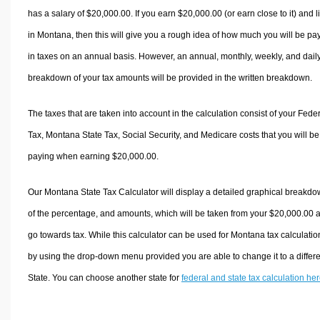
has a salary of $20,000.00. If you earn $20,000.00 (or earn close to it) and l
in Montana, then this will give you a rough idea of how much you will be pa
in taxes on an annual basis. However, an annual, monthly, weekly, and dail
breakdown of your tax amounts will be provided in the written breakdown.
The taxes that are taken into account in the calculation consist of your Fede
Tax, Montana State Tax, Social Security, and Medicare costs that you will be
paying when earning $20,000.00.
Our Montana State Tax Calculator will display a detailed graphical breakd
of the percentage, and amounts, which will be taken from your $20,000.00 
go towards tax. While this calculator can be used for Montana tax calculatio
by using the drop-down menu provided you are able to change it to a differ
State. You can choose another state for
federal and state tax calculation he