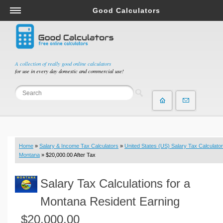
Good Calculators
Salary & Income Tax Calculators
Mortgage Calculators
Retirement Calculators
A collection of really good online calculators
for use in every day domestic and commercial use!
Depreciation Calculators
Statistics and Analysis Calculators
Date and Time Calculators
Contractor Calculators
Budget & Savings Calculators
Home
»
Salary & Income Tax Calculators
»
United States (US) Salary Tax Calculator
Loan Calculators
Montana
» $20,000.00 After Tax
Forex Calculators
Salary Tax Calculations for a
Real Function Calculators
Engineering Calculators
Montana Resident Earning
Tax Calculators
$20,000.00