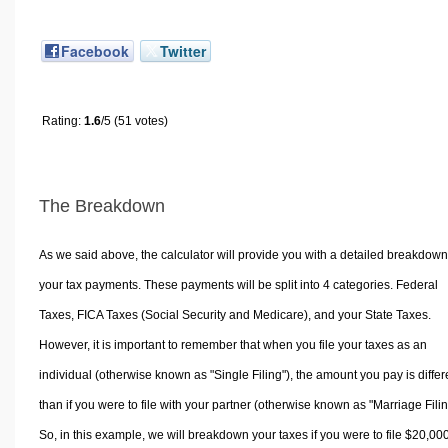
Facebook
Twitter
Rating:
1.6
/5 (51 votes)
The Breakdown
As we said above, the calculator will provide you with a detailed breakdown
your tax payments. These payments will be split into 4 categories. Federal
Taxes, FICA Taxes (Social Security and Medicare), and your State Taxes.
However, it is important to remember that when you file your taxes as an
individual (otherwise known as "Single Filing"), the amount you pay is differ
than if you were to file with your partner (otherwise known as "Marriage Filin
So, in this example, we will breakdown your taxes if you were to file $20,00