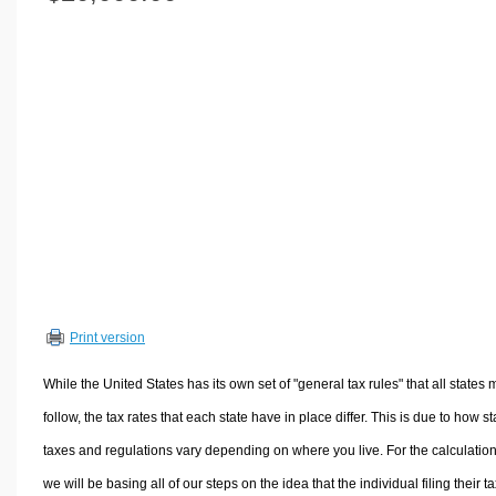
Volume Calculators
2D Shape Calculators
3D Shape Calculators
Logistics Calculators
HRM Calculators
Sales & Investments Calculators
Grade & GPA Calculators
Conversion Calculators
Ratio Calculators
Sports & Health Calculators
Print version
Other Calculators
While the United States has its own set of "general tax rules" that all states 
follow, the tax rates that each state have in place differ. This is due to how st
taxes and regulations vary depending on where you live. For the calculation
we will be basing all of our steps on the idea that the individual filing their t