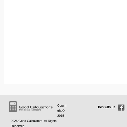
Copyri
Join with us
ght ©
2015 -
2026
Good Calculators
. All Rights
Reserved