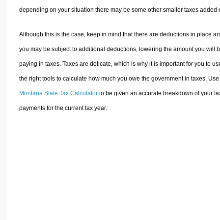
depending on your situation there may be some other smaller taxes added 
Although this is the case, keep in mind that there are deductions in place a
you may be subject to additional deductions, lowering the amount you will 
paying in taxes. Taxes are delicate, which is why it is important for you to us
the right tools to calculate how much you owe the government in taxes. Use
Montana State Tax Calculator
to be given an accurate breakdown of your ta
payments for the current tax year.