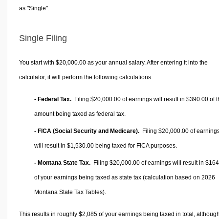
as "Single".
Single Filing
You start with $20,000.00 as your annual salary. After entering it into the
calculator, it will perform the following calculations.
- Federal Tax.
Filing $20,000.00 of earnings will result in
$390.00
of t
amount being taxed as federal tax.
- FICA (Social Security and Medicare).
Filing $20,000.00 of earning
will result in
$1,530.00
being taxed for FICA purposes.
- Montana State Tax.
Filing $20,000.00 of earnings will result in
$164
of your earnings being taxed as state tax (calculation based on 2026
Montana State Tax Tables).
This results in roughly
$2,085
of your earnings being taxed in total, althoug