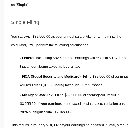
as "Single".
Single Filing
You start with $82,500.00 as your annual salary. After entering it into the
calculator, it will perform the following calculations.
- Federal Tax.
Filing $82,500.00 of earnings will result in
$9,320.00
o
that amount being taxed as federal tax.
- FICA (Social Security and Medicare).
Filing $82,500.00 of earning
will result in
$6,311.25
being taxed for FICA purposes.
- Michigan State Tax.
Filing $82,500.00 of earnings will result in
$3,255.50
of your earnings being taxed as state tax (calculation base
2026 Michigan State Tax Tables).
This results in roughly
$18,887
of your earnings being taxed in total, althou