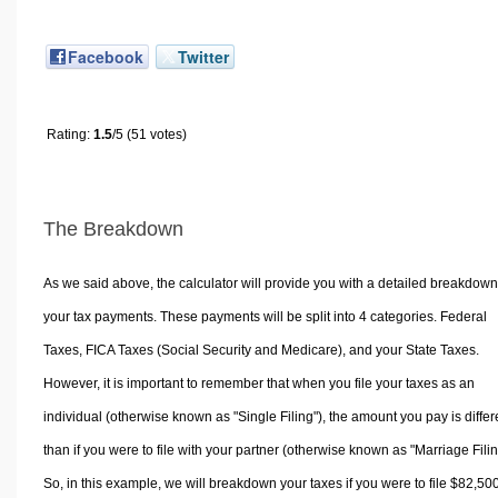
Facebook
Twitter
Rating:
1.5
/5 (51 votes)
The Breakdown
As we said above, the calculator will provide you with a detailed breakdown
your tax payments. These payments will be split into 4 categories. Federal
Taxes, FICA Taxes (Social Security and Medicare), and your State Taxes.
However, it is important to remember that when you file your taxes as an
individual (otherwise known as "Single Filing"), the amount you pay is differ
than if you were to file with your partner (otherwise known as "Marriage Filin
So, in this example, we will breakdown your taxes if you were to file $82,50