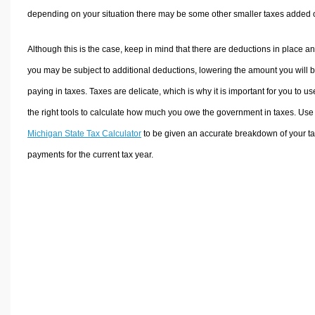
depending on your situation there may be some other smaller taxes added 
Although this is the case, keep in mind that there are deductions in place a
you may be subject to additional deductions, lowering the amount you will 
paying in taxes. Taxes are delicate, which is why it is important for you to us
the right tools to calculate how much you owe the government in taxes. Use
Michigan State Tax Calculator
to be given an accurate breakdown of your t
payments for the current tax year.