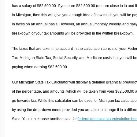
has a salary of $82,500.00. If you earn $82,500.00 (or earn close to it) and l
in Michigan, then this will give you a rough idea of how much you will be pa
in taxes on an annual basis. However, an annual, monthly, weekly, and dail
breakdown of your tax amounts will be provided in the written breakdown.
The taxes that are taken into account in the calculation consist of your Fede
Tax, Michigan State Tax, Social Security, and Medicare costs that you will b
paying when earning $82,500.00.
Our Michigan State Tax Calculator will display a detailed graphical breakd
of the percentage, and amounts, which will be taken from your $82,500.00 
go towards tax. While this calculator can be used for Michigan tax calculatio
by using the drop-down menu provided you are able to change it to a differ
State. You can choose another state for
federal and state tax calculation he