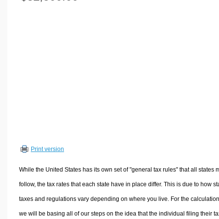
Volume Calculators
2D Shape Calculators
3D Shape Calculators
Logistics Calculators
HRM Calculators
Sales & Investments Calculators
Grade & GPA Calculators
Conversion Calculators
Ratio Calculators
Sports & Health Calculators
Print version
Other Calculators
While the United States has its own set of "general tax rules" that all states 
follow, the tax rates that each state have in place differ. This is due to how st
taxes and regulations vary depending on where you live. For the calculation
we will be basing all of our steps on the idea that the individual filing their t