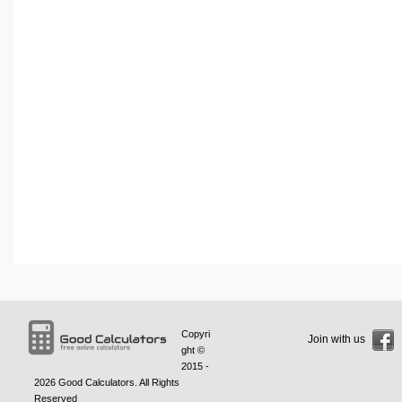
Copyri
Join with us
ght ©
2015 -
2026
Good Calculators
. All Rights
Reserved