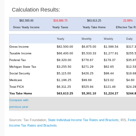
Calculation Results:
$82,500.00
$18,886.75
$63,613.25
22.89%
Gross Yearly Income
Yearly Taxes
Yearly Take Home
Effective Tax R
Yearly
Monthly
Weekly
Daily
Gross Income
$82,500.00
$6,875.00
$1,586.54
$317.
Taxable Income
$66,400.00
$5,533.33
$1,277.91
$255.
Federal Tax
$9,320.00
$776.67
$179.37
$35.8
Michigan State Tax
$3,255.50
$271.29
$62.65
$12.5
Social Security
$5,115.00
$426.25
$98.44
$19.6
Medicare
$1,196.25
$99.69
$23.02
$4.60
Total FICA
$6,311.25
$525.94
$121.46
$24.2
You Take Home
$63,613.25
$5,301.10
$1,224.27
$244.
Compare with
previous year
Sources: Tax Foundation,
State Individual Income Tax Rates and Brackets
; IRS,
Feder
Income Tax Rates and Brackets
.