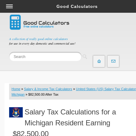
Good Calculators
Salary & Income Tax Calculators
Mortgage Calculators
Retirement Calculators
A collection of really good online calculators
for use in every day domestic and commercial use!
Depreciation Calculators
Statistics and Analysis Calculators
Date and Time Calculators
Contractor Calculators
Budget & Savings Calculators
Home
»
Salary & Income Tax Calculators
»
United States (US) Salary Tax Calculator
Loan Calculators
Michigan
» $82,500.00 After Tax
Forex Calculators
Salary Tax Calculations for a
Real Function Calculators
Engineering Calculators
Michigan Resident Earning
Tax Calculators
$82,500.00