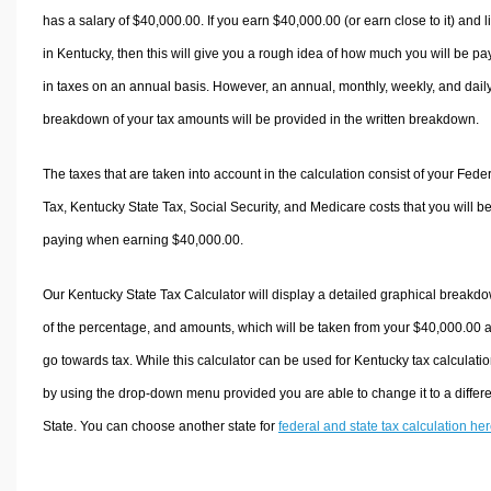
has a salary of $40,000.00. If you earn $40,000.00 (or earn close to it) and l
in Kentucky, then this will give you a rough idea of how much you will be pa
in taxes on an annual basis. However, an annual, monthly, weekly, and dail
breakdown of your tax amounts will be provided in the written breakdown.
The taxes that are taken into account in the calculation consist of your Fede
Tax, Kentucky State Tax, Social Security, and Medicare costs that you will b
paying when earning $40,000.00.
Our Kentucky State Tax Calculator will display a detailed graphical breakd
of the percentage, and amounts, which will be taken from your $40,000.00 
go towards tax. While this calculator can be used for Kentucky tax calculatio
by using the drop-down menu provided you are able to change it to a differ
State. You can choose another state for
federal and state tax calculation he