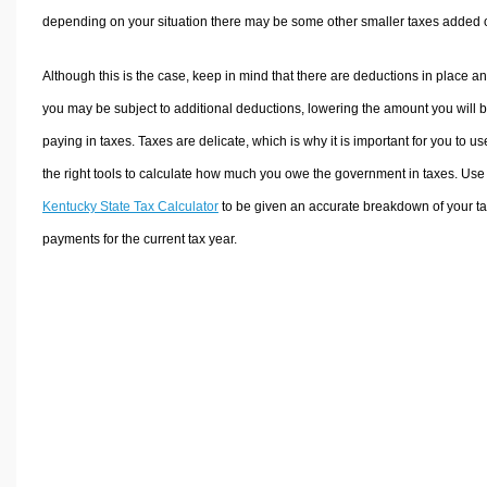
depending on your situation there may be some other smaller taxes added 
Although this is the case, keep in mind that there are deductions in place a
you may be subject to additional deductions, lowering the amount you will 
paying in taxes. Taxes are delicate, which is why it is important for you to us
the right tools to calculate how much you owe the government in taxes. Use
Kentucky State Tax Calculator
to be given an accurate breakdown of your t
payments for the current tax year.