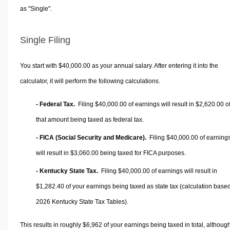
as "Single".
Single Filing
You start with $40,000.00 as your annual salary. After entering it into the
calculator, it will perform the following calculations.
- Federal Tax.
Filing $40,000.00 of earnings will result in
$2,620.00
o
that amount being taxed as federal tax.
- FICA (Social Security and Medicare).
Filing $40,000.00 of earning
will result in
$3,060.00
being taxed for FICA purposes.
- Kentucky State Tax.
Filing $40,000.00 of earnings will result in
$1,282.40
of your earnings being taxed as state tax (calculation base
2026 Kentucky State Tax Tables).
This results in roughly
$6,962
of your earnings being taxed in total, althoug