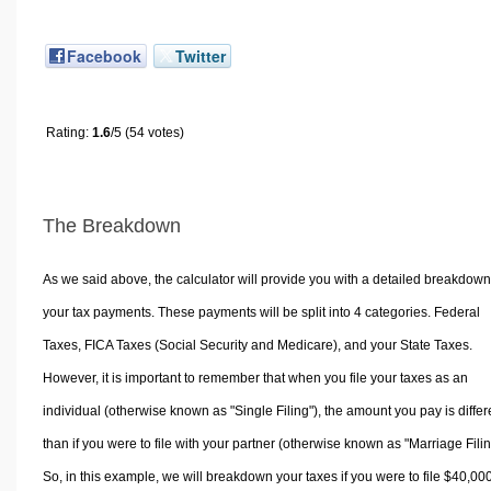
Facebook
Twitter
Rating:
1.6
/5 (54 votes)
The Breakdown
As we said above, the calculator will provide you with a detailed breakdown
your tax payments. These payments will be split into 4 categories. Federal
Taxes, FICA Taxes (Social Security and Medicare), and your State Taxes.
However, it is important to remember that when you file your taxes as an
individual (otherwise known as "Single Filing"), the amount you pay is differ
than if you were to file with your partner (otherwise known as "Marriage Filin
So, in this example, we will breakdown your taxes if you were to file $40,00