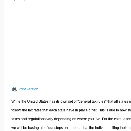
Volume Calculators
2D Shape Calculators
3D Shape Calculators
Logistics Calculators
HRM Calculators
Sales & Investments Calculators
Grade & GPA Calculators
Conversion Calculators
Ratio Calculators
Sports & Health Calculators
Print version
Other Calculators
While the United States has its own set of "general tax rules" that all states 
follow, the tax rates that each state have in place differ. This is due to how st
taxes and regulations vary depending on where you live. For the calculation
we will be basing all of our steps on the idea that the individual filing their t