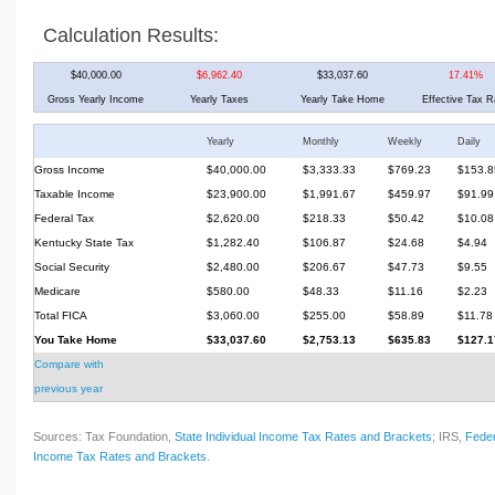
Calculation Results:
$40,000.00
$6,962.40
$33,037.60
17.41%
Gross Yearly Income
Yearly Taxes
Yearly Take Home
Effective Tax R
Yearly
Monthly
Weekly
Daily
Gross Income
$40,000.00
$3,333.33
$769.23
$153.8
Taxable Income
$23,900.00
$1,991.67
$459.97
$91.99
Federal Tax
$2,620.00
$218.33
$50.42
$10.08
Kentucky State Tax
$1,282.40
$106.87
$24.68
$4.94
Social Security
$2,480.00
$206.67
$47.73
$9.55
Medicare
$580.00
$48.33
$11.16
$2.23
Total FICA
$3,060.00
$255.00
$58.89
$11.78
You Take Home
$33,037.60
$2,753.13
$635.83
$127.1
Compare with
previous year
Sources: Tax Foundation,
State Individual Income Tax Rates and Brackets
; IRS,
Feder
Income Tax Rates and Brackets
.