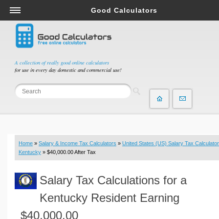
Good Calculators
Salary & Income Tax Calculators
Mortgage Calculators
Retirement Calculators
A collection of really good online calculators
for use in every day domestic and commercial use!
Depreciation Calculators
Statistics and Analysis Calculators
Date and Time Calculators
Contractor Calculators
Budget & Savings Calculators
Home
»
Salary & Income Tax Calculators
»
United States (US) Salary Tax Calculator
Loan Calculators
Kentucky
» $40,000.00 After Tax
Forex Calculators
Salary Tax Calculations for a
Real Function Calculators
Engineering Calculators
Kentucky Resident Earning
Tax Calculators
$40,000.00