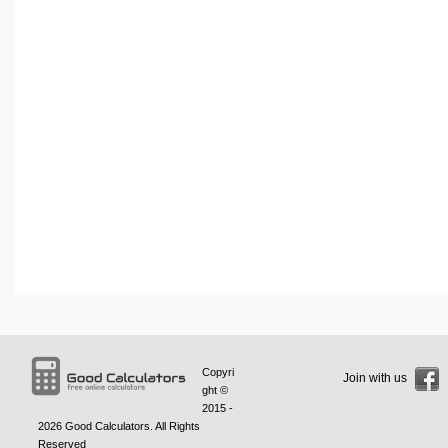
Copyri
Join with us
ght ©
2015 -
2026
Good Calculators
. All Rights
Reserved