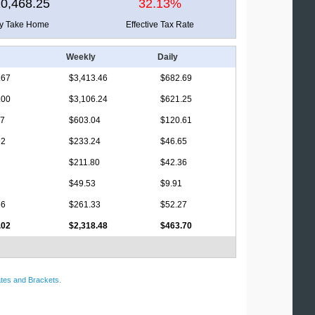
0,468.25
32.13%
ly Take Home
Effective Tax Rate
Weekly
Daily
.67
$3,413.46
$682.69
.00
$3,106.24
$621.25
17
$603.04
$120.61
92
$233.24
$46.65
$211.80
$42.36
$49.53
$9.91
56
$261.33
$52.27
.02
$2,318.48
$463.70
tes and Brackets
.