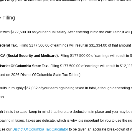
 Filing
rt with $177,500.00 as your annual salary. After entering it into the calculator, it will
Federal Tax.
Filing $177,500.00 of earnings will result in
$31,334.00
of that amount 
FICA (Social Security and Medicare).
Filing $177,500.00 of earnings will result in
$
District Of Columbia State Tax.
Filing $177,500.00 of earnings will result in
$12,11
sed on 2026 District Of Columbia State Tax Tables).
sults in roughly
$57,032
of your earnings being taxed in total, although depending 
on.
h this is the case, keep in mind that there are deductions in place and you may be
 paying in taxes. Taxes are delicate, which is why it is important for you to use the
 Use our
District Of Columbia Tax Calculator
to be given an accurate breakdown of yo