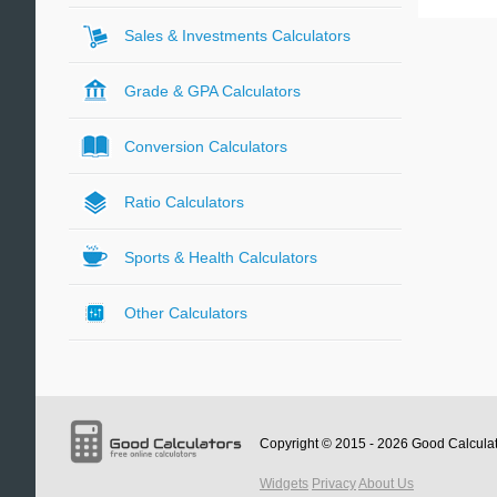
Sales & Investments Calculators
Grade & GPA Calculators
Conversion Calculators
Ratio Calculators
Sports & Health Calculators
Other Calculators
Copyright © 2015 - 2026
Good Calcula
Widgets
Privacy
About Us