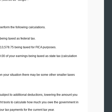
 perform the following calculations.
being taxed as federal tax.
13,578.75
being taxed for FICA purposes.
9.00
of your earnings being taxed as state tax (calculation
on your situation there may be some other smaller taxes
 subject to additional deductions, lowering the amount you
 right tools to calculate how much you owe the government in
ur tax payments for the current tax year.