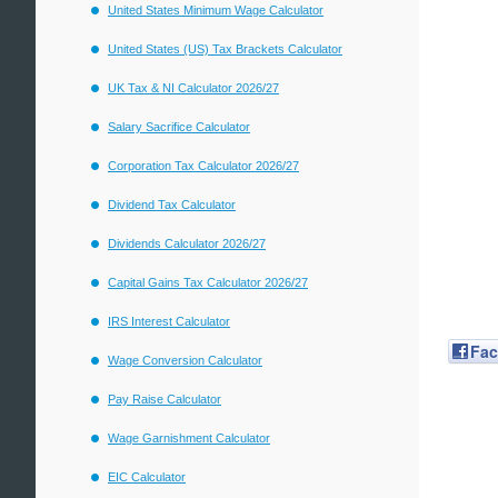
United States Minimum Wage Calculator
United States (US) Tax Brackets Calculator
UK Tax & NI Calculator 2026/27
Salary Sacrifice Calculator
Corporation Tax Calculator 2026/27
Dividend Tax Calculator
Dividends Calculator 2026/27
Capital Gains Tax Calculator 2026/27
IRS Interest Calculator
Fa
Wage Conversion Calculator
Pay Raise Calculator
Wage Garnishment Calculator
EIC Calculator