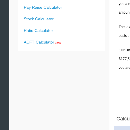
you a r
Pay Raise Calculator
amounts
Stock Calculator
The tax
Ratio Calculator
costs t
ACFT Calculator
new
Our Dis
$177,50
you are
Calcu