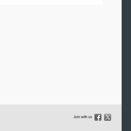
Join with us