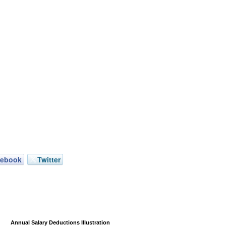
cebook
Twitter
Annual Salary Deductions Illustration