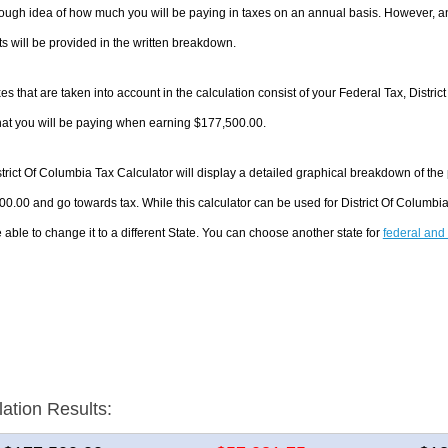
ough idea of how much you will be paying in taxes on an annual basis. However, an
 will be provided in the written breakdown.
es that are taken into account in the calculation consist of your Federal Tax, Distri
hat you will be paying when earning $177,500.00.
trict Of Columbia Tax Calculator will display a detailed graphical breakdown of th
0.00 and go towards tax. While this calculator can be used for District Of Columb
 able to change it to a different State. You can choose another state for
federal and 
lation Results: