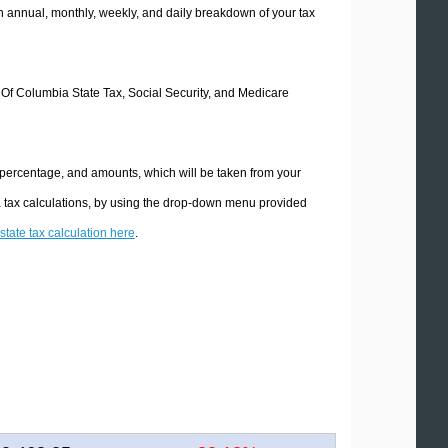
 annual, monthly, weekly, and daily breakdown of your tax
ct Of Columbia State Tax, Social Security, and Medicare
e percentage, and amounts, which will be taken from your
ia tax calculations, by using the drop-down menu provided
state tax calculation here
.