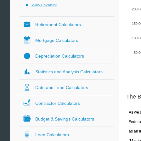
Salary Calculator
200,0
150,0
Retirement Calculators
100,0
Mortgage Calculators
50,0
Depreciation Calculators
Statistics and Analysis Calculators
Date and Time Calculators
The 
Contractor Calculators
As we s
Budget & Savings Calculators
Federal
as an i
Loan Calculators
"Marria