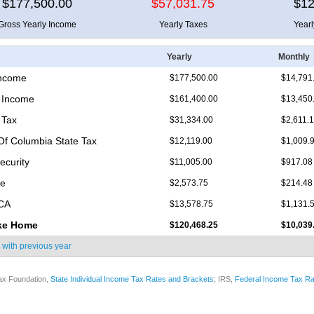
$177,500.00
$57,031.75
$12
Gross Yearly Income
Yearly Taxes
Year
Yearly
Monthly
Income
$177,500.00
$14,791
 Income
$161,400.00
$13,450
 Tax
$31,334.00
$2,611.
 Of Columbia State Tax
$12,119.00
$1,009.
ecurity
$11,005.00
$917.08
re
$2,573.75
$214.48
ICA
$13,578.75
$1,131.
ke Home
$120,468.25
$10,039
 with
previous year
ax Foundation,
State Individual Income Tax Rates and Brackets
; IRS,
Federal Income Tax Ra