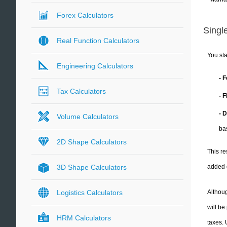
Forex Calculators
Single
Real Function Calculators
You sta
Engineering Calculators
- 
Tax Calculators
- 
- 
Volume Calculators
ba
2D Shape Calculators
This re
added 
3D Shape Calculators
Althoug
Logistics Calculators
will be
HRM Calculators
taxes.