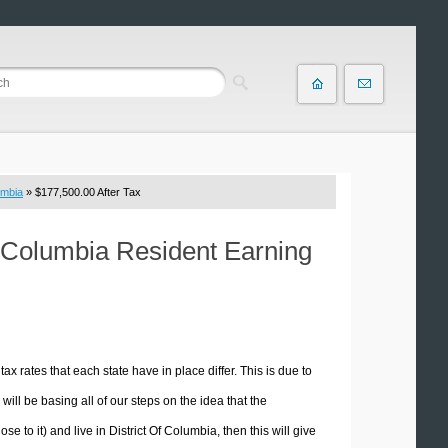
umbia
» $177,500.00 After Tax
Of Columbia Resident Earning
tax rates that each state have in place differ. This is due to
ill be basing all of our steps on the idea that the
se to it) and live in District Of Columbia, then this will give