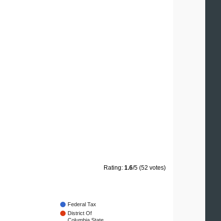
Rating:
1.6
/5 (52 votes)
Federal Tax
District Of
Columbia State