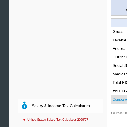
Gross 
Taxable
Federal
District
Social S
Medica
Total F
You Ta
Compare
Salary & Income Tax Calculators
Sources: T
United States Salary Tax Calculator 2026/27