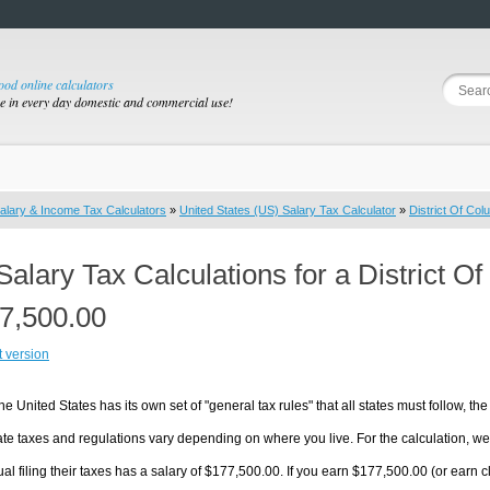
good online calculators
se in every day domestic and commercial use!
alary & Income Tax Calculators
»
United States (US) Salary Tax Calculator
»
District Of Col
Salary Tax Calculations for a District 
7,500.00
t version
he United States has its own set of "general tax rules" that all states must follow, the 
te taxes and regulations vary depending on where you live. For the calculation, we w
ual filing their taxes has a salary of $177,500.00. If you earn $177,500.00 (or earn clo