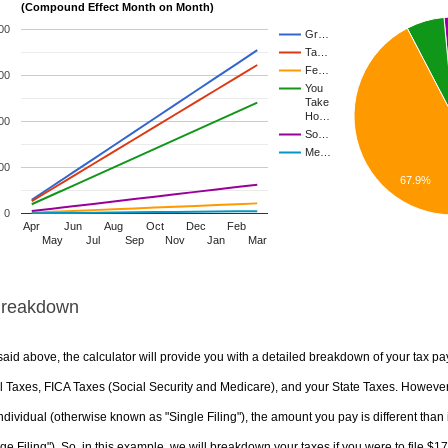
(Compound Effect Month on Month)
00
Gr…
Ta…
Fe…
00
You
Take
Ho…
00
So…
Me…
00
67.9%
0
Apr
Jun
Aug
Oct
Dec
Feb
May
Jul
Sep
Nov
Jan
Mar
Breakdown
aid above, the calculator will provide you with a detailed breakdown of your tax pa
 Taxes, FICA Taxes (Social Security and Medicare), and your State Taxes. However, 
ndividual (otherwise known as "Single Filing"), the amount you pay is different than 
ge Filing"). So, in this example, we will breakdown your taxes if you were to file $1