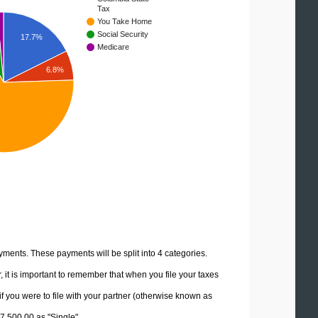
Tax
You Take Home
Social Security
17.7%
Medicare
6.8%
yments. These payments will be split into 4 categories.
it is important to remember that when you file your taxes
if you were to file with your partner (otherwise known as
77,500.00 as "Single".