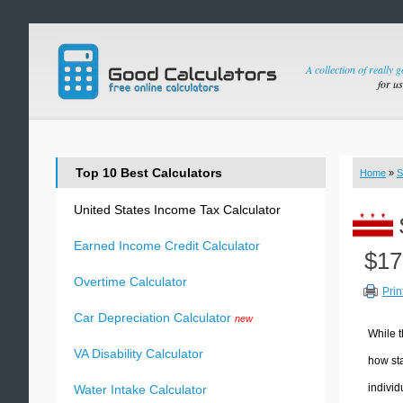
A collection of really 
for u
Top 10 Best Calculators
Home
»
S
United States Income Tax Calculator
Earned Income Credit Calculator
$17
Overtime Calculator
Prin
Car Depreciation Calculator
new
While t
VA Disability Calculator
how sta
individ
Water Intake Calculator