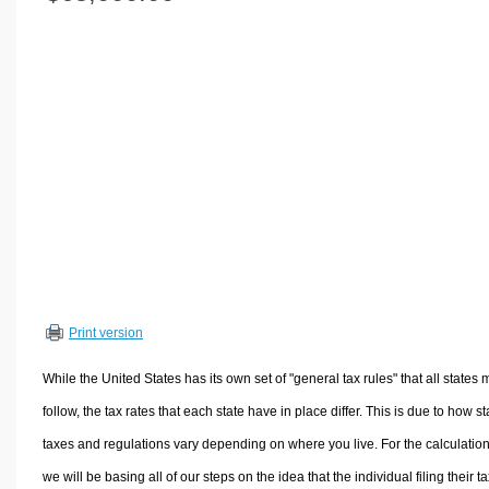
Volume Calculators
2D Shape Calculators
3D Shape Calculators
Logistics Calculators
HRM Calculators
Sales & Investments Calculators
Grade & GPA Calculators
Conversion Calculators
Ratio Calculators
Sports & Health Calculators
Print version
Other Calculators
While the United States has its own set of "general tax rules" that all states 
follow, the tax rates that each state have in place differ. This is due to how st
taxes and regulations vary depending on where you live. For the calculation
we will be basing all of our steps on the idea that the individual filing their t