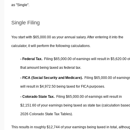
as "Single".
Single Filing
You start with $65,000.00 as your annual salary. After entering it into the
calculator, it will perform the following calculations.
- Federal Tax.
Filing $65,000.00 of earnings will result in
$5,620.00
o
that amount being taxed as federal tax.
- FICA (Social Security and Medicare).
Filing $65,000.00 of earning
will result in
$4,972.50
being taxed for FICA purposes.
- Colorado State Tax.
Filing $65,000.00 of earnings will result in
$2,151.60
of your earnings being taxed as state tax (calculation base
2026 Colorado State Tax Tables).
This results in roughly
$12,744
of your earnings being taxed in total, althou