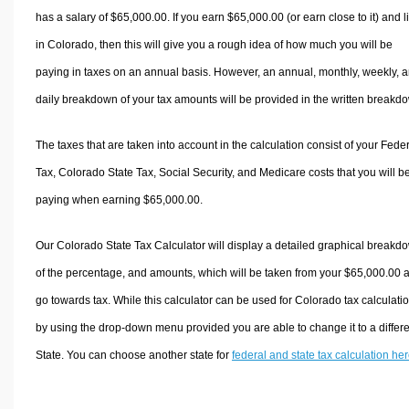
has a salary of $65,000.00. If you earn $65,000.00 (or earn close to it) and l
in Colorado, then this will give you a rough idea of how much you will be
paying in taxes on an annual basis. However, an annual, monthly, weekly, 
daily breakdown of your tax amounts will be provided in the written breakd
The taxes that are taken into account in the calculation consist of your Fede
Tax, Colorado State Tax, Social Security, and Medicare costs that you will b
paying when earning $65,000.00.
Our Colorado State Tax Calculator will display a detailed graphical breakd
of the percentage, and amounts, which will be taken from your $65,000.00 
go towards tax. While this calculator can be used for Colorado tax calculati
by using the drop-down menu provided you are able to change it to a differ
State. You can choose another state for
federal and state tax calculation he