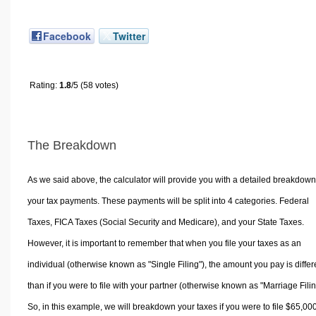
Facebook
Twitter
Rating:
1.8
/5 (58 votes)
The Breakdown
As we said above, the calculator will provide you with a detailed breakdown
your tax payments. These payments will be split into 4 categories. Federal
Taxes, FICA Taxes (Social Security and Medicare), and your State Taxes.
However, it is important to remember that when you file your taxes as an
individual (otherwise known as "Single Filing"), the amount you pay is differ
than if you were to file with your partner (otherwise known as "Marriage Filin
So, in this example, we will breakdown your taxes if you were to file $65,00