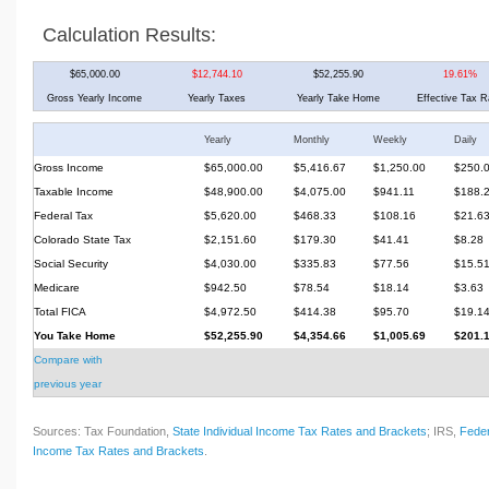
Calculation Results:
$65,000.00
$12,744.10
$52,255.90
19.61%
Gross Yearly Income
Yearly Taxes
Yearly Take Home
Effective Tax R
Yearly
Monthly
Weekly
Daily
Gross Income
$65,000.00
$5,416.67
$1,250.00
$250.
Taxable Income
$48,900.00
$4,075.00
$941.11
$188.
Federal Tax
$5,620.00
$468.33
$108.16
$21.6
Colorado State Tax
$2,151.60
$179.30
$41.41
$8.28
Social Security
$4,030.00
$335.83
$77.56
$15.5
Medicare
$942.50
$78.54
$18.14
$3.63
Total FICA
$4,972.50
$414.38
$95.70
$19.1
You Take Home
$52,255.90
$4,354.66
$1,005.69
$201.
Compare with
previous year
Sources: Tax Foundation,
State Individual Income Tax Rates and Brackets
; IRS,
Feder
Income Tax Rates and Brackets
.