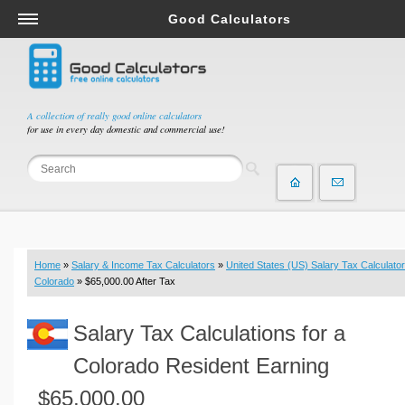
Good Calculators
Salary & Income Tax Calculators
Mortgage Calculators
Retirement Calculators
A collection of really good online calculators
for use in every day domestic and commercial use!
Depreciation Calculators
Statistics and Analysis Calculators
Date and Time Calculators
Contractor Calculators
Budget & Savings Calculators
Home
»
Salary & Income Tax Calculators
»
United States (US) Salary Tax Calculator
Loan Calculators
Colorado
» $65,000.00 After Tax
Forex Calculators
Salary Tax Calculations for a
Real Function Calculators
Engineering Calculators
Colorado Resident Earning
Tax Calculators
$65,000.00