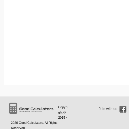
Copyri
Join with us
ght ©
2015 -
2026
Good Calculators
. All Rights
Reserved