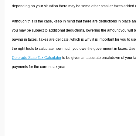
depending on your situation there may be some other smaller taxes added 
Although this is the case, keep in mind that there are deductions in place a
you may be subject to additional deductions, lowering the amount you will 
paying in taxes. Taxes are delicate, which is why it is important for you to us
the right tools to calculate how much you owe the government in taxes. Use
Colorado State Tax Calculator
to be given an accurate breakdown of your t
payments for the current tax year.