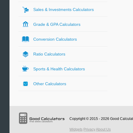
Sales & Investments Calculators
Grade & GPA Calculators
Conversion Calculators
Ratio Calculators
Sports & Health Calculators
Other Calculators
Copyright © 2015 - 2026
Good Calcula
Widgets
Privacy
About Us