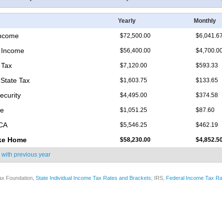
Yearly
Monthly
Income
$72,500.00
$6,041.6
 Income
$56,400.00
$4,700.0
 Tax
$7,120.00
$593.33
 State Tax
$1,603.75
$133.65
ecurity
$4,495.00
$374.58
re
$1,051.25
$87.60
ICA
$5,546.25
$462.19
ke Home
$58,230.00
$4,852.5
 with
previous year
ax Foundation,
State Individual Income Tax Rates and Brackets
; IRS,
Federal Income Tax Ra