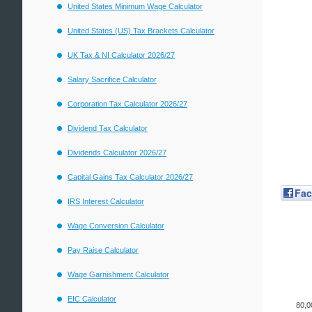
United States Minimum Wage Calculator
United States (US) Tax Brackets Calculator
UK Tax & NI Calculator 2026/27
Salary Sacrifice Calculator
Corporation Tax Calculator 2026/27
Dividend Tax Calculator
Dividends Calculator 2026/27
Capital Gains Tax Calculator 2026/27
Fa
IRS Interest Calculator
Wage Conversion Calculator
Pay Raise Calculator
Wage Garnishment Calculator
EIC Calculator
80,0