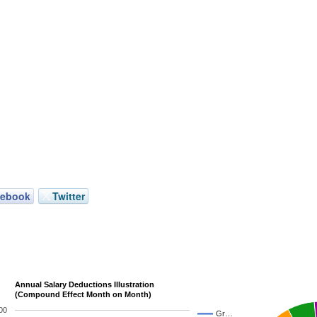
cebook
Twitter
Annual Salary Deductions Illustration
(Compound Effect Month on Month)
00
Gr…