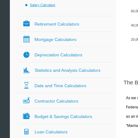
Salary Calculator
60,0
Retirement Calculators
40,0
Mortgage Calculators
20,0
Depreciation Calculators
Statistics and Analysis Calculators
The 
Date and Time Calculators
As we s
Contractor Calculators
Federal
Budget & Savings Calculators
as an i
"Marria
Loan Calculators