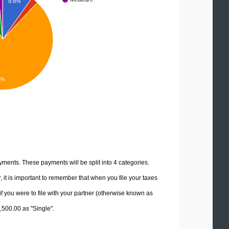
9.8%
3%
yments. These payments will be split into 4 categories.
it is important to remember that when you file your taxes
if you were to file with your partner (otherwise known as
2,500.00 as "Single".