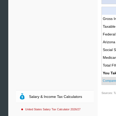
Gross 
Taxable
Federal
Arizona
Social S
Medica
Total F
You Ta
Compare
Sources: T
Salary & Income Tax Calculators
United States Salary Tax Calculator 2026/27