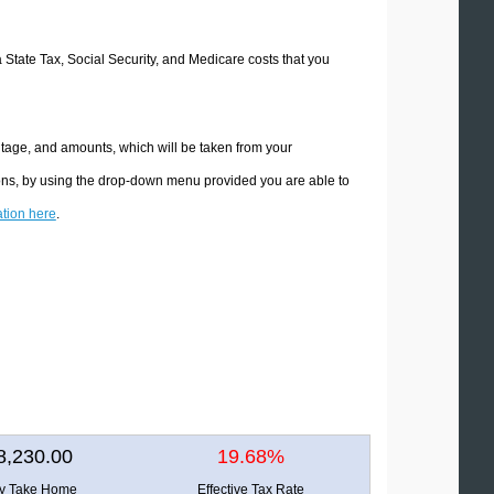
a State Tax, Social Security, and Medicare costs that you
ntage, and amounts, which will be taken from your
ions, by using the drop-down menu provided you are able to
ation here
.
8,230.00
19.68%
ly Take Home
Effective Tax Rate