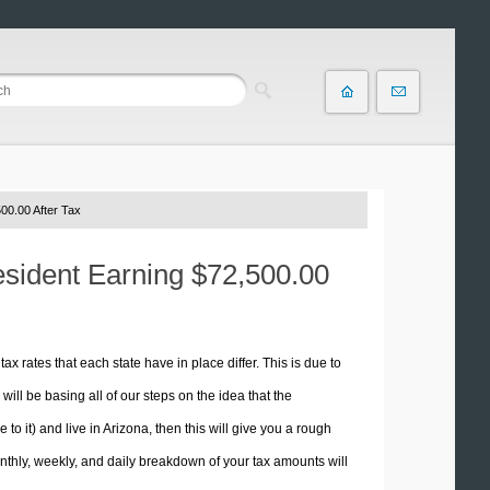
00.00 After Tax
esident Earning $72,500.00
tax rates that each state have in place differ. This is due to
ill be basing all of our steps on the idea that the
 to it) and live in Arizona, then this will give you a rough
thly, weekly, and daily breakdown of your tax amounts will