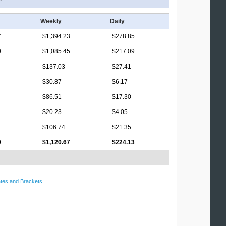
Weekly
Daily
7
$1,394.23
$278.85
0
$1,085.45
$217.09
$137.03
$27.41
$30.87
$6.17
$86.51
$17.30
$20.23
$4.05
$106.74
$21.35
0
$1,120.67
$224.13
tes and Brackets
.