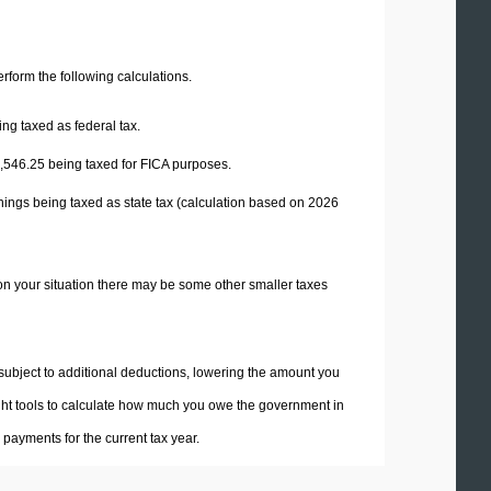
perform the following calculations.
ng taxed as federal tax.
,546.25
being taxed for FICA purposes.
nings being taxed as state tax (calculation based on 2026
on your situation there may be some other smaller taxes
 subject to additional deductions, lowering the amount you
 right tools to calculate how much you owe the government in
payments for the current tax year.