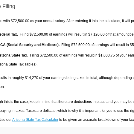
 Filing
rt with $72,500.00 as your annual salary. After entering it into the calculator, it will 
Federal Tax.
Filing $72,500.00 of earnings will result in
$7,120.00
of that amount bei
FICA (Social Security and Medicare).
Filing $72,500.00 of earnings will result in
$5
Arizona State Tax.
Filing $72,500.00 of earnings will result in
$1,603.75
of your ear
izona State Tax Tables).
sults in roughly
$14,270
of your earnings being taxed in total, although depending 
on.
h this is the case, keep in mind that there are deductions in place and you may be
 paying in taxes. Taxes are delicate, which is why it is important for you to use the
 Use our
Arizona State Tax Calculator
to be given an accurate breakdown of your tax 