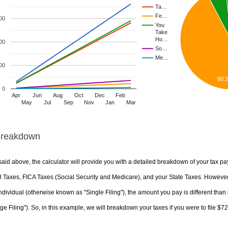
Ta…
Fe…
00
You
Take
Ho…
00
So…
Me…
00
80.
0
Apr
Jun
Aug
Oct
Dec
Feb
May
Jul
Sep
Nov
Jan
Mar
Breakdown
aid above, the calculator will provide you with a detailed breakdown of your tax pa
 Taxes, FICA Taxes (Social Security and Medicare), and your State Taxes. However, 
ndividual (otherwise known as "Single Filing"), the amount you pay is different than 
ge Filing"). So, in this example, we will breakdown your taxes if you were to file $7