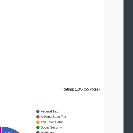
Rating:
1.3
/5 (55 votes)
Federal Tax
Arizona State Tax
You Take Home
Social Security
Medicare