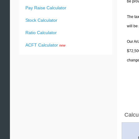
be prov
Pay Raise Calculator
The tax
Stock Calculator
will b
Ratio Calculator
Our Ari
ACFT Calculator
new
$72,500
change 
Calcu