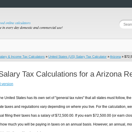
good online calculators
se in every day domestic and commercial use!
alary & Income Tax Calculators
»
United States (US) Salary Tax Calculator
»
Arizona
» $72,5
Salary Tax Calculations for a Arizona R
t version
he United States has its own set of "general tax rules" that all states must follow, the 
te taxes and regulations vary depending on where you live. For the calculation, we w
ual filing their taxes has a salary of $72,500.00. If you earn $72,500.00 (or earn close
 how much you will be paying in taxes on an annual basis. However, an annual, mon