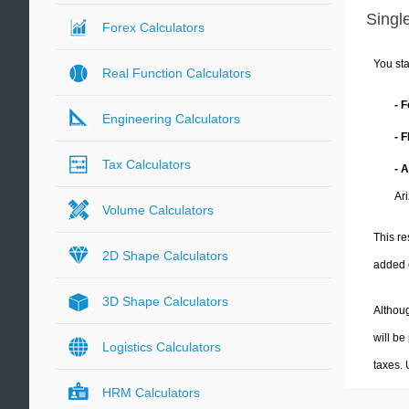
Single
Forex Calculators
You sta
Real Function Calculators
- 
Engineering Calculators
- 
Tax Calculators
- 
Ar
Volume Calculators
This re
2D Shape Calculators
added 
3D Shape Calculators
Althoug
will be
Logistics Calculators
taxes.
HRM Calculators