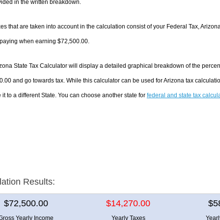
ided in the written breakdown.
es that are taken into account in the calculation consist of your Federal Tax, Arizon
e paying when earning $72,500.00.
zona State Tax Calculator will display a detailed graphical breakdown of the perce
.00 and go towards tax. While this calculator can be used for Arizona tax calculat
it to a different State. You can choose another state for
federal and state tax calcul
lation Results:
$72,500.00
$14,270.00
$5
Gross Yearly Income
Yearly Taxes
Year