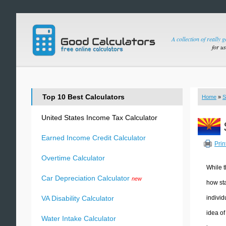
A collection of really 
for u
Top 10 Best Calculators
Home
»
S
United States Income Tax Calculator
Earned Income Credit Calculator
Prin
Overtime Calculator
While t
Car Depreciation Calculator
new
how sta
individ
VA Disability Calculator
idea of
Water Intake Calculator