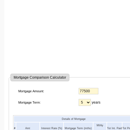
Mortgage Comparison Calculator
Mortgage Amount:
years
Mortgage Term:
Details of Mortgage
Mthly
#
Amt
Interest Rate (%)
Mortgage Term (mths)
Tot Int. Paid
Tot P