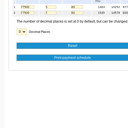
Pmt.
1
1463
10252
877
2
1535
14578
920
The number of decimal places is set at 0 by default, but can be changed
Decimal Places