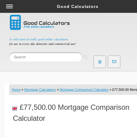
Good Calculators
Salary & Income Tax Calculators
Mortgage Calculators
Retirement Calculators
A collection of really good online calculators
for use in every day domestic and commercial use!
Depreciation Calculators
Statistics and Analysis Calculators
Date and Time Calculators
Contractor Calculators
Budget & Savings Calculators
Home
»
Mortgage Calculators
»
Mortgage Comparison Calculator
» £77,500.00 Mor
Loan Calculators
Forex Calculators
£77,500.00 Mortgage Comparison
Real Function Calculators
Calculator
Engineering Calculators
Tax Calculators