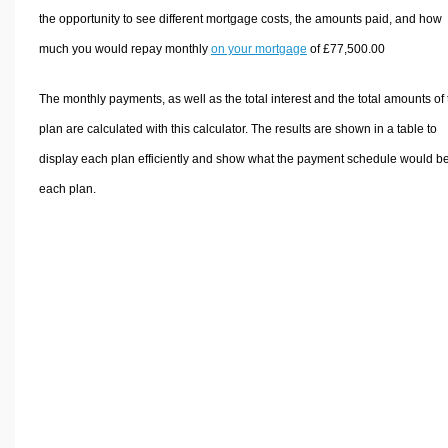
the opportunity to see different mortgage costs, the amounts paid, and how
much you would repay monthly
on your mortgage
of £77,500.00
The monthly payments, as well as the total interest and the total amounts of
plan are calculated with this calculator. The results are shown in a table to
display each plan efficiently and show what the payment schedule would be
each plan.