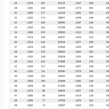
28
1276
187
43715
1267
268
44
29
1281
182
42435
1274
261
43
30
1286
177
41148
1282
253
42
31
1292
171
39857
1289
246
40
32
1297
166
38560
1297
238
39
33
1302
161
37258
1304
231
38
34
1308
155
35950
1312
223
36
35
1313
150
34637
1320
215
35
36
1319
144
33318
1327
208
34
37
1324
139
31994
1335
200
32
38
1330
133
30664
1343
192
31
39
1335
128
29329
1351
184
30
40
1341
122
27988
1359
176
28
41
1346
117
26642
1367
168
27
42
1352
111
25290
1375
160
26
43
1358
105
23932
1383
152
24
44
1363
100
22569
1391
144
23
45
1369
94
21200
1399
136
21
46
1375
88
19825
1407
128
20
47
1380
83
18445
1415
120
19
48
1386
77
17059
1423
112
17
49
1392
71
15667
1432
103
16