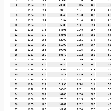
5
1159
304
71752
1108
427
72
6
1164
299
70588
1115
420
70
7
1169
294
69419
1121
414
69
8
1174
289
68245
1128
407
68
9
1179
284
67067
1134
401
67
10
1184
279
65883
1141
394
66
11
1188
275
64695
1148
387
65
12
1193
270
63501
1154
381
64
13
1198
265
62303
1161
374
62
14
1203
260
61099
1168
367
61
15
1208
255
59891
1175
360
60
16
1213
250
58677
1182
353
59
17
1219
244
57459
1189
346
58
18
1224
239
56235
1195
340
57
19
1229
234
55007
1202
333
55
20
1234
229
53773
1209
326
54
21
1239
224
52534
1217
318
53
22
1244
219
51290
1224
311
52
23
1249
214
50040
1231
304
50
24
1254
209
48786
1238
297
49
25
1260
203
47526
1245
290
48
26
1265
198
46261
1252
283
47
27
1270
193
44991
1260
275
45