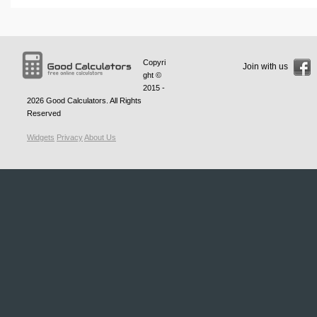
Copyri
Join with us
ght ©
2015 -
2026
Good Calculators
. All Rights
Reserved
Widgets
Privacy
About Us