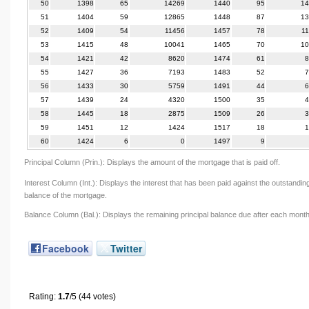
50
1398
65
14269
1440
95
14
51
1404
59
12865
1448
87
13
52
1409
54
11456
1457
78
1
53
1415
48
10041
1465
70
10
54
1421
42
8620
1474
61
8
55
1427
36
7193
1483
52
7
56
1433
30
5759
1491
44
6
57
1439
24
4320
1500
35
4
58
1445
18
2875
1509
26
3
59
1451
12
1424
1517
18
1
60
1424
6
0
1497
9
Principal Column (Prin.): Displays the amount of the mortgage that is paid off.
Interest Column (Int.): Displays the interest that has been paid against the outstandin
balance of the mortgage.
Balance Column (Bal.): Displays the remaining principal balance due after each month
Facebook
Twitter
Rating:
1.7
/5 (44 votes)