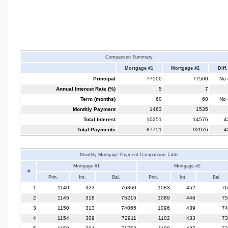
Comparison Summary
Mortgage #1
Mortgage #2
Diff.
Principal
77500
77500
No d
Annual Interest Rate (%)
5
7
Term (months)
60
60
No d
Monthly Payment
1463
1535
Total Interest
10251
14576
4
Total Payments
87751
92076
4
Monthly Mortgage Payment Comparison Table
Mortgage #1
Mortgage #2
#
Prin.
Int.
Bal.
Prin.
Int.
Bal.
1
1140
323
76360
1083
452
76
2
1145
318
75215
1089
446
75
3
1150
313
74065
1096
439
74
4
1154
309
72911
1102
433
73