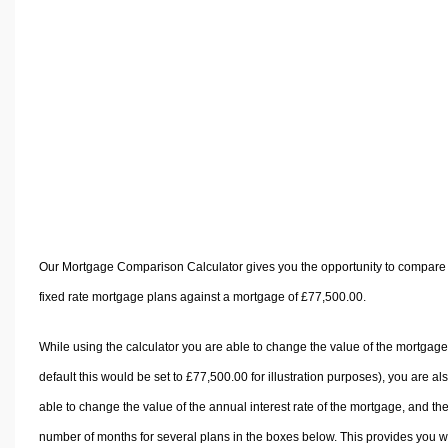
Volume Calculators
2D Shape Calculators
3D Shape Calculators
Logistics Calculators
HRM Calculators
Sales & Investments Calculators
Grade & GPA Calculators
Conversion Calculators
Ratio Calculators
Our Mortgage Comparison Calculator gives you the opportunity to compare
Sports & Health Calculators
fixed rate mortgage plans against a mortgage of £77,500.00.
Other Calculators
While using the calculator you are able to change the value of the mortgage
default this would be set to £77,500.00 for illustration purposes), you are al
able to change the value of the annual interest rate of the mortgage, and th
number of months for several plans in the boxes below. This provides you w