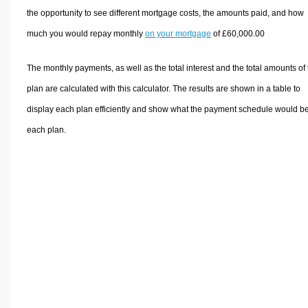
the opportunity to see different mortgage costs, the amounts paid, and how
much you would repay monthly
on your mortgage
of £60,000.00
The monthly payments, as well as the total interest and the total amounts of
plan are calculated with this calculator. The results are shown in a table to
display each plan efficiently and show what the payment schedule would be
each plan.