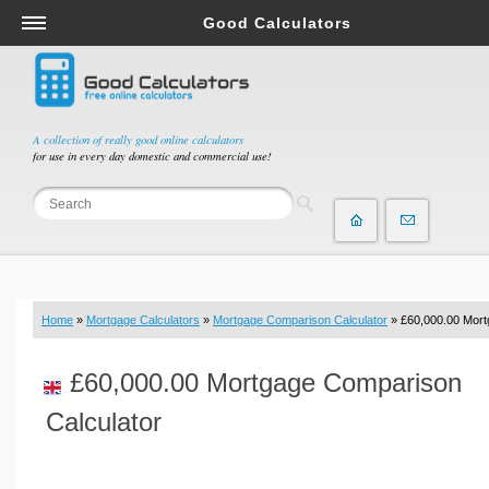
Good Calculators
Salary & Income Tax Calculators
Mortgage Calculators
Retirement Calculators
A collection of really good online calculators
for use in every day domestic and commercial use!
Depreciation Calculators
Statistics and Analysis Calculators
Date and Time Calculators
Contractor Calculators
Budget & Savings Calculators
Home
»
Mortgage Calculators
»
Mortgage Comparison Calculator
» £60,000.00 Mor
Loan Calculators
Forex Calculators
£60,000.00 Mortgage Comparison
Real Function Calculators
Calculator
Engineering Calculators
Tax Calculators