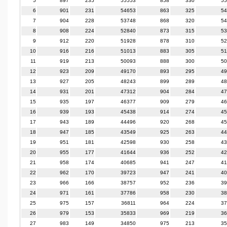
5
897
235
55553
858
330
55
6
901
231
54653
863
325
54
7
904
228
53748
868
320
54
8
908
224
52840
873
315
53
9
912
220
51928
878
310
52
10
916
216
51013
883
305
51
11
919
213
50093
888
300
50
12
923
209
49170
893
295
49
13
927
205
48243
899
289
48
14
931
201
47312
904
284
47
15
935
197
46377
909
279
46
16
939
193
45438
914
274
45
17
943
189
44496
920
268
45
18
947
185
43549
925
263
44
19
951
181
42598
930
258
43
20
955
177
41644
936
252
42
21
958
174
40685
941
247
41
22
962
170
39723
947
241
40
23
966
166
38757
952
236
39
24
971
161
37786
958
230
38
25
975
157
36811
964
224
37
26
979
153
35833
969
219
36
27
983
149
34850
975
213
35