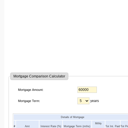
Mortgage Comparison Calculator
Mortgage Amount:
years
Mortgage Term:
Details of Mortgage
Mthly
#
Amt
Interest Rate (%)
Mortgage Term (mths)
Tot Int. Paid
Tot P