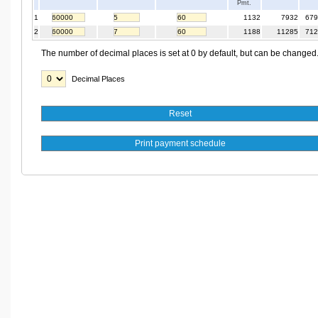
Pmt.
1
1132
7932
679
2
1188
11285
712
The number of decimal places is set at 0 by default, but can be changed
Decimal Places