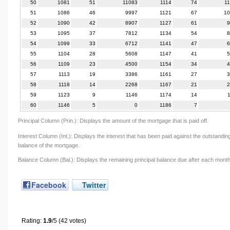
50
1081
51
11083
1114
74
1
51
1086
46
9997
1121
67
10
52
1090
42
8907
1127
61
9
53
1095
37
7812
1134
54
8
54
1099
33
6712
1141
47
6
55
1104
28
5608
1147
41
5
56
1109
23
4500
1154
34
4
57
1113
19
3386
1161
27
3
58
1118
14
2268
1167
21
2
59
1123
9
1146
1174
14
60
1146
5
0
1186
7
Principal Column (Prin.): Displays the amount of the mortgage that is paid off.
Interest Column (Int.): Displays the interest that has been paid against the outstandin
balance of the mortgage.
Balance Column (Bal.): Displays the remaining principal balance due after each month
Facebook
Twitter
Rating:
1.9
/5 (42 votes)