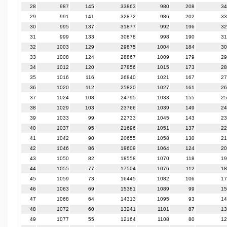
28
987
145
33863
980
208
34
29
991
141
32872
986
202
33
30
995
137
31877
992
196
32
31
999
133
30878
998
190
31
32
1003
129
29875
1004
184
30
33
1008
124
28867
1009
179
29
34
1012
120
27856
1015
173
28
35
1016
116
26840
1021
167
27
36
1020
112
25820
1027
161
26
37
1024
108
24795
1033
155
25
38
1029
103
23766
1039
149
24
39
1033
99
22733
1045
143
23
40
1037
95
21696
1051
137
22
41
1042
90
20655
1058
130
21
42
1046
86
19609
1064
124
20
43
1050
82
18558
1070
118
19
44
1055
77
17504
1076
112
18
45
1059
73
16445
1082
106
17
46
1063
69
15381
1089
99
15
47
1068
64
14313
1095
93
14
48
1072
60
13241
1101
87
13
49
1077
55
12164
1108
80
12