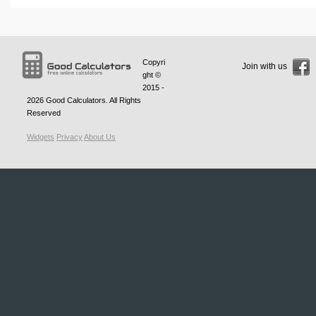
Copyri
Join with us
ght ©
2015 -
2026
Good Calculators
. All Rights
Reserved
Widgets
Privacy
About Us