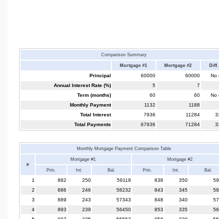
Comparison Summary
Mortgage #1
Mortgage #2
Diff.
Principal
60000
60000
No d
Annual Interest Rate (%)
5
7
Term (months)
60
60
No d
Monthly Payment
1132
1188
Total Interest
7936
11284
3
Total Payments
67936
71284
3
Monthly Mortgage Payment Comparison Table
Mortgage #1
Mortgage #2
#
Prin.
Int.
Bal.
Prin.
Int.
Bal.
1
882
250
59118
838
350
59
2
886
246
58232
843
345
58
3
889
243
57343
848
340
57
4
893
239
56450
853
335
56