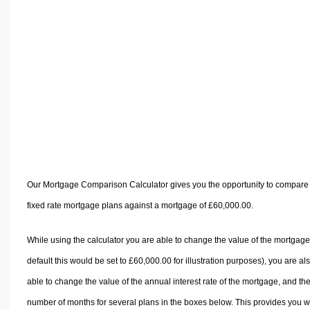
Volume Calculators
2D Shape Calculators
3D Shape Calculators
Logistics Calculators
HRM Calculators
Sales & Investments Calculators
Grade & GPA Calculators
Conversion Calculators
Ratio Calculators
Our Mortgage Comparison Calculator gives you the opportunity to compare
Sports & Health Calculators
fixed rate mortgage plans against a mortgage of £60,000.00.
Other Calculators
While using the calculator you are able to change the value of the mortgage
default this would be set to £60,000.00 for illustration purposes), you are al
able to change the value of the annual interest rate of the mortgage, and th
number of months for several plans in the boxes below. This provides you w