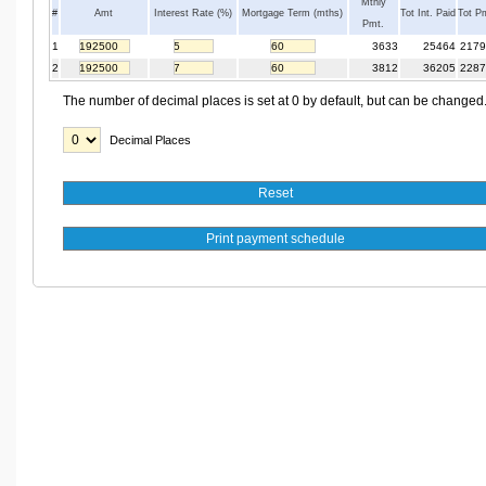
Mthly
#
Amt
Interest Rate (%)
Mortgage Term (mths)
Tot Int. Paid
Tot P
Pmt.
1
3633
25464
2179
2
3812
36205
2287
The number of decimal places is set at 0 by default, but can be changed
Decimal Places