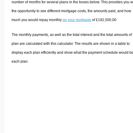
number of months for several plans in the boxes below. This provides you w
the opportunity to see different mortgage costs, the amounts paid, and how
much you would repay monthly
on your mortgage
of £192,500.00
The monthly payments, as well as the total interest and the total amounts of
plan are calculated with this calculator. The results are shown in a table to
display each plan efficiently and show what the payment schedule would be
each plan.