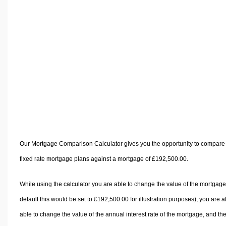
Volume Calculators
2D Shape Calculators
3D Shape Calculators
Logistics Calculators
HRM Calculators
Sales & Investments Calculators
Grade & GPA Calculators
Conversion Calculators
Ratio Calculators
Sports & Health Calculators
Our Mortgage Comparison Calculator gives you the opportunity to compare
Other Calculators
fixed rate mortgage plans against a mortgage of £192,500.00.
While using the calculator you are able to change the value of the mortgage
default this would be set to £192,500.00 for illustration purposes), you are a
able to change the value of the annual interest rate of the mortgage, and th