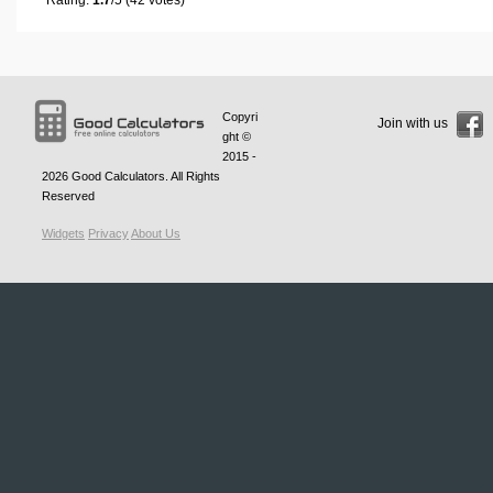
Copyri
Join with us
ght ©
2015 -
2026
Good Calculators
. All Rights
Reserved
Widgets
Privacy
About Us