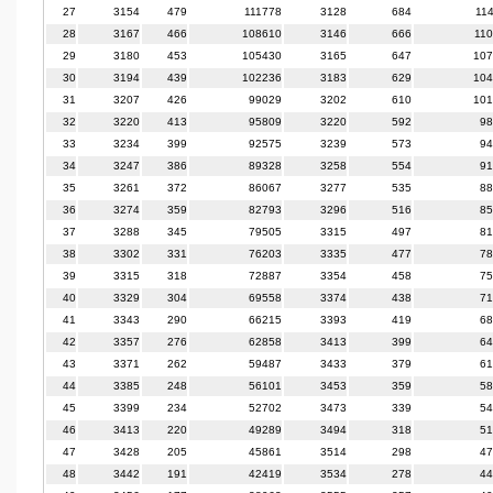
27
3154
479
111778
3128
684
11
28
3167
466
108610
3146
666
11
29
3180
453
105430
3165
647
107
30
3194
439
102236
3183
629
104
31
3207
426
99029
3202
610
101
32
3220
413
95809
3220
592
98
33
3234
399
92575
3239
573
94
34
3247
386
89328
3258
554
91
35
3261
372
86067
3277
535
88
36
3274
359
82793
3296
516
85
37
3288
345
79505
3315
497
81
38
3302
331
76203
3335
477
78
39
3315
318
72887
3354
458
75
40
3329
304
69558
3374
438
71
41
3343
290
66215
3393
419
68
42
3357
276
62858
3413
399
64
43
3371
262
59487
3433
379
61
44
3385
248
56101
3453
359
58
45
3399
234
52702
3473
339
54
46
3413
220
49289
3494
318
51
47
3428
205
45861
3514
298
47
48
3442
191
42419
3534
278
44