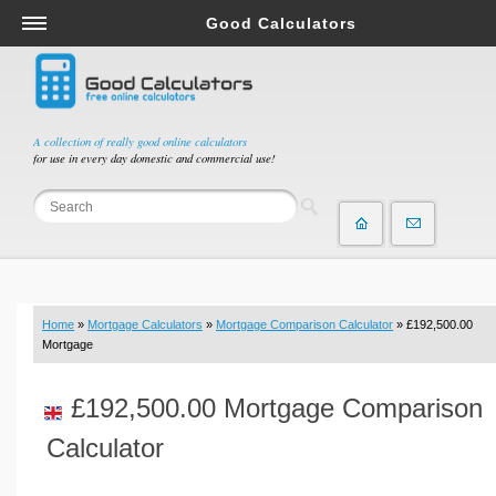
Good Calculators
Salary & Income Tax Calculators
Mortgage Calculators
Retirement Calculators
A collection of really good online calculators
for use in every day domestic and commercial use!
Depreciation Calculators
Statistics and Analysis Calculators
Date and Time Calculators
Contractor Calculators
Budget & Savings Calculators
Home
»
Mortgage Calculators
»
Mortgage Comparison Calculator
» £192,500.00
Loan Calculators
Mortgage
Forex Calculators
£192,500.00 Mortgage Comparison
Real Function Calculators
Engineering Calculators
Calculator
Tax Calculators