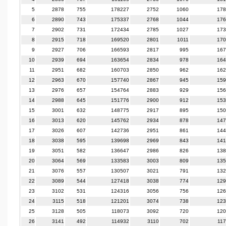
5
2878
755
178227
2752
1060
178
6
2890
743
175337
2768
1044
176
7
2902
731
172434
2785
1027
173
8
2915
718
169520
2801
1011
170
9
2927
706
166593
2817
995
167
10
2939
694
163654
2834
978
164
11
2951
682
160703
2850
962
162
12
2963
670
157740
2867
945
159
13
2976
657
154764
2883
929
156
14
2988
645
151776
2900
912
153
15
3001
632
148775
2917
895
150
16
3013
620
145762
2934
878
147
17
3026
607
142736
2951
861
144
18
3038
595
139698
2969
843
141
19
3051
582
136647
2986
826
138
20
3064
569
133583
3003
809
135
21
3076
557
130507
3021
791
132
22
3089
544
127418
3038
774
129
23
3102
531
124316
3056
756
126
24
3115
518
121201
3074
738
123
25
3128
505
118073
3092
720
120
26
3141
492
114932
3110
702
11