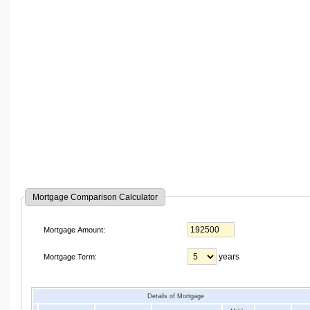
Mortgage Comparison Calculator
Mortgage Amount:
years
Mortgage Term:
Details of Mortgage