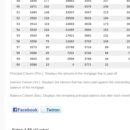
49
3456
177
38963
3555
257
40
50
3471
162
35492
3576
236
36
51
3485
148
32007
3597
215
33
52
3500
133
28508
3618
194
29
53
3514
119
24993
3639
173
26
54
3529
104
21465
3660
152
22
55
3544
89
17921
3681
131
18
56
3558
75
14363
3703
109
15
57
3573
60
10789
3724
88
1
58
3588
45
7201
3746
66
7
59
3603
30
3598
3768
44
3
60
3598
15
0
3771
22
Principal Column (Prin.): Displays the amount of the mortgage that is paid off.
Interest Column (Int.): Displays the interest that has been paid against the outstandin
balance of the mortgage.
Balance Column (Bal.): Displays the remaining principal balance due after each month
Facebook
Twitter
Rating:
1.7
/5 (42 votes)