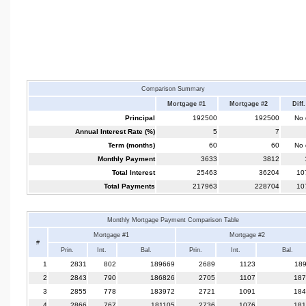
Comparison Summary
Mortgage #1
Mortgage #2
Diff.
Principal
192500
192500
No d
Annual Interest Rate (%)
5
7
Term (months)
60
60
No d
Monthly Payment
3633
3812
Total Interest
25463
36204
10
Total Payments
217963
228704
10
Monthly Mortgage Payment Comparison Table
Mortgage #1
Mortgage #2
#
Prin.
Int.
Bal.
Prin.
Int.
Bal.
1
2831
802
189669
2689
1123
18
2
2843
790
186826
2705
1107
187
3
2855
778
183972
2721
1091
184
4
2866
767
181105
2736
1076
181