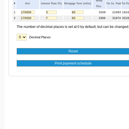
Mthly
#
Amt
Interest Rate (%)
Mortgage Term (mths)
Tot Int. Paid
Tot P
Pmt.
1
3208
22483
1924
2
3366
31974
2019
The number of decimal places is set at 0 by default, but can be changed
Decimal Places