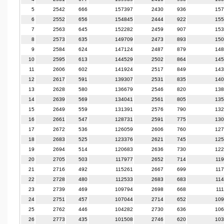
5
2542
666
157397
2430
936
157
6
2552
656
154845
2444
922
155
7
2563
645
152282
2459
907
153
8
2573
635
149709
2473
893
150
9
2584
624
147124
2487
879
148
10
2595
613
144529
2502
864
145
11
2606
602
141924
2517
849
143
12
2617
591
139307
2531
835
140
13
2628
580
136679
2546
820
138
14
2639
569
134041
2561
805
135
15
2649
559
131391
2576
790
132
16
2661
547
128731
2591
775
130
17
2672
536
126059
2606
760
127
18
2683
525
123376
2621
745
125
19
2694
514
120683
2636
730
122
20
2705
503
117977
2652
714
11
21
2716
492
115261
2667
699
11
22
2728
480
112533
2683
683
11
23
2739
469
109794
2698
668
11
24
2751
457
107044
2714
652
109
25
2762
446
104282
2730
636
106
26
2773
435
101508
2746
620
103