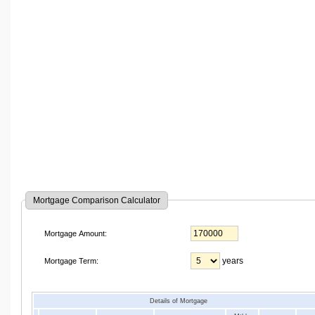
Mortgage Comparison Calculator
Mortgage Amount:
years
Mortgage Term:
Details of Mortgage