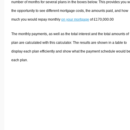
number of months for several plans in the boxes below. This provides you w
the opportunity to see different mortgage costs, the amounts paid, and how
much you would repay monthly
on your mortgage
of £170,000.00
The monthly payments, as well as the total interest and the total amounts of
plan are calculated with this calculator. The results are shown in a table to
display each plan efficiently and show what the payment schedule would be
each plan.