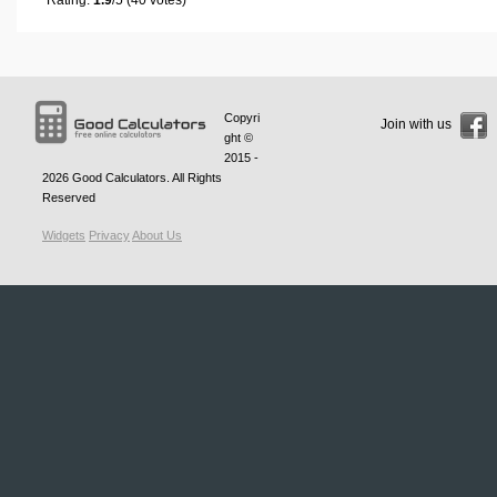
Copyri
Join with us
ght ©
2015 -
2026
Good Calculators
. All Rights
Reserved
Widgets
Privacy
About Us