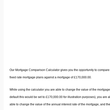
Volume Calculators
2D Shape Calculators
3D Shape Calculators
Logistics Calculators
HRM Calculators
Sales & Investments Calculators
Grade & GPA Calculators
Conversion Calculators
Ratio Calculators
Sports & Health Calculators
Our Mortgage Comparison Calculator gives you the opportunity to compare
Other Calculators
fixed rate mortgage plans against a mortgage of £170,000.00.
While using the calculator you are able to change the value of the mortgage
default this would be set to £170,000.00 for illustration purposes), you are a
able to change the value of the annual interest rate of the mortgage, and th