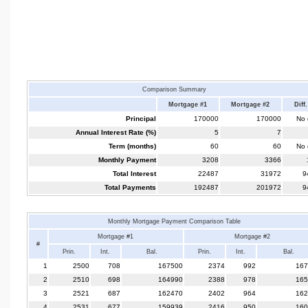
Comparison Summary
Mortgage #1
Mortgage #2
Diff.
Principal
170000
170000
No d
Annual Interest Rate (%)
5
7
Term (months)
60
60
No d
Monthly Payment
3208
3366
Total Interest
22487
31972
9
Total Payments
192487
201972
9
Monthly Mortgage Payment Comparison Table
Mortgage #1
Mortgage #2
#
Prin.
Int.
Bal.
Prin.
Int.
Bal.
1
2500
708
167500
2374
992
167
2
2510
698
164990
2388
978
165
3
2521
687
162470
2402
964
162
4
2531
677
159939
2416
950
160