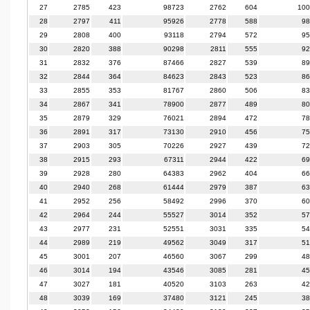
27
2785
423
98723
2762
604
100
28
2797
411
95926
2778
588
98
29
2808
400
93118
2794
572
95
30
2820
388
90298
2811
555
92
31
2832
376
87466
2827
539
89
32
2844
364
84623
2843
523
86
33
2855
353
81767
2860
506
83
34
2867
341
78900
2877
489
80
35
2879
329
76021
2894
472
78
36
2891
317
73130
2910
456
75
37
2903
305
70226
2927
439
72
38
2915
293
67311
2944
422
69
39
2928
280
64383
2962
404
66
40
2940
268
61444
2979
387
63
41
2952
256
58492
2996
370
60
42
2964
244
55527
3014
352
57
43
2977
231
52551
3031
335
54
44
2989
219
49562
3049
317
51
45
3001
207
46560
3067
299
48
46
3014
194
43546
3085
281
45
47
3027
181
40520
3103
263
42
48
3039
169
37480
3121
245
38