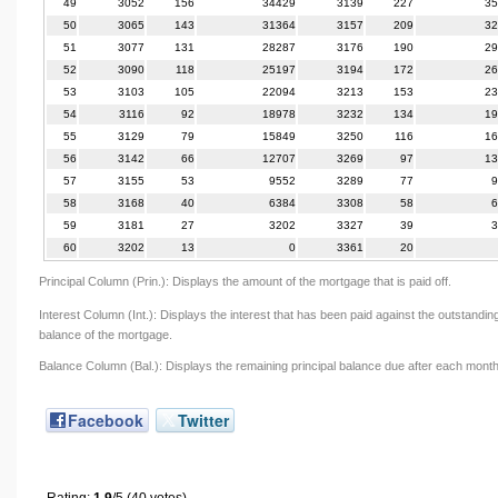
49
3052
156
34429
3139
227
35
50
3065
143
31364
3157
209
32
51
3077
131
28287
3176
190
29
52
3090
118
25197
3194
172
26
53
3103
105
22094
3213
153
23
54
3116
92
18978
3232
134
19
55
3129
79
15849
3250
116
16
56
3142
66
12707
3269
97
13
57
3155
53
9552
3289
77
9
58
3168
40
6384
3308
58
6
59
3181
27
3202
3327
39
3
60
3202
13
0
3361
20
Principal Column (Prin.): Displays the amount of the mortgage that is paid off.
Interest Column (Int.): Displays the interest that has been paid against the outstandin
balance of the mortgage.
Balance Column (Bal.): Displays the remaining principal balance due after each month
Facebook
Twitter
Rating:
1.9
/5 (40 votes)