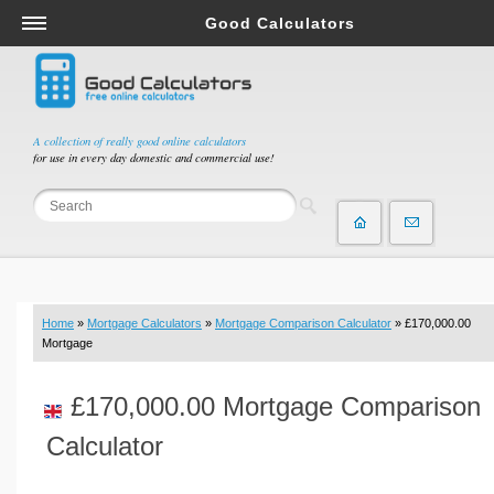
Good Calculators
Salary & Income Tax Calculators
Mortgage Calculators
Retirement Calculators
A collection of really good online calculators
for use in every day domestic and commercial use!
Depreciation Calculators
Statistics and Analysis Calculators
Date and Time Calculators
Contractor Calculators
Budget & Savings Calculators
Home
»
Mortgage Calculators
»
Mortgage Comparison Calculator
» £170,000.00
Loan Calculators
Mortgage
Forex Calculators
£170,000.00 Mortgage Comparison
Real Function Calculators
Engineering Calculators
Calculator
Tax Calculators