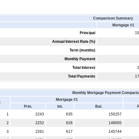
Comparison Summary
Mortgage #1
Principal
1
Annual Interest Rate (%)
Term (months)
Monthly Payment
Total Interest
Total Payments
1
Monthly Mortgage Payment Comparis
Mortgage #1
#
Prin.
Int.
Bal.
P
1
2243
635
150257
2
2252
626
148005
3
2261
617
145744