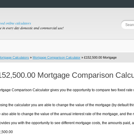
good online calculators
se in every day domestic and commercial use!
ortgage Calculators
»
Mortgage Comparison Calculator
» £152,500.00 Mortgage
152,500.00 Mortgage Comparison Calcu
rtgage Comparison Calculator gives you the opportunity to compare two fixed rate
sing the calculator you are able to change the value of the mortgage (by default thi
 also able to change the value of the annual interest rate of the mortgage, and the
ovides you with the opportunity to see different mortgage costs, the amounts pai
2,500.00