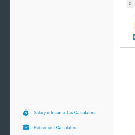
2
T
Salary & Income Tax Calculators
Retirement Calculators