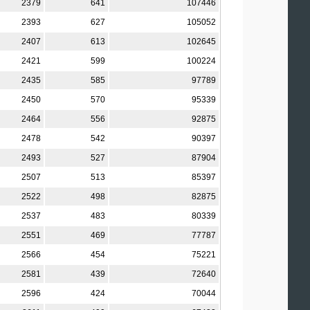
2379
641
107446
2393
627
105052
2407
613
102645
2421
599
100224
2435
585
97789
2450
570
95339
2464
556
92875
2478
542
90397
2493
527
87904
2507
513
85397
2522
498
82875
2537
483
80339
2551
469
77787
2566
454
75221
2581
439
72640
2596
424
70044