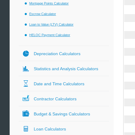
Mortgage Points Calculator
Escrow Calculator
Loan to Value (LTV) Calculator
HELOC Payment Calculator
Depreciation Calculators
Statistics and Analysis Calculators
Date and Time Calculators
Contractor Calculators
Budget & Savings Calculators
Loan Calculators