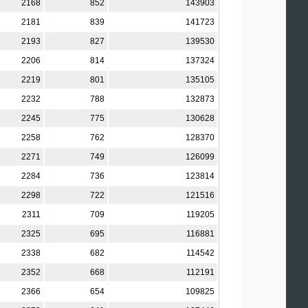
2168
852
143903
2181
839
141723
2193
827
139530
2206
814
137324
2219
801
135105
2232
788
132873
2245
775
130628
2258
762
128370
2271
749
126099
2284
736
123814
2298
722
121516
2311
709
119205
2325
695
116881
2338
682
114542
2352
668
112191
2366
654
109825