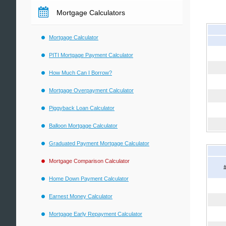
Mortgage Calculators
Mortgage Calculator
PITI Mortgage Payment Calculator
How Much Can I Borrow?
Mortgage Overpayment Calculator
Piggyback Loan Calculator
Balloon Mortgage Calculator
Graduated Payment Mortgage Calculator
Mortgage Comparison Calculator
Home Down Payment Calculator
Earnest Money Calculator
Mortgage Early Repayment Calculator