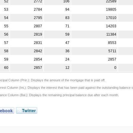
52
2772
106
22589
53
2784
94
19805
54
2795
83
17010
55
2807
71
14203
56
2819
59
11384
57
2831
47
8553
58
2842
36
5711
59
2854
24
2857
60
2857
12
0
ncipal Column (Prin.): Displays the amount of the mortgage that is paid off.
erest Column (Int.): Displays the interest that has been paid against the outstanding balance 
ance Column (Bal.): Displays the remaining principal balance due after each month.
cebook
Twitter