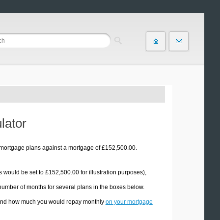
lator
 mortgage plans against a mortgage of £152,500.00.
s would be set to £152,500.00 for illustration purposes),
 number of months for several plans in the boxes below.
d, and how much you would repay monthly
on your mortgage