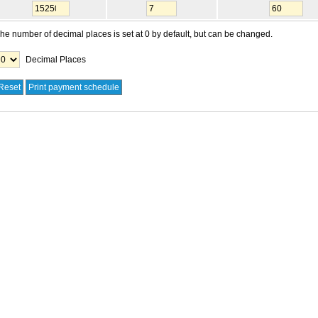
he number of decimal places is set at 0 by default, but can be changed.
Decimal Places