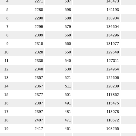
4
2271
607
143473
5
2280
598
141193
6
2290
588
138904
7
2299
579
136604
8
2309
569
134296
9
2318
560
131977
10
2328
550
129649
11
2338
540
127311
12
2348
530
124964
13
2357
521
122606
14
2367
511
120239
15
2377
501
117862
16
2387
491
115475
17
2397
481
113078
18
2407
471
110672
19
2417
461
108255