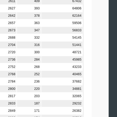
2611
409
67432
2627
393
64806
2642
378
62164
2657
363
59506
2673
347
56833
2688
332
54145
2704
316
51441
2720
300
48721
2736
284
45985
2752
268
43233
2768
252
40465
2784
236
37682
2800
220
34881
2817
203
32065
2833
187
29232
2849
171
26382