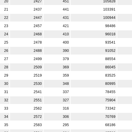
20
2427
451
105828
21
2437
441
103391
22
2447
431
100944
23
2457
421
98486
24
2468
410
96018
25
2478
400
93541
26
2488
390
91052
27
2499
379
88554
28
2509
369
86045
29
2519
359
83525
30
2530
348
80995
31
2541
337
78455
32
2551
327
75904
33
2562
316
73342
34
2572
306
70769
35
2583
295
68186