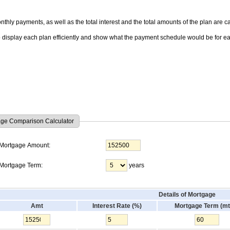
thly payments, as well as the total interest and the total amounts of the plan are ca
o display each plan efficiently and show what the payment schedule would be for e
ge Comparison Calculator
Mortgage Amount:
Mortgage Term:
years
Details of Mortgage
Amt
Interest Rate (%)
Mortgage Term (mt