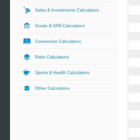
Sales & Investments Calculators
Grade & GPA Calculators
Conversion Calculators
Ratio Calculators
Sports & Health Calculators
Other Calculators