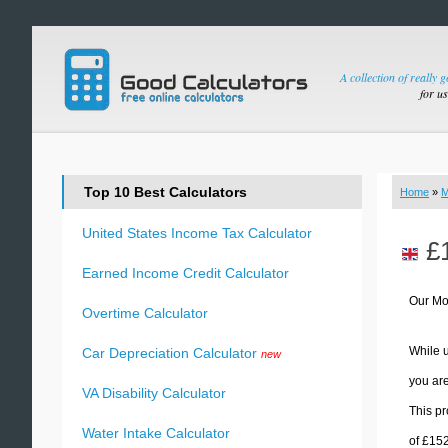
A collection of really 
for u
Top 10 Best Calculators
Home
»
M
United States Income Tax Calculator
£
Earned Income Credit Calculator
Our Mo
Overtime Calculator
While u
Car Depreciation Calculator
new
you are
VA Disability Calculator
This pr
Water Intake Calculator
of £15