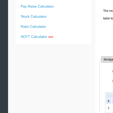
Pay Raise Calculator
The mon
Stock Calculator
table t
Ratio Calculator
ACFT Calculator
new
Mortga
#
1