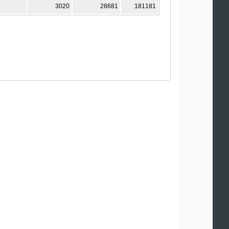
3020
28681
181181