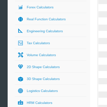
Forex Calculators
Real Function Calculators
Engineering Calculators
Tax Calculators
Volume Calculators
2D Shape Calculators
3D Shape Calculators
Logistics Calculators
HRM Calculators