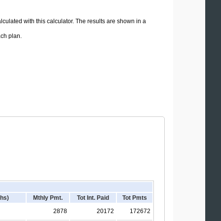
lculated with this calculator. The results are shown in a
ach plan.
hs)
Mthly Pmt.
Tot Int. Paid
Tot Pmts
2878
20172
172672