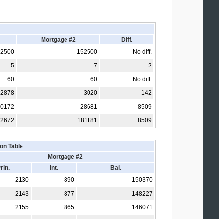
Mortgage #2
Diff.
52500
152500
No diff.
5
7
2
60
60
No diff.
2878
3020
142
20172
28681
8509
72672
181181
8509
on Table
Mortgage #2
rin.
Int.
Bal.
2130
890
150370
2143
877
148227
2155
865
146071