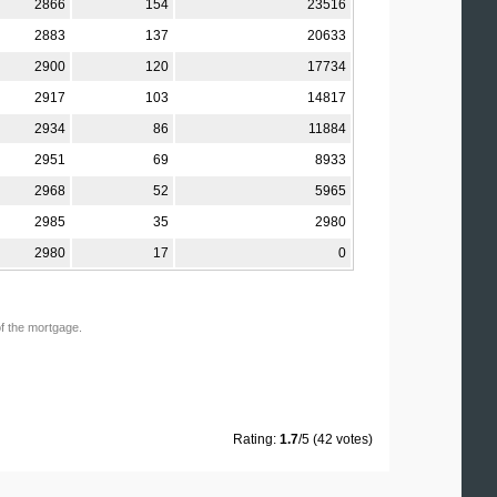
2866
154
23516
2883
137
20633
2900
120
17734
2917
103
14817
2934
86
11884
2951
69
8933
2968
52
5965
2985
35
2980
2980
17
0
of the mortgage.
Rating:
1.7
/5 (42 votes)