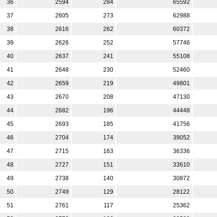
36
2594
284
65592
37
2605
273
62988
38
2616
262
60372
39
2626
252
57746
40
2637
241
55108
41
2648
230
52460
42
2659
219
49801
43
2670
208
47130
44
2682
196
44448
45
2693
185
41756
46
2704
174
39052
47
2715
163
36336
48
2727
151
33610
49
2738
140
30872
50
2749
129
28122
51
2761
117
25362