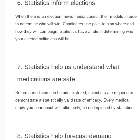
6. Statistics inform elections
When there is an election, news media consult their models in order
to determine who will win. Candidates use polls to plan where and
how they will campaign. Statistics have a role in determining who
your elected politicians will be.
7. Statistics help us understand what
medications are safe
Before a medicine can be administered, scientists are required to
demonstrate a statistically valid rate of efficacy. Every medical
study you hear about will, ultimately, be underpinned by statistics.
8. Statistics help forecast demand