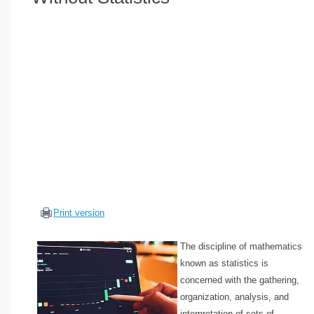
Volume Calculators
2D Shape Calculators
3D Shape Calculators
Logistics Calculators
HRM Calculators
Sales & Investments Calculators
Grade & GPA Calculators
Conversion Calculators
Ratio Calculators
Sports & Health Calculators
Print version
Other Calculators
The discipline of mathematics
known as statistics is
concerned with the gathering,
organization, analysis, and
interpretation of sets of