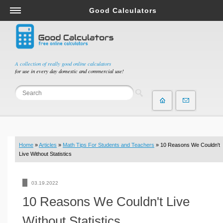
Good Calculators
Salary & Income Tax Calculators
Mortgage Calculators
Retirement Calculators
A collection of really good online calculators
for use in every day domestic and commercial use!
Depreciation Calculators
Statistics and Analysis Calculators
Date and Time Calculators
Contractor Calculators
Budget & Savings Calculators
Home
»
Articles
»
Math Tips For Students and Teachers
» 10 Reasons We Couldn't
Loan Calculators
Live Without Statistics
Forex Calculators
Real Function Calculators
03.19.2022
Engineering Calculators
10 Reasons We Couldn't Live
Tax Calculators
Without Statistics