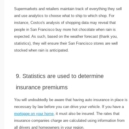
Supermarkets and retailers maintain track of everything they sell
and use analytics to choose what to ship to which shop. For
instance, Costco's analysis of shopping data may reveal that
people in San Francisco buy more hot chocolate when rain is
expected. As such, based on the weather forecast (thank you,
statistics), they will ensure their San Francisco stores are well
stocked when rain is anticipated.
9. Statistics are used to determine
insurance premiums
You will undoubtedly be aware that having auto insurance in place is
necessary by law before you can drive your vehicle. If you have a
mortgage on your home
, it must also be insured. The rates that
insurance companies charge are calculated using information from
all drivers and homeowners in your region.