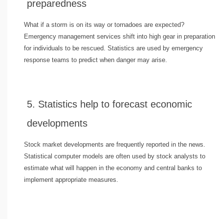
preparedness
What if a storm is on its way or tornadoes are expected?
Emergency management services shift into high gear in preparation
for individuals to be rescued. Statistics are used by emergency
response teams to predict when danger may arise.
5. Statistics help to forecast economic
developments
Stock market developments are frequently reported in the news.
Statistical computer models are often used by stock analysts to
estimate what will happen in the economy and central banks to
implement appropriate measures.