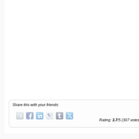
Share this with your friends:
Rating:
3.7
/5 (307 votes