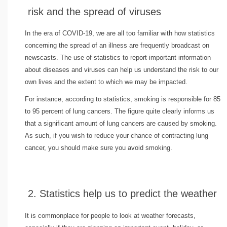
risk and the spread of viruses
In the era of COVID-19, we are all too familiar with how statistics
concerning the spread of an illness are frequently broadcast on
newscasts. The use of statistics to report important information
about diseases and viruses can help us understand the risk to our
own lives and the extent to which we may be impacted.
For instance, according to statistics, smoking is responsible for 85
to 95 percent of lung cancers. The figure quite clearly informs us
that a significant amount of lung cancers are caused by smoking.
As such, if you wish to reduce your chance of contracting lung
cancer, you should make sure you avoid smoking.
2. Statistics help us to predict the weather
It is commonplace for people to look at weather forecasts,