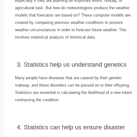
especially if they are planning an important event, holiday, or
agricultural task. But how do meteorologists produce the weather
models that forecasts are based on? These computer models are
created by comparing previous weather conditions to present
weather circumstances in order to forecast future weather. This
involves statistical analysis of historical data.
3. Statistics help us understand genetics
Many people have diseases that are caused by their genetic
makeup, and these disorders can be passed on to their offspring.
Statistics are essential in calculating the likelihood of a new infant
contracting the condition.
4. Statistics can help us ensure disaster