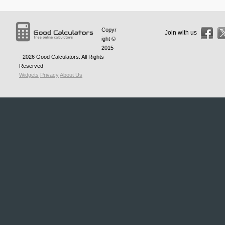
Copyr
Join with us
ight ©
2015
- 2026
Good Calculators
. All Rights
Reserved
Widgets
Privacy
About Us