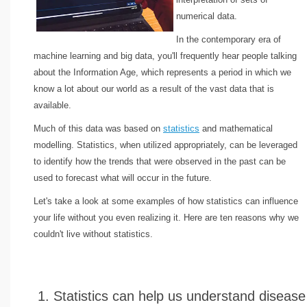
numerical data.
In the contemporary era of
machine learning and big data, you'll frequently hear people talking
about the Information Age, which represents a period in which we
know a lot about our world as a result of the vast data that is
available.
Much of this data was based on
statistics
and mathematical
modelling. Statistics, when utilized appropriately, can be leveraged
to identify how the trends that were observed in the past can be
used to forecast what will occur in the future.
Let's take a look at some examples of how statistics can influence
your life without you even realizing it. Here are ten reasons why we
couldn't live without statistics.
1. Statistics can help us understand disease