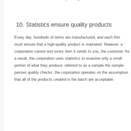
10. Statistics ensure quality products
Every day, hundreds of items are manufactured, and each firm
must ensure that a high-quality product is marketed. However, a
corporation cannot test every item it sends to you, the customer. As
a result, the corporation uses statistics to examine only a small
portion of what they produce, referred to as a sample the sample
passes quality checks, the corporation operates on the assumption
that all of the products created in the batch are acceptable.