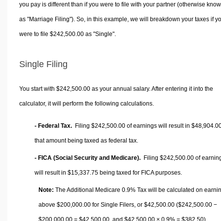
you pay is different than if you were to file with your partner (otherwise kno
as "Marriage Filing"). So, in this example, we will breakdown your taxes if y
were to file $242,500.00 as "Single".
Single Filing
You start with $242,500.00 as your annual salary. After entering it into the
calculator, it will perform the following calculations.
- Federal Tax.
Filing $242,500.00 of earnings will result in
$48,904.0
that amount being taxed as federal tax.
- FICA (Social Security and Medicare).
Filing $242,500.00 of earnin
will result in
$15,337.75
being taxed for FICA purposes.
Note:
The Additional Medicare 0.9% Tax will be calculated on earni
above $200,000.00 for Single Filers, or
$42,500.00
($242,500.00 −
$200,000.00 =
$42,500.00
, and
$42,500.00
× 0.9% =
$382.50
).