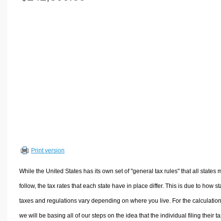
Volume Calculators
2D Shape Calculators
3D Shape Calculators
Logistics Calculators
HRM Calculators
Sales & Investments Calculators
Grade & GPA Calculators
Conversion Calculators
Ratio Calculators
Sports & Health Calculators
Print version
Other Calculators
While the United States has its own set of "general tax rules" that all states 
follow, the tax rates that each state have in place differ. This is due to how st
taxes and regulations vary depending on where you live. For the calculation
we will be basing all of our steps on the idea that the individual filing their t