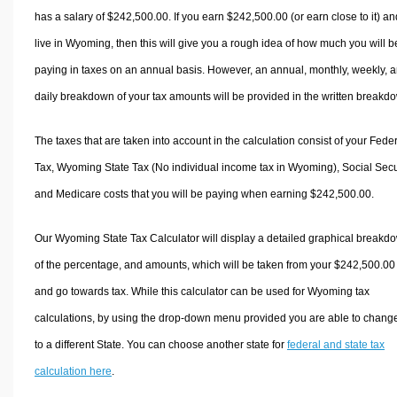
has a salary of $242,500.00. If you earn $242,500.00 (or earn close to it) an
live in Wyoming, then this will give you a rough idea of how much you will b
paying in taxes on an annual basis. However, an annual, monthly, weekly, 
daily breakdown of your tax amounts will be provided in the written breakd
The taxes that are taken into account in the calculation consist of your Fede
Tax, Wyoming State Tax (No individual income tax in Wyoming), Social Secur
and Medicare costs that you will be paying when earning $242,500.00.
Our Wyoming State Tax Calculator will display a detailed graphical breakd
of the percentage, and amounts, which will be taken from your $242,500.00
and go towards tax. While this calculator can be used for Wyoming tax
calculations, by using the drop-down menu provided you are able to change
to a different State. You can choose another state for
federal and state tax
calculation here
.