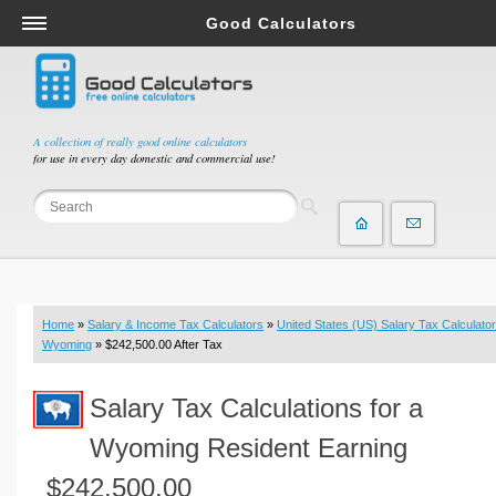
Good Calculators
Salary & Income Tax Calculators
Mortgage Calculators
Retirement Calculators
A collection of really good online calculators
for use in every day domestic and commercial use!
Depreciation Calculators
Statistics and Analysis Calculators
Date and Time Calculators
Contractor Calculators
Budget & Savings Calculators
Home
»
Salary & Income Tax Calculators
»
United States (US) Salary Tax Calculator
Loan Calculators
Wyoming
» $242,500.00 After Tax
Forex Calculators
Salary Tax Calculations for a
Real Function Calculators
Engineering Calculators
Wyoming Resident Earning
Tax Calculators
$242,500.00