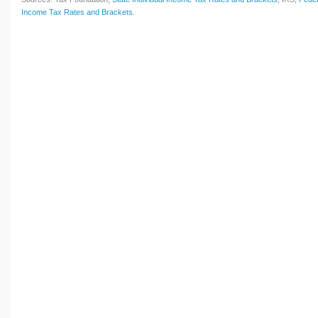
Income Tax Rates and Brackets
.