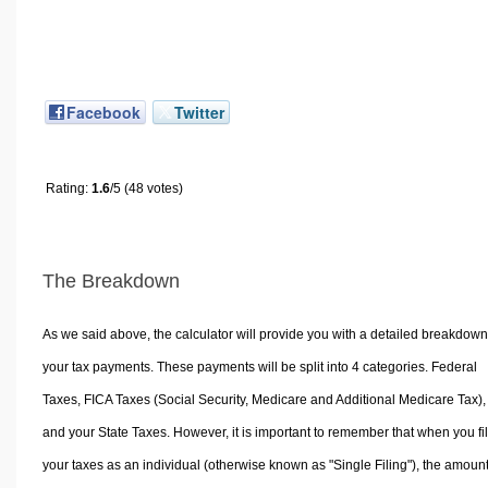
Facebook
Twitter
Rating:
1.6
/5 (48 votes)
The Breakdown
As we said above, the calculator will provide you with a detailed breakdown
your tax payments. These payments will be split into 4 categories. Federal
Taxes, FICA Taxes (Social Security, Medicare and Additional Medicare Tax),
and your State Taxes. However, it is important to remember that when you fi
your taxes as an individual (otherwise known as "Single Filing"), the amoun