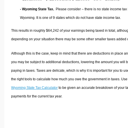
- Wyoming State Tax.
Please consider – there is no state income tax 
Wyoming. It is one of 9 states which do not have state income tax.
This results in roughly
$64,242
of your earnings being taxed in total, althou
depending on your situation there may be some other smaller taxes added 
Although this is the case, keep in mind that there are deductions in place a
you may be subject to additional deductions, lowering the amount you will 
paying in taxes. Taxes are delicate, which is why it is important for you to us
the right tools to calculate how much you owe the government in taxes. Use
Wyoming State Tax Calculator
to be given an accurate breakdown of your t
payments for the current tax year.