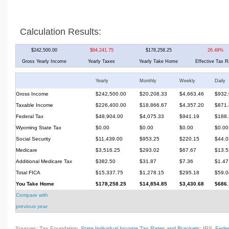
Calculation Results:
$242,500.00
$64,241.75
$178,258.25
26.49%
Gross Yearly Income
Yearly Taxes
Yearly Take Home
Effective Tax R
Yearly
Monthly
Weekly
Daily
Gross Income
$242,500.00
$20,208.33
$4,663.46
$932.
Taxable Income
$226,400.00
$18,866.67
$4,357.20
$871.
Federal Tax
$48,904.00
$4,075.33
$941.19
$188.
Wyoming State Tax
$0.00
$0.00
$0.00
$0.00
Social Security
$11,439.00
$953.25
$220.15
$44.0
Medicare
$3,516.25
$293.02
$67.67
$13.5
Additional Medicare Tax
$382.50
$31.87
$7.36
$1.47
Total FICA
$15,337.75
$1,278.15
$295.18
$59.0
You Take Home
$178,258.25
$14,854.85
$3,430.68
$686.
Compare with
previous year
Sources: Tax Foundation,
State Individual Income Tax Rates and Brackets
; IRS,
Feder