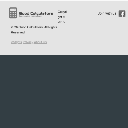
Copyri
Join with us
ght ©
2015 -
2026
Good Calculators
. All Rights
Reserved
Widgets
Privacy
About Us