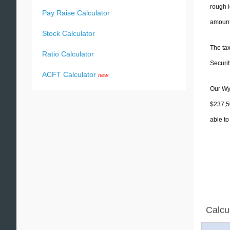
rough i
Pay Raise Calculator
amounts
Stock Calculator
The tax
Ratio Calculator
Securit
ACFT Calculator
new
Our Wyo
$237,50
able to
Calcu