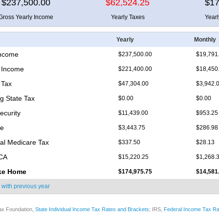
$237,500.00
$62,524.25
$17
Gross Yearly Income
Yearly Taxes
Year
Yearly
Monthly
Income
$237,500.00
$19,791
 Income
$221,400.00
$18,450
 Tax
$47,304.00
$3,942.
 State Tax
$0.00
$0.00
ecurity
$11,439.00
$953.25
re
$3,443.75
$286.98
nal Medicare Tax
$337.50
$28.13
ICA
$15,220.25
$1,268.
ke Home
$174,975.75
$14,581
 with
previous year
ax Foundation,
State Individual Income Tax Rates and Brackets
; IRS,
Federal Income Tax Ra