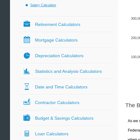
Salary Calculator
300,0
Retirement Calculators
200,0
Mortgage Calculators
Depreciation Calculators
100,0
Statistics and Analysis Calculators
Date and Time Calculators
Contractor Calculators
The 
Budget & Savings Calculators
As we s
Federal
Loan Calculators
when yo