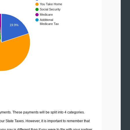
You Take Home
Social Security
Medicare
Additional
Medicare Tax
19.9%
yments. These payments will be split into 4 categories.
ur State Taxes. However, it is important to remember that
u pay is different than if you were to file with your partner