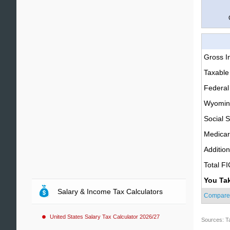
Gross 
Taxable
Federal
Wyoming
Social S
Medica
Additio
Total F
You Ta
Salary & Income Tax Calculators
Compare
United States Salary Tax Calculator 2026/27
Sources: T