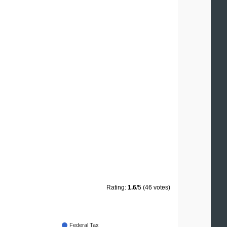
Rating:
1.6
/5 (46 votes)
Federal Tax