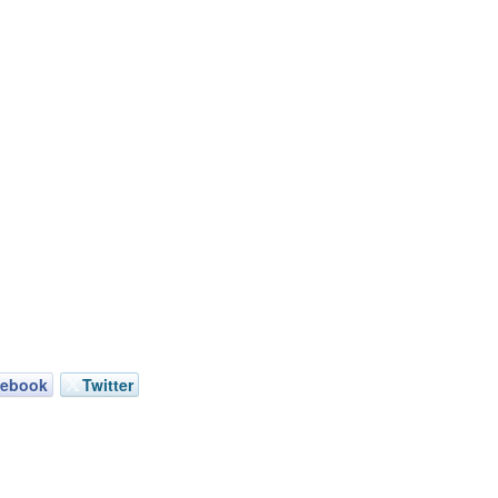
cebook
Twitter