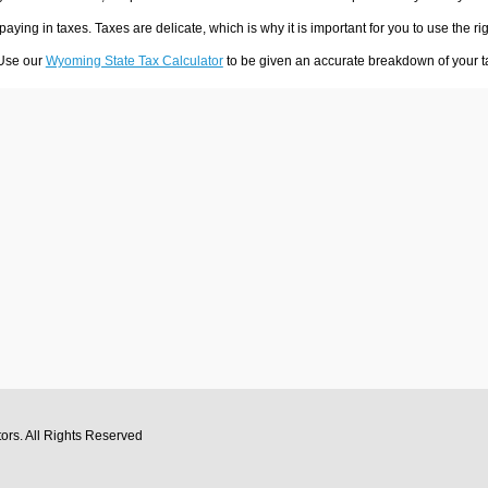
 paying in taxes. Taxes are delicate, which is why it is important for you to use the
 Use our
Wyoming State Tax Calculator
to be given an accurate breakdown of your ta
tors
. All Rights Reserved