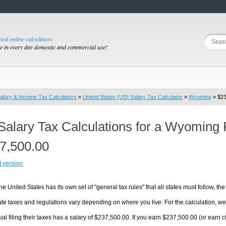
good online calculators
se in every day domestic and commercial use!
alary & Income Tax Calculators
»
United States (US) Salary Tax Calculator
»
Wyoming
» $23
Salary Tax Calculations for a Wyoming 
7,500.00
t version
he United States has its own set of "general tax rules" that all states must follow, the 
te taxes and regulations vary depending on where you live. For the calculation, we w
ual filing their taxes has a salary of $237,500.00. If you earn $237,500.00 (or earn cl