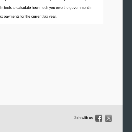
 right tools to calculate how much you owe the government in
x payments for the current tax year.
Join with us