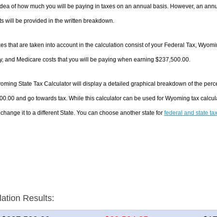
dea of how much you will be paying in taxes on an annual basis. However, an annua
 will be provided in the written breakdown.
es that are taken into account in the calculation consist of your Federal Tax, Wyom
y, and Medicare costs that you will be paying when earning $237,500.00.
ming State Tax Calculator will display a detailed graphical breakdown of the perc
0.00 and go towards tax. While this calculator can be used for Wyoming tax calcu
 change it to a different State. You can choose another state for
federal and state ta
lation Results: