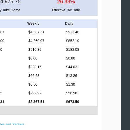
4,975.75
26.33%
ly Take Home
Effective Tax Rate
Weekly
Daily
.67
$4,567.31
$913.46
.00
$4,260.97
$852.19
00
$910.39
$182.08
$0.00
$0.00
$220.15
$44.03
$66.28
$13.26
$6.50
$1.30
35
$292.92
$58.58
.31
$3,367.51
$673.50
tes and Brackets
.