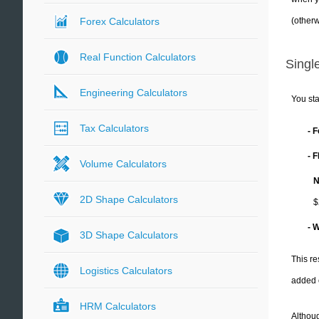
(otherw
Forex Calculators
Real Function Calculators
Single
Engineering Calculators
You sta
Tax Calculators
- 
- 
Volume Calculators
N
2D Shape Calculators
$
- 
3D Shape Calculators
This re
Logistics Calculators
added 
HRM Calculators
Althoug