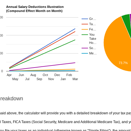
Annual Salary Deductions Illustration
(Compound Effect Month on Month)
00
Gr…
Ta…
Fe…
You
00
Take
Ho…
So…
00
Me…
73.7%
0
Apr
Jun
Aug
Oct
Dec
Feb
May
Jul
Sep
Nov
Jan
Mar
Breakdown
aid above, the calculator will provide you with a detailed breakdown of your tax pa
 Taxes, FICA Taxes (Social Security, Medicare and Additional Medicare Tax), and yo
u file your taxes as an individual (otherwise known as "Single Filing"), the amount yo