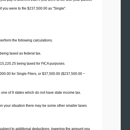
f you were to file $237,500.00 as "Single".
 perform the following calculations.
being taxed as federal tax.
15,220.25
being taxed for FICA purposes.
00.00 for Single Filers, or
$37,500.00
($237,500.00 −
 one of 9 states which do not have state income tax.
on your situation there may be some other smaller taxes
 subject to additional deductions, lowering the amount you