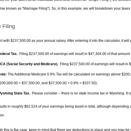
ise known as "Marriage Filing"). So, in this example, we will breakdown your taxes i
 Filing
rt with $237,500.00 as your annual salary. After entering it into the calculator, it will
Federal Tax.
Filing $237,500.00 of earnings will result in
$47,304.00
of that amount 
FICA (Social Security and Medicare).
Filing $237,500.00 of earnings will result in
$
ote:
The Additional Medicare 0.9% Tax will be calculated on earnings above $200,0
200,000.00 =
$37,500.00
, and
$37,500.00
× 0.9% =
$337.50
).
Wyoming State Tax.
Please consider – there is no state income tax in Wyoming. It is
sults in roughly
$62,524
of your earnings being taxed in total, although depending 
on.
h this is the case, keep in mind that there are deductions in place and you may be