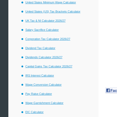
United States Minimum Wage Calculator
United States (US) Tax Brackets Calculator
UK Tax & NI Calculator 2026/27
Salary Sacrifice Calculator
Corporation Tax Calculator 2026/27
Dividend Tax Calculator
Dividends Calculator 2026/27
Capital Gains Tax Calculator 2026/27
IRS Interest Calculator
Wage Conversion Calculator
Fa
Pay Raise Calculator
Wage Garnishment Calculator
EIC Calculator