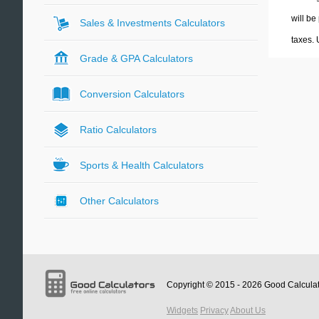
will be
Sales & Investments Calculators
taxes.
Grade & GPA Calculators
Conversion Calculators
Ratio Calculators
Sports & Health Calculators
Other Calculators
Copyright © 2015 - 2026
Good Calcula
Widgets
Privacy
About Us