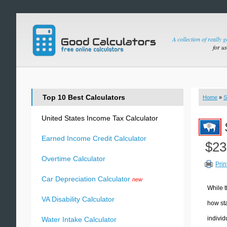
A collection of really 
for u
Top 10 Best Calculators
Home
»
S
United States Income Tax Calculator
Earned Income Credit Calculator
$23
Overtime Calculator
Prin
Car Depreciation Calculator
new
While t
VA Disability Calculator
how sta
individ
Water Intake Calculator