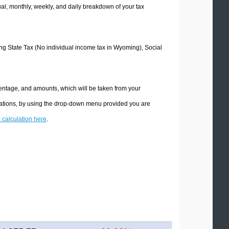
l, monthly, weekly, and daily breakdown of your tax
ing State Tax (No individual income tax in Wyoming), Social
entage, and amounts, which will be taken from your
lations, by using the drop-down menu provided you are
x calculation here
.