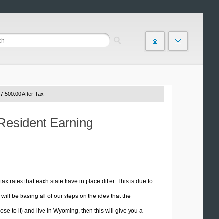
7,500.00 After Tax
Resident Earning
tax rates that each state have in place differ. This is due to
ill be basing all of our steps on the idea that the
ose to it) and live in Wyoming, then this will give you a