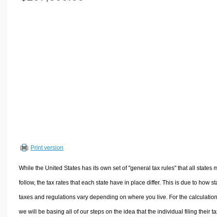
Volume Calculators
2D Shape Calculators
3D Shape Calculators
Logistics Calculators
HRM Calculators
Sales & Investments Calculators
Grade & GPA Calculators
Conversion Calculators
Ratio Calculators
Sports & Health Calculators
Print version
Other Calculators
While the United States has its own set of "general tax rules" that all states 
follow, the tax rates that each state have in place differ. This is due to how st
taxes and regulations vary depending on where you live. For the calculation
we will be basing all of our steps on the idea that the individual filing their t