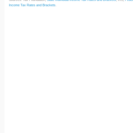
Income Tax Rates and Brackets
.