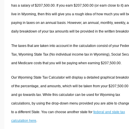
has a salary of $207,500.00. If you earn $207,500.00 (or earn close to it) an
live in Wyoming, then this will give you a rough idea of how much you will b
paying in taxes on an annual basis. However, an annual, monthly, weekly, 
daily breakdown of your tax amounts will be provided in the written breakd
The taxes that are taken into account in the calculation consist of your Fede
Tax, Wyoming State Tax (No individual income tax in Wyoming), Social Secur
and Medicare costs that you will be paying when earning $207,500.00.
Our Wyoming State Tax Calculator will display a detailed graphical breakd
of the percentage, and amounts, which will be taken from your $207,500.00
and go towards tax. While this calculator can be used for Wyoming tax
calculations, by using the drop-down menu provided you are able to change
to a different State. You can choose another state for
federal and state tax
calculation here
.