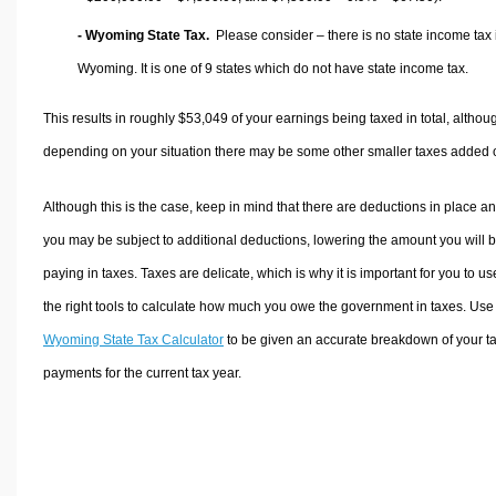
- Wyoming State Tax.
Please consider – there is no state income tax 
Wyoming. It is one of 9 states which do not have state income tax.
This results in roughly
$53,049
of your earnings being taxed in total, althou
depending on your situation there may be some other smaller taxes added 
Although this is the case, keep in mind that there are deductions in place a
you may be subject to additional deductions, lowering the amount you will 
paying in taxes. Taxes are delicate, which is why it is important for you to us
the right tools to calculate how much you owe the government in taxes. Use
Wyoming State Tax Calculator
to be given an accurate breakdown of your t
payments for the current tax year.