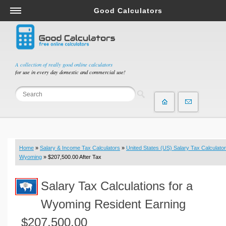
Good Calculators
Salary & Income Tax Calculators
Mortgage Calculators
Retirement Calculators
A collection of really good online calculators
for use in every day domestic and commercial use!
Depreciation Calculators
Statistics and Analysis Calculators
Date and Time Calculators
Contractor Calculators
Budget & Savings Calculators
Home
»
Salary & Income Tax Calculators
»
United States (US) Salary Tax Calculator
Loan Calculators
Wyoming
» $207,500.00 After Tax
Forex Calculators
Salary Tax Calculations for a
Real Function Calculators
Engineering Calculators
Wyoming Resident Earning
Tax Calculators
$207,500.00