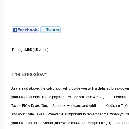
Facebook
Twitter
Rating:
1.5
/5 (45 votes)
The Breakdown
As we said above, the calculator will provide you with a detailed breakdown
your tax payments. These payments will be split into 4 categories. Federal
Taxes, FICA Taxes (Social Security, Medicare and Additional Medicare Tax),
and your State Taxes. However, it is important to remember that when you fi
your taxes as an individual (otherwise known as "Single Filing"), the amoun