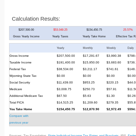
Calculation Results:
$207,500.00
$53,049.25
$154,450.75
25.57%
Gross Yearly Income
Yearly Taxes
Yearly Take Home
Effective Tax R
Yearly
Monthly
Weekly
Daily
Gross Income
$207,500.00
$17,291.67
$3,990.38
$798.
Taxable Income
$191,400.00
$15,950.00
$3,683.60
$736.
Federal Tax
$38,534.00
$3,211.17
$741.61
$148.
Wyoming State Tax
$0.00
$0.00
$0.00
$0.00
Social Security
$11,439.00
$953.25
$220.15
$44.0
Medicare
$3,008.75
$250.73
$57.91
$11.5
Additional Medicare Tax
$67.50
$5.63
$1.30
$0.26
Total FICA
$14,515.25
$1,209.60
$279.35
$55.8
You Take Home
$154,450.75
$12,870.90
$2,972.49
$594.
Compare with
previous year
Sources: Tax Foundation,
State Individual Income Tax Rates and Brackets
; IRS,
Feder