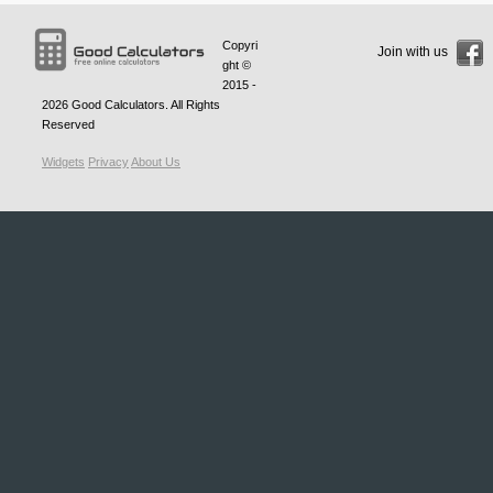
Copyri
Join with us
ght ©
2015 -
2026
Good Calculators
. All Rights
Reserved
Widgets
Privacy
About Us