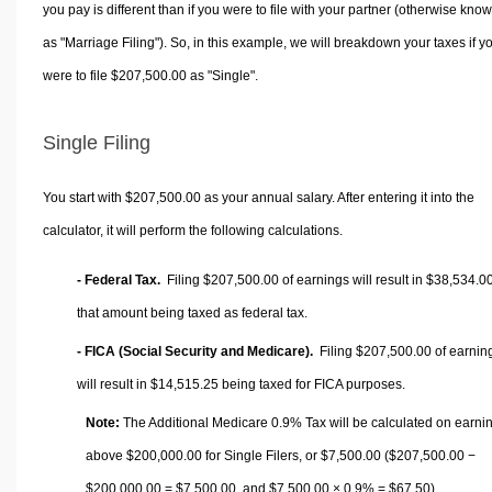
you pay is different than if you were to file with your partner (otherwise kno
as "Marriage Filing"). So, in this example, we will breakdown your taxes if y
were to file $207,500.00 as "Single".
Single Filing
You start with $207,500.00 as your annual salary. After entering it into the
calculator, it will perform the following calculations.
- Federal Tax.
Filing $207,500.00 of earnings will result in
$38,534.0
that amount being taxed as federal tax.
- FICA (Social Security and Medicare).
Filing $207,500.00 of earnin
will result in
$14,515.25
being taxed for FICA purposes.
Note:
The Additional Medicare 0.9% Tax will be calculated on earni
above $200,000.00 for Single Filers, or
$7,500.00
($207,500.00 −
$200,000.00 =
$7,500.00
, and
$7,500.00
× 0.9% =
$67.50
).