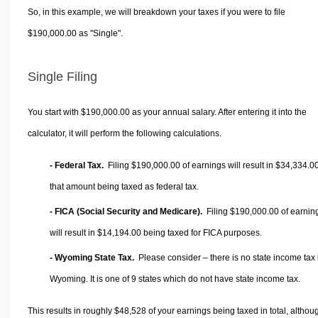
So, in this example, we will breakdown your taxes if you were to file
$190,000.00 as "Single".
Single Filing
You start with $190,000.00 as your annual salary. After entering it into the
calculator, it will perform the following calculations.
- Federal Tax.
Filing $190,000.00 of earnings will result in
$34,334.0
that amount being taxed as federal tax.
- FICA (Social Security and Medicare).
Filing $190,000.00 of earnin
will result in
$14,194.00
being taxed for FICA purposes.
- Wyoming State Tax.
Please consider – there is no state income tax 
Wyoming. It is one of 9 states which do not have state income tax.
This results in roughly
$48,528
of your earnings being taxed in total, althou