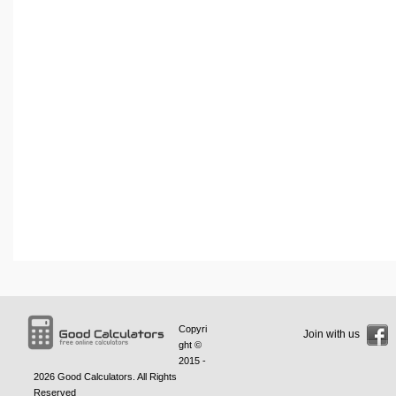
Copyri
Join with us
ght ©
2015 -
2026
Good Calculators
. All Rights
Reserved