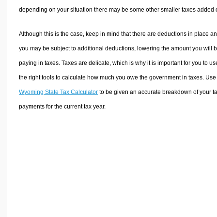
depending on your situation there may be some other smaller taxes added 
Although this is the case, keep in mind that there are deductions in place a
you may be subject to additional deductions, lowering the amount you will 
paying in taxes. Taxes are delicate, which is why it is important for you to us
the right tools to calculate how much you owe the government in taxes. Use
Wyoming State Tax Calculator
to be given an accurate breakdown of your t
payments for the current tax year.