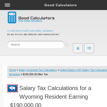
Good Calculators
Salary & Income Tax Calculators
Mortgage Calculators
Retirement Calculators
A collection of really good online calculators
for use in every day domestic and commercial use!
Depreciation Calculators
Statistics and Analysis Calculators
Date and Time Calculators
Contractor Calculators
Budget & Savings Calculators
Home
»
Salary & Income Tax Calculators
»
United States (US) Salary Tax Calculator
Loan Calculators
Wyoming
» $190,000.00 After Tax
Forex Calculators
Salary Tax Calculations for a
Real Function Calculators
Engineering Calculators
Wyoming Resident Earning
Tax Calculators
$190,000.00