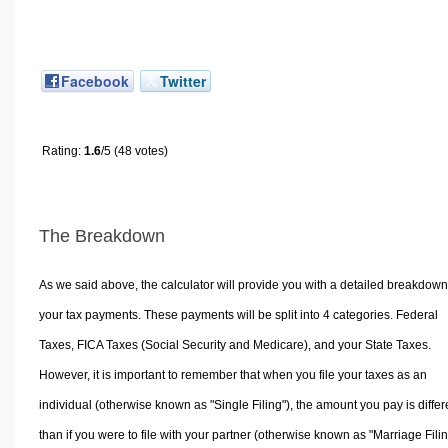
Facebook
Twitter
Rating:
1.6
/5 (48 votes)
The Breakdown
As we said above, the calculator will provide you with a detailed breakdown
your tax payments. These payments will be split into 4 categories. Federal
Taxes, FICA Taxes (Social Security and Medicare), and your State Taxes.
However, it is important to remember that when you file your taxes as an
individual (otherwise known as "Single Filing"), the amount you pay is differ
than if you were to file with your partner (otherwise known as "Marriage Filin