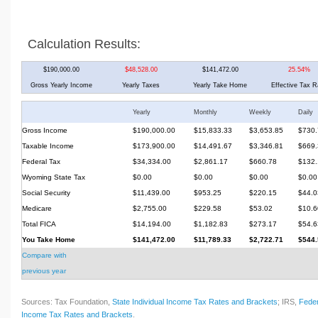
Calculation Results:
$190,000.00
$48,528.00
$141,472.00
25.54%
Gross Yearly Income
Yearly Taxes
Yearly Take Home
Effective Tax R
Yearly
Monthly
Weekly
Daily
Gross Income
$190,000.00
$15,833.33
$3,653.85
$730.
Taxable Income
$173,900.00
$14,491.67
$3,346.81
$669.
Federal Tax
$34,334.00
$2,861.17
$660.78
$132.
Wyoming State Tax
$0.00
$0.00
$0.00
$0.00
Social Security
$11,439.00
$953.25
$220.15
$44.0
Medicare
$2,755.00
$229.58
$53.02
$10.6
Total FICA
$14,194.00
$1,182.83
$273.17
$54.6
You Take Home
$141,472.00
$11,789.33
$2,722.71
$544.
Compare with
previous year
Sources: Tax Foundation,
State Individual Income Tax Rates and Brackets
; IRS,
Feder
Income Tax Rates and Brackets
.