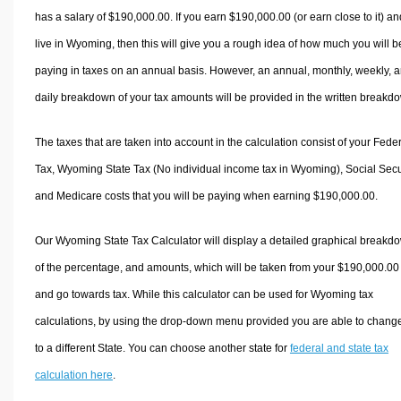
has a salary of $190,000.00. If you earn $190,000.00 (or earn close to it) an
live in Wyoming, then this will give you a rough idea of how much you will b
paying in taxes on an annual basis. However, an annual, monthly, weekly, 
daily breakdown of your tax amounts will be provided in the written breakd
The taxes that are taken into account in the calculation consist of your Fede
Tax, Wyoming State Tax (No individual income tax in Wyoming), Social Secur
and Medicare costs that you will be paying when earning $190,000.00.
Our Wyoming State Tax Calculator will display a detailed graphical breakd
of the percentage, and amounts, which will be taken from your $190,000.00
and go towards tax. While this calculator can be used for Wyoming tax
calculations, by using the drop-down menu provided you are able to change
to a different State. You can choose another state for
federal and state tax
calculation here
.