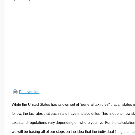
Volume Calculators
2D Shape Calculators
3D Shape Calculators
Logistics Calculators
HRM Calculators
Sales & Investments Calculators
Grade & GPA Calculators
Conversion Calculators
Ratio Calculators
Sports & Health Calculators
Print version
Other Calculators
While the United States has its own set of "general tax rules" that all states 
follow, the tax rates that each state have in place differ. This is due to how st
taxes and regulations vary depending on where you live. For the calculation
we will be basing all of our steps on the idea that the individual filing their t