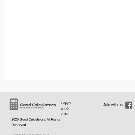
Copyri
Join with us
ght ©
2015 -
2026
Good Calculators
. All Rights
Reserved