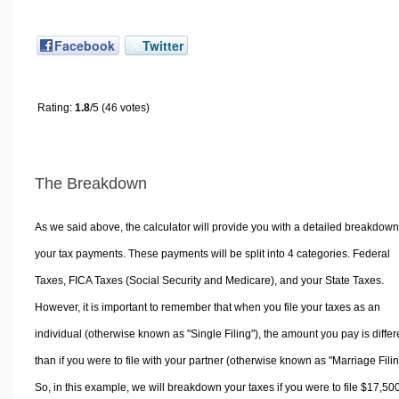
Facebook
Twitter
Rating:
1.8
/5 (46 votes)
The Breakdown
As we said above, the calculator will provide you with a detailed breakdown
your tax payments. These payments will be split into 4 categories. Federal
Taxes, FICA Taxes (Social Security and Medicare), and your State Taxes.
However, it is important to remember that when you file your taxes as an
individual (otherwise known as "Single Filing"), the amount you pay is differ
than if you were to file with your partner (otherwise known as "Marriage Filin
So, in this example, we will breakdown your taxes if you were to file $17,50