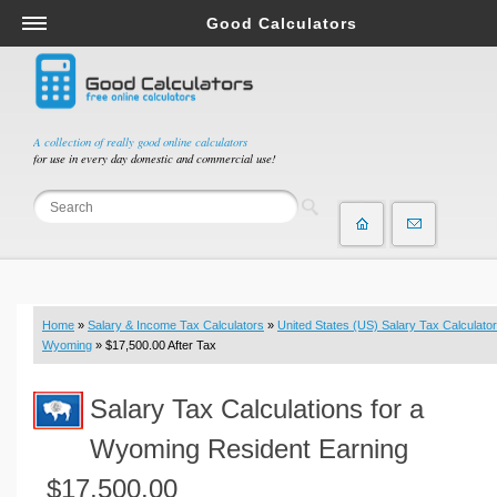
Good Calculators
Salary & Income Tax Calculators
Mortgage Calculators
Retirement Calculators
A collection of really good online calculators
for use in every day domestic and commercial use!
Depreciation Calculators
Statistics and Analysis Calculators
Date and Time Calculators
Contractor Calculators
Budget & Savings Calculators
Home
»
Salary & Income Tax Calculators
»
United States (US) Salary Tax Calculator
Loan Calculators
Wyoming
» $17,500.00 After Tax
Forex Calculators
Salary Tax Calculations for a
Real Function Calculators
Engineering Calculators
Wyoming Resident Earning
Tax Calculators
$17,500.00