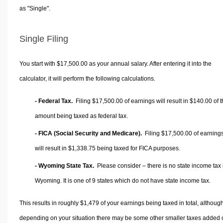
as "Single".
Single Filing
You start with $17,500.00 as your annual salary. After entering it into the
calculator, it will perform the following calculations.
- Federal Tax.
Filing $17,500.00 of earnings will result in
$140.00
of t
amount being taxed as federal tax.
- FICA (Social Security and Medicare).
Filing $17,500.00 of earning
will result in
$1,338.75
being taxed for FICA purposes.
- Wyoming State Tax.
Please consider – there is no state income tax 
Wyoming. It is one of 9 states which do not have state income tax.
This results in roughly
$1,479
of your earnings being taxed in total, althoug
depending on your situation there may be some other smaller taxes added 