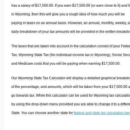
has a salary of $17,500.00. If you earn $17,500.00 (or earn close to it) and l
in Wyoming, then this will give you a rough idea of how much you will be
paying in taxes on an annual basis. However, an annual, monthly, weekly, 
daily breakdown of your tax amounts will be provided in the written breakd
The taxes that are taken into account in the calculation consist of your Fede
Tax, Wyoming State Tax (No individual income tax in Wyoming), Social Secur
and Medicare costs that you will be paying when earning $17,500.00.
Our Wyoming State Tax Calculator will display a detailed graphical breakd
of the percentage, and amounts, which will be taken from your $17,500.00 
go towards tax. While this calculator can be used for Wyoming tax calculatio
by using the drop-down menu provided you are able to change it to a differ
State. You can choose another state for
federal and state tax calculation he