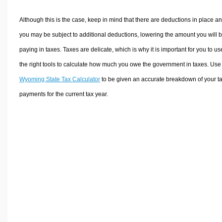
Although this is the case, keep in mind that there are deductions in place a
you may be subject to additional deductions, lowering the amount you will 
paying in taxes. Taxes are delicate, which is why it is important for you to us
the right tools to calculate how much you owe the government in taxes. Use
Wyoming State Tax Calculator
to be given an accurate breakdown of your t
payments for the current tax year.