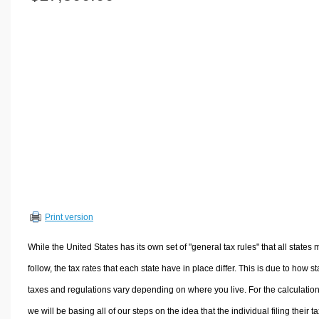
Volume Calculators
2D Shape Calculators
3D Shape Calculators
Logistics Calculators
HRM Calculators
Sales & Investments Calculators
Grade & GPA Calculators
Conversion Calculators
Ratio Calculators
Sports & Health Calculators
Print version
Other Calculators
While the United States has its own set of "general tax rules" that all states 
follow, the tax rates that each state have in place differ. This is due to how st
taxes and regulations vary depending on where you live. For the calculation
we will be basing all of our steps on the idea that the individual filing their t