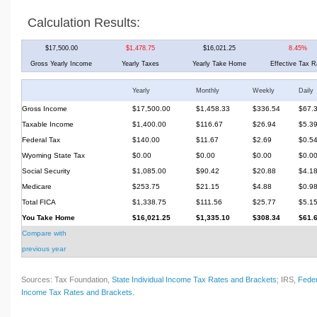
Calculation Results:
$17,500.00
$1,478.75
$16,021.25
8.45%
Gross Yearly Income
Yearly Taxes
Yearly Take Home
Effective Tax R
Yearly
Monthly
Weekly
Daily
Gross Income
$17,500.00
$1,458.33
$336.54
$67.
Taxable Income
$1,400.00
$116.67
$26.94
$5.3
Federal Tax
$140.00
$11.67
$2.69
$0.5
Wyoming State Tax
$0.00
$0.00
$0.00
$0.0
Social Security
$1,085.00
$90.42
$20.88
$4.1
Medicare
$253.75
$21.15
$4.88
$0.9
Total FICA
$1,338.75
$111.56
$25.77
$5.1
You Take Home
$16,021.25
$1,335.10
$308.34
$61.
Compare with
previous year
Sources: Tax Foundation,
State Individual Income Tax Rates and Brackets
; IRS,
Feder
Income Tax Rates and Brackets
.