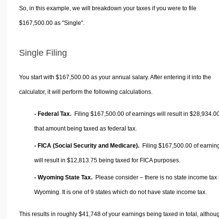
So, in this example, we will breakdown your taxes if you were to file
$167,500.00 as "Single".
Single Filing
You start with $167,500.00 as your annual salary. After entering it into the
calculator, it will perform the following calculations.
- Federal Tax.
Filing $167,500.00 of earnings will result in
$28,934.0
that amount being taxed as federal tax.
- FICA (Social Security and Medicare).
Filing $167,500.00 of earnin
will result in
$12,813.75
being taxed for FICA purposes.
- Wyoming State Tax.
Please consider – there is no state income tax 
Wyoming. It is one of 9 states which do not have state income tax.
This results in roughly
$41,748
of your earnings being taxed in total, althou