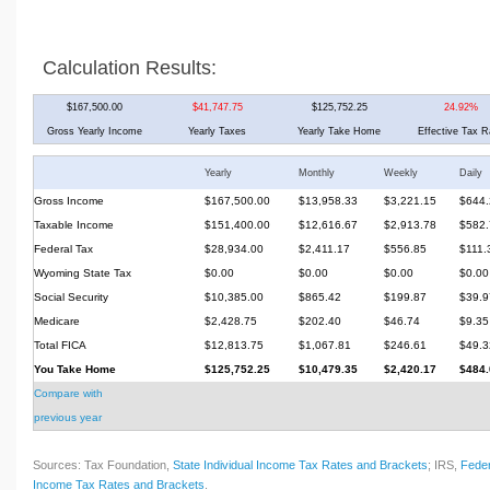
Calculation Results:
$167,500.00
$41,747.75
$125,752.25
24.92%
Gross Yearly Income
Yearly Taxes
Yearly Take Home
Effective Tax R
Yearly
Monthly
Weekly
Daily
Gross Income
$167,500.00
$13,958.33
$3,221.15
$644.
Taxable Income
$151,400.00
$12,616.67
$2,913.78
$582.
Federal Tax
$28,934.00
$2,411.17
$556.85
$111.
Wyoming State Tax
$0.00
$0.00
$0.00
$0.00
Social Security
$10,385.00
$865.42
$199.87
$39.9
Medicare
$2,428.75
$202.40
$46.74
$9.35
Total FICA
$12,813.75
$1,067.81
$246.61
$49.3
You Take Home
$125,752.25
$10,479.35
$2,420.17
$484.
Compare with
previous year
Sources: Tax Foundation,
State Individual Income Tax Rates and Brackets
; IRS,
Feder
Income Tax Rates and Brackets
.