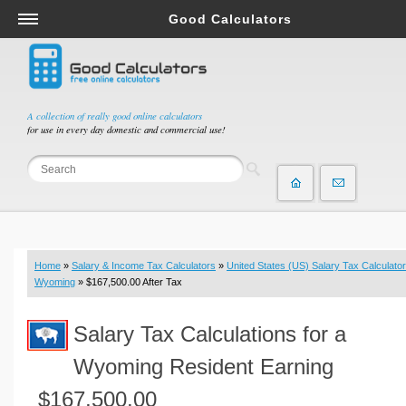
Good Calculators
Salary & Income Tax Calculators
Mortgage Calculators
Retirement Calculators
A collection of really good online calculators
for use in every day domestic and commercial use!
Depreciation Calculators
Statistics and Analysis Calculators
Date and Time Calculators
Contractor Calculators
Budget & Savings Calculators
Home
»
Salary & Income Tax Calculators
»
United States (US) Salary Tax Calculator
Loan Calculators
Wyoming
» $167,500.00 After Tax
Forex Calculators
Salary Tax Calculations for a
Real Function Calculators
Engineering Calculators
Wyoming Resident Earning
Tax Calculators
$167,500.00