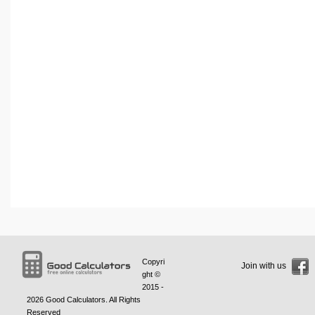
Copyri
Join with us
ght ©
2015 -
2026
Good Calculators
. All Rights
Reserved