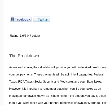
Facebook
Twitter
Rating:
1.6
/5 (47 votes)
The Breakdown
As we said above, the calculator will provide you with a detailed breakdown
your tax payments. These payments will be split into 4 categories. Federal
Taxes, FICA Taxes (Social Security and Medicare), and your State Taxes.
However, it is important to remember that when you file your taxes as an
individual (otherwise known as "Single Filing"), the amount you pay is differ
than if you were to file with your partner (otherwise known as "Marriage Filin