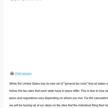
Volume Calculators
2D Shape Calculators
3D Shape Calculators
Logistics Calculators
HRM Calculators
Sales & Investments Calculators
Grade & GPA Calculators
Conversion Calculators
Ratio Calculators
Sports & Health Calculators
Print version
Other Calculators
While the United States has its own set of "general tax rules" that all states 
follow, the tax rates that each state have in place differ. This is due to how st
taxes and regulations vary depending on where you live. For the calculation
we will be basing all of our steps on the idea that the individual filing their t