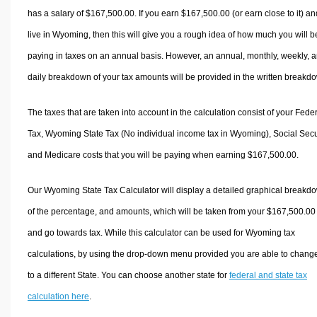
has a salary of $167,500.00. If you earn $167,500.00 (or earn close to it) an
live in Wyoming, then this will give you a rough idea of how much you will b
paying in taxes on an annual basis. However, an annual, monthly, weekly, 
daily breakdown of your tax amounts will be provided in the written breakd
The taxes that are taken into account in the calculation consist of your Fede
Tax, Wyoming State Tax (No individual income tax in Wyoming), Social Secur
and Medicare costs that you will be paying when earning $167,500.00.
Our Wyoming State Tax Calculator will display a detailed graphical breakd
of the percentage, and amounts, which will be taken from your $167,500.00
and go towards tax. While this calculator can be used for Wyoming tax
calculations, by using the drop-down menu provided you are able to change
to a different State. You can choose another state for
federal and state tax
calculation here
.