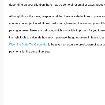
depending on your situation there may be some other smaller taxes added 
Although this is the case, keep in mind that there are deductions in place a
you may be subject to additional deductions, lowering the amount you will 
paying in taxes. Taxes are delicate, which is why it is important for you to us
the right tools to calculate how much you owe the government in taxes. Use
Wyoming State Tax Calculator
to be given an accurate breakdown of your t
payments for the current tax year.