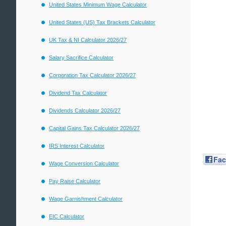
United States Minimum Wage Calculator
United States (US) Tax Brackets Calculator
UK Tax & NI Calculator 2026/27
Salary Sacrifice Calculator
Corporation Tax Calculator 2026/27
Dividend Tax Calculator
Dividends Calculator 2026/27
Capital Gains Tax Calculator 2026/27
IRS Interest Calculator
Fa
Wage Conversion Calculator
Pay Raise Calculator
Wage Garnishment Calculator
EIC Calculator