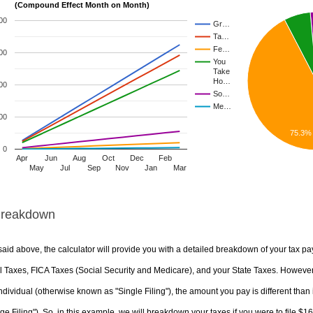
(Compound Effect Month on Month)
00
Gr…
Ta…
Fe…
00
You
Take
Ho…
00
So…
Me…
00
75.3%
0
Apr
Jun
Aug
Oct
Dec
Feb
May
Jul
Sep
Nov
Jan
Mar
Breakdown
aid above, the calculator will provide you with a detailed breakdown of your tax pa
 Taxes, FICA Taxes (Social Security and Medicare), and your State Taxes. However, 
ndividual (otherwise known as "Single Filing"), the amount you pay is different than 
ge Filing"). So, in this example, we will breakdown your taxes if you were to file $1