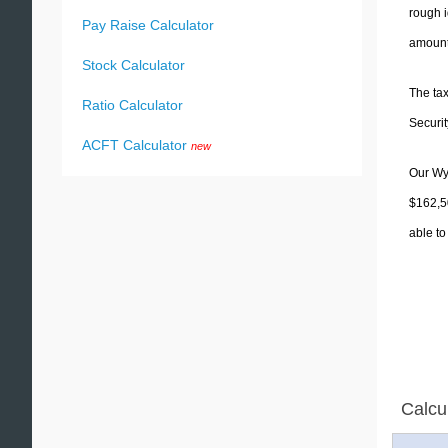
rough i
Pay Raise Calculator
amounts
Stock Calculator
The tax
Ratio Calculator
Securit
ACFT Calculator
new
Our Wyo
$162,50
able to
Calcu