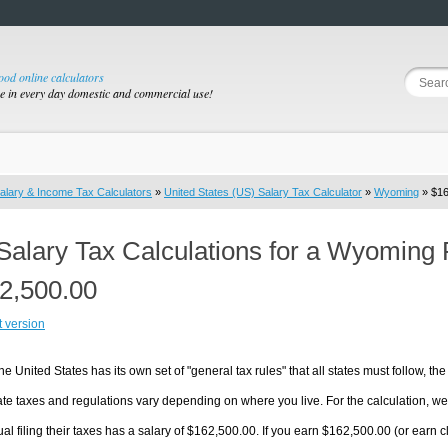
good online calculators
se in every day domestic and commercial use!
alary & Income Tax Calculators
»
United States (US) Salary Tax Calculator
»
Wyoming
» $16
Salary Tax Calculations for a Wyoming 
2,500.00
t version
he United States has its own set of "general tax rules" that all states must follow, the 
te taxes and regulations vary depending on where you live. For the calculation, we w
ual filing their taxes has a salary of $162,500.00. If you earn $162,500.00 (or earn cl