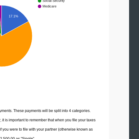
Social Security
Medicare
17.1%
yments. These payments will be split into 4 categories.
it is important to remember that when you file your taxes
if you were to file with your partner (otherwise known as
62,500.00 as "Single".