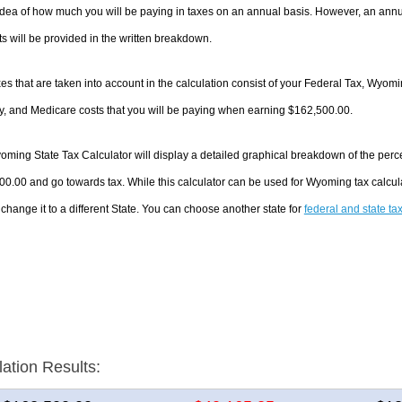
dea of how much you will be paying in taxes on an annual basis. However, an annua
 will be provided in the written breakdown.
es that are taken into account in the calculation consist of your Federal Tax, Wyom
y, and Medicare costs that you will be paying when earning $162,500.00.
ming State Tax Calculator will display a detailed graphical breakdown of the perc
0.00 and go towards tax. While this calculator can be used for Wyoming tax calcu
 change it to a different State. You can choose another state for
federal and state ta
lation Results: