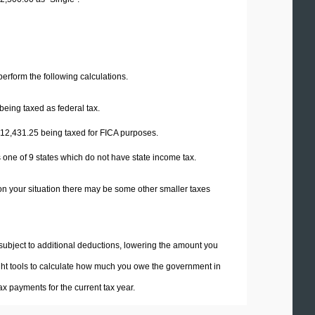
 perform the following calculations.
being taxed as federal tax.
12,431.25
being taxed for FICA purposes.
 one of 9 states which do not have state income tax.
on your situation there may be some other smaller taxes
 subject to additional deductions, lowering the amount you
 right tools to calculate how much you owe the government in
x payments for the current tax year.