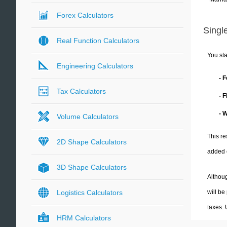
Forex Calculators
Single
Real Function Calculators
You sta
Engineering Calculators
- 
Tax Calculators
- 
- 
Volume Calculators
This re
2D Shape Calculators
added 
3D Shape Calculators
Althoug
will be
Logistics Calculators
taxes.
HRM Calculators