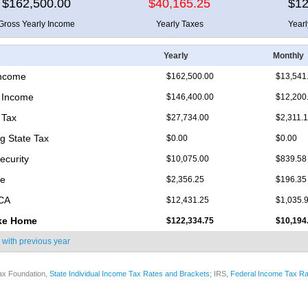
$162,500.00
$40,165.25
$12
Gross Yearly Income
Yearly Taxes
Year
Yearly
Monthly
Income
$162,500.00
$13,541
 Income
$146,400.00
$12,200
 Tax
$27,734.00
$2,311.
 State Tax
$0.00
$0.00
ecurity
$10,075.00
$839.58
re
$2,356.25
$196.35
ICA
$12,431.25
$1,035.
ke Home
$122,334.75
$10,194
 with
previous year
ax Foundation,
State Individual Income Tax Rates and Brackets
; IRS,
Federal Income Tax Ra