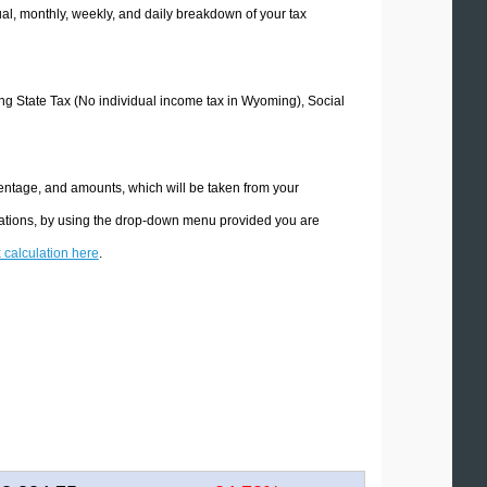
l, monthly, weekly, and daily breakdown of your tax
ing State Tax (No individual income tax in Wyoming), Social
entage, and amounts, which will be taken from your
lations, by using the drop-down menu provided you are
x calculation here
.