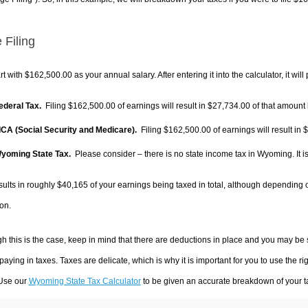
 Filing
rt with $162,500.00 as your annual salary. After entering it into the calculator, it will
Federal Tax.
Filing $162,500.00 of earnings will result in
$27,734.00
of that amount 
FICA (Social Security and Medicare).
Filing $162,500.00 of earnings will result in
$
Wyoming State Tax.
Please consider – there is no state income tax in Wyoming. It is
sults in roughly
$40,165
of your earnings being taxed in total, although depending 
on.
h this is the case, keep in mind that there are deductions in place and you may be
 paying in taxes. Taxes are delicate, which is why it is important for you to use the
 Use our
Wyoming State Tax Calculator
to be given an accurate breakdown of your ta