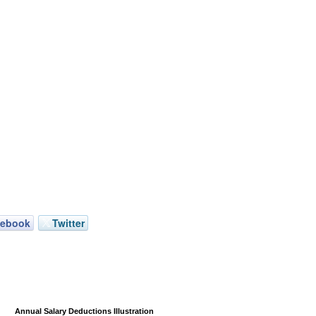
cebook
Twitter
Annual Salary Deductions Illustration