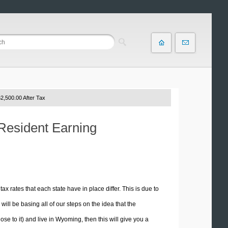
2,500.00 After Tax
Resident Earning
tax rates that each state have in place differ. This is due to
ill be basing all of our steps on the idea that the
ose to it) and live in Wyoming, then this will give you a