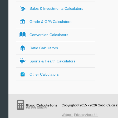
Sales & Investments Calculators
Grade & GPA Calculators
Conversion Calculators
Ratio Calculators
Sports & Health Calculators
Other Calculators
Copyright © 2015 - 2026
Good Calcula
Widgets
Privacy
About Us