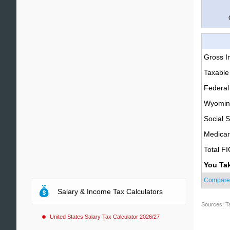
Gross 
Taxable
Federal
Wyoming
Social S
Medica
Total F
You Ta
Compare
Salary & Income Tax Calculators
Sources: T
United States Salary Tax Calculator 2026/27