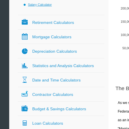
Salary Calculator
200,0
150,0
Retirement Calculators
100,0
Mortgage Calculators
50,0
Depreciation Calculators
Statistics and Analysis Calculators
Date and Time Calculators
The 
Contractor Calculators
As we s
Budget & Savings Calculators
Federal
as an i
Loan Calculators
"Marria