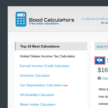
A collection of really 
for u
Top 10 Best Calculators
Home
»
S
United States Income Tax Calculator
Earned Income Credit Calculator
$16
Overtime Calculator
Prin
Car Depreciation Calculator
new
While t
VA Disability Calculator
how sta
individ
Water Intake Calculator