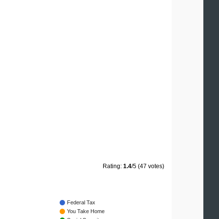
Rating:
1.4
/5 (47 votes)
Federal Tax
You Take Home