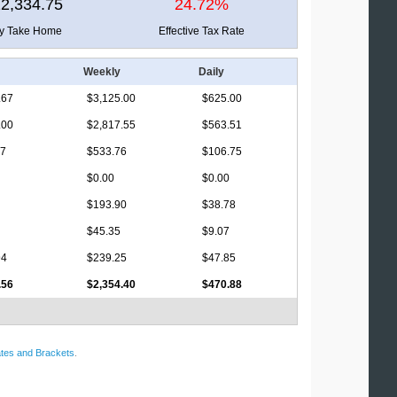
2,334.75
24.72%
ly Take Home
Effective Tax Rate
Weekly
Daily
.67
$3,125.00
$625.00
.00
$2,817.55
$563.51
17
$533.76
$106.75
$0.00
$0.00
$193.90
$38.78
$45.35
$9.07
94
$239.25
$47.85
.56
$2,354.40
$470.88
tes and Brackets
.