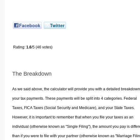
Facebook
Twitter
Rating:
1.6
/5 (46 votes)
The Breakdown
As we said above, the calculator will provide you with a detailed breakdown
your tax payments. These payments will be split into 4 categories. Federal
Taxes, FICA Taxes (Social Security and Medicare), and your State Taxes.
However, it is important to remember that when you file your taxes as an
individual (otherwise known as "Single Filing"), the amount you pay is differ
than if you were to file with your partner (otherwise known as "Marriage Filin