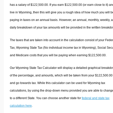
has a salary of $122,500.00. If you earn $122,500.00 (or earn close to it) an
live in Wyoming, then this will give you a rough idea of how much you will b
paying in taxes on an annual basis. However, an annual, monthly, weekly, 
daily breakdown of your tax amounts will be provided in the written breakd
The taxes that are taken into account in the calculation consist of your Fede
Tax, Wyoming State Tax (No individual income tax in Wyoming), Social Secur
and Medicare costs that you will be paying when earning $122,500.00.
Our Wyoming State Tax Calculator will display a detailed graphical breakd
of the percentage, and amounts, which will be taken from your $122,500.00
and go towards tax. While this calculator can be used for Wyoming tax
calculations, by using the drop-down menu provided you are able to change
to a different State. You can choose another state for
federal and state tax
calculation here
.