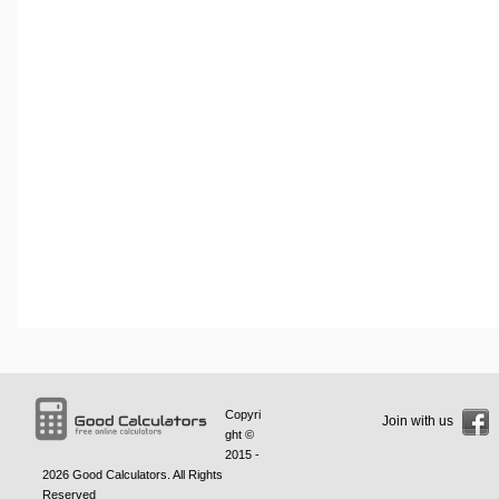
Copyri
Join with us
ght ©
2015 -
2026
Good Calculators
. All Rights
Reserved