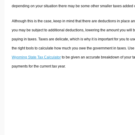
depending on your situation there may be some other smaller taxes added 
Although this is the case, keep in mind that there are deductions in place a
you may be subject to additional deductions, lowering the amount you will 
paying in taxes. Taxes are delicate, which is why it is important for you to us
the right tools to calculate how much you owe the government in taxes. Use
Wyoming State Tax Calculator
to be given an accurate breakdown of your t
payments for the current tax year.