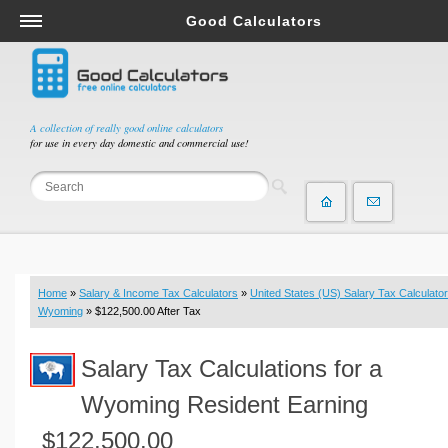
Good Calculators
Salary & Income Tax Calculators
Mortgage Calculators
Retirement Calculators
A collection of really good online calculators
for use in every day domestic and commercial use!
Depreciation Calculators
Statistics and Analysis Calculators
Date and Time Calculators
Contractor Calculators
Budget & Savings Calculators
Home
»
Salary & Income Tax Calculators
»
United States (US) Salary Tax Calculator
Loan Calculators
Wyoming
» $122,500.00 After Tax
Forex Calculators
Salary Tax Calculations for a
Real Function Calculators
Engineering Calculators
Wyoming Resident Earning
Tax Calculators
$122,500.00