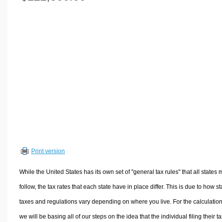
Volume Calculators
2D Shape Calculators
3D Shape Calculators
Logistics Calculators
HRM Calculators
Sales & Investments Calculators
Grade & GPA Calculators
Conversion Calculators
Ratio Calculators
Sports & Health Calculators
Print version
Other Calculators
While the United States has its own set of "general tax rules" that all states 
follow, the tax rates that each state have in place differ. This is due to how st
taxes and regulations vary depending on where you live. For the calculation
we will be basing all of our steps on the idea that the individual filing their t