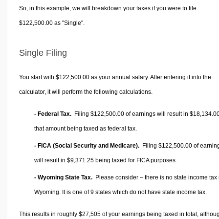
So, in this example, we will breakdown your taxes if you were to file
$122,500.00 as "Single".
Single Filing
You start with $122,500.00 as your annual salary. After entering it into the
calculator, it will perform the following calculations.
- Federal Tax.
Filing $122,500.00 of earnings will result in
$18,134.0
that amount being taxed as federal tax.
- FICA (Social Security and Medicare).
Filing $122,500.00 of earnin
will result in
$9,371.25
being taxed for FICA purposes.
- Wyoming State Tax.
Please consider – there is no state income tax 
Wyoming. It is one of 9 states which do not have state income tax.
This results in roughly
$27,505
of your earnings being taxed in total, althou