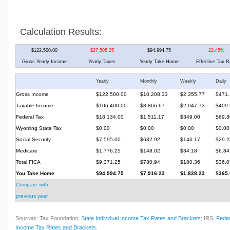
Calculation Results:
$122,500.00
$27,505.25
$94,994.75
22.45%
Gross Yearly Income
Yearly Taxes
Yearly Take Home
Effective Tax R
Yearly
Monthly
Weekly
Daily
Gross Income
$122,500.00
$10,208.33
$2,355.77
$471.
Taxable Income
$106,400.00
$8,866.67
$2,047.73
$409.
Federal Tax
$18,134.00
$1,511.17
$349.00
$69.8
Wyoming State Tax
$0.00
$0.00
$0.00
$0.00
Social Security
$7,595.00
$632.92
$146.17
$29.2
Medicare
$1,776.25
$148.02
$34.18
$6.84
Total FICA
$9,371.25
$780.94
$180.36
$36.0
You Take Home
$94,994.75
$7,916.23
$1,828.23
$365.
Compare with
previous year
Sources: Tax Foundation,
State Individual Income Tax Rates and Brackets
; IRS,
Feder
Income Tax Rates and Brackets
.