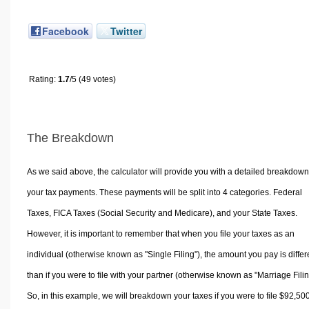
Facebook
Twitter
Rating:
1.7
/5 (49 votes)
The Breakdown
As we said above, the calculator will provide you with a detailed breakdown
your tax payments. These payments will be split into 4 categories. Federal
Taxes, FICA Taxes (Social Security and Medicare), and your State Taxes.
However, it is important to remember that when you file your taxes as an
individual (otherwise known as "Single Filing"), the amount you pay is differ
than if you were to file with your partner (otherwise known as "Marriage Filin
So, in this example, we will breakdown your taxes if you were to file $92,50