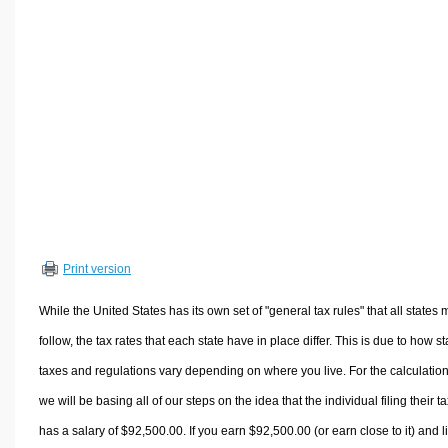
Volume Calculators
2D Shape Calculators
3D Shape Calculators
Logistics Calculators
HRM Calculators
Sales & Investments Calculators
Grade & GPA Calculators
Conversion Calculators
Ratio Calculators
Print version
Sports & Health Calculators
Other Calculators
While the United States has its own set of "general tax rules" that all states 
follow, the tax rates that each state have in place differ. This is due to how st
taxes and regulations vary depending on where you live. For the calculation
we will be basing all of our steps on the idea that the individual filing their t
has a salary of $92,500.00. If you earn $92,500.00 (or earn close to it) and l