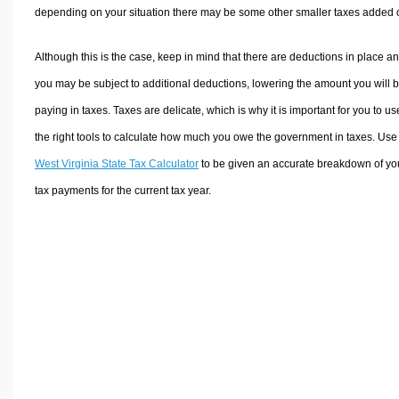
depending on your situation there may be some other smaller taxes added 
Although this is the case, keep in mind that there are deductions in place a
you may be subject to additional deductions, lowering the amount you will 
paying in taxes. Taxes are delicate, which is why it is important for you to us
the right tools to calculate how much you owe the government in taxes. Use
West Virginia State Tax Calculator
to be given an accurate breakdown of yo
tax payments for the current tax year.