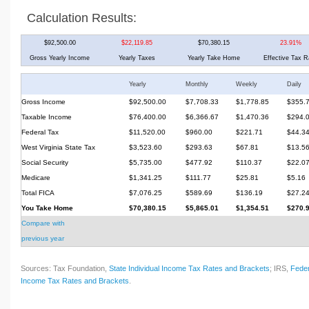
Calculation Results:
$92,500.00
$22,119.85
$70,380.15
23.91%
Gross Yearly Income
Yearly Taxes
Yearly Take Home
Effective Tax R
Yearly
Monthly
Weekly
Daily
Gross Income
$92,500.00
$7,708.33
$1,778.85
$355.
Taxable Income
$76,400.00
$6,366.67
$1,470.36
$294.
Federal Tax
$11,520.00
$960.00
$221.71
$44.3
West Virginia State Tax
$3,523.60
$293.63
$67.81
$13.5
Social Security
$5,735.00
$477.92
$110.37
$22.0
Medicare
$1,341.25
$111.77
$25.81
$5.16
Total FICA
$7,076.25
$589.69
$136.19
$27.2
You Take Home
$70,380.15
$5,865.01
$1,354.51
$270.
Compare with
previous year
Sources: Tax Foundation,
State Individual Income Tax Rates and Brackets
; IRS,
Feder
Income Tax Rates and Brackets
.