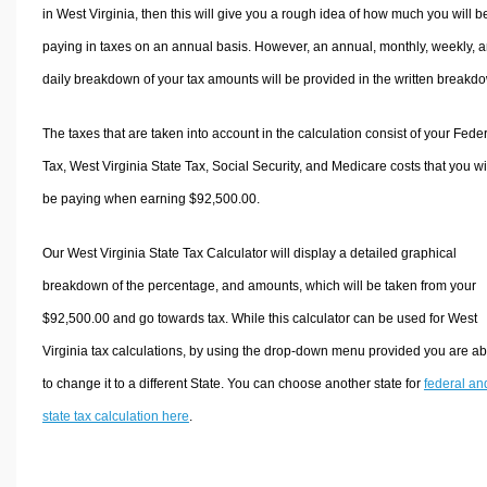
in West Virginia, then this will give you a rough idea of how much you will b
paying in taxes on an annual basis. However, an annual, monthly, weekly, 
daily breakdown of your tax amounts will be provided in the written breakd
The taxes that are taken into account in the calculation consist of your Fede
Tax, West Virginia State Tax, Social Security, and Medicare costs that you wi
be paying when earning $92,500.00.
Our West Virginia State Tax Calculator will display a detailed graphical
breakdown of the percentage, and amounts, which will be taken from your
$92,500.00 and go towards tax. While this calculator can be used for West
Virginia tax calculations, by using the drop-down menu provided you are ab
to change it to a different State. You can choose another state for
federal an
state tax calculation here
.