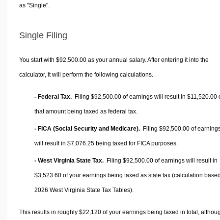
as "Single".
Single Filing
You start with $92,500.00 as your annual salary. After entering it into the
calculator, it will perform the following calculations.
- Federal Tax.
Filing $92,500.00 of earnings will result in
$11,520.00
that amount being taxed as federal tax.
- FICA (Social Security and Medicare).
Filing $92,500.00 of earning
will result in
$7,076.25
being taxed for FICA purposes.
- West Virginia State Tax.
Filing $92,500.00 of earnings will result in
$3,523.60
of your earnings being taxed as state tax (calculation base
2026 West Virginia State Tax Tables).
This results in roughly
$22,120
of your earnings being taxed in total, althou