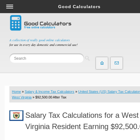
Good Calculators
Salary & Income Tax Calculators
Mortgage Calculators
Retirement Calculators
A collection of really good online calculators
for use in every day domestic and commercial use!
Depreciation Calculators
Statistics and Analysis Calculators
Date and Time Calculators
Contractor Calculators
Budget & Savings Calculators
Home
»
Salary & Income Tax Calculators
»
United States (US) Salary Tax Calculator
Loan Calculators
West Virginia
» $92,500.00 After Tax
Forex Calculators
Salary Tax Calculations for a West
Real Function Calculators
Engineering Calculators
Virginia Resident Earning $92,500
Tax Calculators