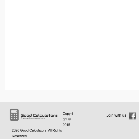
Copyri
Join with us
ght ©
2015 -
2026
Good Calculators
. All Rights
Reserved