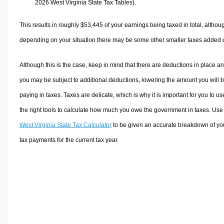
2026 West Virginia State Tax Tables).
This results in roughly
$53,445
of your earnings being taxed in total, althou
depending on your situation there may be some other smaller taxes added 
Although this is the case, keep in mind that there are deductions in place a
you may be subject to additional deductions, lowering the amount you will 
paying in taxes. Taxes are delicate, which is why it is important for you to us
the right tools to calculate how much you owe the government in taxes. Use
West Virginia State Tax Calculator
to be given an accurate breakdown of yo
tax payments for the current tax year.