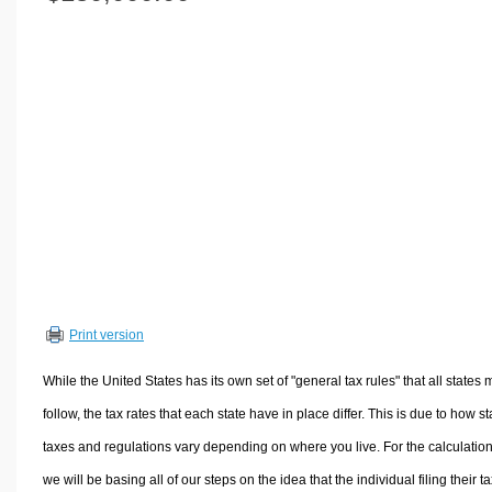
Volume Calculators
2D Shape Calculators
3D Shape Calculators
Logistics Calculators
HRM Calculators
Sales & Investments Calculators
Grade & GPA Calculators
Conversion Calculators
Ratio Calculators
Sports & Health Calculators
Print version
Other Calculators
While the United States has its own set of "general tax rules" that all states 
follow, the tax rates that each state have in place differ. This is due to how st
taxes and regulations vary depending on where you live. For the calculation
we will be basing all of our steps on the idea that the individual filing their t