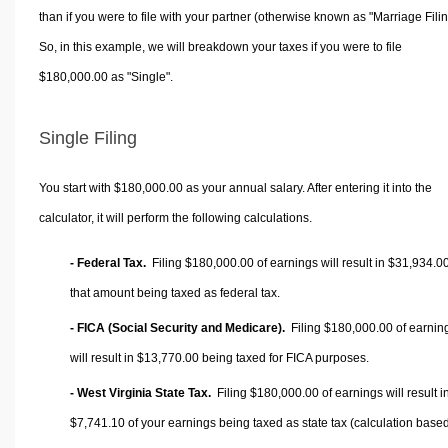
than if you were to file with your partner (otherwise known as "Marriage Filin
So, in this example, we will breakdown your taxes if you were to file
$180,000.00 as "Single".
Single Filing
You start with $180,000.00 as your annual salary. After entering it into the
calculator, it will perform the following calculations.
- Federal Tax.
Filing $180,000.00 of earnings will result in
$31,934.0
that amount being taxed as federal tax.
- FICA (Social Security and Medicare).
Filing $180,000.00 of earnin
will result in
$13,770.00
being taxed for FICA purposes.
- West Virginia State Tax.
Filing $180,000.00 of earnings will result i
$7,741.10
of your earnings being taxed as state tax (calculation base