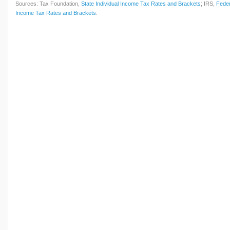
Sources: Tax Foundation,
State Individual Income Tax Rates and Brackets
; IRS,
Feder
Income Tax Rates and Brackets
.