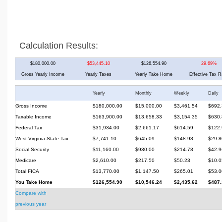
Calculation Results:
$180,000.00
$53,445.10
$126,554.90
29.69%
Gross Yearly Income
Yearly Taxes
Yearly Take Home
Effective Tax R
Yearly
Monthly
Weekly
Daily
Gross Income
$180,000.00
$15,000.00
$3,461.54
$692.
Taxable Income
$163,900.00
$13,658.33
$3,154.35
$630.
Federal Tax
$31,934.00
$2,661.17
$614.59
$122.
West Virginia State Tax
$7,741.10
$645.09
$148.98
$29.8
Social Security
$11,160.00
$930.00
$214.78
$42.9
Medicare
$2,610.00
$217.50
$50.23
$10.0
Total FICA
$13,770.00
$1,147.50
$265.01
$53.0
You Take Home
$126,554.90
$10,546.24
$2,435.62
$487.
Compare with
previous year