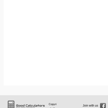
Copyri
Join with us