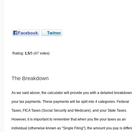
Facebook
Twitter
Rating:
1.5
/5 (47 votes)
The Breakdown
As we said above, the calculator will provide you with a detailed breakdown
your tax payments. These payments will be split into 4 categories. Federal
Taxes, FICA Taxes (Social Security and Medicare), and your State Taxes.
However, it is important to remember that when you file your taxes as an
individual (otherwise known as "Single Filing"), the amount you pay is differ