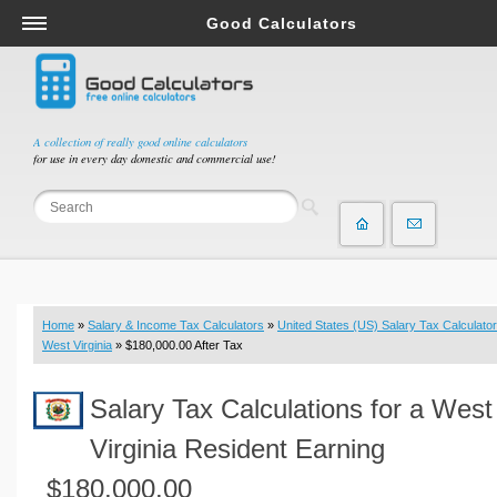
Good Calculators
Salary & Income Tax Calculators
Mortgage Calculators
Retirement Calculators
A collection of really good online calculators
for use in every day domestic and commercial use!
Depreciation Calculators
Statistics and Analysis Calculators
Date and Time Calculators
Contractor Calculators
Budget & Savings Calculators
Home
»
Salary & Income Tax Calculators
»
United States (US) Salary Tax Calculator
Loan Calculators
West Virginia
» $180,000.00 After Tax
Forex Calculators
Salary Tax Calculations for a West
Real Function Calculators
Engineering Calculators
Virginia Resident Earning
Tax Calculators
$180,000.00