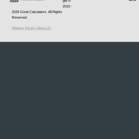
ght ©
2015 -
2026
Good Calculators
. All Rights
Reserved
Widgets
Privacy
About Us