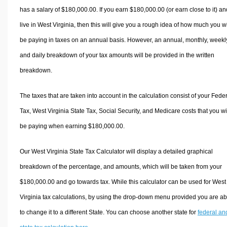
has a salary of $180,000.00. If you earn $180,000.00 (or earn close to it) an
live in West Virginia, then this will give you a rough idea of how much you wi
be paying in taxes on an annual basis. However, an annual, monthly, weekl
and daily breakdown of your tax amounts will be provided in the written
breakdown.
The taxes that are taken into account in the calculation consist of your Fede
Tax, West Virginia State Tax, Social Security, and Medicare costs that you wi
be paying when earning $180,000.00.
Our West Virginia State Tax Calculator will display a detailed graphical
breakdown of the percentage, and amounts, which will be taken from your
$180,000.00 and go towards tax. While this calculator can be used for West
Virginia tax calculations, by using the drop-down menu provided you are ab
to change it to a different State. You can choose another state for
federal an