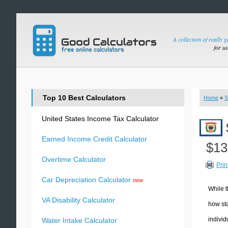
A collection of really 
for u
Top 10 Best Calculators
Home
»
S
United States Income Tax Calculator
Earned Income Credit Calculator
$13
Overtime Calculator
Prin
Car Depreciation Calculator
new
While t
VA Disability Calculator
how sta
individ
Water Intake Calculator