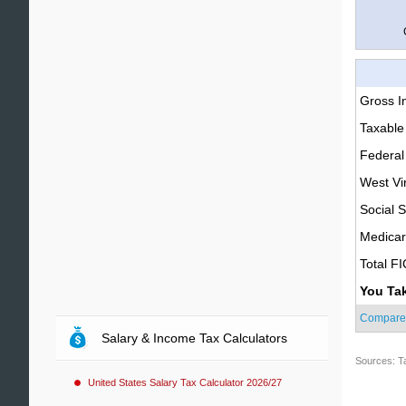
Gross 
Taxable
Federal
West Vir
Social S
Medica
Total F
You Ta
Compare
Salary & Income Tax Calculators
Sources: T
United States Salary Tax Calculator 2026/27