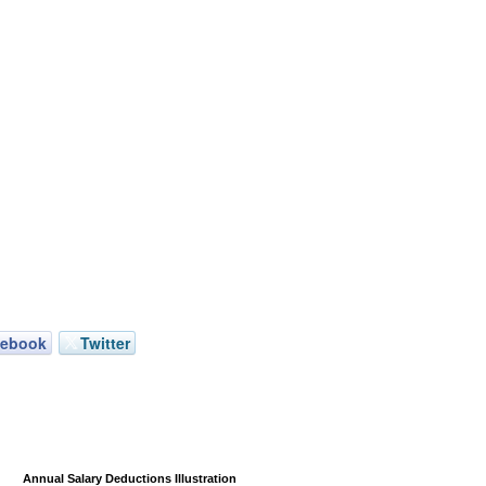
cebook
Twitter
Annual Salary Deductions Illustration