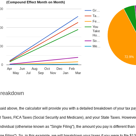
(Compound Effect Month on Month)
00
Gr…
Ta…
Fe…
You
00
Take
Ho…
So…
00
Me…
72.9%
0
Apr
Jun
Aug
Oct
Dec
Feb
May
Jul
Sep
Nov
Jan
Mar
Breakdown
aid above, the calculator will provide you with a detailed breakdown of your tax pa
 Taxes, FICA Taxes (Social Security and Medicare), and your State Taxes. However, 
ndividual (otherwise known as "Single Filing"), the amount you pay is different than 
ge Filing"). So, in this example, we will breakdown your taxes if you were to file $1