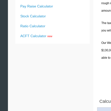
rough i
Pay Raise Calculator
amounts
Stock Calculator
The tax
Ratio Calculator
you wi
ACFT Calculator
new
Our Wes
$130,00
able to
Calcu