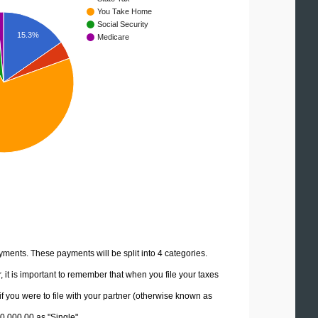
You Take Home
Social Security
15.3%
Medicare
yments. These payments will be split into 4 categories.
it is important to remember that when you file your taxes
if you were to file with your partner (otherwise known as
30,000.00 as "Single".