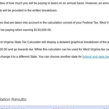
dea of how much you will be paying in taxes on an annual basis. However, an annua
 will be provided in the written breakdown.
es that are taken into account in the calculation consist of your Federal Tax, West V
ll be paying when earning $130,000.00.
t Virginia State Tax Calculator will display a detailed graphical breakdown of the
0.00 and go towards tax. While this calculator can be used for West Virginia tax 
 change it to a different State. You can choose another state for
federal and state ta
lation Results: