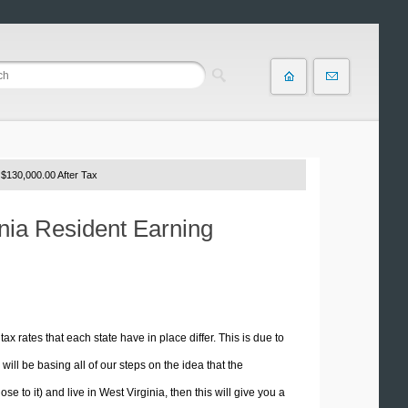
$130,000.00 After Tax
inia Resident Earning
tax rates that each state have in place differ. This is due to
ill be basing all of our steps on the idea that the
se to it) and live in West Virginia, then this will give you a