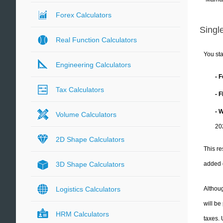
Forex Calculators
Single
Real Function Calculators
You sta
Engineering Calculators
- 
Tax Calculators
- 
- 
Volume Calculators
20
2D Shape Calculators
This re
added 
3D Shape Calculators
Althoug
Logistics Calculators
will be
HRM Calculators
taxes.