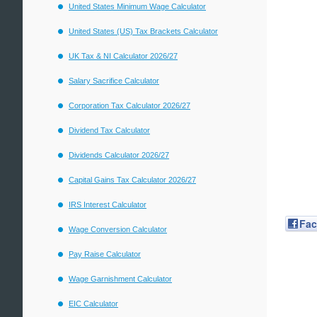
United States Minimum Wage Calculator
United States (US) Tax Brackets Calculator
UK Tax & NI Calculator 2026/27
Salary Sacrifice Calculator
Corporation Tax Calculator 2026/27
Dividend Tax Calculator
Dividends Calculator 2026/27
Capital Gains Tax Calculator 2026/27
IRS Interest Calculator
Fa
Wage Conversion Calculator
Pay Raise Calculator
Wage Garnishment Calculator
EIC Calculator