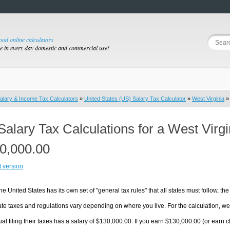
good online calculators
se in every day domestic and commercial use!
alary & Income Tax Calculators
»
United States (US) Salary Tax Calculator
»
West Virginia
» 
Salary Tax Calculations for a West Virg
0,000.00
t version
he United States has its own set of "general tax rules" that all states must follow, the 
te taxes and regulations vary depending on where you live. For the calculation, we w
ual filing their taxes has a salary of $130,000.00. If you earn $130,000.00 (or earn clo