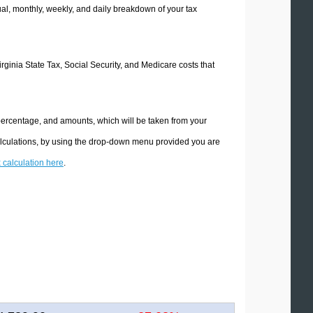
l, monthly, weekly, and daily breakdown of your tax
irginia State Tax, Social Security, and Medicare costs that
 percentage, and amounts, which will be taken from your
calculations, by using the drop-down menu provided you are
x calculation here
.