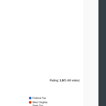
Rating:
1.9
/5 (48 votes)
Federal Tax
West Virginia
State Tax