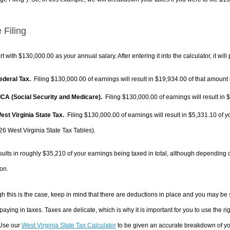
 Filing
rt with $130,000.00 as your annual salary. After entering it into the calculator, it will
Federal Tax.
Filing $130,000.00 of earnings will result in
$19,934.00
of that amount 
FICA (Social Security and Medicare).
Filing $130,000.00 of earnings will result in
$
West Virginia State Tax.
Filing $130,000.00 of earnings will result in
$5,331.10
of y
26 West Virginia State Tax Tables).
sults in roughly
$35,210
of your earnings being taxed in total, although depending 
on.
h this is the case, keep in mind that there are deductions in place and you may be
 paying in taxes. Taxes are delicate, which is why it is important for you to use the
 Use our
West Virginia State Tax Calculator
to be given an accurate breakdown of you