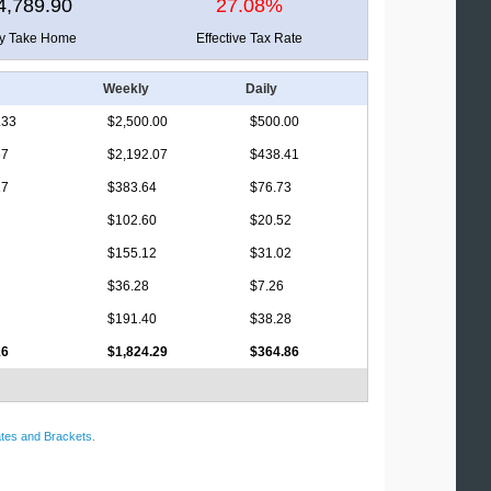
4,789.90
27.08%
ly Take Home
Effective Tax Rate
Weekly
Daily
.33
$2,500.00
$500.00
67
$2,192.07
$438.41
17
$383.64
$76.73
$102.60
$20.52
$155.12
$31.02
$36.28
$7.26
$191.40
$38.28
16
$1,824.29
$364.86
tes and Brackets
.