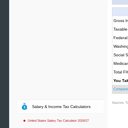
Gross 
Taxable
Federal
Washing
Social S
Medica
Total F
You Ta
Compare
Sources: T
Salary & Income Tax Calculators
United States Salary Tax Calculator 2026/27