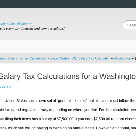
good online calculators
se in every day domestic and commercial use!
alary & Income Tax Calculators
»
United States (US) Salary Tax Calculator
»
Washington
» $
Salary Tax Calculations for a Washingt
t version
he United States has its own set of "general tax rules" that all states must follow, the 
te taxes and regulations vary depending on where you live. For the calculation, we w
ual filing their taxes has a salary of $7,500.00. If you earn $7,500.00 (or earn close t
 how much you will be paying in taxes on an annual basis. However, an annual, mon