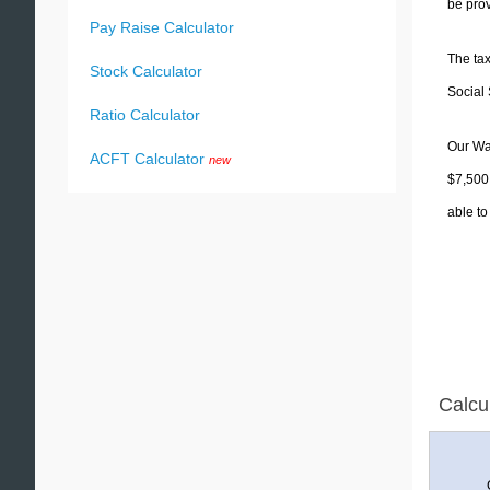
be prov
Pay Raise Calculator
The tax
Stock Calculator
Social 
Ratio Calculator
Our Was
ACFT Calculator
new
$7,500.
able to
Calcu