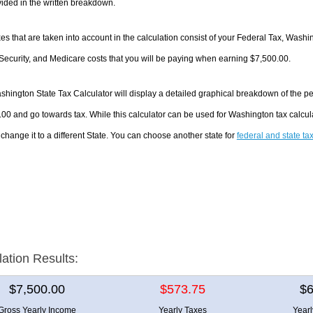
ided in the written breakdown.
es that are taken into account in the calculation consist of your Federal Tax, Wash
Security, and Medicare costs that you will be paying when earning $7,500.00.
hington State Tax Calculator will display a detailed graphical breakdown of the p
00 and go towards tax. While this calculator can be used for Washington tax calc
 change it to a different State. You can choose another state for
federal and state ta
lation Results:
$7,500.00
$573.75
$6
Gross Yearly Income
Yearly Taxes
Year