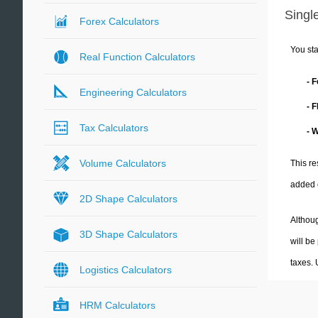
Single
Forex Calculators
You sta
Real Function Calculators
- 
Engineering Calculators
- 
Tax Calculators
- 
Volume Calculators
This re
added 
2D Shape Calculators
Althoug
3D Shape Calculators
will be
taxes.
Logistics Calculators
HRM Calculators