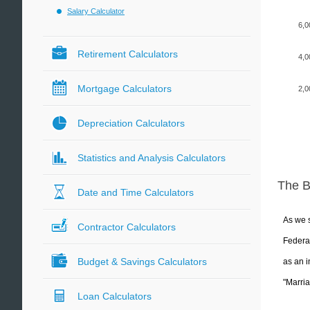
Salary Calculator
6,0
Retirement Calculators
4,0
Mortgage Calculators
2,0
Depreciation Calculators
Statistics and Analysis Calculators
The 
Date and Time Calculators
As we s
Contractor Calculators
Federal
Budget & Savings Calculators
as an i
"Marria
Loan Calculators