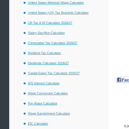
United States Minimum Wage Calculator
United States (US) Tax Brackets Calculator
UK Tax & NI Calculator 2026/27
Salary Sacrifice Calculator
Corporation Tax Calculator 2026/27
Dividend Tax Calculator
Dividends Calculator 2026/27
Capital Gains Tax Calculator 2026/27
Fa
IRS Interest Calculator
Wage Conversion Calculator
Pay Raise Calculator
Wage Garnishment Calculator
EIC Calculator
8,0