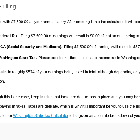
 Filing
rt with $7,500.00 as your annual salary. After entering it into the calculator, it will p
Federal Tax.
Filing $7,500.00 of earnings will result in
$0.00
of that amount being ta
FICA (Social Security and Medicare).
Filing $7,500.00 of earnings will result in
$57
Washington State Tax.
Please consider – there is no state income tax in Washington.
sults in roughly
$574
of your earnings being taxed in total, although depending on 
on.
h this is the case, keep in mind that there are deductions in place and you may be
 paying in taxes. Taxes are delicate, which is why it is important for you to use the
 Use our
Washington State Tax Calculator
to be given an accurate breakdown of your 