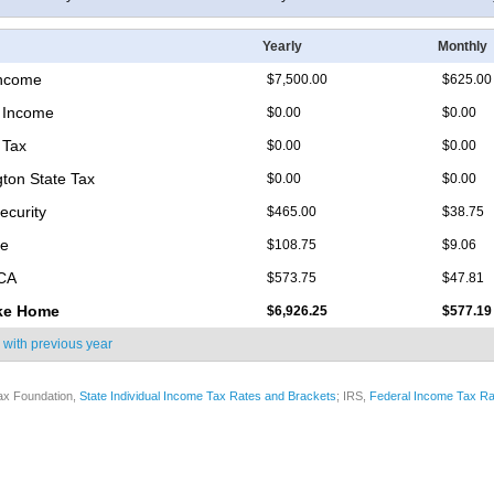
Yearly
Monthly
Income
$7,500.00
$625.00
 Income
$0.00
$0.00
 Tax
$0.00
$0.00
ton State Tax
$0.00
$0.00
ecurity
$465.00
$38.75
re
$108.75
$9.06
ICA
$573.75
$47.81
ke Home
$6,926.25
$577.19
 with
previous year
ax Foundation,
State Individual Income Tax Rates and Brackets
; IRS,
Federal Income Tax Ra