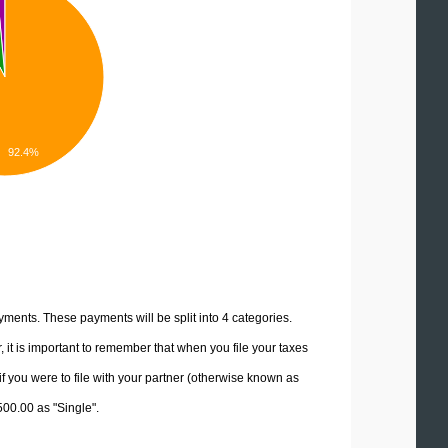
92.4%
yments. These payments will be split into 4 categories.
it is important to remember that when you file your taxes
if you were to file with your partner (otherwise known as
500.00 as "Single".