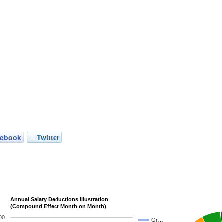
cebook
Twitter
Annual Salary Deductions Illustration
(Compound Effect Month on Month)
00
Gr…