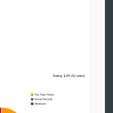
Rating:
1.7
/5 (52 votes)
You Take Home
Social Security
Medicare