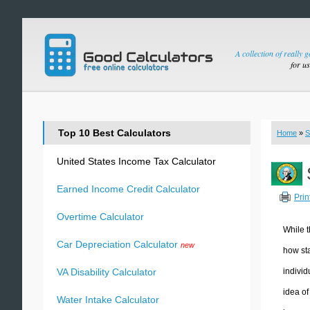
A collection of really 
for u
Top 10 Best Calculators
Home
»
S
United States Income Tax Calculator
Earned Income Credit Calculator
Prin
Overtime Calculator
While t
Car Depreciation Calculator
new
how sta
individ
VA Disability Calculator
idea of
Water Intake Calculator