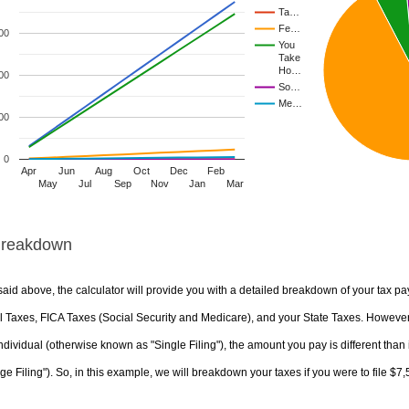
Ta…
Fe…
00
You
Take
Ho…
00
So…
Me…
00
0
Apr
Jun
Aug
Oct
Dec
Feb
May
Jul
Sep
Nov
Jan
Mar
Breakdown
aid above, the calculator will provide you with a detailed breakdown of your tax pa
 Taxes, FICA Taxes (Social Security and Medicare), and your State Taxes. However, 
ndividual (otherwise known as "Single Filing"), the amount you pay is different than 
ge Filing"). So, in this example, we will breakdown your taxes if you were to file $7,