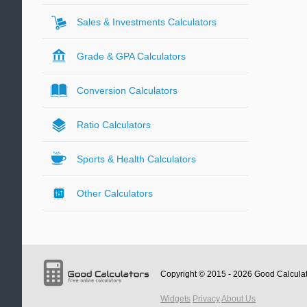
Sales & Investments Calculators
Grade & GPA Calculators
Conversion Calculators
Ratio Calculators
Sports & Health Calculators
Other Calculators
Copyright © 2015 - 2026
Good Calcula
Widgets
Privacy
About Us