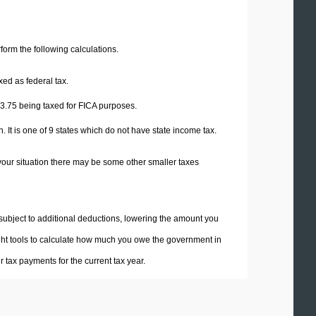
erform the following calculations.
xed as federal tax.
3.75
being taxed for FICA purposes.
 It is one of 9 states which do not have state income tax.
your situation there may be some other smaller taxes
 subject to additional deductions, lowering the amount you
 right tools to calculate how much you owe the government in
tax payments for the current tax year.