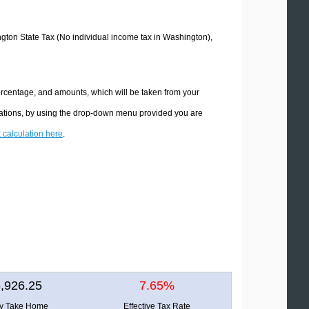
ington State Tax (No individual income tax in Washington),
ercentage, and amounts, which will be taken from your
ulations, by using the drop-down menu provided you are
x calculation here
.
,926.25
7.65%
ly Take Home
Effective Tax Rate