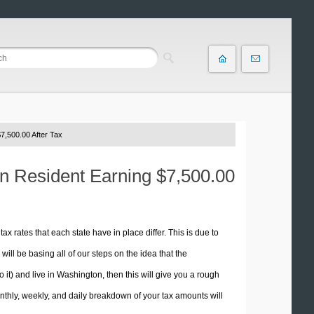
7,500.00 After Tax
on Resident Earning $7,500.00
tax rates that each state have in place differ. This is due to
ill be basing all of our steps on the idea that the
o it) and live in Washington, then this will give you a rough
thly, weekly, and daily breakdown of your tax amounts will