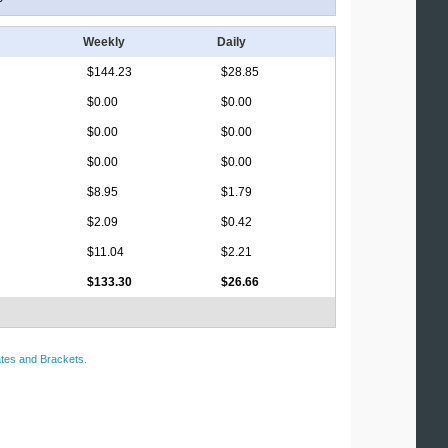
Weekly
Daily
$144.23
$28.85
$0.00
$0.00
$0.00
$0.00
$0.00
$0.00
$8.95
$1.79
$2.09
$0.42
$11.04
$2.21
$133.30
$26.66
tes and Brackets
.