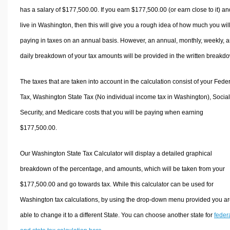
has a salary of $177,500.00. If you earn $177,500.00 (or earn close to it) an
live in Washington, then this will give you a rough idea of how much you wil
paying in taxes on an annual basis. However, an annual, monthly, weekly, 
daily breakdown of your tax amounts will be provided in the written breakd
The taxes that are taken into account in the calculation consist of your Fede
Tax, Washington State Tax (No individual income tax in Washington), Social
Security, and Medicare costs that you will be paying when earning
$177,500.00.
Our Washington State Tax Calculator will display a detailed graphical
breakdown of the percentage, and amounts, which will be taken from your
$177,500.00 and go towards tax. While this calculator can be used for
Washington tax calculations, by using the drop-down menu provided you a
able to change it to a different State. You can choose another state for
feder