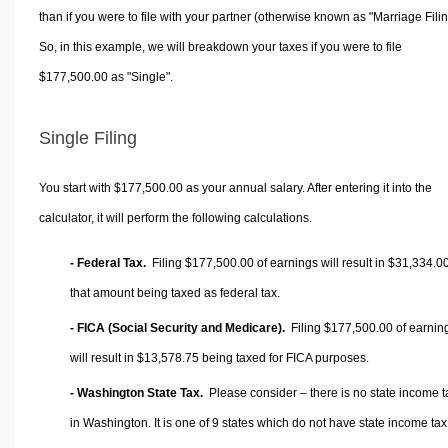
than if you were to file with your partner (otherwise known as "Marriage Filin
So, in this example, we will breakdown your taxes if you were to file
$177,500.00 as "Single".
Single Filing
You start with $177,500.00 as your annual salary. After entering it into the
calculator, it will perform the following calculations.
- Federal Tax.
Filing $177,500.00 of earnings will result in
$31,334.0
that amount being taxed as federal tax.
- FICA (Social Security and Medicare).
Filing $177,500.00 of earnin
will result in
$13,578.75
being taxed for FICA purposes.
- Washington State Tax.
Please consider – there is no state income t
in Washington. It is one of 9 states which do not have state income tax