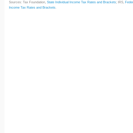
Sources: Tax Foundation,
State Individual Income Tax Rates and Brackets
; IRS,
Feder
Income Tax Rates and Brackets
.