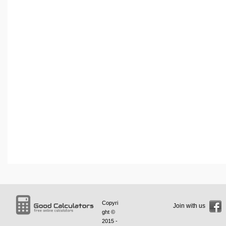
Copyri
Join with us
ght ©
2015 -