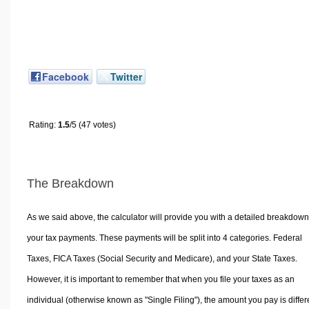
Facebook
Twitter
Rating:
1.5
/5 (47 votes)
The Breakdown
As we said above, the calculator will provide you with a detailed breakdown
your tax payments. These payments will be split into 4 categories. Federal
Taxes, FICA Taxes (Social Security and Medicare), and your State Taxes.
However, it is important to remember that when you file your taxes as an
individual (otherwise known as "Single Filing"), the amount you pay is differ