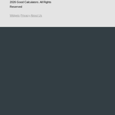
2026
Good Calculators
. All Rights
Reserved
Widgets
Privacy
About Us