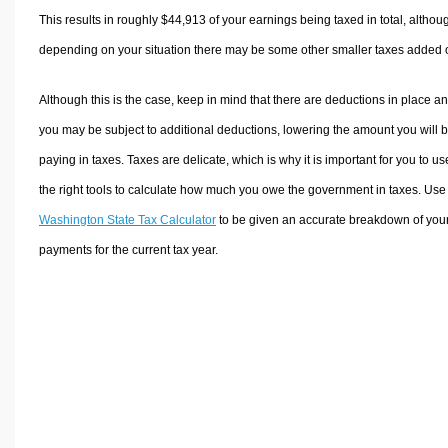
This results in roughly
$44,913
of your earnings being taxed in total, althou
depending on your situation there may be some other smaller taxes added 
Although this is the case, keep in mind that there are deductions in place a
you may be subject to additional deductions, lowering the amount you will 
paying in taxes. Taxes are delicate, which is why it is important for you to us
the right tools to calculate how much you owe the government in taxes. Use
Washington State Tax Calculator
to be given an accurate breakdown of your
payments for the current tax year.