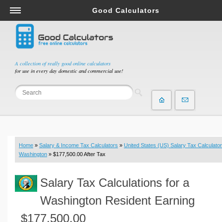
Good Calculators
Salary & Income Tax Calculators
Mortgage Calculators
Retirement Calculators
A collection of really good online calculators
for use in every day domestic and commercial use!
Depreciation Calculators
Statistics and Analysis Calculators
Date and Time Calculators
Contractor Calculators
Budget & Savings Calculators
Home
»
Salary & Income Tax Calculators
»
United States (US) Salary Tax Calculator
Loan Calculators
Washington
» $177,500.00 After Tax
Forex Calculators
Salary Tax Calculations for a
Real Function Calculators
Engineering Calculators
Washington Resident Earning
Tax Calculators
$177,500.00