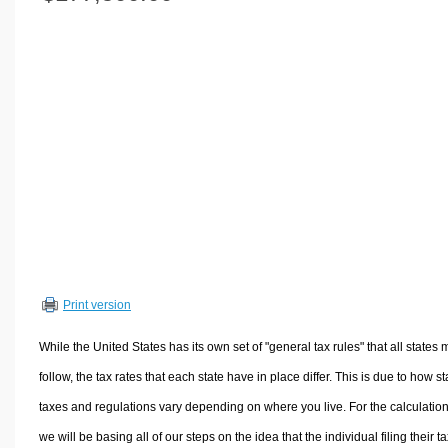
Volume Calculators
2D Shape Calculators
3D Shape Calculators
Logistics Calculators
HRM Calculators
Sales & Investments Calculators
Grade & GPA Calculators
Conversion Calculators
Ratio Calculators
Sports & Health Calculators
Print version
Other Calculators
While the United States has its own set of "general tax rules" that all states 
follow, the tax rates that each state have in place differ. This is due to how st
taxes and regulations vary depending on where you live. For the calculation
we will be basing all of our steps on the idea that the individual filing their t