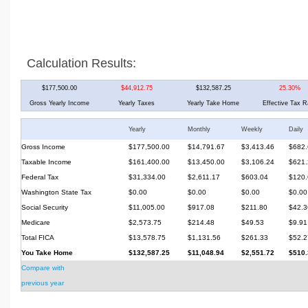
Calculation Results:
$177,500.00
$44,912.75
$132,587.25
25.30%
Gross Yearly Income
Yearly Taxes
Yearly Take Home
Effective Tax R
Yearly
Monthly
Weekly
Daily
Gross Income
$177,500.00
$14,791.67
$3,413.46
$682.
Taxable Income
$161,400.00
$13,450.00
$3,106.24
$621.
Federal Tax
$31,334.00
$2,611.17
$603.04
$120.
Washington State Tax
$0.00
$0.00
$0.00
$0.00
Social Security
$11,005.00
$917.08
$211.80
$42.3
Medicare
$2,573.75
$214.48
$49.53
$9.91
Total FICA
$13,578.75
$1,131.56
$261.33
$52.2
You Take Home
$132,587.25
$11,048.94
$2,551.72
$510.
Compare with
previous year