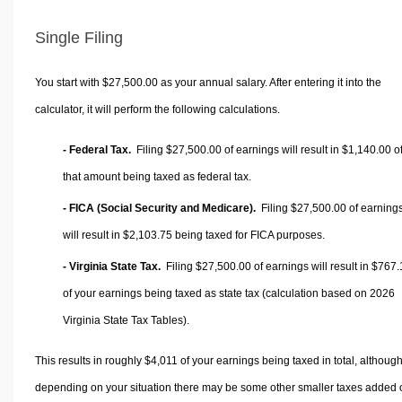
Single Filing
You start with $27,500.00 as your annual salary. After entering it into the
calculator, it will perform the following calculations.
- Federal Tax.
Filing $27,500.00 of earnings will result in
$1,140.00
o
that amount being taxed as federal tax.
- FICA (Social Security and Medicare).
Filing $27,500.00 of earning
will result in
$2,103.75
being taxed for FICA purposes.
- Virginia State Tax.
Filing $27,500.00 of earnings will result in
$767.
of your earnings being taxed as state tax (calculation based on 2026
Virginia State Tax Tables).
This results in roughly
$4,011
of your earnings being taxed in total, althoug
depending on your situation there may be some other smaller taxes added 