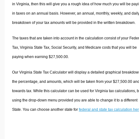
in Virginia, then this will give you a rough idea of how much you will be pay
in taxes on an annual basis. However, an annual, monthly, weekly, and dail
breakdown of your tax amounts will be provided in the written breakdown.
The taxes that are taken into account in the calculation consist of your Fede
Tax, Virginia State Tax, Social Security, and Medicare costs that you will be
paying when earning $27,500.00.
Our Virginia State Tax Calculator will display a detailed graphical breakdow
the percentage, and amounts, which will be taken from your $27,500.00 an
towards tax. While this calculator can be used for Virginia tax calculations, 
using the drop-down menu provided you are able to change it to a different
State. You can choose another state for
federal and state tax calculation he