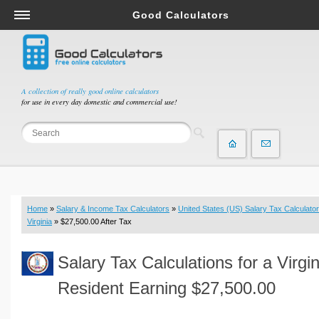
Good Calculators
Salary & Income Tax Calculators
Mortgage Calculators
Retirement Calculators
A collection of really good online calculators
for use in every day domestic and commercial use!
Depreciation Calculators
Statistics and Analysis Calculators
Date and Time Calculators
Contractor Calculators
Budget & Savings Calculators
Home
»
Salary & Income Tax Calculators
»
United States (US) Salary Tax Calculator
Loan Calculators
Virginia
» $27,500.00 After Tax
Forex Calculators
Salary Tax Calculations for a Virgin
Real Function Calculators
Engineering Calculators
Resident Earning $27,500.00
Tax Calculators