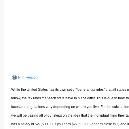
Volume Calculators
2D Shape Calculators
3D Shape Calculators
Logistics Calculators
HRM Calculators
Sales & Investments Calculators
Grade & GPA Calculators
Conversion Calculators
Ratio Calculators
Print version
Sports & Health Calculators
Other Calculators
While the United States has its own set of "general tax rules" that all states 
follow, the tax rates that each state have in place differ. This is due to how st
taxes and regulations vary depending on where you live. For the calculation
we will be basing all of our steps on the idea that the individual filing their t
has a salary of $27,500.00. If you earn $27,500.00 (or earn close to it) and l