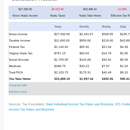
$27,500.00
$4,010.90
$23,489.10
14.59%
Gross Yearly Income
Yearly Taxes
Yearly Take Home
Effective Tax R
Yearly
Monthly
Weekly
Daily
Gross Income
$27,500.00
$2,291.67
$528.85
$105.7
Taxable Income
$11,400.00
$950.00
$219.40
$43.88
Federal Tax
$1,140.00
$95.00
$21.94
$4.39
Virginia State Tax
$767.15
$63.93
$14.76
$2.95
Social Security
$1,705.00
$142.08
$32.81
$6.56
Medicare
$398.75
$33.23
$7.67
$1.53
Total FICA
$2,103.75
$175.31
$40.49
$8.10
You Take Home
$23,489.10
$1,957.42
$452.06
$90.41
Compare with
previous year
Sources: Tax Foundation,
State Individual Income Tax Rates and Brackets
; IRS,
Feder
Income Tax Rates and Brackets
.