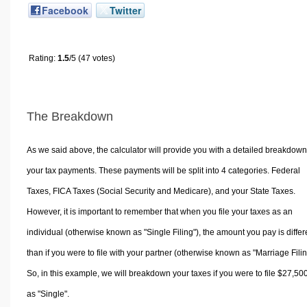
Facebook
Twitter
Rating:
1.5
/5 (47 votes)
The Breakdown
As we said above, the calculator will provide you with a detailed breakdown
your tax payments. These payments will be split into 4 categories. Federal
Taxes, FICA Taxes (Social Security and Medicare), and your State Taxes.
However, it is important to remember that when you file your taxes as an
individual (otherwise known as "Single Filing"), the amount you pay is differ
than if you were to file with your partner (otherwise known as "Marriage Filin
So, in this example, we will breakdown your taxes if you were to file $27,50
as "Single".