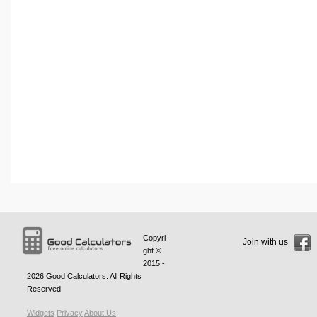
Copyri
Join with us
ght ©
2015 -
2026
Good Calculators
. All Rights
Reserved
Widgets
Privacy
About Us