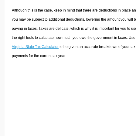
Although this is the case, keep in mind that there are deductions in place a
you may be subject to additional deductions, lowering the amount you will 
paying in taxes. Taxes are delicate, which is why it is important for you to us
the right tools to calculate how much you owe the government in taxes. Use
Virginia State Tax Calculator
to be given an accurate breakdown of your tax
payments for the current tax year.