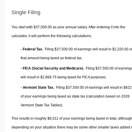
Single Filing
You start with $37,500.00 as your annual salary. After entering it into the
calculator, it will perform the following calculations.
- Federal Tax.
Filing $37,500.00 of earnings will result in
$2,320.00
o
that amount being taxed as federal tax.
- FICA (Social Security and Medicare).
Filing $37,500.00 of earning
will result in
$2,868.75
being taxed for FICA purposes.
- Vermont State Tax.
Filing $37,500.00 of earnings will result in
$822
of your earnings being taxed as state tax (calculation based on 2026
Vermont State Tax Tables).
This results in roughly
$6,011
of your earnings being taxed in total, althoug
depending on your situation there may be some other smaller taxes added 