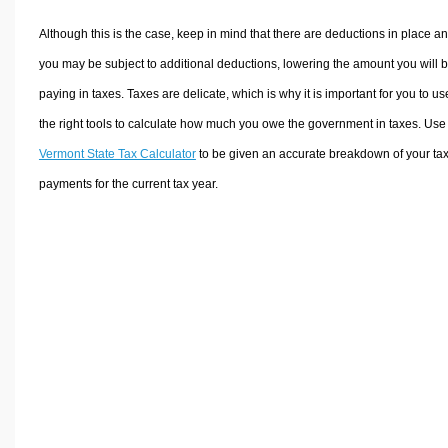
Although this is the case, keep in mind that there are deductions in place a
you may be subject to additional deductions, lowering the amount you will 
paying in taxes. Taxes are delicate, which is why it is important for you to us
the right tools to calculate how much you owe the government in taxes. Use
Vermont State Tax Calculator
to be given an accurate breakdown of your ta
payments for the current tax year.