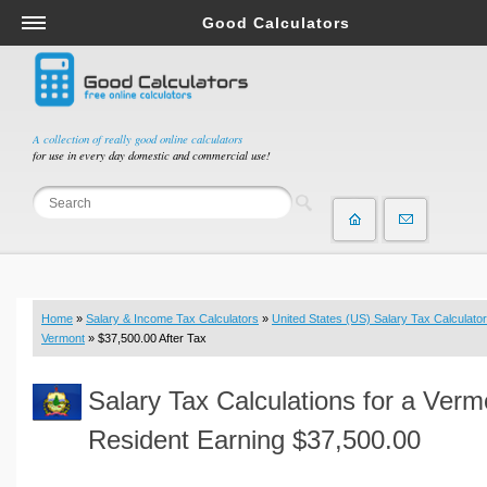
Good Calculators
Salary & Income Tax Calculators
Mortgage Calculators
Retirement Calculators
A collection of really good online calculators
for use in every day domestic and commercial use!
Depreciation Calculators
Statistics and Analysis Calculators
Date and Time Calculators
Contractor Calculators
Budget & Savings Calculators
Home
»
Salary & Income Tax Calculators
»
United States (US) Salary Tax Calculator
Loan Calculators
Vermont
» $37,500.00 After Tax
Forex Calculators
Salary Tax Calculations for a Verm
Real Function Calculators
Engineering Calculators
Resident Earning $37,500.00
Tax Calculators