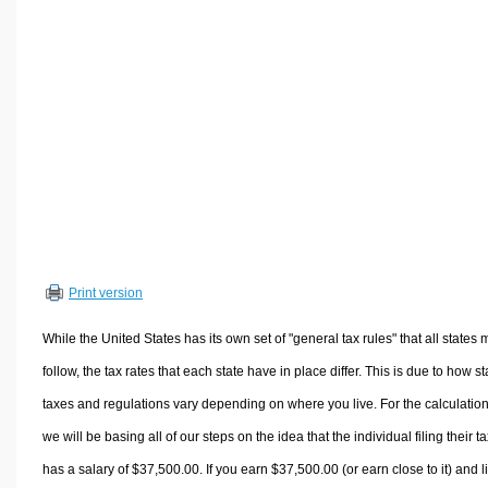
Volume Calculators
2D Shape Calculators
3D Shape Calculators
Logistics Calculators
HRM Calculators
Sales & Investments Calculators
Grade & GPA Calculators
Conversion Calculators
Ratio Calculators
Print version
Sports & Health Calculators
Other Calculators
While the United States has its own set of "general tax rules" that all states 
follow, the tax rates that each state have in place differ. This is due to how st
taxes and regulations vary depending on where you live. For the calculation
we will be basing all of our steps on the idea that the individual filing their t
has a salary of $37,500.00. If you earn $37,500.00 (or earn close to it) and l