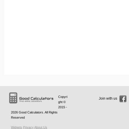
Copyri
Join with us
ght ©
2015 -
2026
Good Calculators
. All Rights
Reserved
Widgets
Privacy
About Us