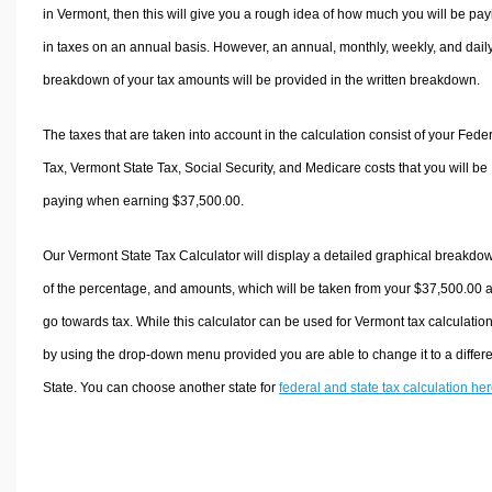
in Vermont, then this will give you a rough idea of how much you will be pay
in taxes on an annual basis. However, an annual, monthly, weekly, and dail
breakdown of your tax amounts will be provided in the written breakdown.
The taxes that are taken into account in the calculation consist of your Fede
Tax, Vermont State Tax, Social Security, and Medicare costs that you will be
paying when earning $37,500.00.
Our Vermont State Tax Calculator will display a detailed graphical breakdo
of the percentage, and amounts, which will be taken from your $37,500.00 
go towards tax. While this calculator can be used for Vermont tax calculation
by using the drop-down menu provided you are able to change it to a differ
State. You can choose another state for
federal and state tax calculation he