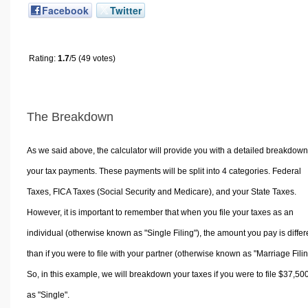
Facebook
Twitter
Rating:
1.7
/5 (49 votes)
The Breakdown
As we said above, the calculator will provide you with a detailed breakdown
your tax payments. These payments will be split into 4 categories. Federal
Taxes, FICA Taxes (Social Security and Medicare), and your State Taxes.
However, it is important to remember that when you file your taxes as an
individual (otherwise known as "Single Filing"), the amount you pay is differ
than if you were to file with your partner (otherwise known as "Marriage Filin
So, in this example, we will breakdown your taxes if you were to file $37,50
as "Single".