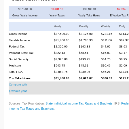
$37,500.00
$6,011.18
$31,488.83
16.03%
Gross Yearly Income
Yearly Taxes
Yearly Take Home
Effective Tax R
Yearly
Monthly
Weekly
Daily
Gross Income
$37,500.00
$3,125.00
$721.15
$144.2
Taxable Income
$21,400.00
$1,783.33
$411.86
$82.37
Federal Tax
$2,320.00
$193.33
$44.65
$8.93
Vermont State Tax
$822.43
$68.54
$15.83
$3.17
Social Security
$2,325.00
$193.75
$44.75
$8.95
Medicare
$543.75
$45.31
$10.46
$2.09
Total FICA
$2,868.75
$239.06
$55.21
$11.04
You Take Home
$31,488.83
$2,624.07
$606.02
$121.2
Compare with
previous year
Sources: Tax Foundation,
State Individual Income Tax Rates and Brackets
; IRS,
Feder
Income Tax Rates and Brackets
.