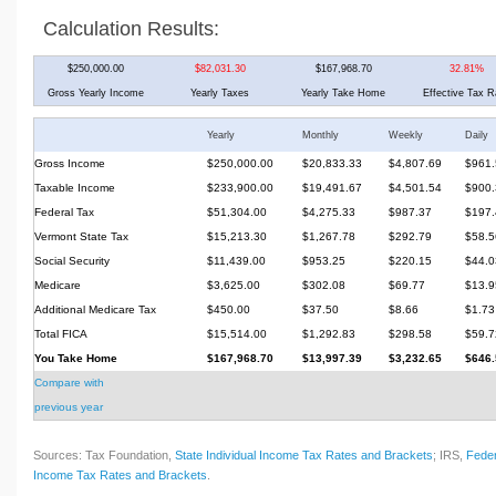
Calculation Results:
$250,000.00
$82,031.30
$167,968.70
32.81%
Gross Yearly Income
Yearly Taxes
Yearly Take Home
Effective Tax R
Yearly
Monthly
Weekly
Daily
Gross Income
$250,000.00
$20,833.33
$4,807.69
$961.
Taxable Income
$233,900.00
$19,491.67
$4,501.54
$900.
Federal Tax
$51,304.00
$4,275.33
$987.37
$197.
Vermont State Tax
$15,213.30
$1,267.78
$292.79
$58.5
Social Security
$11,439.00
$953.25
$220.15
$44.0
Medicare
$3,625.00
$302.08
$69.77
$13.9
Additional Medicare Tax
$450.00
$37.50
$8.66
$1.73
Total FICA
$15,514.00
$1,292.83
$298.58
$59.7
You Take Home
$167,968.70
$13,997.39
$3,232.65
$646.
Compare with
previous year
Sources: Tax Foundation,
State Individual Income Tax Rates and Brackets
; IRS,
Feder
Income Tax Rates and Brackets
.