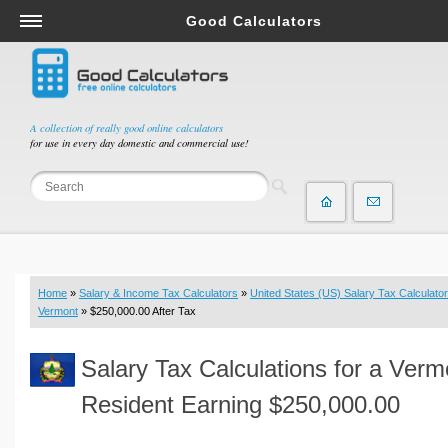
Good Calculators
Salary & Income Tax Calculators
Mortgage Calculators
Retirement Calculators
A collection of really good online calculators
for use in every day domestic and commercial use!
Depreciation Calculators
Statistics and Analysis Calculators
Date and Time Calculators
Contractor Calculators
Budget & Savings Calculators
Home
»
Salary & Income Tax Calculators
»
United States (US) Salary Tax Calculator
Loan Calculators
Vermont
» $250,000.00 After Tax
Forex Calculators
Salary Tax Calculations for a Verm
Real Function Calculators
Engineering Calculators
Resident Earning $250,000.00
Tax Calculators