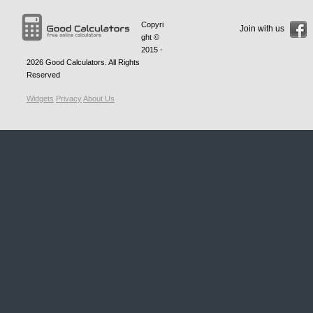
Copyri
Join with us
ght ©
2015 -
2026
Good Calculators
. All Rights
Reserved
Widgets
Privacy
About Us