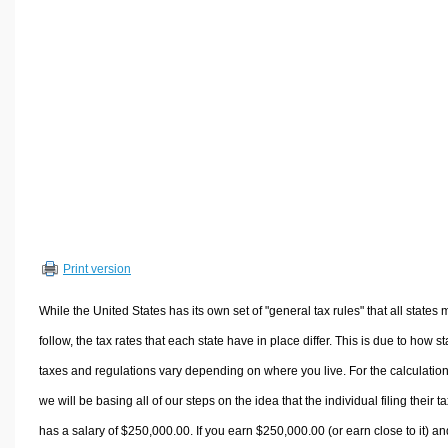
Volume Calculators
2D Shape Calculators
3D Shape Calculators
Logistics Calculators
HRM Calculators
Sales & Investments Calculators
Grade & GPA Calculators
Conversion Calculators
Ratio Calculators
Print version
Sports & Health Calculators
Other Calculators
While the United States has its own set of "general tax rules" that all states 
follow, the tax rates that each state have in place differ. This is due to how st
taxes and regulations vary depending on where you live. For the calculation
we will be basing all of our steps on the idea that the individual filing their t
has a salary of $250,000.00. If you earn $250,000.00 (or earn close to it) an