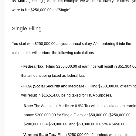
as "Marriage Filing"). So, in this example, we will breakdown your taxes if y
were to file $250,000.00 as "Single".
Single Filing
You start with $250,000.00 as your annual salary. After entering it into the
calculator, it will perform the following calculations.
- Federal Tax.
Filing $250,000.00 of earnings will result in
$51,304.0
that amount being taxed as federal tax.
- FICA (Social Security and Medicare).
Filing $250,000.00 of earnin
will result in
$15,514.00
being taxed for FICA purposes.
Note:
The Additional Medicare 0.9% Tax will be calculated on earni
above $200,000.00 for Single Filers, or
$50,000.00
($250,000.00 −
$200,000.00 =
$50,000.00
, and
$50,000.00
× 0.9% =
$450.00
).
- Vermont State Tax.
Filing $250,000.00 of earnings will result in