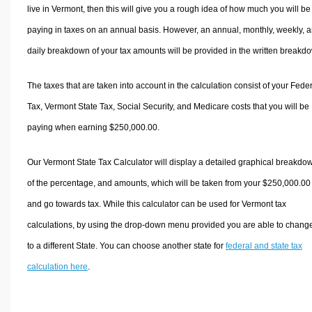
live in Vermont, then this will give you a rough idea of how much you will be
paying in taxes on an annual basis. However, an annual, monthly, weekly, 
daily breakdown of your tax amounts will be provided in the written breakd
The taxes that are taken into account in the calculation consist of your Fede
Tax, Vermont State Tax, Social Security, and Medicare costs that you will be
paying when earning $250,000.00.
Our Vermont State Tax Calculator will display a detailed graphical breakdo
of the percentage, and amounts, which will be taken from your $250,000.00
and go towards tax. While this calculator can be used for Vermont tax
calculations, by using the drop-down menu provided you are able to change
to a different State. You can choose another state for
federal and state tax
calculation here
.