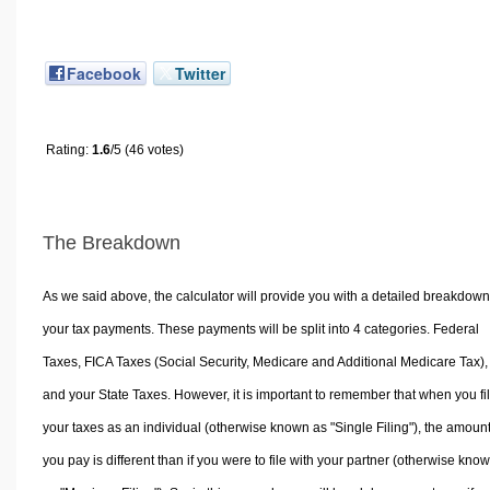
Facebook
Twitter
Rating:
1.6
/5 (46 votes)
The Breakdown
As we said above, the calculator will provide you with a detailed breakdown
your tax payments. These payments will be split into 4 categories. Federal
Taxes, FICA Taxes (Social Security, Medicare and Additional Medicare Tax),
and your State Taxes. However, it is important to remember that when you fi
your taxes as an individual (otherwise known as "Single Filing"), the amoun
you pay is different than if you were to file with your partner (otherwise kno