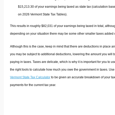
$15,213.30
of your earnings being taxed as state tax (calculation bas
on 2026 Vermont State Tax Tables).
This results in roughly
$82,031
of your earnings being taxed in total, althou
depending on your situation there may be some other smaller taxes added 
Although this is the case, keep in mind that there are deductions in place a
you may be subject to additional deductions, lowering the amount you will 
paying in taxes. Taxes are delicate, which is why it is important for you to us
the right tools to calculate how much you owe the government in taxes. Use
Vermont State Tax Calculator
to be given an accurate breakdown of your ta
payments for the current tax year.