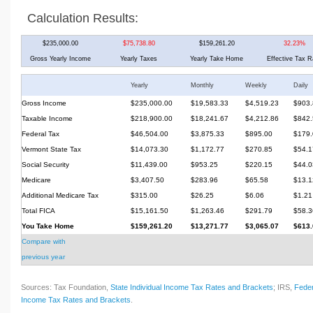
Calculation Results:
$235,000.00
$75,738.80
$159,261.20
32.23%
Gross Yearly Income
Yearly Taxes
Yearly Take Home
Effective Tax R
Yearly
Monthly
Weekly
Daily
Gross Income
$235,000.00
$19,583.33
$4,519.23
$903.
Taxable Income
$218,900.00
$18,241.67
$4,212.86
$842.
Federal Tax
$46,504.00
$3,875.33
$895.00
$179.
Vermont State Tax
$14,073.30
$1,172.77
$270.85
$54.1
Social Security
$11,439.00
$953.25
$220.15
$44.0
Medicare
$3,407.50
$283.96
$65.58
$13.1
Additional Medicare Tax
$315.00
$26.25
$6.06
$1.21
Total FICA
$15,161.50
$1,263.46
$291.79
$58.3
You Take Home
$159,261.20
$13,271.77
$3,065.07
$613.
Compare with
previous year
Sources: Tax Foundation,
State Individual Income Tax Rates and Brackets
; IRS,
Feder
Income Tax Rates and Brackets
.