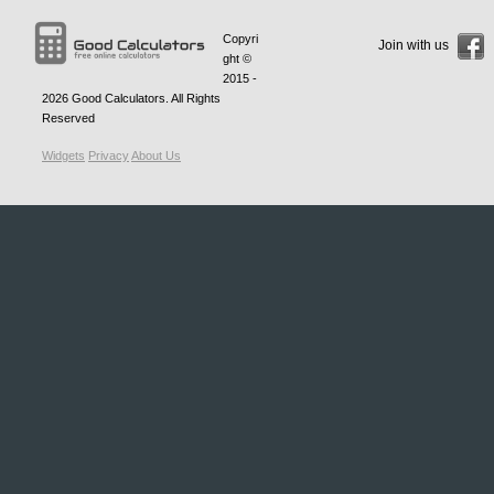
Copyri
Join with us
ght ©
2015 -
2026
Good Calculators
. All Rights
Reserved
Widgets
Privacy
About Us