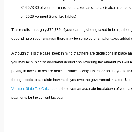
$14,073.30
of your earnings being taxed as state tax (calculation bas
on 2026 Vermont State Tax Tables).
This results in roughly
$75,739
of your earnings being taxed in total, althou
depending on your situation there may be some other smaller taxes added 
Although this is the case, keep in mind that there are deductions in place a
you may be subject to additional deductions, lowering the amount you will 
paying in taxes. Taxes are delicate, which is why it is important for you to us
the right tools to calculate how much you owe the government in taxes. Use
Vermont State Tax Calculator
to be given an accurate breakdown of your ta
payments for the current tax year.