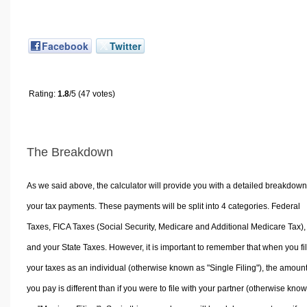
Facebook
Twitter
Rating:
1.8
/5 (47 votes)
The Breakdown
As we said above, the calculator will provide you with a detailed breakdown
your tax payments. These payments will be split into 4 categories. Federal
Taxes, FICA Taxes (Social Security, Medicare and Additional Medicare Tax),
and your State Taxes. However, it is important to remember that when you fi
your taxes as an individual (otherwise known as "Single Filing"), the amoun
you pay is different than if you were to file with your partner (otherwise kno