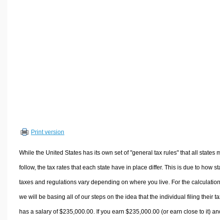
Volume Calculators
2D Shape Calculators
3D Shape Calculators
Logistics Calculators
HRM Calculators
Sales & Investments Calculators
Grade & GPA Calculators
Conversion Calculators
Ratio Calculators
Print version
Sports & Health Calculators
Other Calculators
While the United States has its own set of "general tax rules" that all states 
follow, the tax rates that each state have in place differ. This is due to how st
taxes and regulations vary depending on where you live. For the calculation
we will be basing all of our steps on the idea that the individual filing their t
has a salary of $235,000.00. If you earn $235,000.00 (or earn close to it) an