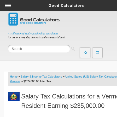
Good Calculators
Salary & Income Tax Calculators
Mortgage Calculators
Retirement Calculators
A collection of really good online calculators
for use in every day domestic and commercial use!
Depreciation Calculators
Statistics and Analysis Calculators
Date and Time Calculators
Contractor Calculators
Budget & Savings Calculators
Home
»
Salary & Income Tax Calculators
»
United States (US) Salary Tax Calculator
Loan Calculators
Vermont
» $235,000.00 After Tax
Forex Calculators
Salary Tax Calculations for a Verm
Real Function Calculators
Engineering Calculators
Resident Earning $235,000.00
Tax Calculators