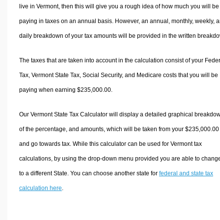
live in Vermont, then this will give you a rough idea of how much you will be
paying in taxes on an annual basis. However, an annual, monthly, weekly, 
daily breakdown of your tax amounts will be provided in the written breakd
The taxes that are taken into account in the calculation consist of your Fede
Tax, Vermont State Tax, Social Security, and Medicare costs that you will be
paying when earning $235,000.00.
Our Vermont State Tax Calculator will display a detailed graphical breakdo
of the percentage, and amounts, which will be taken from your $235,000.00
and go towards tax. While this calculator can be used for Vermont tax
calculations, by using the drop-down menu provided you are able to change
to a different State. You can choose another state for
federal and state tax
calculation here
.