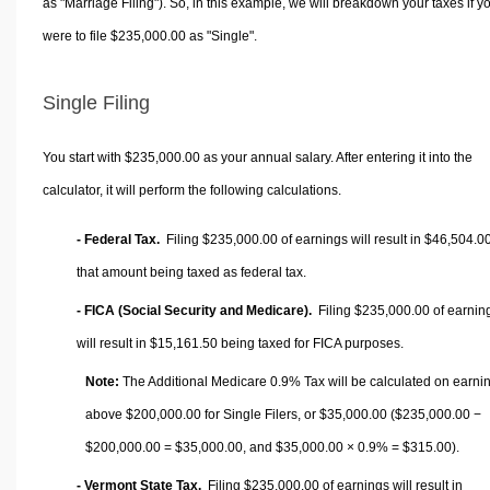
as "Marriage Filing"). So, in this example, we will breakdown your taxes if y
were to file $235,000.00 as "Single".
Single Filing
You start with $235,000.00 as your annual salary. After entering it into the
calculator, it will perform the following calculations.
- Federal Tax.
Filing $235,000.00 of earnings will result in
$46,504.0
that amount being taxed as federal tax.
- FICA (Social Security and Medicare).
Filing $235,000.00 of earnin
will result in
$15,161.50
being taxed for FICA purposes.
Note:
The Additional Medicare 0.9% Tax will be calculated on earni
above $200,000.00 for Single Filers, or
$35,000.00
($235,000.00 −
$200,000.00 =
$35,000.00
, and
$35,000.00
× 0.9% =
$315.00
).
- Vermont State Tax.
Filing $235,000.00 of earnings will result in