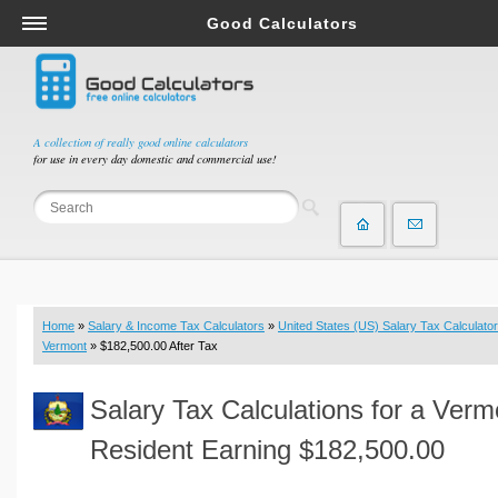
Good Calculators
Salary & Income Tax Calculators
Mortgage Calculators
Retirement Calculators
A collection of really good online calculators
for use in every day domestic and commercial use!
Depreciation Calculators
Statistics and Analysis Calculators
Date and Time Calculators
Contractor Calculators
Budget & Savings Calculators
Home
»
Salary & Income Tax Calculators
»
United States (US) Salary Tax Calculator
Loan Calculators
Vermont
» $182,500.00 After Tax
Forex Calculators
Salary Tax Calculations for a Verm
Real Function Calculators
Engineering Calculators
Resident Earning $182,500.00
Tax Calculators