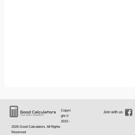
Copyri
Join with us
ght ©
2015 -
2026
Good Calculators
. All Rights
Reserved