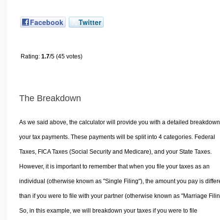
Facebook
Twitter
Rating:
1.7
/5 (45 votes)
The Breakdown
As we said above, the calculator will provide you with a detailed breakdown
your tax payments. These payments will be split into 4 categories. Federal
Taxes, FICA Taxes (Social Security and Medicare), and your State Taxes.
However, it is important to remember that when you file your taxes as an
individual (otherwise known as "Single Filing"), the amount you pay is differ
than if you were to file with your partner (otherwise known as "Marriage Filin
So, in this example, we will breakdown your taxes if you were to file