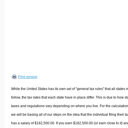
Volume Calculators
2D Shape Calculators
3D Shape Calculators
Logistics Calculators
HRM Calculators
Sales & Investments Calculators
Grade & GPA Calculators
Conversion Calculators
Ratio Calculators
Print version
Sports & Health Calculators
Other Calculators
While the United States has its own set of "general tax rules" that all states 
follow, the tax rates that each state have in place differ. This is due to how st
taxes and regulations vary depending on where you live. For the calculation
we will be basing all of our steps on the idea that the individual filing their t
has a salary of $182,500.00. If you earn $182,500.00 (or earn close to it) an