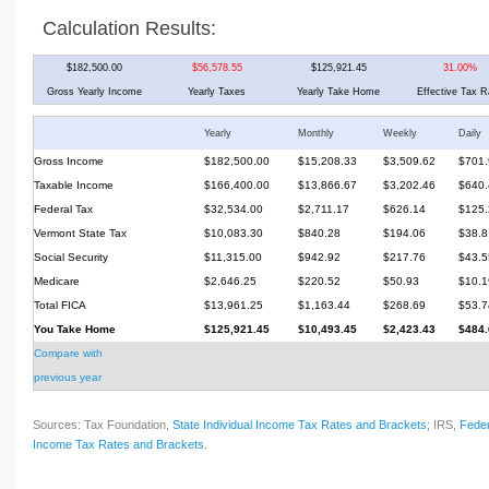
Calculation Results:
$182,500.00
$56,578.55
$125,921.45
31.00%
Gross Yearly Income
Yearly Taxes
Yearly Take Home
Effective Tax R
Yearly
Monthly
Weekly
Daily
Gross Income
$182,500.00
$15,208.33
$3,509.62
$701.
Taxable Income
$166,400.00
$13,866.67
$3,202.46
$640.
Federal Tax
$32,534.00
$2,711.17
$626.14
$125.
Vermont State Tax
$10,083.30
$840.28
$194.06
$38.8
Social Security
$11,315.00
$942.92
$217.76
$43.5
Medicare
$2,646.25
$220.52
$50.93
$10.1
Total FICA
$13,961.25
$1,163.44
$268.69
$53.7
You Take Home
$125,921.45
$10,493.45
$2,423.43
$484.
Compare with
previous year
Sources: Tax Foundation,
State Individual Income Tax Rates and Brackets
; IRS,
Feder
Income Tax Rates and Brackets
.