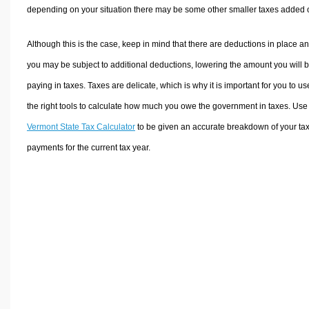
depending on your situation there may be some other smaller taxes added 
Although this is the case, keep in mind that there are deductions in place a
you may be subject to additional deductions, lowering the amount you will 
paying in taxes. Taxes are delicate, which is why it is important for you to us
the right tools to calculate how much you owe the government in taxes. Use
Vermont State Tax Calculator
to be given an accurate breakdown of your ta
payments for the current tax year.