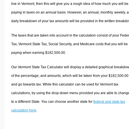
live in Vermont, then this will give you a rough idea of how much you will be
paying in taxes on an annual basis. However, an annual, monthly, weekly, 
daily breakdown of your tax amounts will be provided in the written breakd
The taxes that are taken into account in the calculation consist of your Fede
Tax, Vermont State Tax, Social Security, and Medicare costs that you will be
paying when earning $182,500.00.
Our Vermont State Tax Calculator will display a detailed graphical breakdo
of the percentage, and amounts, which will be taken from your $182,500.00
and go towards tax. While this calculator can be used for Vermont tax
calculations, by using the drop-down menu provided you are able to change
to a different State. You can choose another state for
federal and state tax
calculation here
.