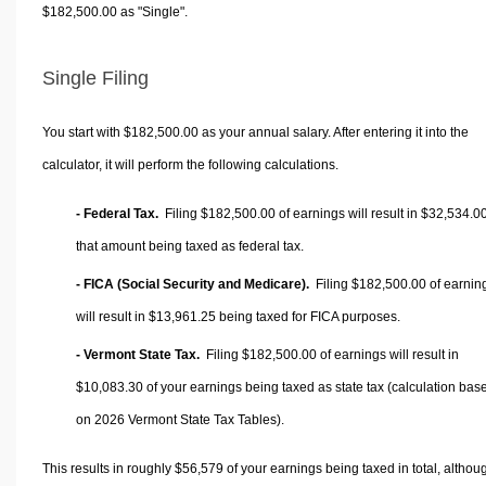
$182,500.00 as "Single".
Single Filing
You start with $182,500.00 as your annual salary. After entering it into the
calculator, it will perform the following calculations.
- Federal Tax.
Filing $182,500.00 of earnings will result in
$32,534.0
that amount being taxed as federal tax.
- FICA (Social Security and Medicare).
Filing $182,500.00 of earnin
will result in
$13,961.25
being taxed for FICA purposes.
- Vermont State Tax.
Filing $182,500.00 of earnings will result in
$10,083.30
of your earnings being taxed as state tax (calculation bas
on 2026 Vermont State Tax Tables).
This results in roughly
$56,579
of your earnings being taxed in total, althou