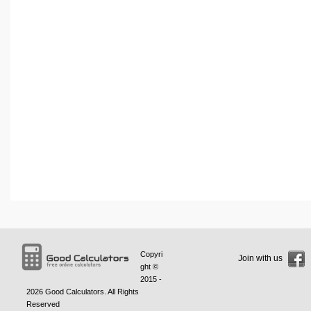
Copyri
Join with us
ght ©
2015 -
2026
Good Calculators
. All Rights
Reserved