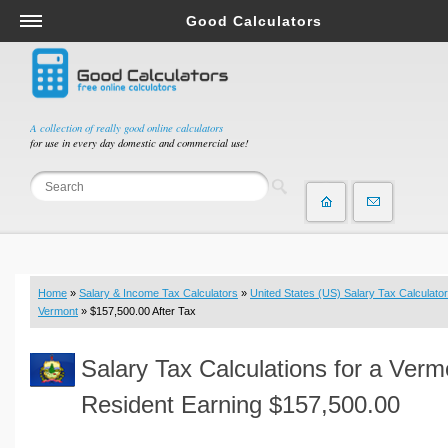
Good Calculators
Salary & Income Tax Calculators
Mortgage Calculators
Retirement Calculators
A collection of really good online calculators
for use in every day domestic and commercial use!
Depreciation Calculators
Statistics and Analysis Calculators
Date and Time Calculators
Contractor Calculators
Budget & Savings Calculators
Home
»
Salary & Income Tax Calculators
»
United States (US) Salary Tax Calculator
Loan Calculators
Vermont
» $157,500.00 After Tax
Forex Calculators
Salary Tax Calculations for a Verm
Real Function Calculators
Engineering Calculators
Resident Earning $157,500.00
Tax Calculators