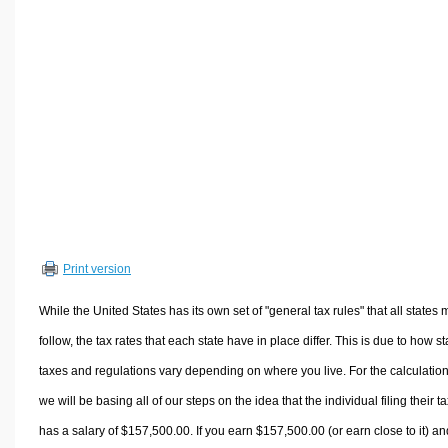
Volume Calculators
2D Shape Calculators
3D Shape Calculators
Logistics Calculators
HRM Calculators
Sales & Investments Calculators
Grade & GPA Calculators
Conversion Calculators
Ratio Calculators
Print version
Sports & Health Calculators
Other Calculators
While the United States has its own set of "general tax rules" that all states 
follow, the tax rates that each state have in place differ. This is due to how st
taxes and regulations vary depending on where you live. For the calculation
we will be basing all of our steps on the idea that the individual filing their t
has a salary of $157,500.00. If you earn $157,500.00 (or earn close to it) an