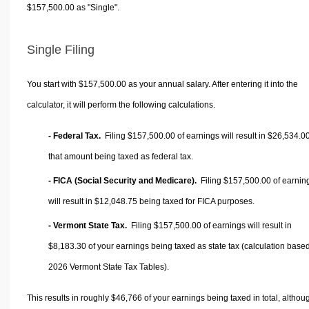
$157,500.00 as "Single".
Single Filing
You start with $157,500.00 as your annual salary. After entering it into the
calculator, it will perform the following calculations.
- Federal Tax.
Filing $157,500.00 of earnings will result in
$26,534.0
that amount being taxed as federal tax.
- FICA (Social Security and Medicare).
Filing $157,500.00 of earnin
will result in
$12,048.75
being taxed for FICA purposes.
- Vermont State Tax.
Filing $157,500.00 of earnings will result in
$8,183.30
of your earnings being taxed as state tax (calculation base
2026 Vermont State Tax Tables).
This results in roughly
$46,766
of your earnings being taxed in total, althou