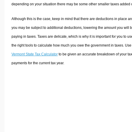
depending on your situation there may be some other smaller taxes added 
Although this is the case, keep in mind that there are deductions in place a
you may be subject to additional deductions, lowering the amount you will 
paying in taxes. Taxes are delicate, which is why it is important for you to us
the right tools to calculate how much you owe the government in taxes. Use
Vermont State Tax Calculator
to be given an accurate breakdown of your ta
payments for the current tax year.