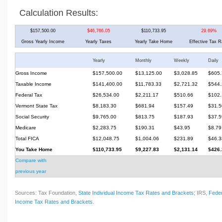
Calculation Results:
$157,500.00
$46,766.05
$110,733.95
29.69%
Gross Yearly Income
Yearly Taxes
Yearly Take Home
Effective Tax R
Yearly
Monthly
Weekly
Daily
Gross Income
$157,500.00
$13,125.00
$3,028.85
$605.
Taxable Income
$141,400.00
$11,783.33
$2,721.32
$544.
Federal Tax
$26,534.00
$2,211.17
$510.66
$102.
Vermont State Tax
$8,183.30
$681.94
$157.49
$31.5
Social Security
$9,765.00
$813.75
$187.93
$37.5
Medicare
$2,283.75
$190.31
$43.95
$8.79
Total FICA
$12,048.75
$1,004.06
$231.89
$46.3
You Take Home
$110,733.95
$9,227.83
$2,131.14
$426.
Compare with
previous year
Sources: Tax Foundation,
State Individual Income Tax Rates and Brackets
; IRS,
Feder
Income Tax Rates and Brackets
.