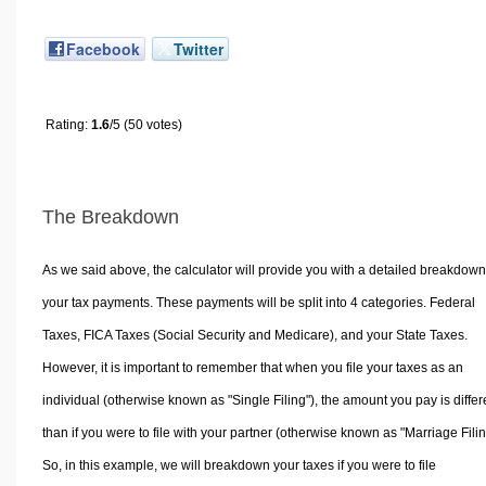
Facebook
Twitter
Rating:
1.6
/5 (50 votes)
The Breakdown
As we said above, the calculator will provide you with a detailed breakdown
your tax payments. These payments will be split into 4 categories. Federal
Taxes, FICA Taxes (Social Security and Medicare), and your State Taxes.
However, it is important to remember that when you file your taxes as an
individual (otherwise known as "Single Filing"), the amount you pay is differ
than if you were to file with your partner (otherwise known as "Marriage Filin
So, in this example, we will breakdown your taxes if you were to file