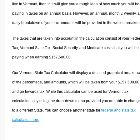
live in Vermont, then this will give you a rough idea of how much you will be
paying in taxes on an annual basis. However, an annual, monthly, weekly, 
daily breakdown of your tax amounts will be provided in the written breakd
The taxes that are taken into account in the calculation consist of your Fede
Tax, Vermont State Tax, Social Security, and Medicare costs that you will be
paying when earning $157,500.00.
Our Vermont State Tax Calculator will display a detailed graphical breakdo
of the percentage, and amounts, which will be taken from your $157,500.00
and go towards tax. While this calculator can be used for Vermont tax
calculations, by using the drop-down menu provided you are able to change
to a different State. You can choose another state for
federal and state tax
calculation here
.