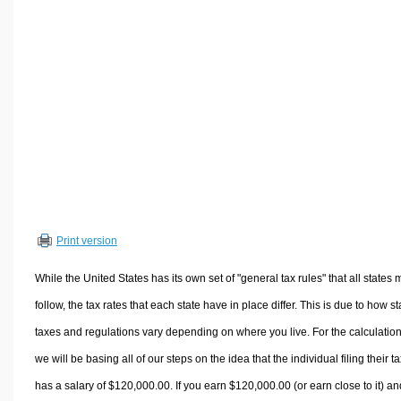
Volume Calculators
2D Shape Calculators
3D Shape Calculators
Logistics Calculators
HRM Calculators
Sales & Investments Calculators
Grade & GPA Calculators
Conversion Calculators
Ratio Calculators
Print version
Sports & Health Calculators
Other Calculators
While the United States has its own set of "general tax rules" that all states 
follow, the tax rates that each state have in place differ. This is due to how st
taxes and regulations vary depending on where you live. For the calculation
we will be basing all of our steps on the idea that the individual filing their t
has a salary of $120,000.00. If you earn $120,000.00 (or earn close to it) an