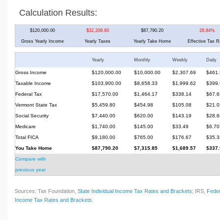
Calculation Results:
$120,000.00
$32,209.80
$87,790.20
26.84%
Gross Yearly Income
Yearly Taxes
Yearly Take Home
Effective Tax R
Yearly
Monthly
Weekly
Daily
Gross Income
$120,000.00
$10,000.00
$2,307.69
$461.
Taxable Income
$103,900.00
$8,658.33
$1,999.62
$399.
Federal Tax
$17,570.00
$1,464.17
$338.14
$67.6
Vermont State Tax
$5,459.80
$454.98
$105.08
$21.0
Social Security
$7,440.00
$620.00
$143.19
$28.6
Medicare
$1,740.00
$145.00
$33.49
$6.70
Total FICA
$9,180.00
$765.00
$176.67
$35.3
You Take Home
$87,790.20
$7,315.85
$1,689.57
$337.
Compare with
previous year
Sources: Tax Foundation,
State Individual Income Tax Rates and Brackets
; IRS,
Feder
Income Tax Rates and Brackets
.