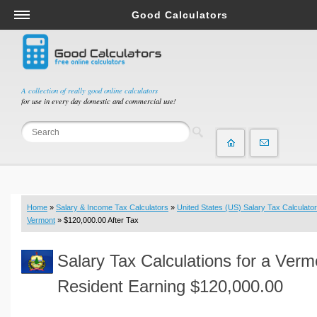
Good Calculators
Salary & Income Tax Calculators
Mortgage Calculators
Retirement Calculators
A collection of really good online calculators
for use in every day domestic and commercial use!
Depreciation Calculators
Statistics and Analysis Calculators
Date and Time Calculators
Contractor Calculators
Budget & Savings Calculators
Home
»
Salary & Income Tax Calculators
»
United States (US) Salary Tax Calculator
Loan Calculators
Vermont
» $120,000.00 After Tax
Forex Calculators
Salary Tax Calculations for a Verm
Real Function Calculators
Engineering Calculators
Resident Earning $120,000.00
Tax Calculators