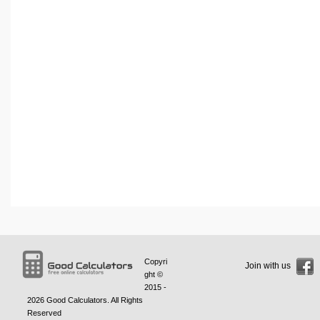
Copyri
Join with us
ght ©
2015 -
2026
Good Calculators
. All Rights
Reserved