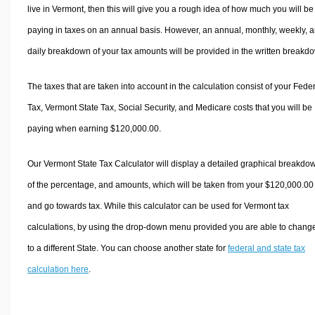
live in Vermont, then this will give you a rough idea of how much you will be
paying in taxes on an annual basis. However, an annual, monthly, weekly, 
daily breakdown of your tax amounts will be provided in the written breakd
The taxes that are taken into account in the calculation consist of your Fede
Tax, Vermont State Tax, Social Security, and Medicare costs that you will be
paying when earning $120,000.00.
Our Vermont State Tax Calculator will display a detailed graphical breakdo
of the percentage, and amounts, which will be taken from your $120,000.00
and go towards tax. While this calculator can be used for Vermont tax
calculations, by using the drop-down menu provided you are able to change
to a different State. You can choose another state for
federal and state tax
calculation here
.