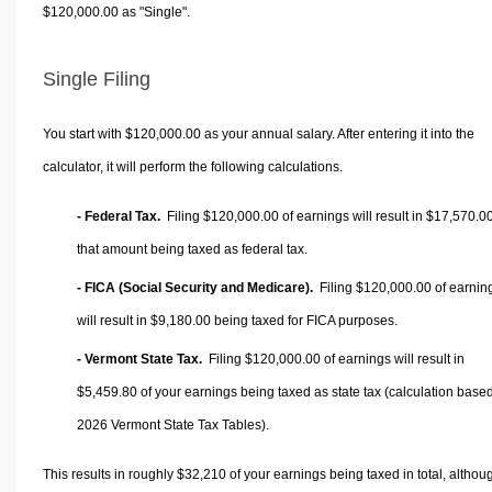
$120,000.00 as "Single".
Single Filing
You start with $120,000.00 as your annual salary. After entering it into the
calculator, it will perform the following calculations.
- Federal Tax.
Filing $120,000.00 of earnings will result in
$17,570.0
that amount being taxed as federal tax.
- FICA (Social Security and Medicare).
Filing $120,000.00 of earnin
will result in
$9,180.00
being taxed for FICA purposes.
- Vermont State Tax.
Filing $120,000.00 of earnings will result in
$5,459.80
of your earnings being taxed as state tax (calculation base
2026 Vermont State Tax Tables).
This results in roughly
$32,210
of your earnings being taxed in total, althou