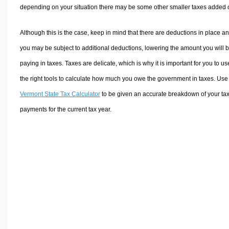
depending on your situation there may be some other smaller taxes added 
Although this is the case, keep in mind that there are deductions in place a
you may be subject to additional deductions, lowering the amount you will 
paying in taxes. Taxes are delicate, which is why it is important for you to us
the right tools to calculate how much you owe the government in taxes. Use
Vermont State Tax Calculator
to be given an accurate breakdown of your ta
payments for the current tax year.