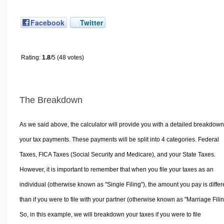
Facebook
Twitter
Rating:
1.8
/5 (48 votes)
The Breakdown
As we said above, the calculator will provide you with a detailed breakdown
your tax payments. These payments will be split into 4 categories. Federal
Taxes, FICA Taxes (Social Security and Medicare), and your State Taxes.
However, it is important to remember that when you file your taxes as an
individual (otherwise known as "Single Filing"), the amount you pay is differ
than if you were to file with your partner (otherwise known as "Marriage Filin
So, in this example, we will breakdown your taxes if you were to file